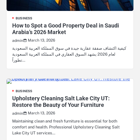
BUSINESS
How to Spot a Good Property Deal in Saudi
Arabia’s 2026 Market
March 13, 2026
admin
كيفية اكتشاف صفقة عقارية جيدة في سوق المملكة العربية السعودية
لعام 2026 يشهد السوق العقاري في المملكة العربية السعودية
تطوراً…
BUSINESS
Upholstery Cleaning Salt Lake City UT:
Restore the Beauty of Your Furniture
March 13, 2026
admin
Maintaining clean and fresh furniture is essential for both
comfort and health. Professional Upholstery Cleaning Salt
Lake City UT services…