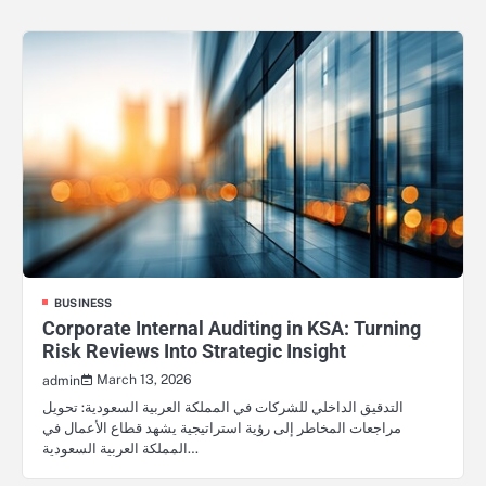
BUSINESS
Corporate Internal Auditing in KSA: Turning
Risk Reviews Into Strategic Insight
March 13, 2026
admin
التدقيق الداخلي للشركات في المملكة العربية السعودية: تحويل
مراجعات المخاطر إلى رؤية استراتيجية يشهد قطاع الأعمال في
المملكة العربية السعودية…