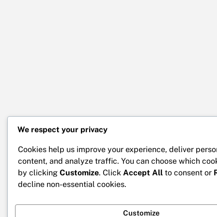
We respect your privacy
Cookies help us improve your experience, deliver perso
content, and analyze traffic. You can choose which coo
by clicking
Customize
. Click
Accept All
to consent or
decline non-essential cookies.
Customize