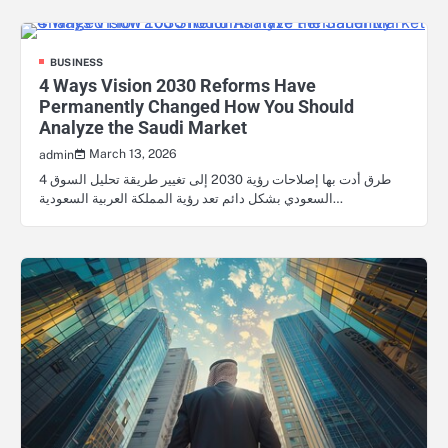
BUSINESS
4 Ways Vision 2030 Reforms Have
Permanently Changed How You Should
Analyze the Saudi Market
March 13, 2026
admin
4 طرق أدت بها إصلاحات رؤية 2030 إلى تغيير طريقة تحليل السوق
السعودي بشكل دائم تعد رؤية المملكة العربية السعودية…