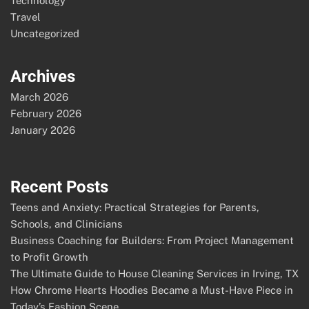
Technology
Travel
Uncategorized
Archives
March 2026
February 2026
January 2026
Recent Posts
Teens and Anxiety: Practical Strategies for Parents,
Schools, and Clinicians
Business Coaching for Builders: From Project Management
to Profit Growth
The Ultimate Guide to House Cleaning Services in Irving, TX
How Chrome Hearts Hoodies Became a Must-Have Piece in
Today’s Fashion Scene