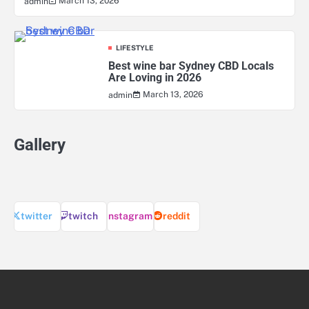
March 13, 2026
admin
LIFESTYLE
Best wine bar Sydney CBD Locals
Are Loving in 2026
March 13, 2026
admin
Gallery
twitter
twitch
instagram
reddit