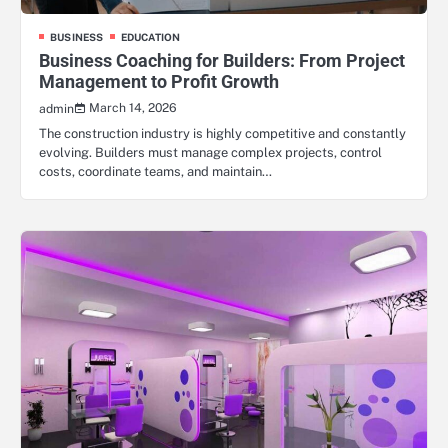
BUSINESS
EDUCATION
Business Coaching for Builders: From Project
Management to Profit Growth
March 14, 2026
admin
The construction industry is highly competitive and constantly
evolving. Builders must manage complex projects, control
costs, coordinate teams, and maintain…