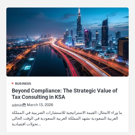
BUSINESS
Beyond Compliance: The Strategic Value of
Tax Consulting in KSA
March 13, 2026
admin
ما وراء الامتثال: القيمة الاستراتيجية للاستشارات الضريبية في المملكة
العربية السعودية تشهد المملكة العربية السعودية في الوقت الحالي
تحولات اقتصادية…