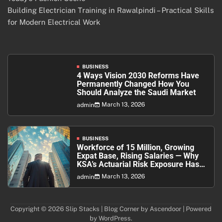
Building Electrician Training in Rawalpindi – Practical Skills
for Modern Electrical Work
BUSINESS
4 Ways Vision 2030 Reforms Have
Permanently Changed How You
Should Analyze the Saudi Market
March 13, 2026
admin
BUSINESS
Workforce of 15 Million, Growing
Expat Base, Rising Salaries — Why
KSA’s Actuarial Risk Exposure Has
Never Been Higher
March 13, 2026
admin
Copyright © 2026
Slip Stacks
| Blog Corner by
Ascendoor
| Powered
by
WordPress
.