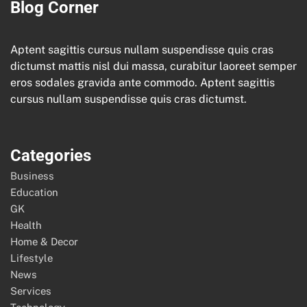
Blog Corner
Aptent sagittis cursus nullam suspendisse quis cras
dictumst mattis nisl dui massa, curabitur laoreet semper
eros sodales gravida ante commodo. Aptent sagittis
cursus nullam suspendisse quis cras dictumst.
Categories
Business
Education
GK
Health
Home & Decor
Lifestyle
News
Services