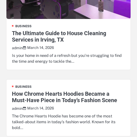
BUSINESS
The Ultimate Guide to House Cleaning
Services in Irving, TX
March 14, 2026
admin
Is your home in need of a refresh but you’re struggling to find
the time and energy to tackle the…
BUSINESS
How Chrome Hearts Hoodies Became a
Must-Have Piece in Today’s Fashion Scene
March 14, 2026
admin
The Chrome Hearts Hoodie has become one of the most
talked-about items in today’s fashion world. Known for its
bold…