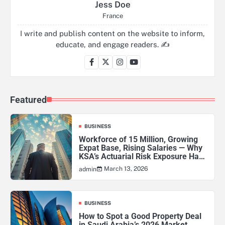
Jess Doe
France
I write and publish content on the website to inform,
educate, and engage readers. ✍️
Featured
BUSINESS
Workforce of 15 Million, Growing
Expat Base, Rising Salaries — Why
KSA’s Actuarial Risk Exposure Has
Never Been Higher
March 13, 2026
admin
BUSINESS
How to Spot a Good Property Deal
in Saudi Arabia’s 2026 Market