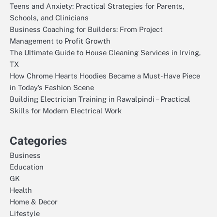
Teens and Anxiety: Practical Strategies for Parents,
Schools, and Clinicians
Business Coaching for Builders: From Project
Management to Profit Growth
The Ultimate Guide to House Cleaning Services in Irving,
TX
How Chrome Hearts Hoodies Became a Must-Have Piece
in Today’s Fashion Scene
Building Electrician Training in Rawalpindi – Practical
Skills for Modern Electrical Work
Categories
Business
Education
GK
Health
Home & Decor
Lifestyle