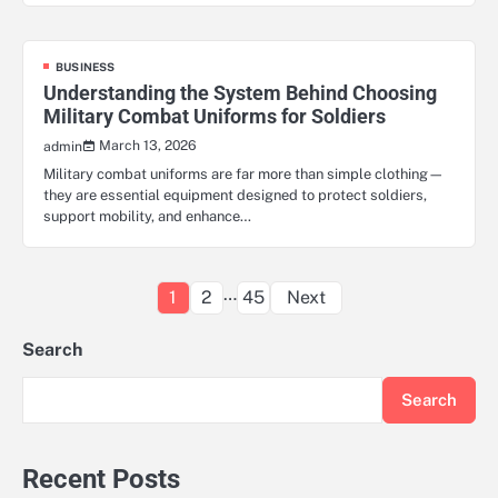
BUSINESS
Understanding the System Behind Choosing
Military Combat Uniforms for Soldiers
March 13, 2026
admin
Military combat uniforms are far more than simple clothing—
they are essential equipment designed to protect soldiers,
support mobility, and enhance…
Posts
…
1
2
45
Next
pagination
Search
Search
Recent Posts