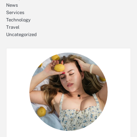
News
Services
Technology
Travel
Uncategorized