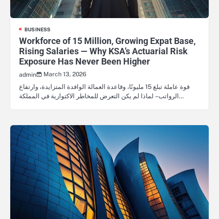
BUSINESS
Workforce of 15 Million, Growing Expat Base,
Rising Salaries — Why KSA’s Actuarial Risk
Exposure Has Never Been Higher
March 13, 2026
admin
قوة عاملة تبلغ 15 مليونًا، وقاعدة العمالة الوافدة المتزايدة، وارتفاع
الرواتب – لماذا لم يكن التعرض للمخاطر الاكتوارية في المملكة…