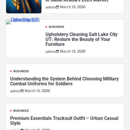
March 13, 2026
admin
BUSINESS
Upholstery Cleaning Salt Lake City
UT: Restore the Beauty of Your
Furniture
March 13, 2026
admin
BUSINESS
Understanding the System Behind Choosing Military
Combat Uniforms for Soldiers
March 13, 2026
admin
BUSINESS
Premium Essentials Tracksuit Outfit – Urban Casual
Style