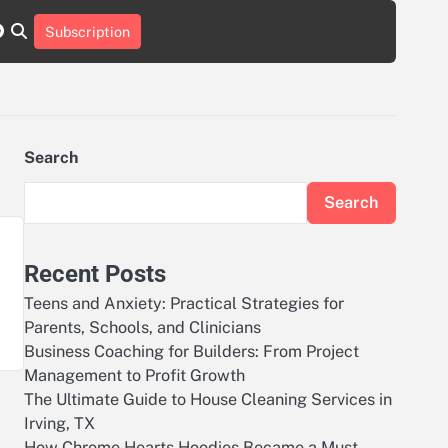
r
tch
nstagram
reddit
Subscription
Search
Search
Recent Posts
Teens and Anxiety: Practical Strategies for
Parents, Schools, and Clinicians
Business Coaching for Builders: From Project
Management to Profit Growth
The Ultimate Guide to House Cleaning Services in
Irving, TX
How Chrome Hearts Hoodies Became a Must-