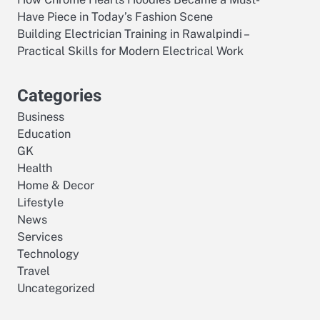
Have Piece in Today’s Fashion Scene
Building Electrician Training in Rawalpindi –
Practical Skills for Modern Electrical Work
Categories
Business
Education
GK
Health
Home & Decor
Lifestyle
News
Services
Technology
Travel
Uncategorized