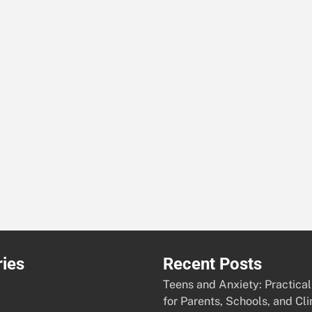
ies
Recent Posts
Teens and Anxiety: Practical
for Parents, Schools, and Cli