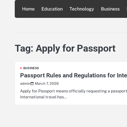
Skip
Home
Education
Technology
Business
to
content
Tag:
Apply for Passport
BUSINESS
Passport Rules and Regulations for Inte
March 7, 2026
admin
Apply for Passport means officially requesting a passport
International travel has…