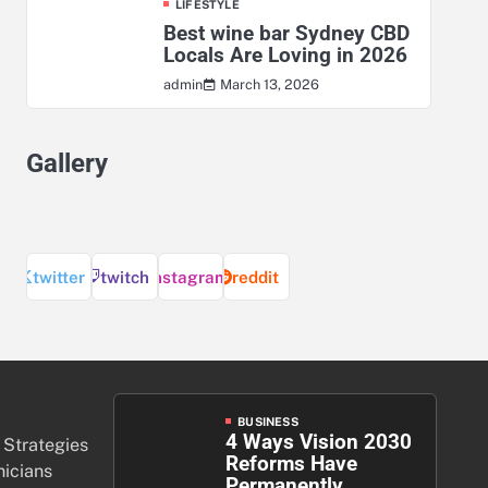
LIFESTYLE
Best wine bar Sydney CBD
Locals Are Loving in 2026
March 13, 2026
admin
Gallery
twitter
twitch
instagram
reddit
BUSINESS
4 Ways Vision 2030
 Strategies
Reforms Have
nicians
Permanently