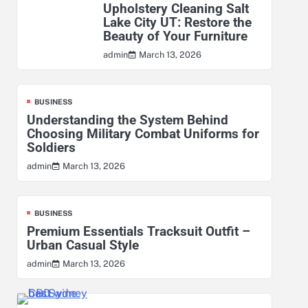
Upholstery Cleaning Salt
Lake City UT: Restore the
Beauty of Your Furniture
March 13, 2026
admin
BUSINESS
Understanding the System Behind
Choosing Military Combat Uniforms for
Soldiers
March 13, 2026
admin
BUSINESS
Premium Essentials Tracksuit Outfit –
Urban Casual Style
March 13, 2026
admin