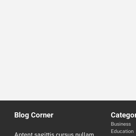
Blog Corner
Categor
Business
Education
Aptent sagittis cursus nullam