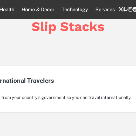
twitte
twi
i
Health
Home & Decor
Technology
Services
Slip Stacks
rnational Travelers
 from your country’s government so you can travel internationally.