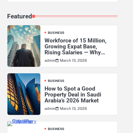
Featured
BUSINESS
Workforce of 15 Million,
Growing Expat Base,
Rising Salaries — Why
KSA’s Actuarial Risk
March 13, 2026
admin
Exposure Has Never Been
Higher
BUSINESS
How to Spot a Good
Property Deal in Saudi
Arabia’s 2026 Market
March 13, 2026
admin
BUSINESS