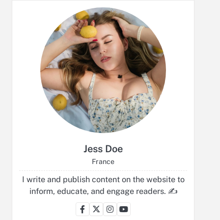
Jess Doe
France
I write and publish content on the website to
inform, educate, and engage readers. ✍️