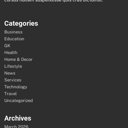
Categories
Business
Education
GK
Health
Home & Decor
Lifestyle
News
Services
Technology
Travel
Uncategorized
Archives
March 2026