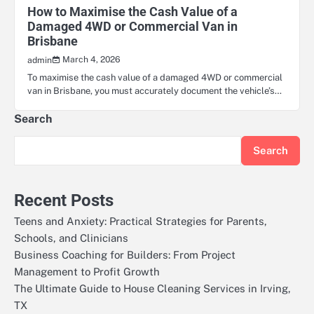
How to Maximise the Cash Value of a
Damaged 4WD or Commercial Van in
Brisbane
March 4, 2026
admin
To maximise the cash value of a damaged 4WD or commercial
van in Brisbane, you must accurately document the vehicle’s…
Search
Search
Recent Posts
Teens and Anxiety: Practical Strategies for Parents,
Schools, and Clinicians
Business Coaching for Builders: From Project
Management to Profit Growth
The Ultimate Guide to House Cleaning Services in Irving,
TX