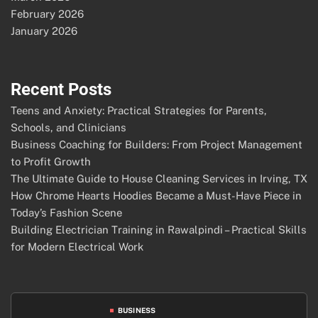
February 2026
January 2026
Recent Posts
Teens and Anxiety: Practical Strategies for Parents,
Schools, and Clinicians
Business Coaching for Builders: From Project Management
to Profit Growth
The Ultimate Guide to House Cleaning Services in Irving, TX
How Chrome Hearts Hoodies Became a Must-Have Piece in
Today’s Fashion Scene
Building Electrician Training in Rawalpindi – Practical Skills
for Modern Electrical Work
BUSINESS