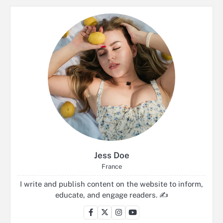
Jess Doe
France
I write and publish content on the website to inform,
educate, and engage readers. ✍️