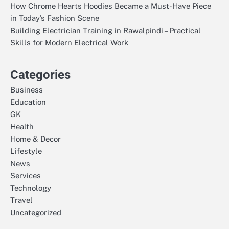
How Chrome Hearts Hoodies Became a Must-Have Piece
in Today’s Fashion Scene
Building Electrician Training in Rawalpindi – Practical
Skills for Modern Electrical Work
Categories
Business
Education
GK
Health
Home & Decor
Lifestyle
News
Services
Technology
Travel
Uncategorized