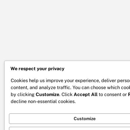
We respect your privacy
Cookies help us improve your experience, deliver perso
content, and analyze traffic. You can choose which coo
by clicking
Customize
. Click
Accept All
to consent or
decline non-essential cookies.
Customize