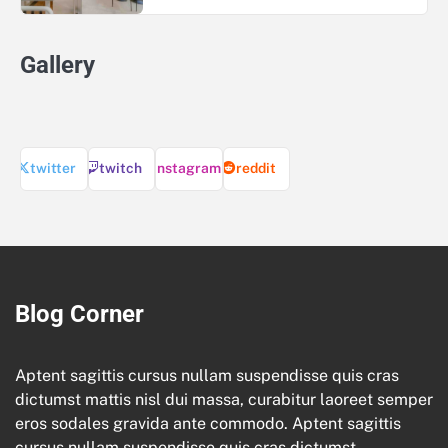
Gallery
twitter
twitch
instagram
reddit
Blog Corner
Aptent sagittis cursus nullam suspendisse quis cras
dictumst mattis nisl dui massa, curabitur laoreet semper
eros sodales gravida ante commodo. Aptent sagittis
cursus nullam suspendisse quis cras dictumst.