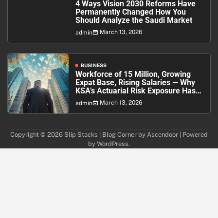
4 Ways Vision 2030 Reforms Have
Permanently Changed How You
Should Analyze the Saudi Market
March 13, 2026
admin
BUSINESS
Workforce of 15 Million, Growing
Expat Base, Rising Salaries — Why
KSA’s Actuarial Risk Exposure Has
Never Been Higher
March 13, 2026
admin
Copyright © 2026
Slip Stacks
| Blog Corner by
Ascendoor
| Powered
by
WordPress
.