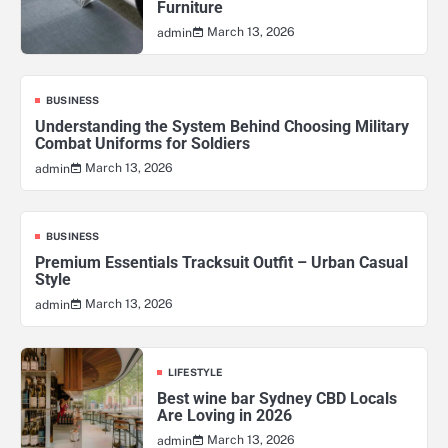
Furniture
March 13, 2026
admin
BUSINESS
Understanding the System Behind Choosing Military
Combat Uniforms for Soldiers
March 13, 2026
admin
BUSINESS
Premium Essentials Tracksuit Outfit – Urban Casual
Style
March 13, 2026
admin
LIFESTYLE
Best wine bar Sydney CBD Locals
Are Loving in 2026
March 13, 2026
admin