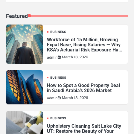
Featured
BUSINESS
Workforce of 15 Million, Growing
Expat Base, Rising Salaries — Why
KSA’s Actuarial Risk Exposure Has
Never Been Higher
March 13, 2026
admin
BUSINESS
How to Spot a Good Property Deal
in Saudi Arabia’s 2026 Market
March 13, 2026
admin
BUSINESS
Upholstery Cleaning Salt Lake City
UT: Restore the Beauty of Your