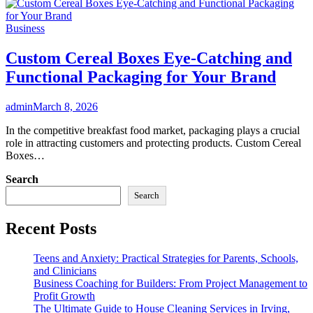
Business
Custom Cereal Boxes Eye-Catching and
Functional Packaging for Your Brand
admin
March 8, 2026
In the competitive breakfast food market, packaging plays a crucial
role in attracting customers and protecting products. Custom Cereal
Boxes…
Search
Search
Recent Posts
Teens and Anxiety: Practical Strategies for Parents, Schools,
and Clinicians
Business Coaching for Builders: From Project Management to
Profit Growth
The Ultimate Guide to House Cleaning Services in Irving,