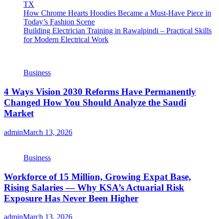
TX
How Chrome Hearts Hoodies Became a Must-Have Piece in
Today’s Fashion Scene
Building Electrician Training in Rawalpindi – Practical Skills
for Modern Electrical Work
Business
4 Ways Vision 2030 Reforms Have Permanently
Changed How You Should Analyze the Saudi
Market
admin
March 13, 2026
Business
Workforce of 15 Million, Growing Expat Base,
Rising Salaries — Why KSA’s Actuarial Risk
Exposure Has Never Been Higher
admin
March 13, 2026