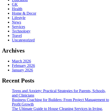
GK
Health
Home & Decor
Lifestyle
News
Services
Technology
Travel
Uncategorized
Archives
March 2026
February 2026
January 2026
Recent Posts
Teens and Anxiety: Practical Strategies for Parents, Schools,
and Clinicians
Business Coaching for Builders: From Project Management to
Profit Growth
The Ultimate Guide to House Cleaning Services in Irving,