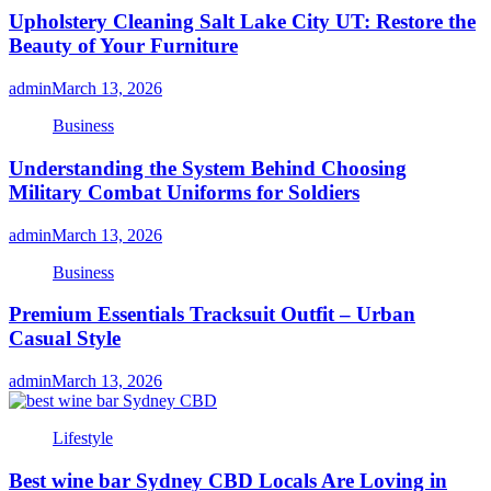
Upholstery Cleaning Salt Lake City UT: Restore the
Beauty of Your Furniture
admin
March 13, 2026
Business
Understanding the System Behind Choosing
Military Combat Uniforms for Soldiers
admin
March 13, 2026
Business
Premium Essentials Tracksuit Outfit – Urban
Casual Style
admin
March 13, 2026
Lifestyle
Best wine bar Sydney CBD Locals Are Loving in