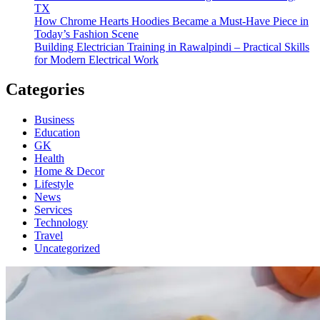
TX
How Chrome Hearts Hoodies Became a Must-Have Piece in
Today’s Fashion Scene
Building Electrician Training in Rawalpindi – Practical Skills
for Modern Electrical Work
Categories
Business
Education
GK
Health
Home & Decor
Lifestyle
News
Services
Technology
Travel
Uncategorized