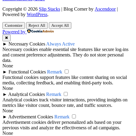
Copyright © 2026
Slip Stacks
| Blog Corner by
Ascendoor
|
Powered by
WordPress
.
Customize
Reject All
Accept All
Powered by
✖
►
Necessary Cookies
Always Active
Necessary cookies enable essential site features like secure log-ins
and consent preference adjustments. They do not store personal
data.
None
►
Functional Cookies
Remark
Functional cookies support features like content sharing on social
media, collecting feedback, and enabling third-party tools.
None
►
Analytical Cookies
Remark
Analytical cookies track visitor interactions, providing insights on
metrics like visitor count, bounce rate, and traffic sources.
None
►
Advertisement Cookies
Remark
Advertisement cookies deliver personalized ads based on your
previous visits and analyze the effectiveness of ad campaigns.
None