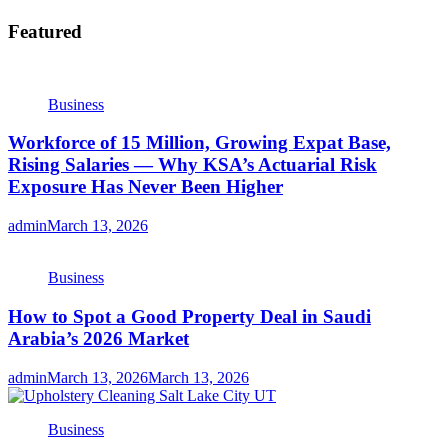
Featured
Business
Workforce of 15 Million, Growing Expat Base,
Rising Salaries — Why KSA’s Actuarial Risk
Exposure Has Never Been Higher
admin
March 13, 2026
Business
How to Spot a Good Property Deal in Saudi
Arabia’s 2026 Market
admin
March 13, 2026
March 13, 2026
Business