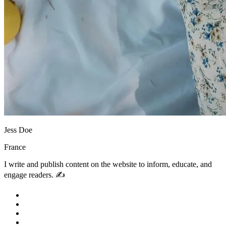
Jess Doe
France
I write and publish content on the website to inform, educate, and
engage readers. ✍️