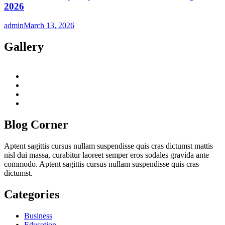
2026
admin
March 13, 2026
Gallery
twitter
twitch
instagram
reddit
Blog Corner
Aptent sagittis cursus nullam suspendisse quis cras dictumst mattis
nisl dui massa, curabitur laoreet semper eros sodales gravida ante
commodo. Aptent sagittis cursus nullam suspendisse quis cras
dictumst.
Categories
Business
Education