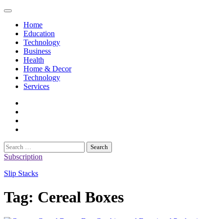
Skip
to
Home
content
Education
Technology
Business
Health
Home & Decor
Technology
Services
twitter
twitch
instagram
reddit
Search
for:
Subscription
Slip Stacks
Tag:
Cereal Boxes