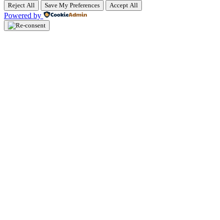
Reject All
Save My Preferences
Accept All
Powered by