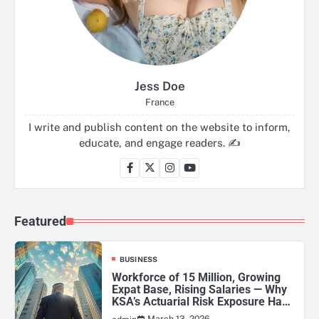
Jess Doe
France
I write and publish content on the website to inform,
educate, and engage readers. ✍️
Featured
BUSINESS
Workforce of 15 Million, Growing
Expat Base, Rising Salaries — Why
KSA’s Actuarial Risk Exposure Has
Never Been Higher
March 13, 2026