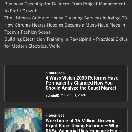
Business Coaching for Builders: From Project Management
to Profit Growth
The Ultimate Guide to House Cleaning Services in Irving, TX
How Chrome Hearts Hoodies Became a Must-Have Piece in
Today’s Fashion Scene
Building Electrician Training in Rawalpindi – Practical Skills
for Modern Electrical Work
BUSINESS
4 Ways Vision 2030 Reforms Have
Permanently Changed How You
Should Analyze the Saudi Market
March 13, 2026
admin
BUSINESS
Workforce of 15 Million, Growing
Expat Base, Rising Salaries — Why
KSA’s Actuarial Risk Exposure Has