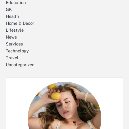
Education
GK
Health
Home & Decor
Lifestyle
News
Services
Technology
Travel
Uncategorized