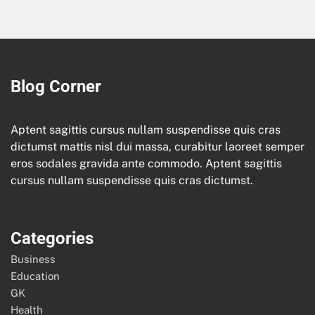
Blog Corner
Aptent sagittis cursus nullam suspendisse quis cras
dictumst mattis nisl dui massa, curabitur laoreet semper
eros sodales gravida ante commodo. Aptent sagittis
cursus nullam suspendisse quis cras dictumst.
Categories
Business
Education
GK
Health