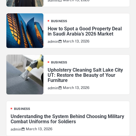
admin
BUSINESS
How to Spot a Good Property Deal
in Saudi Arabia’s 2026 Market
March 13, 2026
admin
BUSINESS
Upholstery Cleaning Salt Lake City
UT: Restore the Beauty of Your
Furniture
March 13, 2026
admin
BUSINESS
Understanding the System Behind Choosing Military
Combat Uniforms for Soldiers
March 13, 2026
admin