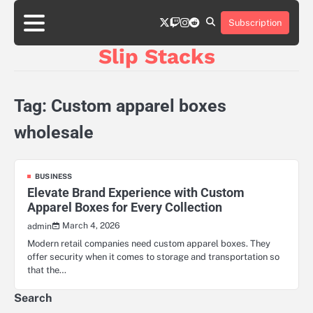
Skip
twitter
twitch
instagram
reddit
to
Subscription
content
Slip Stacks
Tag:
Custom apparel boxes
wholesale
BUSINESS
Elevate Brand Experience with Custom
Apparel Boxes for Every Collection
March 4, 2026
admin
Modern retail companies need custom apparel boxes. They
offer security when it comes to storage and transportation so
that the…
Search