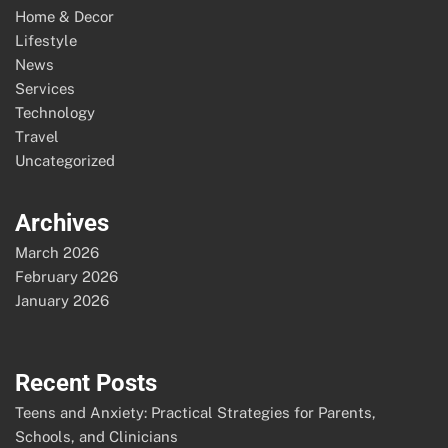
Home & Decor
Lifestyle
News
Services
Technology
Travel
Uncategorized
Archives
March 2026
February 2026
January 2026
Recent Posts
Teens and Anxiety: Practical Strategies for Parents,
Schools, and Clinicians