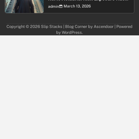
Never Been Higher
March 13, 2026
admin
Copyright © 2026
Slip Stacks
| Blog Corner by
Ascendoor
| Powered
by
WordPress
.