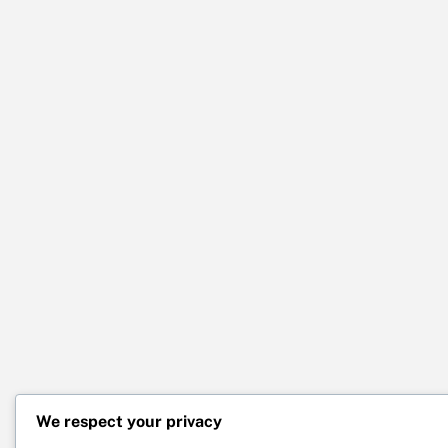
We respect your privacy