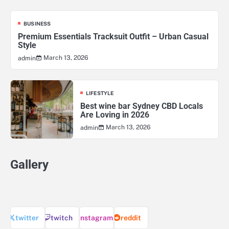
BUSINESS
Premium Essentials Tracksuit Outfit – Urban Casual
Style
March 13, 2026
admin
LIFESTYLE
Best wine bar Sydney CBD Locals
Are Loving in 2026
March 13, 2026
admin
Gallery
twitter
twitch
instagram
reddit