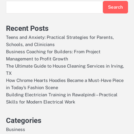
Search
Recent Posts
Teens and Anxiety: Practical Strategies for Parents,
Schools, and Clinicians
Business Coaching for Builders: From Project
Management to Profit Growth
The Ultimate Guide to House Cleaning Services in Irving,
TX
How Chrome Hearts Hoodies Became a Must-Have Piece
in Today’s Fashion Scene
Building Electrician Training in Rawalpindi – Practical
Skills for Modern Electrical Work
Categories
Business