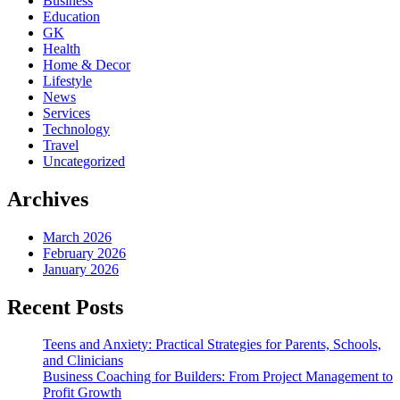
Business
Education
GK
Health
Home & Decor
Lifestyle
News
Services
Technology
Travel
Uncategorized
Archives
March 2026
February 2026
January 2026
Recent Posts
Teens and Anxiety: Practical Strategies for Parents, Schools,
and Clinicians
Business Coaching for Builders: From Project Management to
Profit Growth