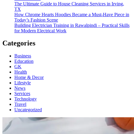
The Ultimate Guide to House Cleaning Services in Irving,
TX
How Chrome Hearts Hoodies Became a Must-Have Piece in
Today’s Fashion Scene
Building Electrician Training in Rawalpindi – Practical Skills
for Modern Electrical Work
Categories
Business
Education
GK
Health
Home & Decor
Lifestyle
News
Services
Technology
Travel
Uncategorized