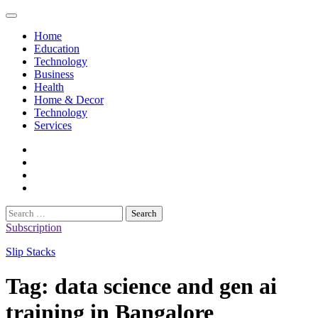
Skip
to
Home
content
Education
Technology
Business
Health
Home & Decor
Technology
Services
twitter
twitch
instagram
reddit
Search
for:
Subscription
Slip Stacks
Tag:
data science and gen ai
training in Bangalore