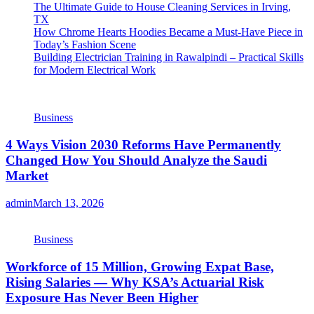
The Ultimate Guide to House Cleaning Services in Irving,
TX
How Chrome Hearts Hoodies Became a Must-Have Piece in
Today’s Fashion Scene
Building Electrician Training in Rawalpindi – Practical Skills
for Modern Electrical Work
Business
4 Ways Vision 2030 Reforms Have Permanently
Changed How You Should Analyze the Saudi
Market
admin
March 13, 2026
Business
Workforce of 15 Million, Growing Expat Base,
Rising Salaries — Why KSA’s Actuarial Risk
Exposure Has Never Been Higher