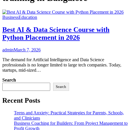
Business
Education
Best AI & Data Science Course with
Python Placement in 2026
admin
March 7, 2026
The demand for Artificial Intelligence and Data Science
professionals is no longer limited to large tech companies. Today,
startups, mid-sized…
Search
Search
Recent Posts
Teens and Anxiety: Practical Strategies for Parents, Schools,
and Clinicians
Business Coaching for Builders: From Project Management to
Profit Growth