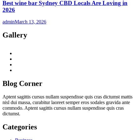
Best wine bar Sydney CBD Locals Are Loving in
2026
admin
March 13, 2026
Gallery
twitter
twitch
instagram
reddit
Blog Corner
Aptent sagittis cursus nullam suspendisse quis cras dictumst mattis
nisl dui massa, curabitur laoreet semper eros sodales gravida ante
commodo. Aptent sagittis cursus nullam suspendisse quis cras
dictumst.
Categories