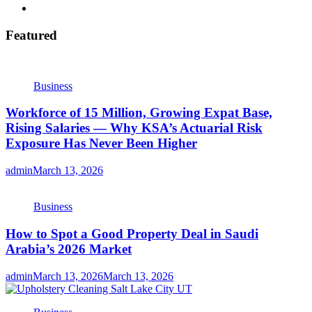
Featured
Business
Workforce of 15 Million, Growing Expat Base,
Rising Salaries — Why KSA’s Actuarial Risk
Exposure Has Never Been Higher
admin
March 13, 2026
Business
How to Spot a Good Property Deal in Saudi
Arabia’s 2026 Market
admin
March 13, 2026
March 13, 2026