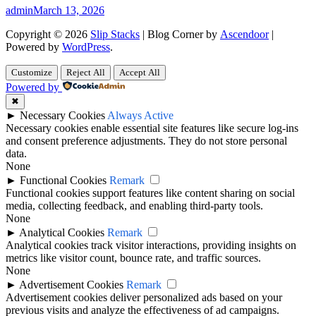
admin
March 13, 2026
Copyright © 2026
Slip Stacks
| Blog Corner by
Ascendoor
|
Powered by
WordPress
.
Customize
Reject All
Accept All
Powered by
✖
►
Necessary Cookies
Always Active
Necessary cookies enable essential site features like secure log-ins
and consent preference adjustments. They do not store personal
data.
None
►
Functional Cookies
Remark
Functional cookies support features like content sharing on social
media, collecting feedback, and enabling third-party tools.
None
►
Analytical Cookies
Remark
Analytical cookies track visitor interactions, providing insights on
metrics like visitor count, bounce rate, and traffic sources.
None
►
Advertisement Cookies
Remark
Advertisement cookies deliver personalized ads based on your
previous visits and analyze the effectiveness of ad campaigns.