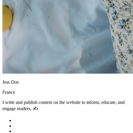
Jess Doe
France
I write and publish content on the website to inform, educate, and
engage readers. ✍️