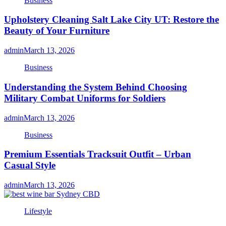
Business
Upholstery Cleaning Salt Lake City UT: Restore the
Beauty of Your Furniture
admin
March 13, 2026
Business
Understanding the System Behind Choosing
Military Combat Uniforms for Soldiers
admin
March 13, 2026
Business
Premium Essentials Tracksuit Outfit – Urban
Casual Style
admin
March 13, 2026
Lifestyle