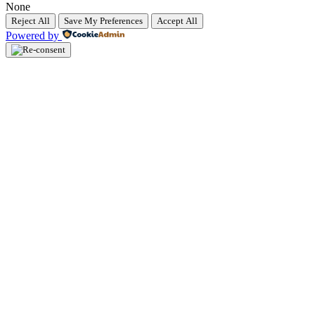
None
Reject All
Save My Preferences
Accept All
Powered by