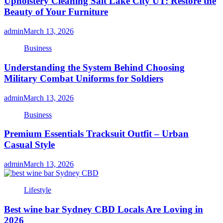
Upholstery Cleaning Salt Lake City UT: Restore the
Beauty of Your Furniture
admin
March 13, 2026
Business
Understanding the System Behind Choosing
Military Combat Uniforms for Soldiers
admin
March 13, 2026
Business
Premium Essentials Tracksuit Outfit – Urban
Casual Style
admin
March 13, 2026
Lifestyle
Best wine bar Sydney CBD Locals Are Loving in
2026