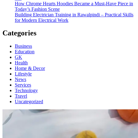
How Chrome Hearts Hoodies Became a Must-Have Piece in
Today’s Fashion Scene
Building Electrician Training in Rawalpindi – Practical Skills
for Modern Electrical Work
Categories
Business
Education
GK
Health
Home & Decor
Lifestyle
News
Services
Technology
Travel
Uncategorized