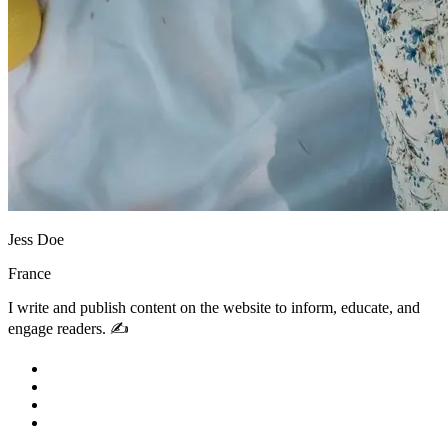
Jess Doe
France
I write and publish content on the website to inform, educate, and
engage readers. ✍️