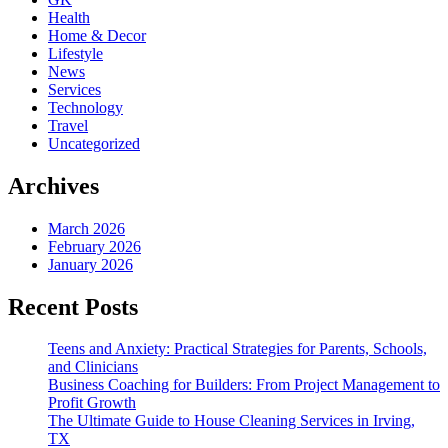
Health
Home & Decor
Lifestyle
News
Services
Technology
Travel
Uncategorized
Archives
March 2026
February 2026
January 2026
Recent Posts
Teens and Anxiety: Practical Strategies for Parents, Schools,
and Clinicians
Business Coaching for Builders: From Project Management to
Profit Growth
The Ultimate Guide to House Cleaning Services in Irving,
TX