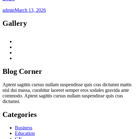
admin
March 13, 2026
Gallery
twitter
twitch
instagram
reddit
Blog Corner
Aptent sagittis cursus nullam suspendisse quis cras dictumst mattis
nisl dui massa, curabitur laoreet semper eros sodales gravida ante
commodo. Aptent sagittis cursus nullam suspendisse quis cras
dictumst.
Categories
Business
Education
GK