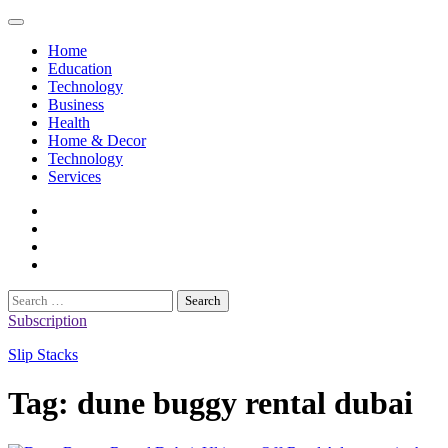
Skip
to
Home
content
Education
Technology
Business
Health
Home & Decor
Technology
Services
twitter
twitch
instagram
reddit
Search
for:
Subscription
Slip Stacks
Tag:
dune buggy rental dubai