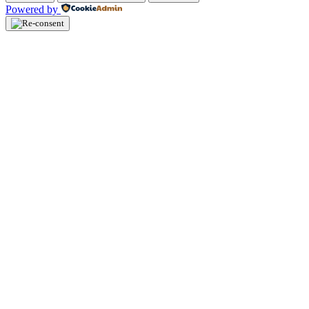
Powered by