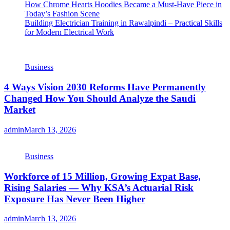
How Chrome Hearts Hoodies Became a Must-Have Piece in
Today’s Fashion Scene
Building Electrician Training in Rawalpindi – Practical Skills
for Modern Electrical Work
Business
4 Ways Vision 2030 Reforms Have Permanently
Changed How You Should Analyze the Saudi
Market
admin
March 13, 2026
Business
Workforce of 15 Million, Growing Expat Base,
Rising Salaries — Why KSA’s Actuarial Risk
Exposure Has Never Been Higher
admin
March 13, 2026