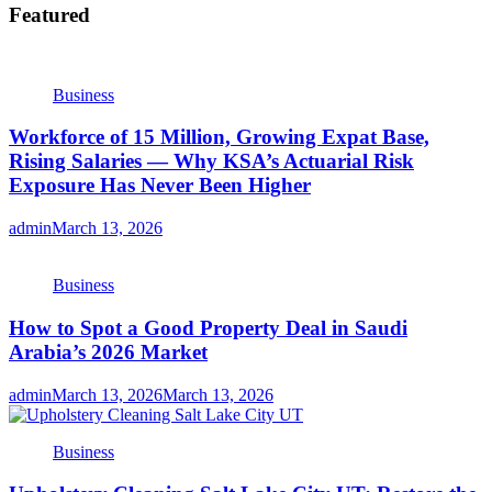
Featured
Business
Workforce of 15 Million, Growing Expat Base,
Rising Salaries — Why KSA’s Actuarial Risk
Exposure Has Never Been Higher
admin
March 13, 2026
Business
How to Spot a Good Property Deal in Saudi
Arabia’s 2026 Market
admin
March 13, 2026
March 13, 2026
Business