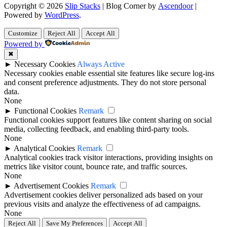
Copyright © 2026
Slip Stacks
| Blog Corner by
Ascendoor
|
Powered by
WordPress
.
Customize
Reject All
Accept All
Powered by
✖
►
Necessary Cookies
Always Active
Necessary cookies enable essential site features like secure log-ins
and consent preference adjustments. They do not store personal
data.
None
►
Functional Cookies
Remark
Functional cookies support features like content sharing on social
media, collecting feedback, and enabling third-party tools.
None
►
Analytical Cookies
Remark
Analytical cookies track visitor interactions, providing insights on
metrics like visitor count, bounce rate, and traffic sources.
None
►
Advertisement Cookies
Remark
Advertisement cookies deliver personalized ads based on your
previous visits and analyze the effectiveness of ad campaigns.
None
Reject All
Save My Preferences
Accept All