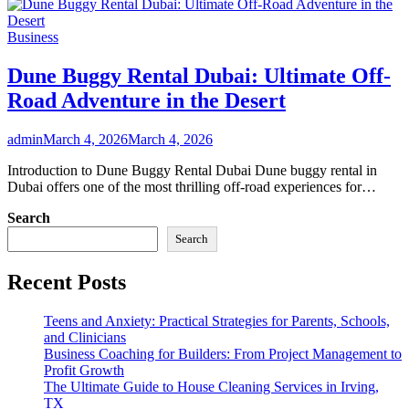
Business
Dune Buggy Rental Dubai: Ultimate Off-
Road Adventure in the Desert
admin
March 4, 2026
March 4, 2026
Introduction to Dune Buggy Rental Dubai Dune buggy rental in
Dubai offers one of the most thrilling off-road experiences for…
Search
Search
Recent Posts
Teens and Anxiety: Practical Strategies for Parents, Schools,
and Clinicians
Business Coaching for Builders: From Project Management to
Profit Growth
The Ultimate Guide to House Cleaning Services in Irving,
TX