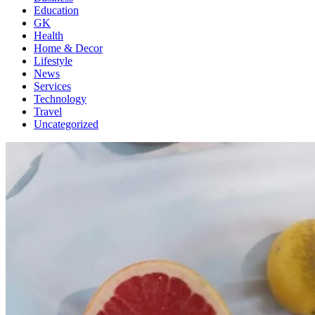
Education
GK
Health
Home & Decor
Lifestyle
News
Services
Technology
Travel
Uncategorized