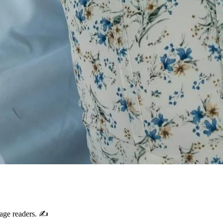
gage readers. ✍️