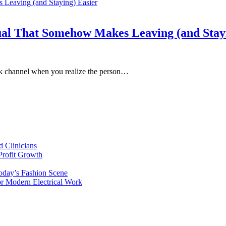
al That Somehow Makes Leaving (and Stayi
lack channel when you realize the person…
d Clinicians
Profit Growth
day’s Fashion Scene
for Modern Electrical Work