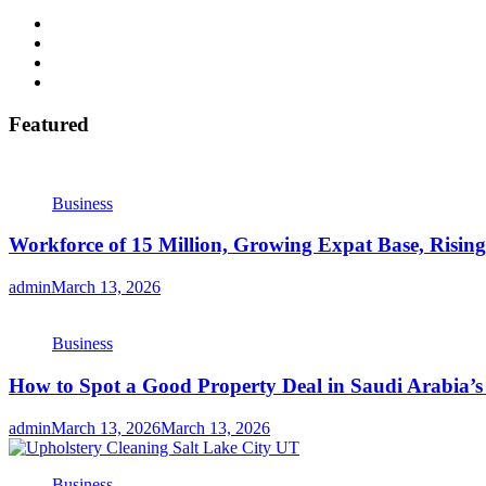
Featured
Business
Workforce of 15 Million, Growing Expat Base, Risin
admin
March 13, 2026
Business
How to Spot a Good Property Deal in Saudi Arabia’
admin
March 13, 2026
March 13, 2026
Business