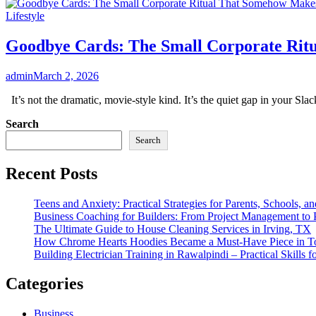
Lifestyle
Goodbye Cards: The Small Corporate Ritu
admin
March 2, 2026
It’s not the dramatic, movie-style kind. It’s the quiet gap in your S
Search
Search
Recent Posts
Teens and Anxiety: Practical Strategies for Parents, Schools, an
Business Coaching for Builders: From Project Management to 
The Ultimate Guide to House Cleaning Services in Irving, TX
How Chrome Hearts Hoodies Became a Must-Have Piece in To
Building Electrician Training in Rawalpindi – Practical Skills 
Categories
Business