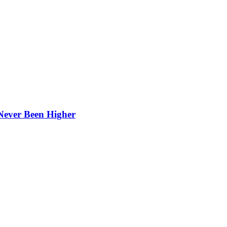
Never Been Higher