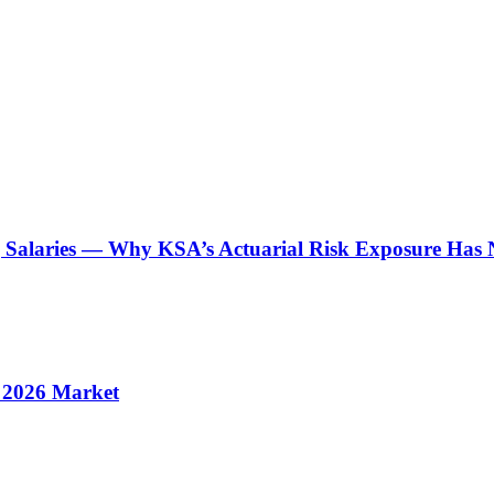
g Salaries — Why KSA’s Actuarial Risk Exposure Has 
s 2026 Market