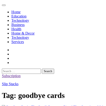
Skip
to
Home
content
Education
Technology
Business
Health
Home & Decor
Technology
Services
twitter
twitch
instagram
reddit
Search
for:
Subscription
Slip Stacks
Tag:
goodbye cards