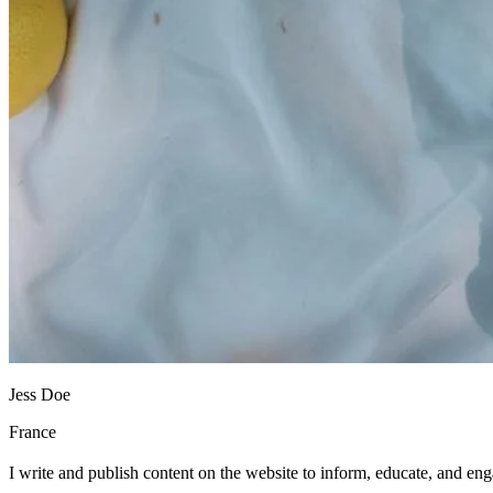
Jess Doe
France
I write and publish content on the website to inform, educate, and en