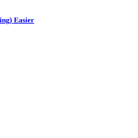
ng) Easier