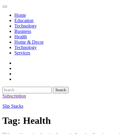
Skip
to
Home
content
Education
Technology
Business
Health
Home & Decor
Technology
Services
twitter
twitch
instagram
reddit
Search
for:
Subscription
Slip Stacks
Tag:
Health