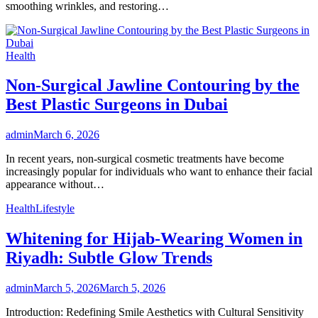
smoothing wrinkles, and restoring…
Health
Non-Surgical Jawline Contouring by the
Best Plastic Surgeons in Dubai
admin
March 6, 2026
In recent years, non-surgical cosmetic treatments have become
increasingly popular for individuals who want to enhance their facial
appearance without…
Health
Lifestyle
Whitening for Hijab-Wearing Women in
Riyadh: Subtle Glow Trends
admin
March 5, 2026
March 5, 2026
Introduction: Redefining Smile Aesthetics with Cultural Sensitivity