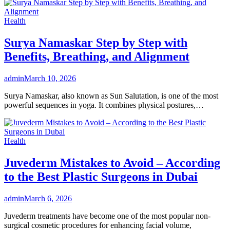
Health
Surya Namaskar Step by Step with
Benefits, Breathing, and Alignment
admin
March 10, 2026
Surya Namaskar, also known as Sun Salutation, is one of the most
powerful sequences in yoga. It combines physical postures,…
Health
Juvederm Mistakes to Avoid – According
to the Best Plastic Surgeons in Dubai
admin
March 6, 2026
Juvederm treatments have become one of the most popular non-
surgical cosmetic procedures for enhancing facial volume,