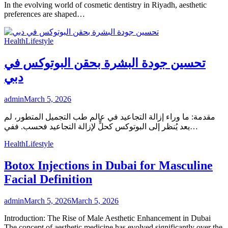
In the evolving world of cosmetic dentistry in Riyadh, aesthetic
preferences are shaped…
Health
Lifestyle
تحسين جودة البشرة بحقن البوتوكس في
دبي
admin
March 5, 2026
مقدمة: ما وراء إزالة التجاعيد في عالم طب التجميل المتطور، لم
يعد يُنظر إلى البوتوكس كحلٍّ لإزالة التجاعيد فحسب. ففي…
Health
Lifestyle
Botox Injections in Dubai for Masculine
Facial Definition
admin
March 5, 2026
March 5, 2026
Introduction: The Rise of Male Aesthetic Enhancement in Dubai
The concept of aesthetic medicine has evolved significantly over the