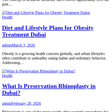
past…
Health
Diet and Lifestyle Plans for Obesity
Treatment Dubai
admin
March 3, 2026
Obesity is a growing health concern globally, and urban lifestyles
often contribute to unhealthy eating habits and sedentary behavior.
Addressing…
Health
What Is Preservation Rhinoplasty in
Dubai?
admin
February 28, 2026
Rhinoplasty is one of the most sought-after cosmetic procedures for