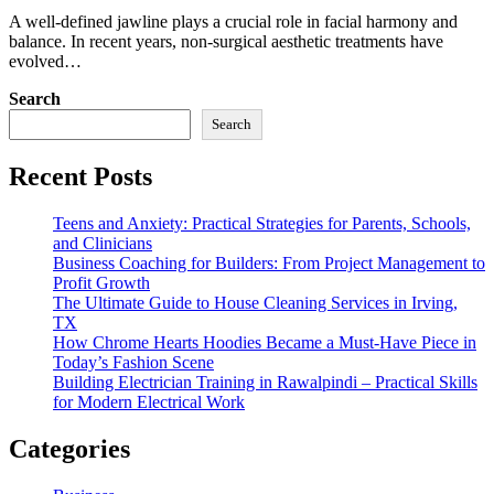
A well-defined jawline plays a crucial role in facial harmony and
balance. In recent years, non-surgical aesthetic treatments have
evolved…
Search
Search
Recent Posts
Teens and Anxiety: Practical Strategies for Parents, Schools,
and Clinicians
Business Coaching for Builders: From Project Management to
Profit Growth
The Ultimate Guide to House Cleaning Services in Irving,
TX
How Chrome Hearts Hoodies Became a Must-Have Piece in
Today’s Fashion Scene
Building Electrician Training in Rawalpindi – Practical Skills
for Modern Electrical Work
Categories