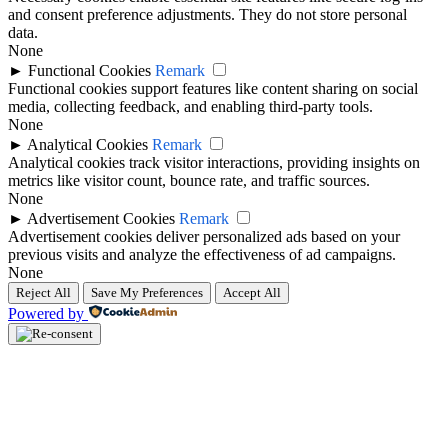
and consent preference adjustments. They do not store personal
data.
None
►
Functional Cookies
Remark
Functional cookies support features like content sharing on social
media, collecting feedback, and enabling third-party tools.
None
►
Analytical Cookies
Remark
Analytical cookies track visitor interactions, providing insights on
metrics like visitor count, bounce rate, and traffic sources.
None
►
Advertisement Cookies
Remark
Advertisement cookies deliver personalized ads based on your
previous visits and analyze the effectiveness of ad campaigns.
None
Reject All
Save My Preferences
Accept All
Powered by