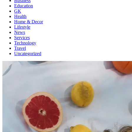
Business
Education
GK
Health
Home & Decor
Lifestyle
News
Services
Technology
Travel
Uncategorized