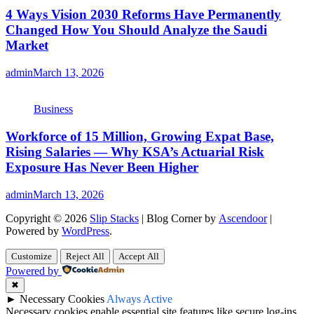
4 Ways Vision 2030 Reforms Have Permanently
Changed How You Should Analyze the Saudi
Market
admin
March 13, 2026
Business
Workforce of 15 Million, Growing Expat Base,
Rising Salaries — Why KSA’s Actuarial Risk
Exposure Has Never Been Higher
admin
March 13, 2026
Copyright © 2026
Slip Stacks
| Blog Corner by
Ascendoor
|
Powered by
WordPress
.
Customize
Reject All
Accept All
Powered by
✖
►
Necessary Cookies
Always Active
Necessary cookies enable essential site features like secure log-ins