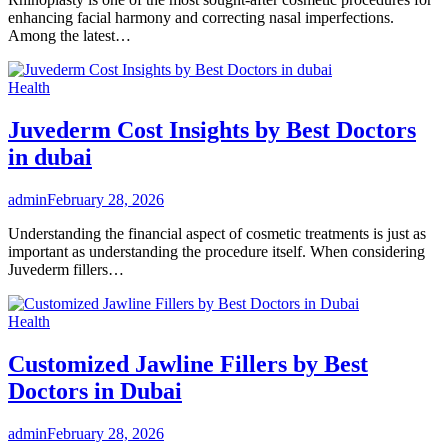
enhancing facial harmony and correcting nasal imperfections.
Among the latest…
Health
Juvederm Cost Insights by Best Doctors
in dubai
admin
February 28, 2026
Understanding the financial aspect of cosmetic treatments is just as
important as understanding the procedure itself. When considering
Juvederm fillers…
Health
Customized Jawline Fillers by Best
Doctors in Dubai
admin
February 28, 2026