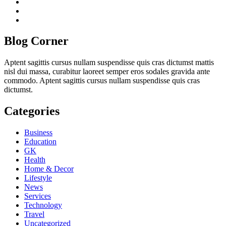
twitch
instagram
reddit
Blog Corner
Aptent sagittis cursus nullam suspendisse quis cras dictumst mattis
nisl dui massa, curabitur laoreet semper eros sodales gravida ante
commodo. Aptent sagittis cursus nullam suspendisse quis cras
dictumst.
Categories
Business
Education
GK
Health
Home & Decor
Lifestyle
News
Services
Technology
Travel
Uncategorized