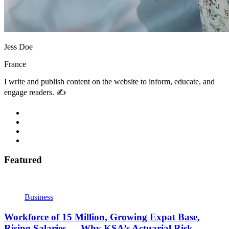
Jess Doe
France
I write and publish content on the website to inform, educate, and
engage readers. ✍️
Featured
Business
Workforce of 15 Million, Growing Expat Base,
Rising Salaries — Why KSA’s Actuarial Risk