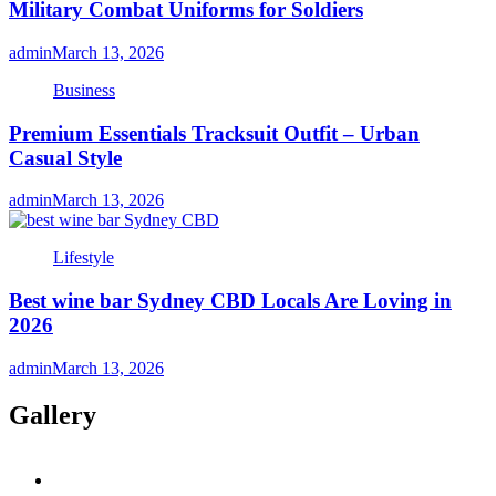
Military Combat Uniforms for Soldiers
admin
March 13, 2026
Business
Premium Essentials Tracksuit Outfit – Urban
Casual Style
admin
March 13, 2026
Lifestyle
Best wine bar Sydney CBD Locals Are Loving in
2026
admin
March 13, 2026
Gallery
twitter