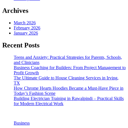
Archives
March 2026
February 2026
January 2026
Recent Posts
Teens and Anxiety: Practical Strategies for Parents, Schools,
and Clinicians
Business Coaching for Builders: From Project Management to
Profit Growth
The Ultimate Guide to House Cleaning Services in Irving,
TX
How Chrome Hearts Hoodies Became a Must-Have Piece in
Today’s Fashion Scene
Building Electrician Training in Rawalpindi – Practical Skills
for Modern Electrical Work
Business