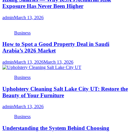
Exposure Has Never Been Higher
admin
March 13, 2026
Business
How to Spot a Good Property Deal in Saudi
Arabia’s 2026 Market
admin
March 13, 2026
March 13, 2026
Business
Upholstery Cleaning Salt Lake City UT: Restore the
Beauty of Your Furniture
admin
March 13, 2026
Business
Understanding the System Behind Choosing