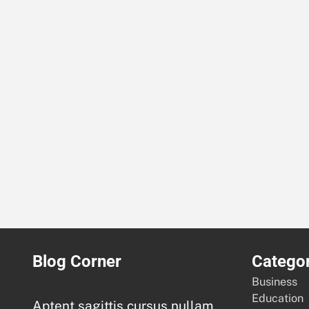
Blog Corner
Categor
Business
Education
Aptent sagittis cursus nullam