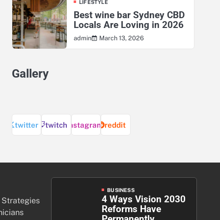
LIFESTYLE
Best wine bar Sydney CBD
Locals Are Loving in 2026
March 13, 2026
admin
Gallery
twitter
twitch
instagram
reddit
BUSINESS
4 Ways Vision 2030
 Strategies
Reforms Have
nicians
Permanently