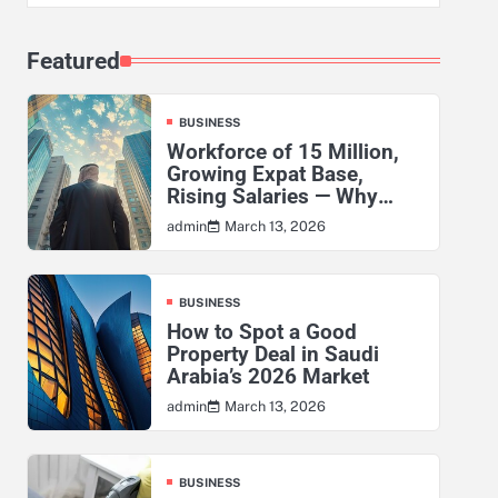
Featured
BUSINESS
Workforce of 15 Million,
Growing Expat Base,
Rising Salaries — Why
KSA’s Actuarial Risk
March 13, 2026
admin
Exposure Has Never Been
Higher
BUSINESS
How to Spot a Good
Property Deal in Saudi
Arabia’s 2026 Market
March 13, 2026
admin
BUSINESS