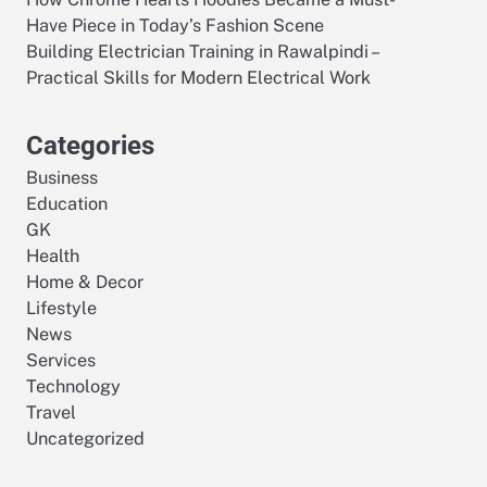
Have Piece in Today’s Fashion Scene
Building Electrician Training in Rawalpindi –
Practical Skills for Modern Electrical Work
Categories
Business
Education
GK
Health
Home & Decor
Lifestyle
News
Services
Technology
Travel
Uncategorized