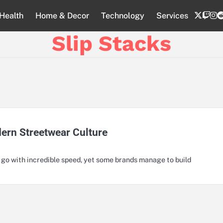
twitte
twi
i
Health
Home & Decor
Technology
Services
Slip Stacks
dern Streetwear Culture
d go with incredible speed, yet some brands manage to build