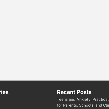
ies
Recent Posts
Teens and Anxiety: Practical
for Parents, Schools, and Cli