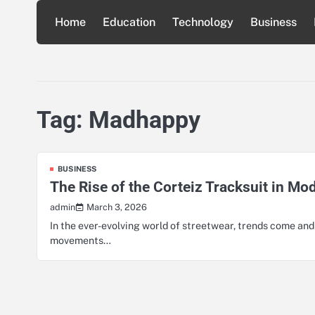
Skip
Home
Education
Technology
Business
to
content
Tag:
Madhappy
BUSINESS
The Rise of the Corteiz Tracksuit in Mo
March 3, 2026
admin
In the ever-evolving world of streetwear, trends come an
movements…