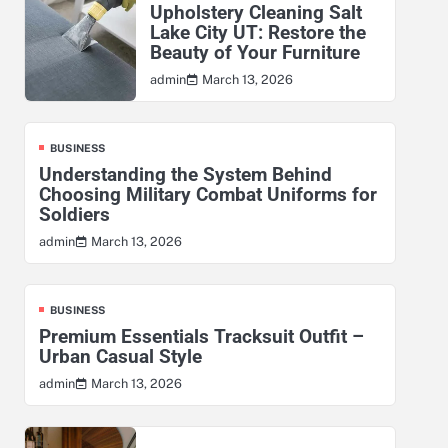
Upholstery Cleaning Salt
Lake City UT: Restore the
Beauty of Your Furniture
March 13, 2026
admin
BUSINESS
Understanding the System Behind
Choosing Military Combat Uniforms for
Soldiers
March 13, 2026
admin
BUSINESS
Premium Essentials Tracksuit Outfit –
Urban Casual Style
March 13, 2026
admin