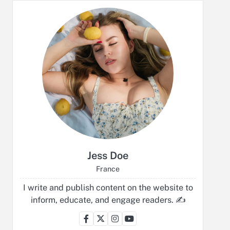
Jess Doe
France
I write and publish content on the website to
inform, educate, and engage readers. ✍️