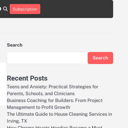
r
tch
nstagram
reddit
Subscription
Search
Search
Recent Posts
Teens and Anxiety: Practical Strategies for
Parents, Schools, and Clinicians
Business Coaching for Builders: From Project
Management to Profit Growth
The Ultimate Guide to House Cleaning Services in
Irving, TX
How Chrome Hearts Hoodies Became a Must-