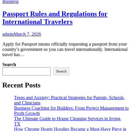
Business
Passport Rules and Regulations for
International Travelers
admin
March 7, 2026
Apply for Passport means officially requesting a passport from your
country’s government so you can travel internationally. International
travel has…
Search
Search
Recent Posts
Teens and Anxiety: Practical Strategies for Parents, Schools,
and Clinicians
Business Coaching for Builders: From Project Management to
Profit Growth
The Ultimate Guide to House Cleaning Services in Irving,
TX
How Chrome Hearts Hoodies Became a Must-Have Piece in