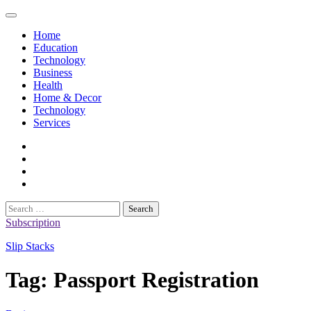
Skip
to
Home
content
Education
Technology
Business
Health
Home & Decor
Technology
Services
twitter
twitch
instagram
reddit
Search
for:
Subscription
Slip Stacks
Tag:
Passport Registration