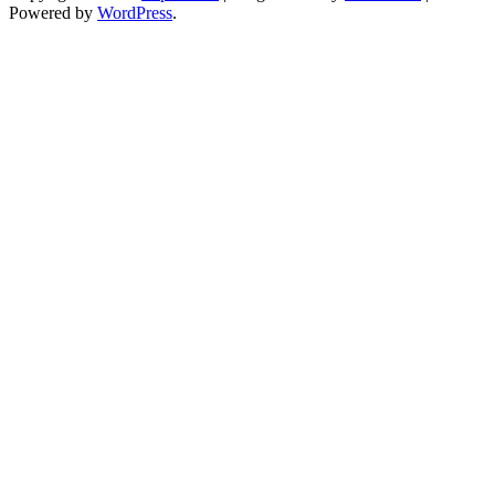
Powered by
WordPress
.