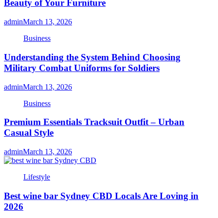
Beauty of Your Furniture
admin
March 13, 2026
Business
Understanding the System Behind Choosing
Military Combat Uniforms for Soldiers
admin
March 13, 2026
Business
Premium Essentials Tracksuit Outfit – Urban
Casual Style
admin
March 13, 2026
Lifestyle
Best wine bar Sydney CBD Locals Are Loving in
2026