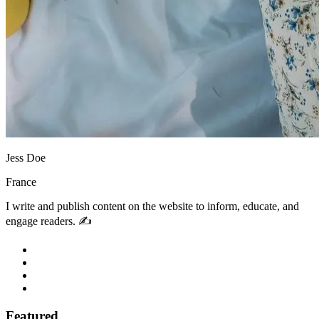
Jess Doe
France
I write and publish content on the website to inform, educate, and
engage readers. ✍️
Featured