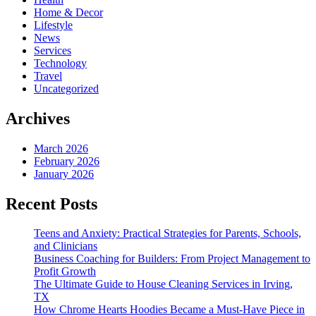
Home & Decor
Lifestyle
News
Services
Technology
Travel
Uncategorized
Archives
March 2026
February 2026
January 2026
Recent Posts
Teens and Anxiety: Practical Strategies for Parents, Schools,
and Clinicians
Business Coaching for Builders: From Project Management to
Profit Growth
The Ultimate Guide to House Cleaning Services in Irving,
TX
How Chrome Hearts Hoodies Became a Must-Have Piece in