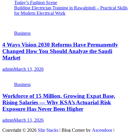
Today’s Fashion Scene
Building Electrician Training in Rawalpindi – Practical Skills
for Modern Electrical Work
Business
4 Ways Vision 2030 Reforms Have Permanently
Changed How You Should Analyze the Saudi
Market
admin
March 13, 2026
Business
Workforce of 15 Million, Growing Expat Base,
Rising Salaries — Why KSA’s Actuarial Risk
Exposure Has Never Been Higher
admin
March 13, 2026
Copyright © 2026
Slip Stacks
| Blog Corner by
Ascendoor
|