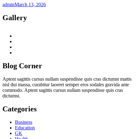
admin
March 13, 2026
Gallery
twitter
twitch
instagram
reddit
Blog Corner
Aptent sagittis cursus nullam suspendisse quis cras dictumst mattis
nisl dui massa, curabitur laoreet semper eros sodales gravida ante
commodo. Aptent sagittis cursus nullam suspendisse quis cras
dictumst.
Categories
Business
Education
GK
Health