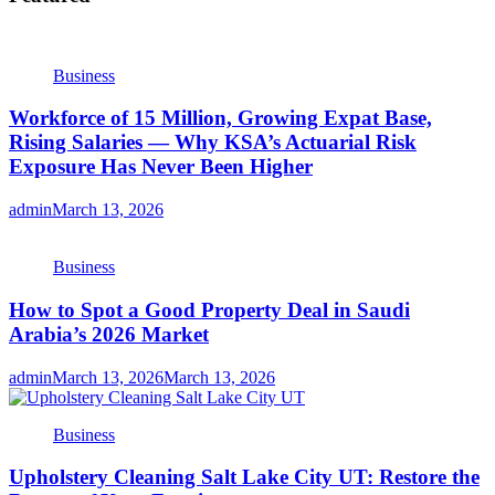
Business
Workforce of 15 Million, Growing Expat Base,
Rising Salaries — Why KSA’s Actuarial Risk
Exposure Has Never Been Higher
admin
March 13, 2026
Business
How to Spot a Good Property Deal in Saudi
Arabia’s 2026 Market
admin
March 13, 2026
March 13, 2026
Business
Upholstery Cleaning Salt Lake City UT: Restore the