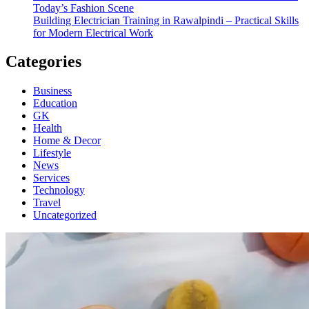
Today’s Fashion Scene
Building Electrician Training in Rawalpindi – Practical Skills
for Modern Electrical Work
Categories
Business
Education
GK
Health
Home & Decor
Lifestyle
News
Services
Technology
Travel
Uncategorized