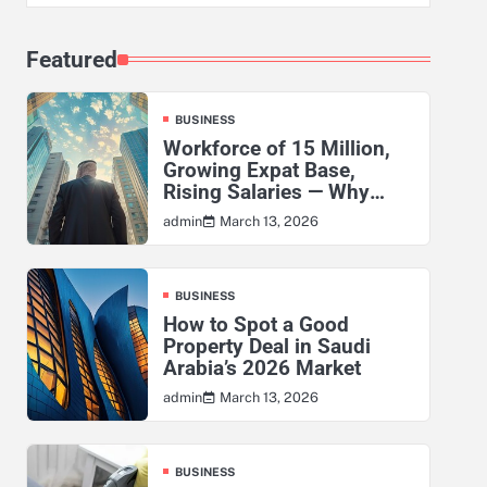
Featured
BUSINESS
Workforce of 15 Million,
Growing Expat Base,
Rising Salaries — Why
KSA’s Actuarial Risk
March 13, 2026
admin
Exposure Has Never Been
Higher
BUSINESS
How to Spot a Good
Property Deal in Saudi
Arabia’s 2026 Market
March 13, 2026
admin
BUSINESS