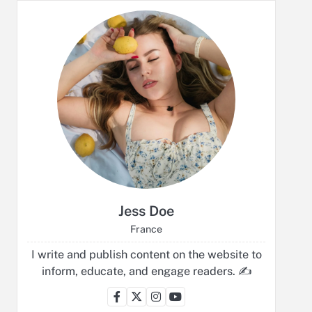
Jess Doe
France
I write and publish content on the website to
inform, educate, and engage readers. ✍️