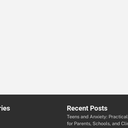
ies
Recent Posts
Teens and Anxiety: Practical
for Parents, Schools, and Cli