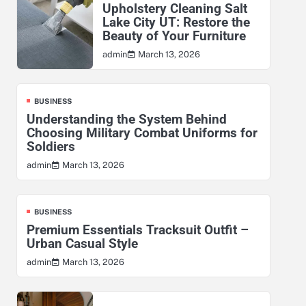
Upholstery Cleaning Salt
Lake City UT: Restore the
Beauty of Your Furniture
March 13, 2026
admin
BUSINESS
Understanding the System Behind
Choosing Military Combat Uniforms for
Soldiers
March 13, 2026
admin
BUSINESS
Premium Essentials Tracksuit Outfit –
Urban Casual Style
March 13, 2026
admin