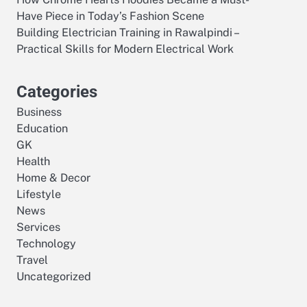
Have Piece in Today’s Fashion Scene
Building Electrician Training in Rawalpindi –
Practical Skills for Modern Electrical Work
Categories
Business
Education
GK
Health
Home & Decor
Lifestyle
News
Services
Technology
Travel
Uncategorized