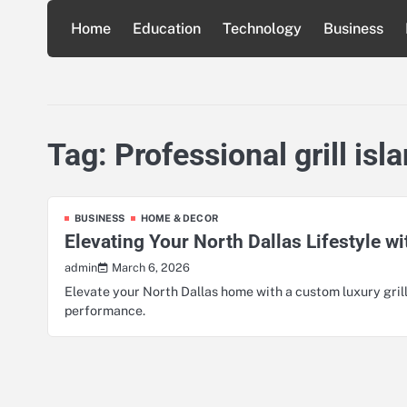
Skip
Home
Education
Technology
Business
to
content
Tag:
Professional grill is
BUSINESS
HOME & DECOR
Elevating Your North Dallas Lifestyle wi
March 6, 2026
admin
Elevate your North Dallas home with a custom luxury grill
performance.