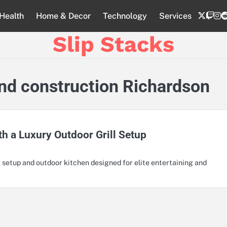
twitte
twi
i
Health
Home & Decor
Technology
Services
Slip Stacks
land construction Richardson
th a Luxury Outdoor Grill Setup
 setup and outdoor kitchen designed for elite entertaining and