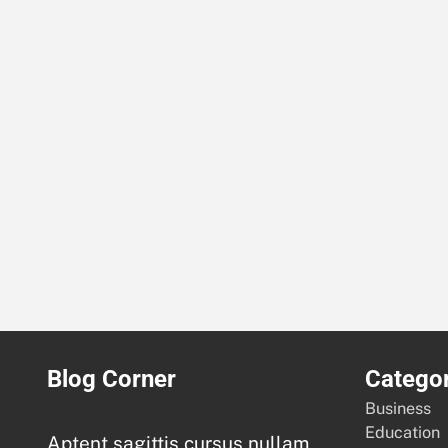
Blog Corner
Categor
Business
Education
Aptent sagittis cursus nullam