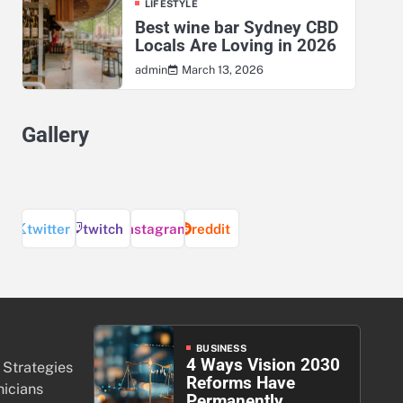
LIFESTYLE
Best wine bar Sydney CBD
Locals Are Loving in 2026
March 13, 2026
admin
Gallery
twitter
twitch
instagram
reddit
BUSINESS
4 Ways Vision 2030
 Strategies
Reforms Have
nicians
Permanently