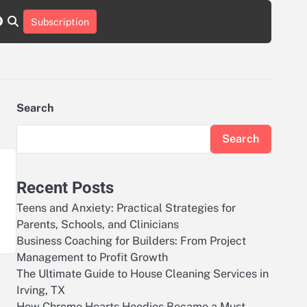
r
tch
nstagram
reddit
Subscription
Search
Search
Recent Posts
Teens and Anxiety: Practical Strategies for
Parents, Schools, and Clinicians
Business Coaching for Builders: From Project
Management to Profit Growth
The Ultimate Guide to House Cleaning Services in
Irving, TX
How Chrome Hearts Hoodies Became a Must-