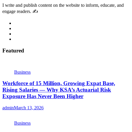
I write and publish content on the website to inform, educate, and
engage readers. ✍️
Featured
Business
Workforce of 15 Million, Growing Expat Base,
Rising Salaries — Why KSA’s Actuarial Risk
Exposure Has Never Been Higher
admin
March 13, 2026
Business