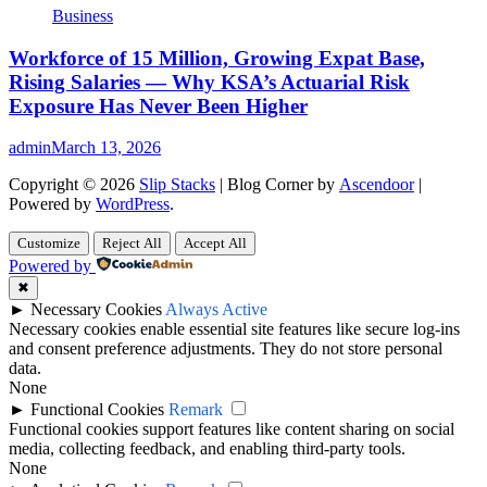
Business
Workforce of 15 Million, Growing Expat Base,
Rising Salaries — Why KSA’s Actuarial Risk
Exposure Has Never Been Higher
admin
March 13, 2026
Copyright © 2026
Slip Stacks
| Blog Corner by
Ascendoor
|
Powered by
WordPress
.
Customize
Reject All
Accept All
Powered by
✖
►
Necessary Cookies
Always Active
Necessary cookies enable essential site features like secure log-ins
and consent preference adjustments. They do not store personal
data.
None
►
Functional Cookies
Remark
Functional cookies support features like content sharing on social
media, collecting feedback, and enabling third-party tools.
None