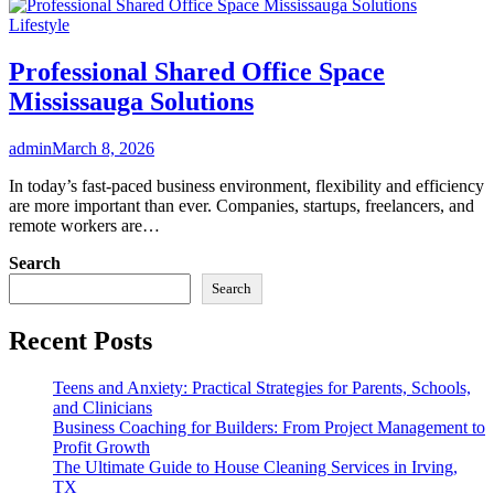
Lifestyle
Professional Shared Office Space
Mississauga Solutions
admin
March 8, 2026
In today’s fast-paced business environment, flexibility and efficiency
are more important than ever. Companies, startups, freelancers, and
remote workers are…
Search
Search
Recent Posts
Teens and Anxiety: Practical Strategies for Parents, Schools,
and Clinicians
Business Coaching for Builders: From Project Management to
Profit Growth
The Ultimate Guide to House Cleaning Services in Irving,
TX