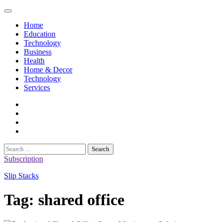
Skip
to
Home
content
Education
Technology
Business
Health
Home & Decor
Technology
Services
twitter
twitch
instagram
reddit
Search
for:
Subscription
Slip Stacks
Tag:
shared office