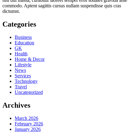
nisl dui massa, curabitur laoreet semper eros sodales gravida ante
commodo. Aptent sagittis cursus nullam suspendisse quis cras
dictumst.
Categories
Business
Education
GK
Health
Home & Decor
Lifestyle
News
Services
Technology
Travel
Uncategorized
Archives
March 2026
February 2026
January 2026