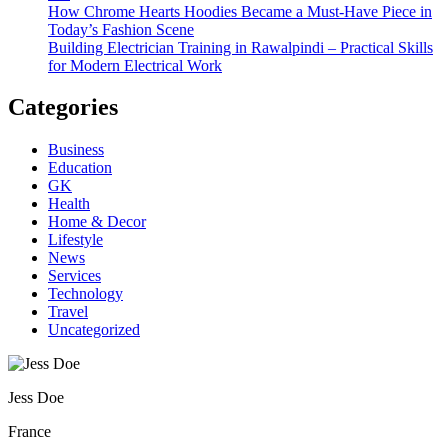
How Chrome Hearts Hoodies Became a Must-Have Piece in
Today’s Fashion Scene
Building Electrician Training in Rawalpindi – Practical Skills
for Modern Electrical Work
Categories
Business
Education
GK
Health
Home & Decor
Lifestyle
News
Services
Technology
Travel
Uncategorized
Jess Doe
France