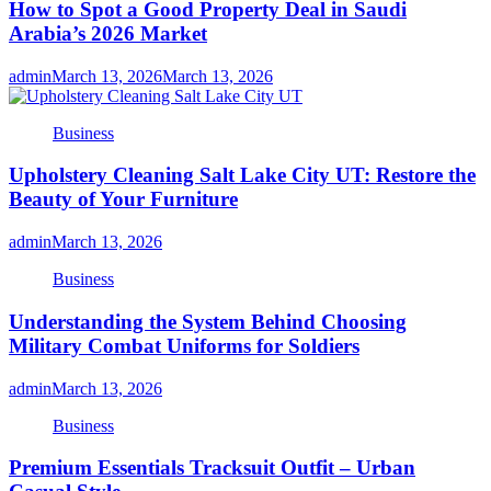
How to Spot a Good Property Deal in Saudi
Arabia’s 2026 Market
admin
March 13, 2026
March 13, 2026
Business
Upholstery Cleaning Salt Lake City UT: Restore the
Beauty of Your Furniture
admin
March 13, 2026
Business
Understanding the System Behind Choosing
Military Combat Uniforms for Soldiers
admin
March 13, 2026
Business
Premium Essentials Tracksuit Outfit – Urban