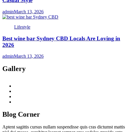
Casual Style
admin
March 13, 2026
Lifestyle
Best wine bar Sydney CBD Locals Are Loving in
2026
admin
March 13, 2026
Gallery
twitter
twitch
instagram
reddit
Blog Corner
Aptent sagittis cursus nullam suspendisse quis cras dictumst mattis