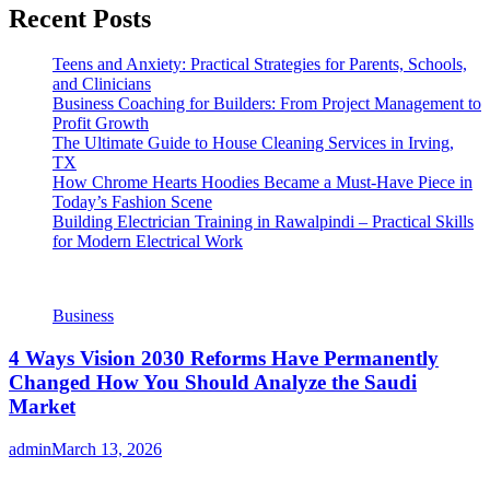
Recent Posts
Teens and Anxiety: Practical Strategies for Parents, Schools,
and Clinicians
Business Coaching for Builders: From Project Management to
Profit Growth
The Ultimate Guide to House Cleaning Services in Irving,
TX
How Chrome Hearts Hoodies Became a Must-Have Piece in
Today’s Fashion Scene
Building Electrician Training in Rawalpindi – Practical Skills
for Modern Electrical Work
Business
4 Ways Vision 2030 Reforms Have Permanently
Changed How You Should Analyze the Saudi
Market
admin
March 13, 2026