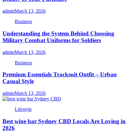
admin
March 13, 2026
Business
Understanding the System Behind Choosing
Military Combat Uniforms for Soldiers
admin
March 13, 2026
Business
Premium Essentials Tracksuit Outfit – Urban
Casual Style
admin
March 13, 2026
Lifestyle
Best wine bar Sydney CBD Locals Are Loving in
2026