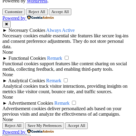
Powered by
WordPress
.
Customize
Reject All
Accept All
Powered by
✖
►
Necessary Cookies
Always Active
Necessary cookies enable essential site features like secure log-ins
and consent preference adjustments. They do not store personal
data.
None
►
Functional Cookies
Remark
Functional cookies support features like content sharing on social
media, collecting feedback, and enabling third-party tools.
None
►
Analytical Cookies
Remark
Analytical cookies track visitor interactions, providing insights on
metrics like visitor count, bounce rate, and traffic sources.
None
►
Advertisement Cookies
Remark
Advertisement cookies deliver personalized ads based on your
previous visits and analyze the effectiveness of ad campaigns.
None
Reject All
Save My Preferences
Accept All
Powered by