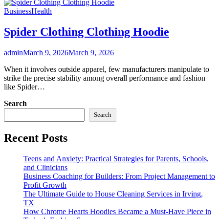
Business
Health
Spider Clothing Clothing Hoodie
admin
March 9, 2026
March 9, 2026
When it involves outside apparel, few manufacturers manipulate to
strike the precise stability among overall performance and fashion
like Spider…
Search
Search
Recent Posts
Teens and Anxiety: Practical Strategies for Parents, Schools,
and Clinicians
Business Coaching for Builders: From Project Management to
Profit Growth
The Ultimate Guide to House Cleaning Services in Irving,
TX
How Chrome Hearts Hoodies Became a Must-Have Piece in