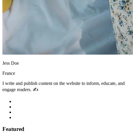
Jess Doe
France
I write and publish content on the website to inform, educate, and
engage readers. ✍️
Featured