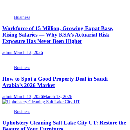
Business
Workforce of 15 Million, Growing Expat Base,
Rising Salaries — Why KSA’s Actuarial Risk
Exposure Has Never Been Higher
admin
March 13, 2026
Business
How to Spot a Good Property Deal in Saudi
Arabia’s 2026 Market
admin
March 13, 2026
March 13, 2026
Business
Upholstery Cleaning Salt Lake City UT: Restore the
Beauty of Your Furniture