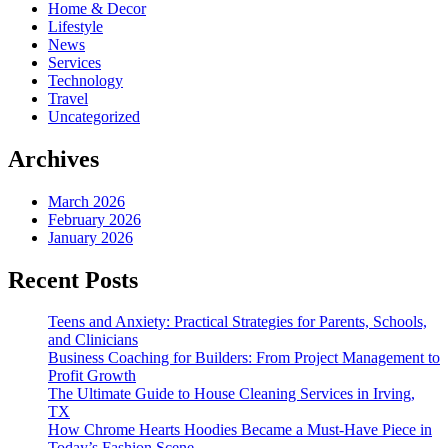
Home & Decor
Lifestyle
News
Services
Technology
Travel
Uncategorized
Archives
March 2026
February 2026
January 2026
Recent Posts
Teens and Anxiety: Practical Strategies for Parents, Schools,
and Clinicians
Business Coaching for Builders: From Project Management to
Profit Growth
The Ultimate Guide to House Cleaning Services in Irving,
TX
How Chrome Hearts Hoodies Became a Must-Have Piece in
Today’s Fashion Scene