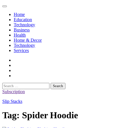
Skip
to
Home
content
Education
Technology
Business
Health
Home & Decor
Technology
Services
twitter
twitch
instagram
reddit
Search
for:
Subscription
Slip Stacks
Tag:
Spider Hoodie