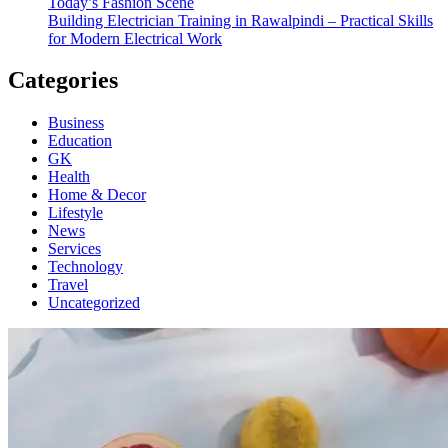
Today’s Fashion Scene
Building Electrician Training in Rawalpindi – Practical Skills
for Modern Electrical Work
Categories
Business
Education
GK
Health
Home & Decor
Lifestyle
News
Services
Technology
Travel
Uncategorized