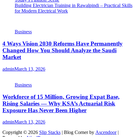
Building Electrician Training in Rawalpindi – Practical Skills
for Modern Electrical Work
Business
4 Ways Vision 2030 Reforms Have Permanently
Changed How You Should Analyze the Saudi
Market
admin
March 13, 2026
Business
Workforce of 15 Million, Growing Expat Base,
Rising Salaries — Why KSA’s Actuarial Risk
Exposure Has Never Been Higher
admin
March 13, 2026
Copyright © 2026
Slip Stacks
| Blog Corner by
Ascendoor
|