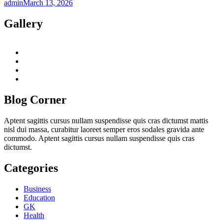
admin
March 13, 2026
Gallery
twitter
twitch
instagram
reddit
Blog Corner
Aptent sagittis cursus nullam suspendisse quis cras dictumst mattis
nisl dui massa, curabitur laoreet semper eros sodales gravida ante
commodo. Aptent sagittis cursus nullam suspendisse quis cras
dictumst.
Categories
Business
Education
GK
Health