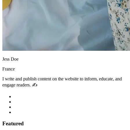
Jess Doe
France
I write and publish content on the website to inform, educate, and
engage readers. ✍️
Featured