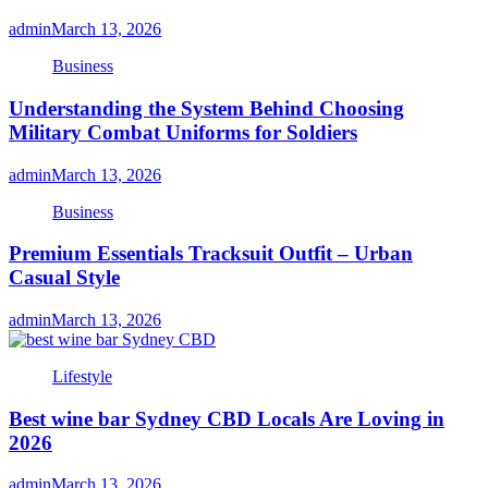
admin
March 13, 2026
Business
Understanding the System Behind Choosing
Military Combat Uniforms for Soldiers
admin
March 13, 2026
Business
Premium Essentials Tracksuit Outfit – Urban
Casual Style
admin
March 13, 2026
Lifestyle
Best wine bar Sydney CBD Locals Are Loving in
2026
admin
March 13, 2026