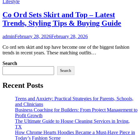
Lifestyle
Co Ord Sets Skirt and Top – Latest
Trends, Styling Tips & Buying Guide
admin
February 28, 2026
February 28, 2026
Co ord sets skirt and top have become one of the biggest fashion
trends in recent years. These matching outfits…
Search
Search
Recent Posts
Teens and Anxiety: Practical Strategies for Parents, Schools,
and Clinicians
Business Coaching for Builders: From Project Management to
Profit Growth
The Ultimate Guide to House Cleaning Services in Irving,
TX
How Chrome Hearts Hoodies Became a Must-Have Piece in
Today’s Fashion Scene