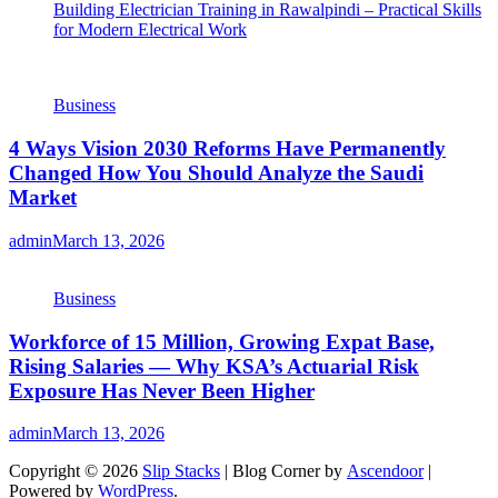
Building Electrician Training in Rawalpindi – Practical Skills
for Modern Electrical Work
Business
4 Ways Vision 2030 Reforms Have Permanently
Changed How You Should Analyze the Saudi
Market
admin
March 13, 2026
Business
Workforce of 15 Million, Growing Expat Base,
Rising Salaries — Why KSA’s Actuarial Risk
Exposure Has Never Been Higher
admin
March 13, 2026
Copyright © 2026
Slip Stacks
| Blog Corner by
Ascendoor
|
Powered by
WordPress
.