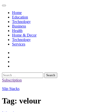
Skip
to
Home
content
Education
Technology
Business
Health
Home & Decor
Technology
Services
twitter
twitch
instagram
reddit
Search
for:
Subscription
Slip Stacks
Tag:
velour