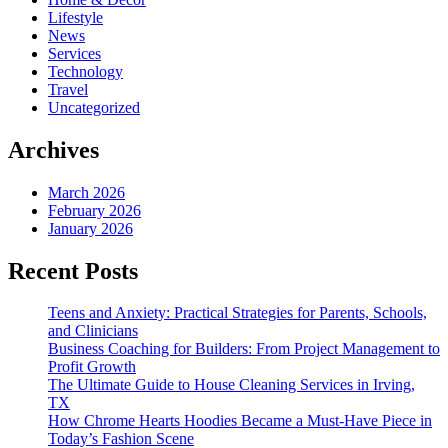
Lifestyle
News
Services
Technology
Travel
Uncategorized
Archives
March 2026
February 2026
January 2026
Recent Posts
Teens and Anxiety: Practical Strategies for Parents, Schools,
and Clinicians
Business Coaching for Builders: From Project Management to
Profit Growth
The Ultimate Guide to House Cleaning Services in Irving,
TX
How Chrome Hearts Hoodies Became a Must-Have Piece in
Today’s Fashion Scene