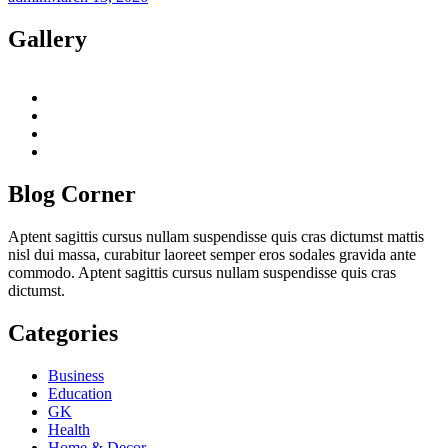
Gallery
twitter
twitch
instagram
reddit
Blog Corner
Aptent sagittis cursus nullam suspendisse quis cras dictumst mattis
nisl dui massa, curabitur laoreet semper eros sodales gravida ante
commodo. Aptent sagittis cursus nullam suspendisse quis cras
dictumst.
Categories
Business
Education
GK
Health
Home & Decor