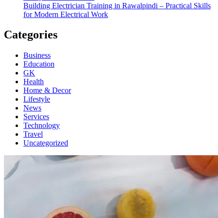
Building Electrician Training in Rawalpindi – Practical Skills
for Modern Electrical Work
Categories
Business
Education
GK
Health
Home & Decor
Lifestyle
News
Services
Technology
Travel
Uncategorized