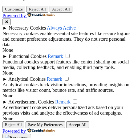
Customize
Reject All
Accept All
Powered by
✖
►
Necessary Cookies
Always Active
Necessary cookies enable essential site features like secure log-ins
and consent preference adjustments. They do not store personal
data.
None
►
Functional Cookies
Remark
Functional cookies support features like content sharing on social
media, collecting feedback, and enabling third-party tools.
None
►
Analytical Cookies
Remark
Analytical cookies track visitor interactions, providing insights on
metrics like visitor count, bounce rate, and traffic sources.
None
►
Advertisement Cookies
Remark
Advertisement cookies deliver personalized ads based on your
previous visits and analyze the effectiveness of ad campaigns.
None
Reject All
Save My Preferences
Accept All
Powered by