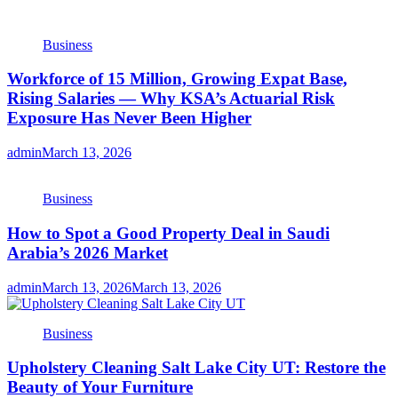
Business
Workforce of 15 Million, Growing Expat Base,
Rising Salaries — Why KSA’s Actuarial Risk
Exposure Has Never Been Higher
admin
March 13, 2026
Business
How to Spot a Good Property Deal in Saudi
Arabia’s 2026 Market
admin
March 13, 2026
March 13, 2026
Business
Upholstery Cleaning Salt Lake City UT: Restore the
Beauty of Your Furniture