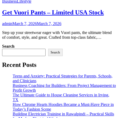
Business
Lifestyle
Get Vuori Pants – Limited USA Stock
admin
March 7, 2026
March 7, 2026
Step up your streetwear eager with Vuori pants, the ultimate blend
of comfort, style, and great. Crafted from top-class fabric,…
Search
Search
Recent Posts
Teens and Anxiety: Practical Strategies for Parents, Schools,
and Clinicians
Business Coaching for Builders: From Project Management to
Profit Growth
The Ultimate Guide to House Cleaning Services in Irving,
TX
How Chrome Hearts Hoodies Became a Must-Have Piece in
Today’s Fashion Scene
Building Electrician Training in Rawalpindi – Practical Skills