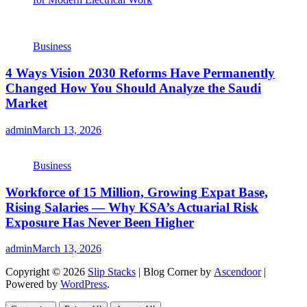
Business
4 Ways Vision 2030 Reforms Have Permanently
Changed How You Should Analyze the Saudi
Market
admin
March 13, 2026
Business
Workforce of 15 Million, Growing Expat Base,
Rising Salaries — Why KSA’s Actuarial Risk
Exposure Has Never Been Higher
admin
March 13, 2026
Copyright © 2026
Slip Stacks
| Blog Corner by
Ascendoor
|
Powered by
WordPress
.