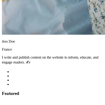
Jess Doe
France
I write and publish content on the website to inform, educate, and
engage readers. ✍️
Featured