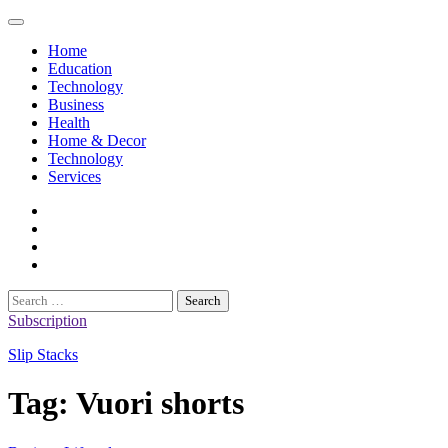
Skip
to
Home
content
Education
Technology
Business
Health
Home & Decor
Technology
Services
twitter
twitch
instagram
reddit
Search
for:
Subscription
Slip Stacks
Tag:
Vuori shorts