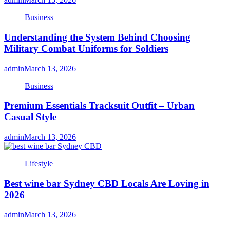
Business
Understanding the System Behind Choosing
Military Combat Uniforms for Soldiers
admin
March 13, 2026
Business
Premium Essentials Tracksuit Outfit – Urban
Casual Style
admin
March 13, 2026
Lifestyle
Best wine bar Sydney CBD Locals Are Loving in
2026
admin
March 13, 2026