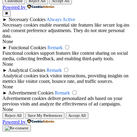
Customize
Reject All
Accept All
Powered by
✖
►
Necessary Cookies
Always Active
Necessary cookies enable essential site features like secure log-ins
and consent preference adjustments. They do not store personal
data.
None
►
Functional Cookies
Remark
Functional cookies support features like content sharing on social
media, collecting feedback, and enabling third-party tools.
None
►
Analytical Cookies
Remark
Analytical cookies track visitor interactions, providing insights on
metrics like visitor count, bounce rate, and traffic sources.
None
►
Advertisement Cookies
Remark
Advertisement cookies deliver personalized ads based on your
previous visits and analyze the effectiveness of ad campaigns.
None
Reject All
Save My Preferences
Accept All
Powered by