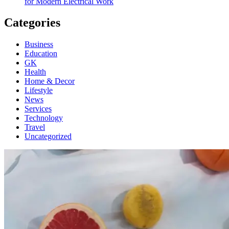
for Modern Electrical Work
Categories
Business
Education
GK
Health
Home & Decor
Lifestyle
News
Services
Technology
Travel
Uncategorized