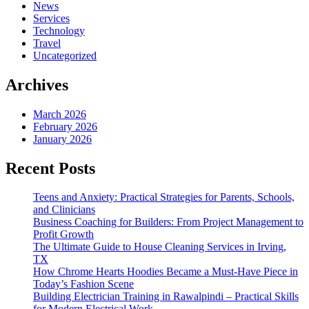
News
Services
Technology
Travel
Uncategorized
Archives
March 2026
February 2026
January 2026
Recent Posts
Teens and Anxiety: Practical Strategies for Parents, Schools,
and Clinicians
Business Coaching for Builders: From Project Management to
Profit Growth
The Ultimate Guide to House Cleaning Services in Irving,
TX
How Chrome Hearts Hoodies Became a Must-Have Piece in
Today’s Fashion Scene
Building Electrician Training in Rawalpindi – Practical Skills
for Modern Electrical Work