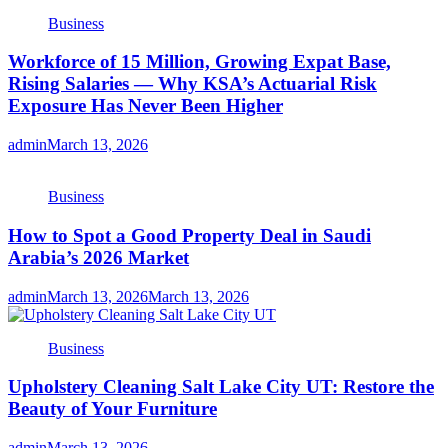
Business
Workforce of 15 Million, Growing Expat Base,
Rising Salaries — Why KSA’s Actuarial Risk
Exposure Has Never Been Higher
admin
March 13, 2026
Business
How to Spot a Good Property Deal in Saudi
Arabia’s 2026 Market
admin
March 13, 2026
March 13, 2026
Business
Upholstery Cleaning Salt Lake City UT: Restore the
Beauty of Your Furniture
admin
March 13, 2026