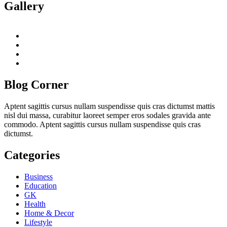
Gallery
twitter
twitch
instagram
reddit
Blog Corner
Aptent sagittis cursus nullam suspendisse quis cras dictumst mattis
nisl dui massa, curabitur laoreet semper eros sodales gravida ante
commodo. Aptent sagittis cursus nullam suspendisse quis cras
dictumst.
Categories
Business
Education
GK
Health
Home & Decor
Lifestyle