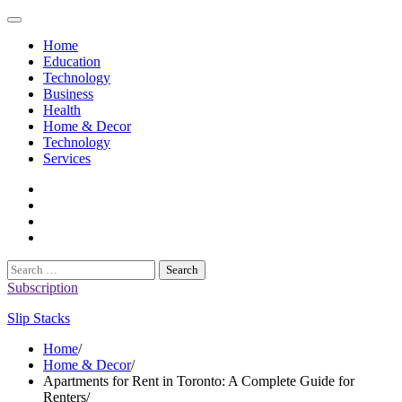
Skip
to
Home
content
Education
Technology
Business
Health
Home & Decor
Technology
Services
twitter
twitch
instagram
reddit
Search
for:
Subscription
Slip Stacks
Home
Home & Decor
Apartments for Rent in Toronto: A Complete Guide for
Renters