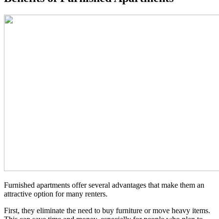
Furnished apartments offer several advantages that make them an
attractive option for many renters.
First, they eliminate the need to buy furniture or move heavy items.