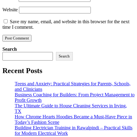
Website
Save my name, email, and website in this browser for the next
time I comment.
Search
Search
Recent Posts
Teens and Anxiety: Practical Strategies for Parents, Schools,
and Clinicians
Business Coaching for Builders: From Project Management to
Profit Growth
The Ultimate Guide to House Cleaning Services in Irving,
TX
How Chrome Hearts Hoodies Became a Must-Have Piece in
Today’s Fashion Scene
Building Electrician Training in Rawalpindi – Practical Skills
for Modern Electrical Work