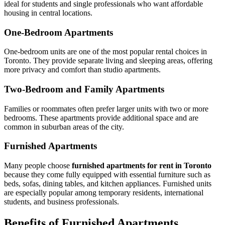
ideal for students and single professionals who want affordable
housing in central locations.
One-Bedroom Apartments
One-bedroom units are one of the most popular rental choices in
Toronto. They provide separate living and sleeping areas, offering
more privacy and comfort than studio apartments.
Two-Bedroom and Family Apartments
Families or roommates often prefer larger units with two or more
bedrooms. These apartments provide additional space and are
common in suburban areas of the city.
Furnished Apartments
Many people choose
furnished apartments for rent in Toronto
because they come fully equipped with essential furniture such as
beds, sofas, dining tables, and kitchen appliances. Furnished units
are especially popular among temporary residents, international
students, and business professionals.
Benefits of Furnished Apartments