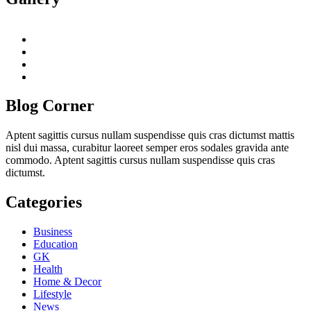
twitter
twitch
instagram
reddit
Blog Corner
Aptent sagittis cursus nullam suspendisse quis cras dictumst mattis
nisl dui massa, curabitur laoreet semper eros sodales gravida ante
commodo. Aptent sagittis cursus nullam suspendisse quis cras
dictumst.
Categories
Business
Education
GK
Health
Home & Decor
Lifestyle
News