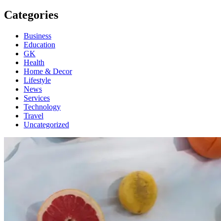
Categories
Business
Education
GK
Health
Home & Decor
Lifestyle
News
Services
Technology
Travel
Uncategorized