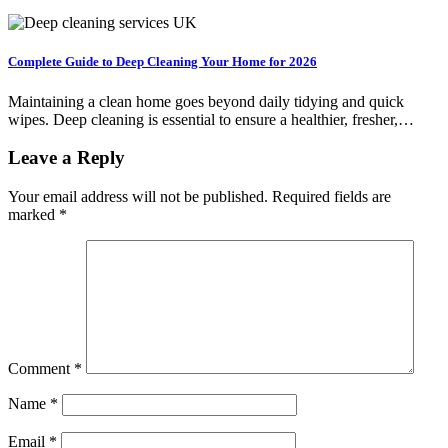
Complete Guide to Deep Cleaning Your Home for 2026
Maintaining a clean home goes beyond daily tidying and quick
wipes. Deep cleaning is essential to ensure a healthier, fresher,…
Leave a Reply
Your email address will not be published.
Required fields are
marked
*
Comment
*
Name
*
Email
*