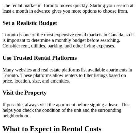
The rental market in Toronto moves quickly. Starting your search at
least a month in advance gives you more options to choose from.
Set a Realistic Budget
Toronto is one of the most expensive rental markets in Canada, so it
is important to determine a monthly budget before searching.
Consider rent, utilities, parking, and other living expenses.
Use Trusted Rental Platforms
Many websites and real estate platforms list available apartments in
Toronto. These platforms allow renters to filter listings based on
price, location, size, and amenities.
Visit the Property
If possible, always visit the apartment before signing a lease. This
helps you check the condition of the unit and the surrounding
neighborhood.
What to Expect in Rental Costs