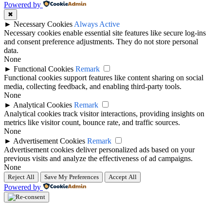
Powered by
✖
►
Necessary Cookies
Always Active
Necessary cookies enable essential site features like secure log-ins
and consent preference adjustments. They do not store personal
data.
None
►
Functional Cookies
Remark
Functional cookies support features like content sharing on social
media, collecting feedback, and enabling third-party tools.
None
►
Analytical Cookies
Remark
Analytical cookies track visitor interactions, providing insights on
metrics like visitor count, bounce rate, and traffic sources.
None
►
Advertisement Cookies
Remark
Advertisement cookies deliver personalized ads based on your
previous visits and analyze the effectiveness of ad campaigns.
None
Reject All
Save My Preferences
Accept All
Powered by