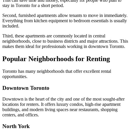
This can save time and money, especially for people who plan to
stay in Toronto for a short period.
Second, furnished apartments allow tenants to move in immediately.
Everything from kitchen equipment to bedroom essentials is usually
included.
Third, these apartments are commonly located in central
neighborhoods, close to business districts and major attractions. This
makes them ideal for professionals working in downtown Toronto.
Popular Neighborhoods for Renting
Toronto has many neighborhoods that offer excellent rental
opportunities.
Downtown Toronto
Downtown is the heart of the city and one of the most sought-after
locations for renters. It offers luxury condos, high-rise apartment
buildings, and modern living spaces near restaurants, shopping
centers, and offices.
North York