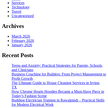
Services
Technology
Travel
Uncategorized
Archives
March 2026
February 2026
January 2026
Recent Posts
Teens and Anxiety: Practical Strategies for Parents, Schools,
and Clinicians
Business Coaching for Builders: From Project Management to
Profit Growth
The Ultimate Guide to House Cleaning Services in Irving,
TX
How Chrome Hearts Hoodies Became a Must-Have Piece in
Today’s Fashion Scene
Building Electrician Training in Rawalpindi – Practical Skills
for Modern Electrical Work