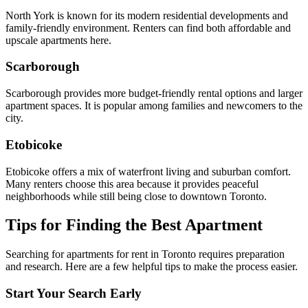
North York is known for its modern residential developments and
family-friendly environment. Renters can find both affordable and
upscale apartments here.
Scarborough
Scarborough provides more budget-friendly rental options and larger
apartment spaces. It is popular among families and newcomers to the
city.
Etobicoke
Etobicoke offers a mix of waterfront living and suburban comfort.
Many renters choose this area because it provides peaceful
neighborhoods while still being close to downtown Toronto.
Tips for Finding the Best Apartment
Searching for apartments for rent in Toronto requires preparation
and research. Here are a few helpful tips to make the process easier.
Start Your Search Early