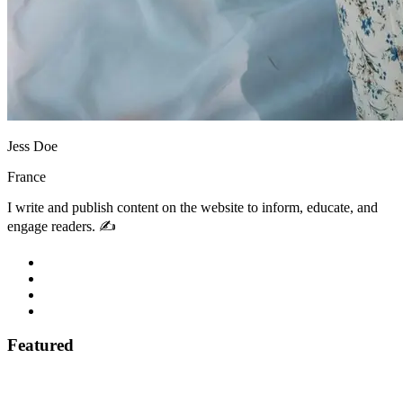
Jess Doe
France
I write and publish content on the website to inform, educate, and
engage readers. ✍️
Featured