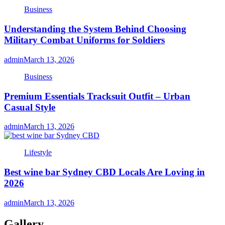
Business
Understanding the System Behind Choosing
Military Combat Uniforms for Soldiers
admin
March 13, 2026
Business
Premium Essentials Tracksuit Outfit – Urban
Casual Style
admin
March 13, 2026
Lifestyle
Best wine bar Sydney CBD Locals Are Loving in
2026
admin
March 13, 2026
Gallery