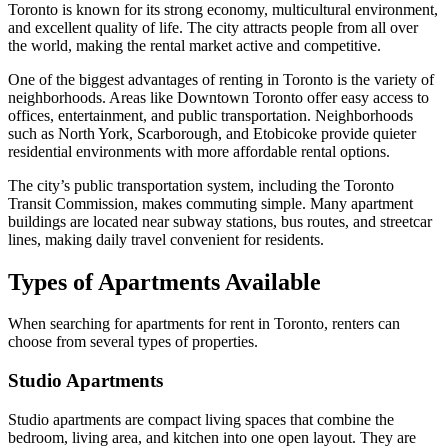
Toronto is known for its strong economy, multicultural environment,
and excellent quality of life. The city attracts people from all over
the world, making the rental market active and competitive.
One of the biggest advantages of renting in Toronto is the variety of
neighborhoods. Areas like Downtown Toronto offer easy access to
offices, entertainment, and public transportation. Neighborhoods
such as North York, Scarborough, and Etobicoke provide quieter
residential environments with more affordable rental options.
The city’s public transportation system, including the
Toronto
Transit Commission
, makes commuting simple. Many apartment
buildings are located near subway stations, bus routes, and streetcar
lines, making daily travel convenient for residents.
Types of Apartments Available
When searching for apartments for rent in Toronto, renters can
choose from several types of properties.
Studio Apartments
Studio apartments are compact living spaces that combine the
bedroom, living area, and kitchen into one open layout. They are