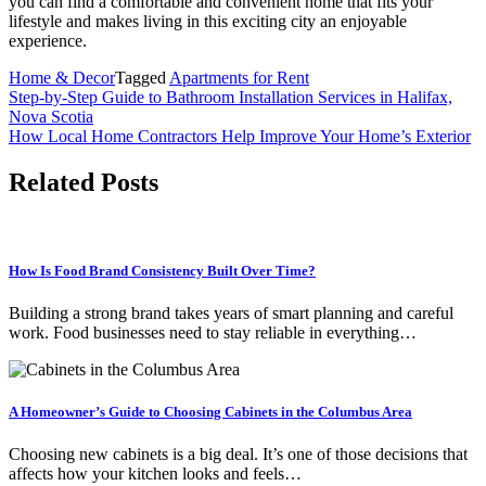
you can find a comfortable and convenient home that fits your
lifestyle and makes living in this exciting city an enjoyable
experience.
Home & Decor
Tagged
Apartments for Rent
Post
Step-by-Step Guide to Bathroom Installation Services in Halifax,
Nova Scotia
navigation
How Local Home Contractors Help Improve Your Home’s Exterior
Related Posts
How Is Food Brand Consistency Built Over Time?
Building a strong brand takes years of smart planning and careful
work. Food businesses need to stay reliable in everything…
A Homeowner’s Guide to Choosing Cabinets in the Columbus Area
Choosing new cabinets is a big deal. It’s one of those decisions that
affects how your kitchen looks and feels…