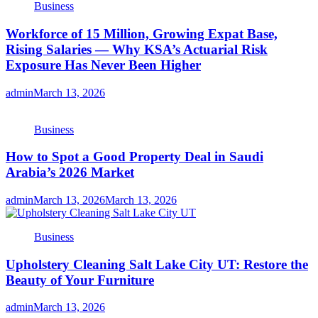
Business
Workforce of 15 Million, Growing Expat Base,
Rising Salaries — Why KSA’s Actuarial Risk
Exposure Has Never Been Higher
admin
March 13, 2026
Business
How to Spot a Good Property Deal in Saudi
Arabia’s 2026 Market
admin
March 13, 2026
March 13, 2026
Business
Upholstery Cleaning Salt Lake City UT: Restore the
Beauty of Your Furniture
admin
March 13, 2026