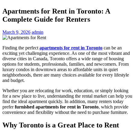
Apartments for Rent in Toronto: A
Complete Guide for Renters
March 9, 2026
admin
Finding the perfect
apartments for rent in Toronto
can be an
exciting yet challenging experience. As one of the most vibrant and
diverse cities in Canada,
Toronto
offers a wide range of housing
options for students, professionals, families, and newcomers. From
luxury condos in downtown areas to affordable units in quiet
neighborhoods, there are many choices available for every lifestyle
and budget.
Whether you are relocating for work, education, or simply looking
for a new place to live, understanding the rental market can help you
find the ideal apartment quickly. In addition, many renters today
prefer
furnished apartments for rent in Toronto
, which provide
convenience and flexibility without the need to purchase furniture.
Why Toronto is a Great Place to Rent