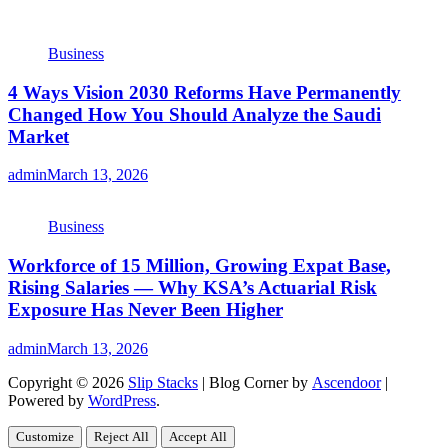
Business
4 Ways Vision 2030 Reforms Have Permanently
Changed How You Should Analyze the Saudi
Market
admin
March 13, 2026
Business
Workforce of 15 Million, Growing Expat Base,
Rising Salaries — Why KSA’s Actuarial Risk
Exposure Has Never Been Higher
admin
March 13, 2026
Copyright © 2026
Slip Stacks
| Blog Corner by
Ascendoor
|
Powered by
WordPress
.
Customize
Reject All
Accept All