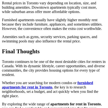
Rental prices in Toronto vary depending on location, size, and
building amenities. Downtown apartments typically cost more,
while suburban areas offer more affordable options.
Furnished apartments usually have slightly higher monthly rent
because they include furniture, appliances, and sometimes utilities.
However, the convenience often makes the extra cost worthwhile.
Amenities such as gyms, security services, parking spaces, and
swimming pools may also influence the rental price.
Final Thoughts
Toronto continues to be one of the most desirable cities for renters in
Canada. With its dynamic lifestyle, career opportunities, and diverse
communities, the city provides housing options for every type of
resident.
Whether you are searching for modern condos or
furnished
apartments for rent in Toronto
, the key is to research
neighborhoods, set a budget, and act quickly when you find the
right place.
By exploring the wide range of
apartments for rent in Toronto
,