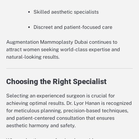
Skilled aesthetic specialists
Discreet and patient-focused care
Augmentation Mammoplasty Dubai continues to
attract women seeking world-class expertise and
natural-looking results.
Choosing the Right Specialist
Selecting an experienced surgeon is crucial for
achieving optimal results. Dr. Lyor Hanan is recognized
for meticulous planning, precision-based techniques,
and patient-centered consultation that ensures
aesthetic harmony and safety.