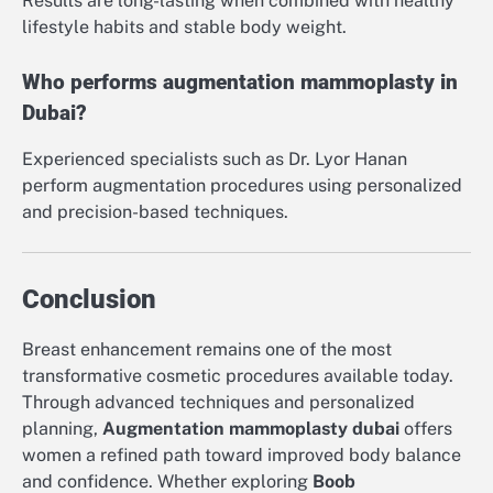
Results are long-lasting when combined with healthy
lifestyle habits and stable body weight.
Who performs augmentation mammoplasty in
Dubai?
Experienced specialists such as Dr. Lyor Hanan
perform augmentation procedures using personalized
and precision-based techniques.
Conclusion
Breast enhancement remains one of the most
transformative cosmetic procedures available today.
Through advanced techniques and personalized
planning,
Augmentation mammoplasty dubai
offers
women a refined path toward improved body balance
and confidence. Whether exploring
Boob