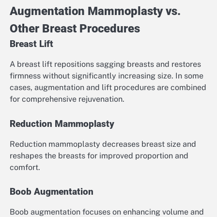
Augmentation Mammoplasty vs.
Other Breast Procedures
Breast Lift
A breast lift repositions sagging breasts and restores
firmness without significantly increasing size. In some
cases, augmentation and lift procedures are combined
for comprehensive rejuvenation.
Reduction Mammoplasty
Reduction mammoplasty decreases breast size and
reshapes the breasts for improved proportion and
comfort.
Boob Augmentation
Boob augmentation focuses on enhancing volume and