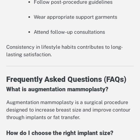
Follow post-procedure guidelines
Wear appropriate support garments
Attend follow-up consultations
Consistency in lifestyle habits contributes to long-
lasting satisfaction.
Frequently Asked Questions (FAQs)
What is augmentation mammoplasty?
Augmentation mammoplasty is a surgical procedure
designed to increase breast size and improve contour
through implants or fat transfer.
How do I choose the right implant size?