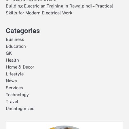
Building Electrician Training in Rawalpindi – Practical
Skills for Modern Electrical Work
Categories
Business
Education
GK
Health
Home & Decor
Lifestyle
News
Services
Technology
Travel
Uncategorized