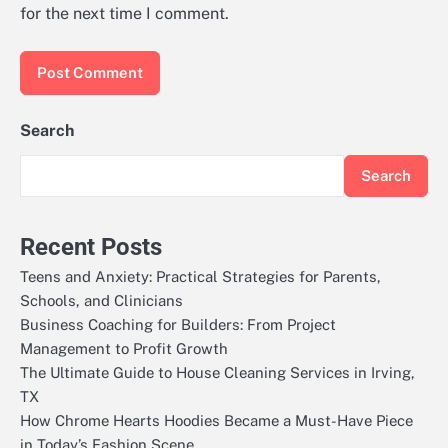
for the next time I comment.
Search
Search
Recent Posts
Teens and Anxiety: Practical Strategies for Parents,
Schools, and Clinicians
Business Coaching for Builders: From Project
Management to Profit Growth
The Ultimate Guide to House Cleaning Services in Irving,
TX
How Chrome Hearts Hoodies Became a Must-Have Piece
in Today’s Fashion Scene