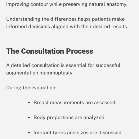
improving contour while preserving natural anatomy.
Understanding the differences helps patients make
informed decisions aligned with their desired results.
The Consultation Process
A detailed consultation is essential for successful
augmentation mammoplasty.
During the evaluation:
Breast measurements are assessed
Body proportions are analyzed
Implant types and sizes are discussed