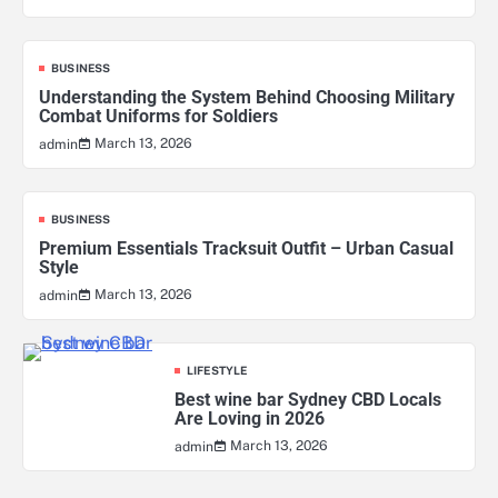
BUSINESS
Understanding the System Behind Choosing Military
Combat Uniforms for Soldiers
March 13, 2026
admin
BUSINESS
Premium Essentials Tracksuit Outfit – Urban Casual
Style
March 13, 2026
admin
LIFESTYLE
Best wine bar Sydney CBD Locals
Are Loving in 2026
March 13, 2026
admin