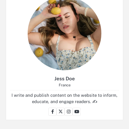
Jess Doe
France
I write and publish content on the website to inform,
educate, and engage readers. ✍️