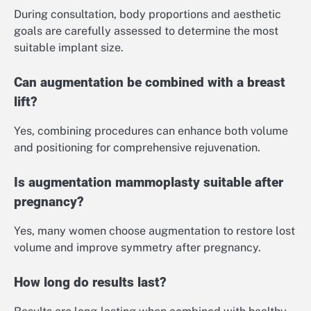
During consultation, body proportions and aesthetic
goals are carefully assessed to determine the most
suitable implant size.
Can augmentation be combined with a breast
lift?
Yes, combining procedures can enhance both volume
and positioning for comprehensive rejuvenation.
Is augmentation mammoplasty suitable after
pregnancy?
Yes, many women choose augmentation to restore lost
volume and improve symmetry after pregnancy.
How long do results last?