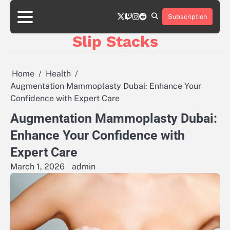
Skip
twitter
twitch
instagram
reddit
to
Subscription
content
Slip Stacks
Home
Health
Augmentation Mammoplasty Dubai: Enhance Your
Confidence with Expert Care
Augmentation Mammoplasty Dubai:
Enhance Your Confidence with
Expert Care
March 1, 2026
admin