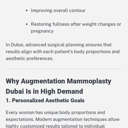
Improving overall contour
Restoring fullness after weight changes or
pregnancy
In Dubai, advanced surgical planning ensures that
results align with each patient’s body proportions and
aesthetic preferences.
Why Augmentation Mammoplasty
Dubai Is in High Demand
1. Personalized Aesthetic Goals
Every woman has unique body proportions and
expectations. Modern augmentation techniques allow
highly customized results tailored to individual