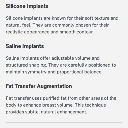
Silicone Implants
Silicone implants are known for their soft texture and
natural feel. They are commonly chosen for their
realistic appearance and smooth contour.
Saline Implants
Saline implants offer adjustable volume and
structured shaping. They are carefully positioned to
maintain symmetry and proportional balance.
Fat Transfer Augmentation
Fat transfer uses purified fat from other areas of the
body to enhance breast volume. This technique
provides subtle, natural enhancement.