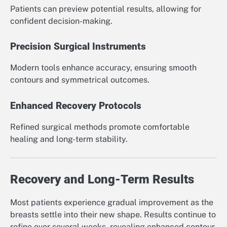
Patients can preview potential results, allowing for
confident decision-making.
Precision Surgical Instruments
Modern tools enhance accuracy, ensuring smooth
contours and symmetrical outcomes.
Enhanced Recovery Protocols
Refined surgical methods promote comfortable
healing and long-term stability.
Recovery and Long-Term Results
Most patients experience gradual improvement as the
breasts settle into their new shape. Results continue to
refine over several weeks, revealing enhanced contour