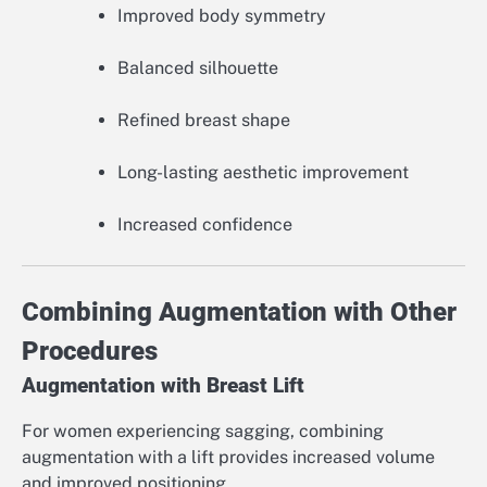
Improved body symmetry
Balanced silhouette
Refined breast shape
Long-lasting aesthetic improvement
Increased confidence
Combining Augmentation with Other
Procedures
Augmentation with Breast Lift
For women experiencing sagging, combining
augmentation with a lift provides increased volume
and improved positioning.