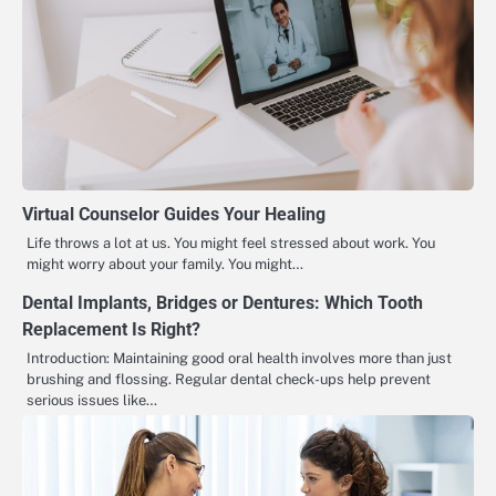
Virtual Counselor Guides Your Healing
Life throws a lot at us. You might feel stressed about work. You
might worry about your family. You might…
Dental Implants, Bridges or Dentures: Which Tooth
Replacement Is Right?
Introduction: Maintaining good oral health involves more than just
brushing and flossing. Regular dental check-ups help prevent
serious issues like…