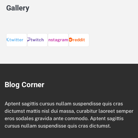
Gallery
twitter
twitch
instagram
reddit
Blog Corner
Aptent sagittis cursus nullam suspendisse quis cras
dictumst mattis nisl dui massa, curabitur laoreet semper
eros sodales gravida ante commodo. Aptent sagittis
cursus nullam suspendisse quis cras dictumst.