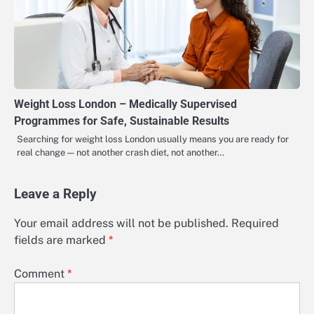
Weight Loss London – Medically Supervised
Programmes for Safe, Sustainable Results
Searching for weight loss London usually means you are ready for
real change — not another crash diet, not another…
Leave a Reply
Your email address will not be published.
Required
fields are marked
*
Comment
*