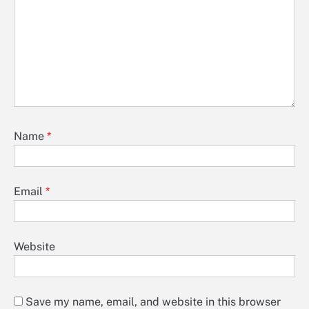
Name
*
Email
*
Website
Save my name, email, and website in this browser