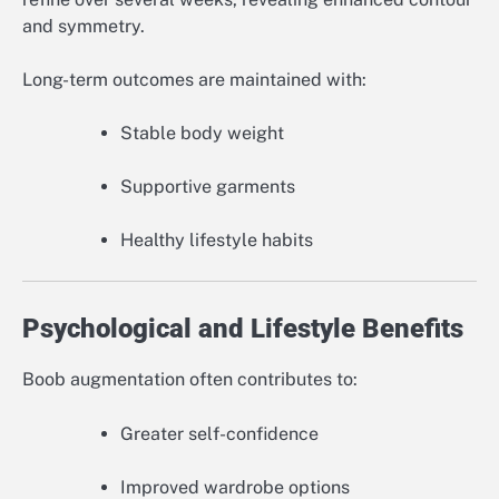
and symmetry.
Long-term outcomes are maintained with:
Stable body weight
Supportive garments
Healthy lifestyle habits
Psychological and Lifestyle Benefits
Boob augmentation often contributes to:
Greater self-confidence
Improved wardrobe options