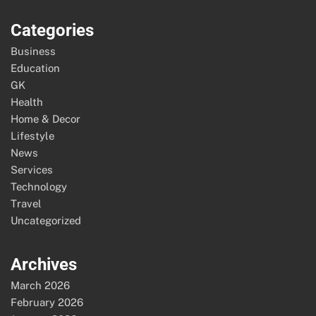
Categories
Business
Education
GK
Health
Home & Decor
Lifestyle
News
Services
Technology
Travel
Uncategorized
Archives
March 2026
February 2026