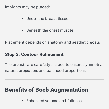
Implants may be placed:
Under the breast tissue
Beneath the chest muscle
Placement depends on anatomy and aesthetic goals.
Step 3: Contour Refinement
The breasts are carefully shaped to ensure symmetry,
natural projection, and balanced proportions.
Benefits of Boob Augmentation
Enhanced volume and fullness