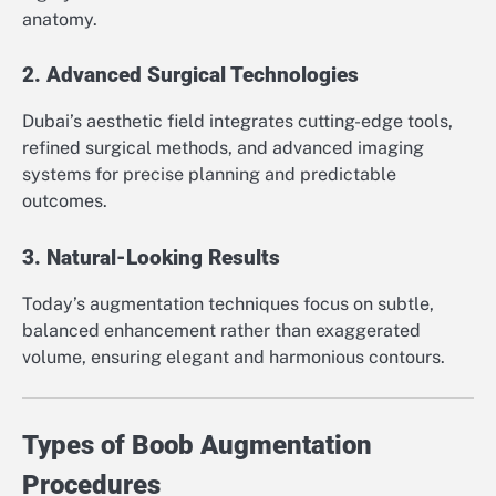
anatomy.
2. Advanced Surgical Technologies
Dubai’s aesthetic field integrates cutting-edge tools,
refined surgical methods, and advanced imaging
systems for precise planning and predictable
outcomes.
3. Natural-Looking Results
Today’s augmentation techniques focus on subtle,
balanced enhancement rather than exaggerated
volume, ensuring elegant and harmonious contours.
Types of Boob Augmentation
Procedures