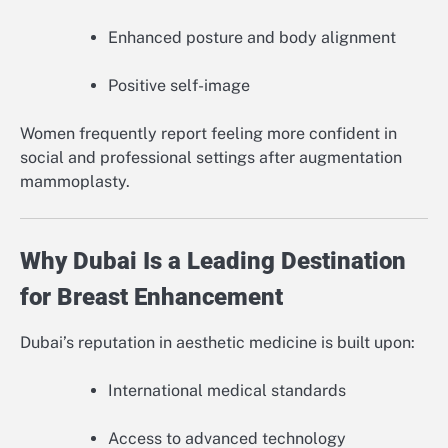
Enhanced posture and body alignment
Positive self-image
Women frequently report feeling more confident in
social and professional settings after augmentation
mammoplasty.
Why Dubai Is a Leading Destination
for Breast Enhancement
Dubai’s reputation in aesthetic medicine is built upon:
International medical standards
Access to advanced technology