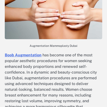
Augmentation Mammoplasty Dubai
Boob Augmentation
has become one of the most
popular aesthetic procedures for women seeking
enhanced body proportions and renewed self-
confidence. In a dynamic and beauty-conscious city
like Dubai, augmentation procedures are performed
using advanced techniques designed to deliver
natural-looking, balanced results. Women choose
breast enhancement for many reasons, including
restoring lost volume, improving symmetry, and
achieving a more harmonious silhouette that