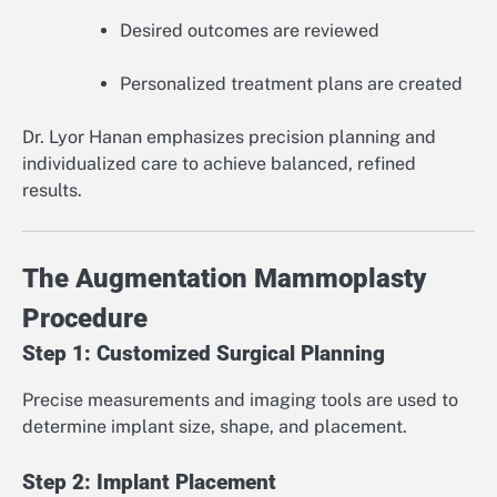
Desired outcomes are reviewed
Personalized treatment plans are created
Dr. Lyor Hanan emphasizes precision planning and
individualized care to achieve balanced, refined
results.
The Augmentation Mammoplasty
Procedure
Step 1: Customized Surgical Planning
Precise measurements and imaging tools are used to
determine implant size, shape, and placement.
Step 2: Implant Placement