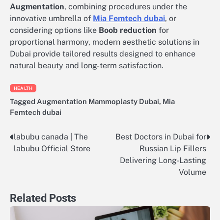
Augmentation
, combining procedures under the
innovative umbrella of
Mia Femtech dubai
, or
considering options like
Boob reduction
for
proportional harmony, modern aesthetic solutions in
Dubai provide tailored results designed to enhance
natural beauty and long-term satisfaction.
HEALTH
Tagged
Augmentation Mammoplasty Dubai
,
Mia
Femtech dubai
labubu canada | The
Best Doctors in Dubai for
Post
labubu Official Store
Russian Lip Fillers
navigation
Delivering Long-Lasting
Volume
Related Posts