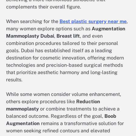
complements their overall figure.
When searching for the
Best plastic surgery near me
,
many women explore options such as
Augmentation
Mammoplasty Dubai
,
Breast lift
, and even
combination procedures tailored to their personal
goals. Dubai has established itself as a leading
destination for cosmetic innovation, offering modern
technologies and precision-based surgical methods
that prioritize aesthetic harmony and long-lasting
results.
While some women consider volume enhancement,
others explore procedures like
Reduction
mammoplasty
or combine treatments to achieve a
balanced outcome. Regardless of the goal,
Boob
Augmentation
remains a transformative solution for
women seeking refined contours and elevated