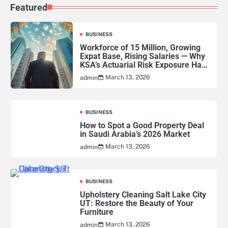
Featured
BUSINESS
Workforce of 15 Million, Growing
Expat Base, Rising Salaries — Why
KSA’s Actuarial Risk Exposure Has
Never Been Higher
March 13, 2026
admin
BUSINESS
How to Spot a Good Property Deal
in Saudi Arabia’s 2026 Market
March 13, 2026
admin
BUSINESS
Upholstery Cleaning Salt Lake City
UT: Restore the Beauty of Your
Furniture
March 13, 2026
admin