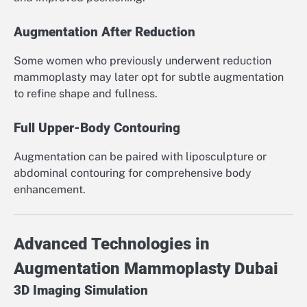
Augmentation After Reduction
Some women who previously underwent reduction
mammoplasty may later opt for subtle augmentation
to refine shape and fullness.
Full Upper-Body Contouring
Augmentation can be paired with liposculpture or
abdominal contouring for comprehensive body
enhancement.
Advanced Technologies in
Augmentation Mammoplasty Dubai
3D Imaging Simulation