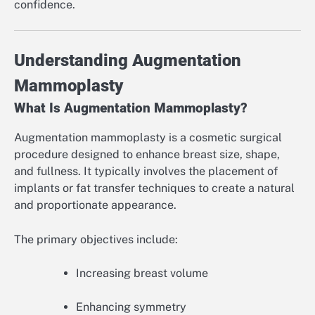
confidence.
Understanding Augmentation
Mammoplasty
What Is Augmentation Mammoplasty?
Augmentation mammoplasty is a cosmetic surgical
procedure designed to enhance breast size, shape,
and fullness. It typically involves the placement of
implants or fat transfer techniques to create a natural
and proportionate appearance.
The primary objectives include:
Increasing breast volume
Enhancing symmetry