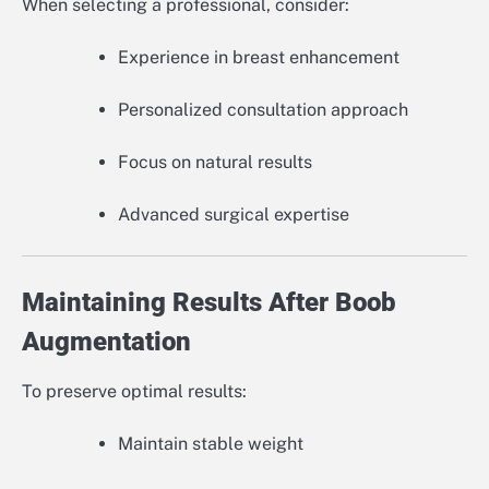
When selecting a professional, consider:
Experience in breast enhancement
Personalized consultation approach
Focus on natural results
Advanced surgical expertise
Maintaining Results After Boob
Augmentation
To preserve optimal results:
Maintain stable weight