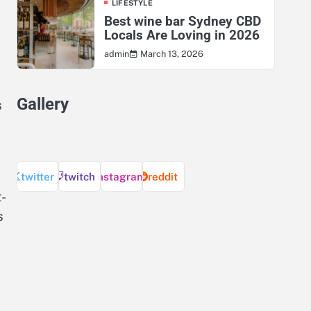
LIFESTYLE
Best wine bar Sydney CBD
Locals Are Loving in 2026
March 13, 2026
admin
Gallery
s
twitter
twitch
instagram
reddit
-
s