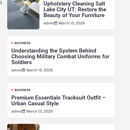
p
Upholstery Cleaning Salt
Lake City UT: Restore the
Beauty of Your Furniture
March 13, 2026
admin
BUSINESS
Understanding the System Behind
Choosing Military Combat Uniforms for
Soldiers
March 13, 2026
admin
BUSINESS
Premium Essentials Tracksuit Outfit –
Urban Casual Style
March 13, 2026
admin