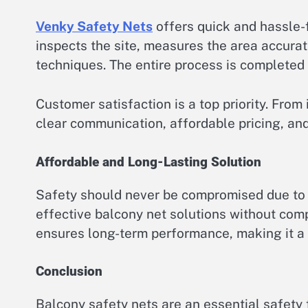
Venky Safety Nets
offers quick and hassle-f
inspects the site, measures the area accurate
techniques. The entire process is completed e
Customer satisfaction is a top priority. From i
clear communication, affordable pricing, and
Affordable and Long-Lasting Solution
Safety should never be compromised due to 
effective balcony net solutions without comp
ensures long-term performance, making it a
Conclusion
Balcony safety nets are an essential safety