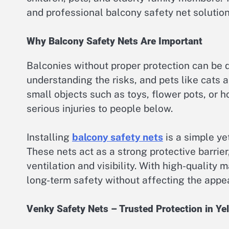
and professional balcony safety net solution
Why Balcony Safety Nets Are Important
Balconies without proper protection can be d
understanding the risks, and pets like cats 
small objects such as toys, flower pots, or 
serious injuries to people below.
Installing
balcony safety nets
is a simple ye
These nets act as a strong protective barrie
ventilation and visibility. With high-quality 
long-term safety without affecting the appe
Venky Safety Nets – Trusted Protection in Ye