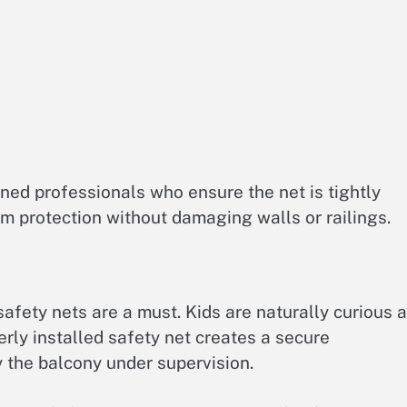
ained professionals who ensure the net is tightly
m protection without damaging walls or railings.
safety nets are a must. Kids are naturally curious 
perly installed safety net creates a secure
 the balcony under supervision.