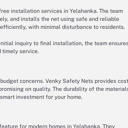
ree installation services in Yelahanka. The team
ly, and installs the net using safe and reliable
fficiently, with minimal disturbance to residents.
nitial inquiry to final installation, the team ensure
 timely service.
budget concerns. Venky Safety Nets provides cost
romising on quality. The durability of the material
 smart investment for your home.
 feature for modern homes in Yelahanka. They