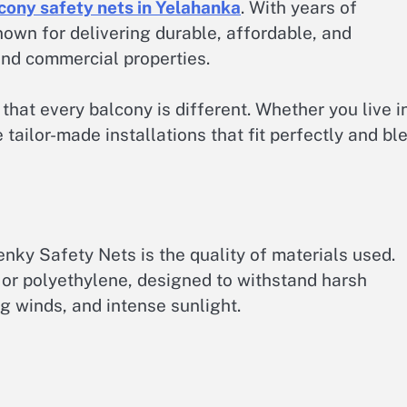
cony safety nets in Yelahanka
. With years of
nown for delivering durable, affordable, and
and commercial properties.
at every balcony is different. Whether you live i
 tailor-made installations that fit perfectly and bl
ky Safety Nets is the quality of materials used.
or polyethylene, designed to withstand harsh
g winds, and intense sunlight.