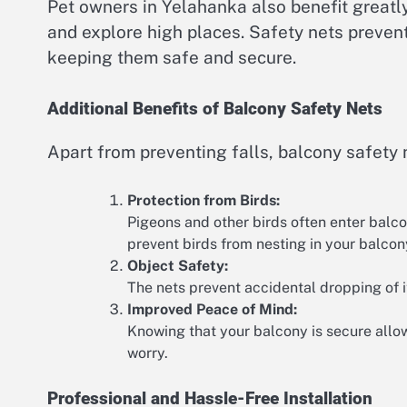
Pet owners in Yelahanka also benefit greatly 
and explore high places. Safety nets prevent
keeping them safe and secure.
Additional Benefits of Balcony Safety Nets
Apart from preventing falls, balcony safety 
Protection from Birds:
Pigeons and other birds often enter balco
prevent birds from nesting in your balcon
Object Safety:
The nets prevent accidental dropping of i
Improved Peace of Mind:
Knowing that your balcony is secure allow
worry.
Professional and Hassle-Free Installation