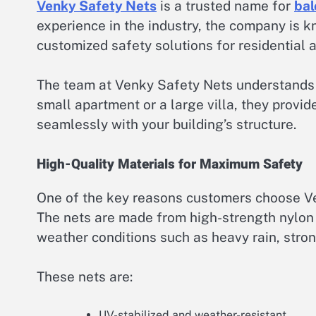
Venky Safety Nets
is a trusted name for
bal
experience in the industry, the company is k
customized safety solutions for residential 
The team at Venky Safety Nets understands th
small apartment or a large villa, they provide
seamlessly with your building’s structure.
High-Quality Materials for Maximum Safety
One of the key reasons customers choose Ven
The nets are made from high-strength nylon 
weather conditions such as heavy rain, stron
These nets are:
UV-stabilized and weather-resistant