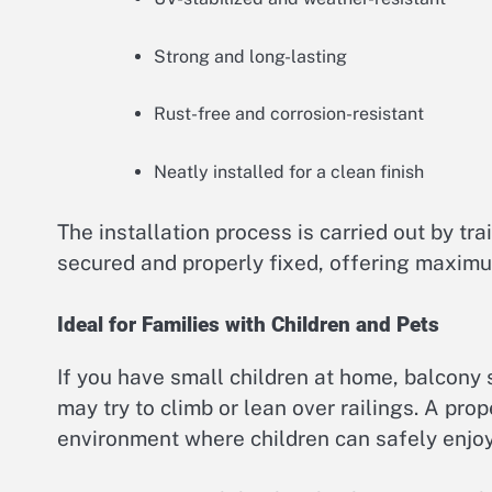
Strong and long-lasting
Rust-free and corrosion-resistant
Neatly installed for a clean finish
The installation process is carried out by tr
secured and properly fixed, offering maximu
Ideal for Families with Children and Pets
If you have small children at home, balcony 
may try to climb or lean over railings. A pro
environment where children can safely enjoy