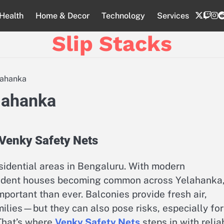
twitte
twi
i
Health
Home & Decor
Technology
Services
Slip Stacks
lahanka
elahanka
 Venky Safety Nets
sidential areas in Bengaluru. With modern
pendent houses becoming common across Yelahanka
ortant than ever. Balconies provide fresh air,
milies—but they can also pose risks, especially for
 That’s where
Venky Safety Nets
steps in with relia