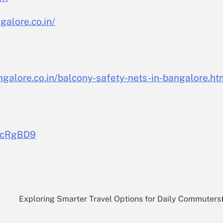
alore.co.in/
galore.co.in/balcony-safety-nets-in-bangalore.ht
pCcRgBD9
c
Exploring Smarter Travel Options for Daily Commuters