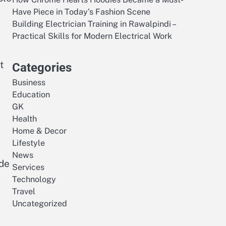
Have Piece in Today’s Fashion Scene
Building Electrician Training in Rawalpindi –
Practical Skills for Modern Electrical Work
t
Categories
Business
Education
GK
Health
Home & Decor
Lifestyle
News
ide
Services
Technology
Travel
Uncategorized