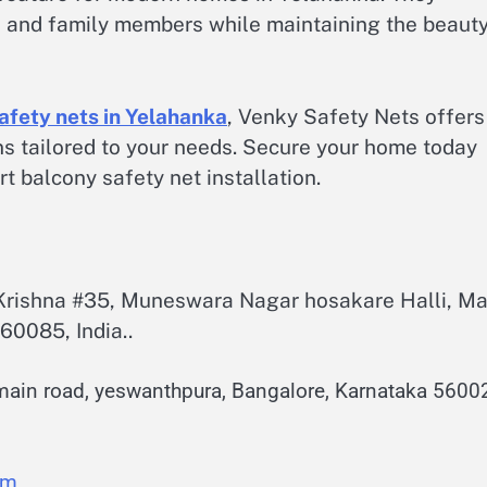
ts, and family members while maintaining the beaut
afety nets in Yelahanka
, Venky Safety Nets offers
ons tailored to your needs. Secure your home today
 balcony safety net installation.
.Krishna #35, Muneswara Nagar hosakare Halli, Ma
60085, India..
main road, yeswanthpura, Bangalore, Karnataka 5600
om