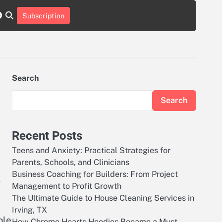
r
tch
nstagram
reddit
Subscription
Search
Search
Recent Posts
Teens and Anxiety: Practical Strategies for
Parents, Schools, and Clinicians
Business Coaching for Builders: From Project
,
Management to Profit Growth
The Ultimate Guide to House Cleaning Services in
Irving, TX
ble
How Chrome Hearts Hoodies Became a Must-