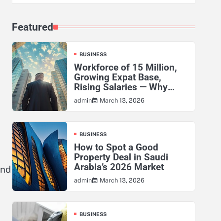
Featured
BUSINESS
Workforce of 15 Million,
Growing Expat Base,
Rising Salaries — Why
KSA’s Actuarial Risk
March 13, 2026
admin
Exposure Has Never Been
Higher
BUSINESS
How to Spot a Good
Property Deal in Saudi
Arabia’s 2026 Market
and
March 13, 2026
admin
BUSINESS