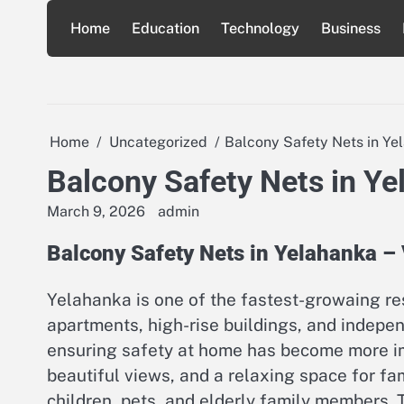
Skip
Home
Education
Technology
Business
to
content
Home
Uncategorized
Balcony Safety Nets in Ye
Balcony Safety Nets in Y
March 9, 2026
admin
Balcony Safety Nets in Yelahanka –
Yelahanka is one of the fastest-growaing re
apartments, high-rise buildings, and inde
ensuring safety at home has become more imp
beautiful views, and a relaxing space for fa
children, pets, and elderly family members.