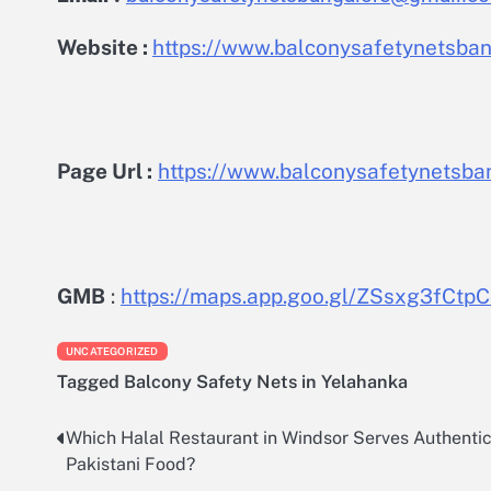
Website :
https://www.balconysafetynetsbang
Page Url :
https://www.balconysafetynetsban
GMB
:
https://maps.app.goo.gl/ZSsxg3fCt
UNCATEGORIZED
Tagged
Balcony Safety Nets in Yelahanka
Which Halal Restaurant in Windsor Serves Authenti
Post
Pakistani Food?
navigation