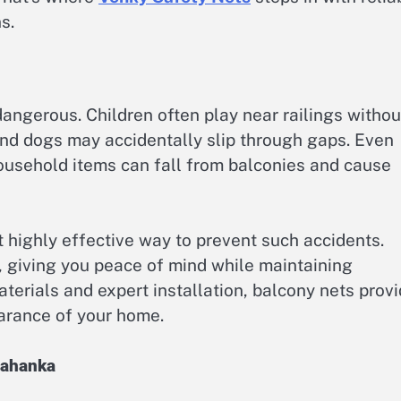
s.
angerous. Children often play near railings withou
and dogs may accidentally slip through gaps. Even
household items can fall from balconies and cause
t highly effective way to prevent such accidents.
r, giving you peace of mind while maintaining
materials and expert installation, balcony nets prov
arance of your home.
lahanka