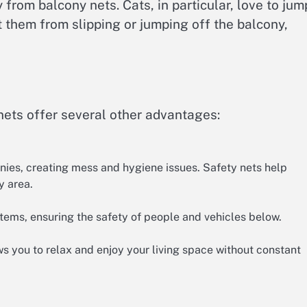
from balcony nets. Cats, in particular, love to jum
 them from slipping or jumping off the balcony,
nets offer several other advantages:
nies, creating mess and hygiene issues. Safety nets help
y area.
tems, ensuring the safety of people and vehicles below.
s you to relax and enjoy your living space without constant