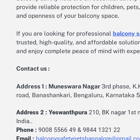
provide reliable protection for children, pe
and openness of your balcony space.
If you are looking for professional
balcony s
trusted, high-quality, and affordable soluti
and enjoy complete peace of mind with expert
Contact us :
Address 1 :
Muneswara Nagar
3rd phase, K
road, Banashankari, Bengaluru, Karnataka 5
Address 2 :
Yeswanthpura
210, BK nagar 1st 
India..
Phone :
9008 5566 4
9 &
9844 1321 22
Email :
balconysafetynetsbangalore@gmail.c