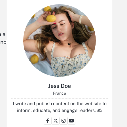
n a
end
Jess Doe
France
I write and publish content on the website to
inform, educate, and engage readers. ✍️