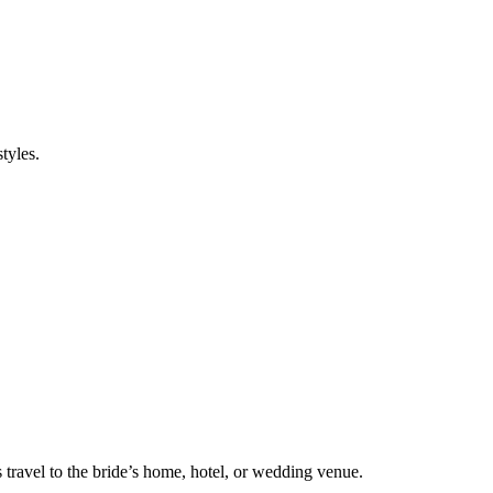
tyles.
s travel to the bride’s home, hotel, or wedding venue.