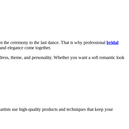
m the ceremony to the last dance. That is why professional
bridal
 and elegance come together.
 dress, theme, and personality. Whether you want a soft romantic look
artists use high-quality products and techniques that keep your