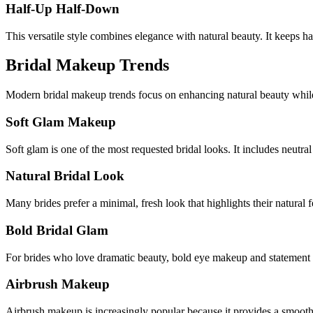
Half-Up Half-Down
This versatile style combines elegance with natural beauty. It keeps 
Bridal Makeup Trends
Modern bridal makeup trends focus on enhancing natural beauty whil
Soft Glam Makeup
Soft glam is one of the most requested bridal looks. It includes neutral
Natural Bridal Look
Many brides prefer a minimal, fresh look that highlights their natural f
Bold Bridal Glam
For brides who love dramatic beauty, bold eye makeup and statement 
Airbrush Makeup
Airbrush makeup is increasingly popular because it provides a smooth, 