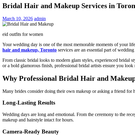
Bridal Hair and Makeup Services in Toro
March 10, 2026
admin
eid outfits for women
Your wedding day is one of the most memorable moments of your life. 
hair and makeup, Toronto
services are an essential part of wedding 
From classic bridal looks to modern glam styles, experienced bridal st
or a bold glamorous finish, professional bridal artists ensure you look
Why Professional Bridal Hair and Makeu
Many brides consider doing their own makeup or asking a friend for he
Long-Lasting Results
Wedding days are long and emotional. From the ceremony to the recepti
makeup and hairstyle intact for hours.
Camera-Ready Beauty