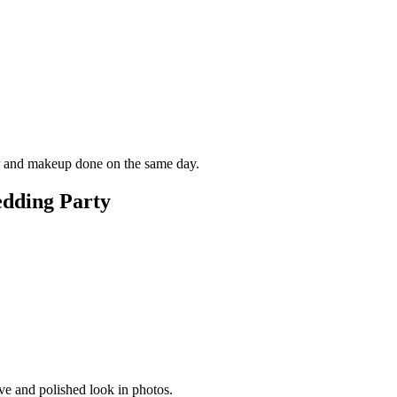
air and makeup done on the same day.
edding Party
ive and polished look in photos.