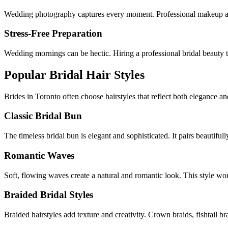
Wedding photography captures every moment. Professional makeup arti
Stress-Free Preparation
Wedding mornings can be hectic. Hiring a professional bridal beauty 
Popular Bridal Hair Styles
Brides in
Toronto
often choose hairstyles that reflect both elegance a
Classic Bridal Bun
The timeless bridal bun is elegant and sophisticated. It pairs beautiful
Romantic Waves
Soft, flowing waves create a natural and romantic look. This style w
Braided Bridal Styles
Braided hairstyles add texture and creativity. Crown braids, fishtail b