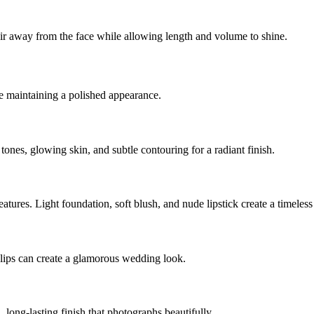
hair away from the face while allowing length and volume to shine.
e maintaining a polished appearance.
 tones, glowing skin, and subtle contouring for a radiant finish.
eatures. Light foundation, soft blush, and nude lipstick create a timeless 
lips can create a glamorous wedding look.
long-lasting finish that photographs beautifully.