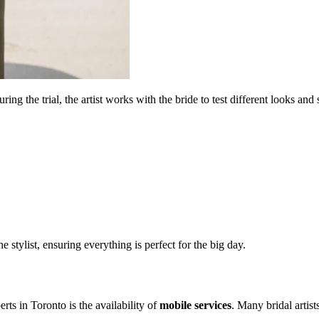
ng the trial, the artist works with the bride to test different looks and s
he stylist, ensuring everything is perfect for the big day.
erts in
Toronto
is the availability of
mobile services
. Many bridal artist