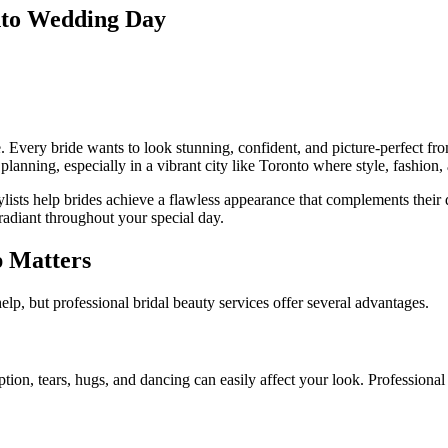
nto Wedding Day
Every bride wants to look stunning, confident, and picture-perfect fro
planning, especially in a vibrant city like
Toronto
where style, fashion,
ylists help brides achieve a flawless appearance that complements their
 radiant throughout your special day.
p Matters
lp, but professional bridal beauty services offer several advantages.
on, tears, hugs, and dancing can easily affect your look. Professional 