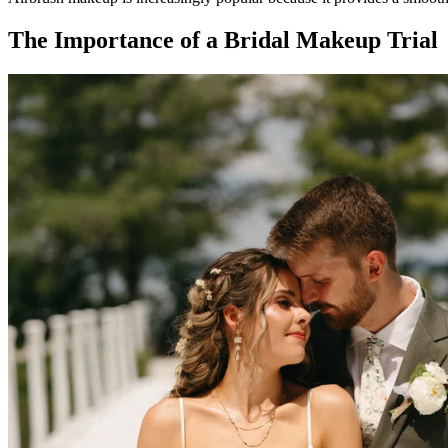
The Importance of a Bridal Makeup Trial