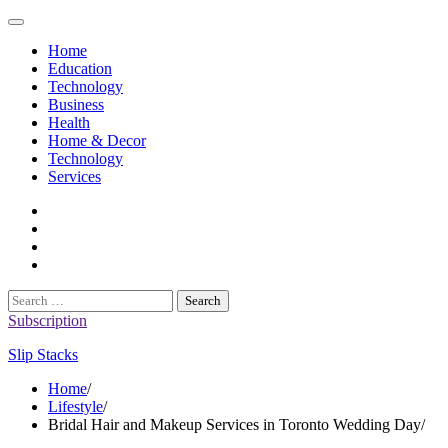
Skip
to
Home
content
Education
Technology
Business
Health
Home & Decor
Technology
Services
twitter
twitch
instagram
reddit
Search
for:
Subscription
Slip Stacks
Home
Lifestyle
Bridal Hair and Makeup Services in Toronto Wedding Day