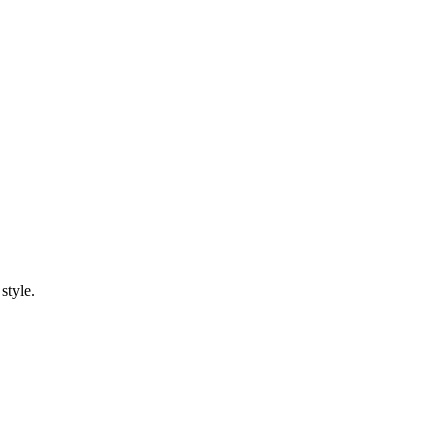
style.