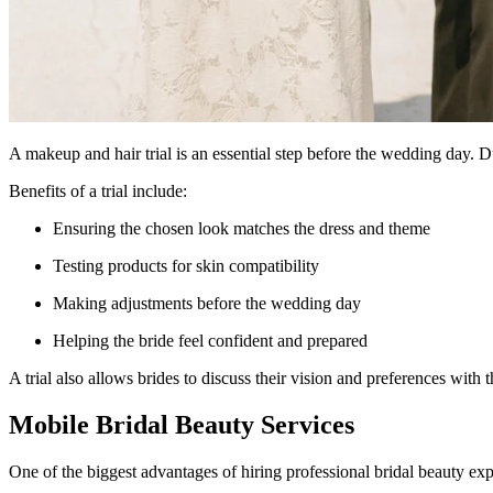
A makeup and hair trial is an essential step before the wedding day. Duri
Benefits of a trial include:
Ensuring the chosen look matches the dress and theme
Testing products for skin compatibility
Making adjustments before the wedding day
Helping the bride feel confident and prepared
A trial also allows brides to discuss their vision and preferences with t
Mobile Bridal Beauty Services
One of the biggest advantages of hiring professional bridal beauty exp