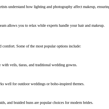
sts understand how lighting and photography affect makeup, ensuring 
team allows you to relax while experts handle your hair and makeup.
nd comfort. Some of the most popular options include:
ly with veils, tiaras, and traditional wedding gowns.
orks well for outdoor weddings or boho-inspired themes.
raids, and braided buns are popular choices for modern brides.