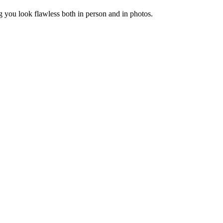
you look flawless both in person and in photos.