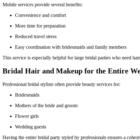
Mobile services provide several benefits:
Convenience and comfort
More time for preparation
Reduced travel stress
Easy coordination with bridesmaids and family members
This service is especially helpful for large bridal parties who need h
Bridal Hair and Makeup for the Entire W
Professional bridal stylists often provide beauty services for:
Bridesmaids
Mothers of the bride and groom
Flower girls
Wedding guests
Having the entire bridal party styled by professionals ensures a cohes