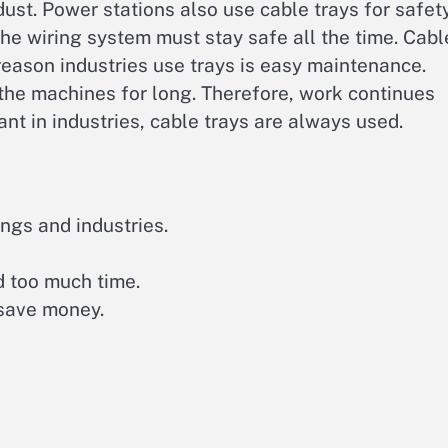
dust. Power stations also use cable trays for safety
the wiring system must stay safe all the time. Cabl
reason industries use trays is easy maintenance.
the machines for long. Therefore, work continues
nt in industries, cable trays are always used.
ings and industries.
d too much time.
 save money.