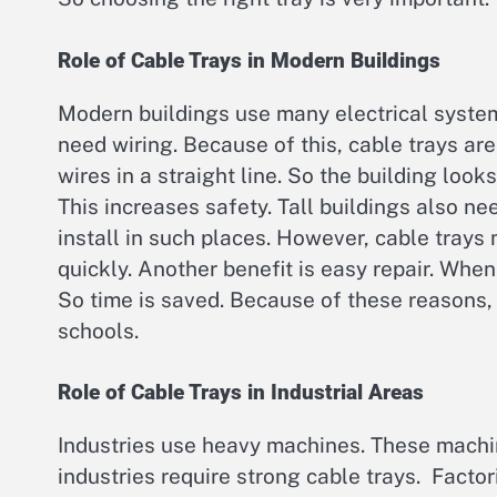
Role of Cable Trays in Modern Buildings
Modern buildings use many electrical syste
need wiring. Because of this, cable trays a
wires in a straight line. So the building loo
This increases safety. Tall buildings also ne
install in such places. However, cable trays
quickly. Another benefit is easy repair. Whe
So time is saved. Because of these reasons, c
schools.
Role of Cable Trays in Industrial Areas
Industries use heavy machines. These machin
industries require strong cable trays. Factor