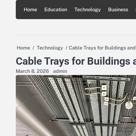
Skip
Home
Education
Technology
Business
to
content
Home
Technology
Cable Trays for Buildings and
Cable Trays for Buildings 
March 8, 2026
admin