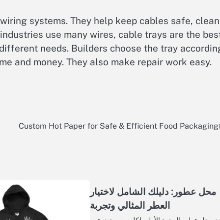
 wiring systems. They help keep cables safe, clean
ndustries use many wires, cable trays are the bes
 different needs. Builders choose the tray accordin
 time and money. They also make repair work easy.
Custom Hot Paper for Safe & Efficient Food Packaging
محل عطور: دليلك الشامل لاختيار
العطر المثالي وتجربة
يُعد محل عطور الوجهة الأولى لكل من يبحث 