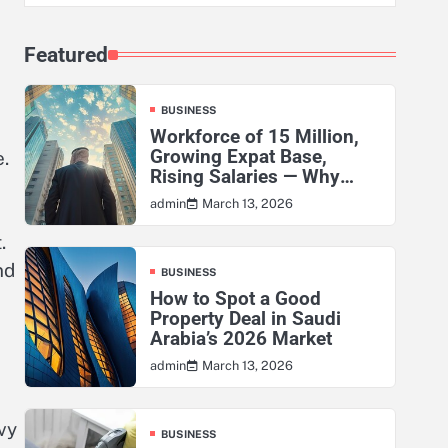
Featured
BUSINESS
Workforce of 15 Million,
Growing Expat Base,
e.
Rising Salaries — Why
KSA’s Actuarial Risk
March 13, 2026
admin
Exposure Has Never Been
Higher
.
nd
BUSINESS
How to Spot a Good
Property Deal in Saudi
Arabia’s 2026 Market
March 13, 2026
admin
vy
BUSINESS