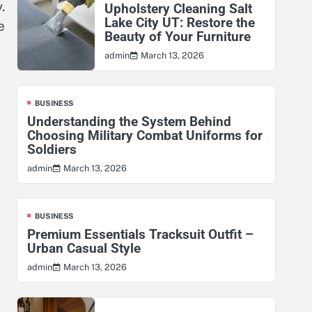
.
Upholstery Cleaning Salt
Lake City UT: Restore the
e
Beauty of Your Furniture
March 13, 2026
admin
BUSINESS
Understanding the System Behind
Choosing Military Combat Uniforms for
Soldiers
March 13, 2026
admin
BUSINESS
Premium Essentials Tracksuit Outfit –
Urban Casual Style
March 13, 2026
admin