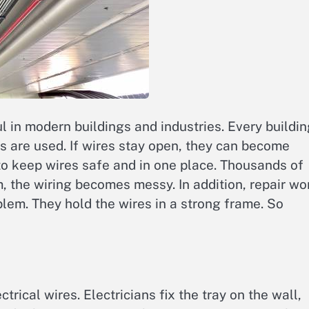
ul in modern buildings and industries. Every buildi
es are used. If wires stay open, they can become
to keep wires safe and in one place. Thousands of
, the wiring becomes messy. In addition, repair wo
blem. They hold the wires in a strong frame. So
rical wires. Electricians fix the tray on the wall,