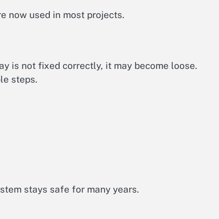
e now used in most projects.
ray is not fixed correctly, it may become loose.
le steps.
stem stays safe for many years.