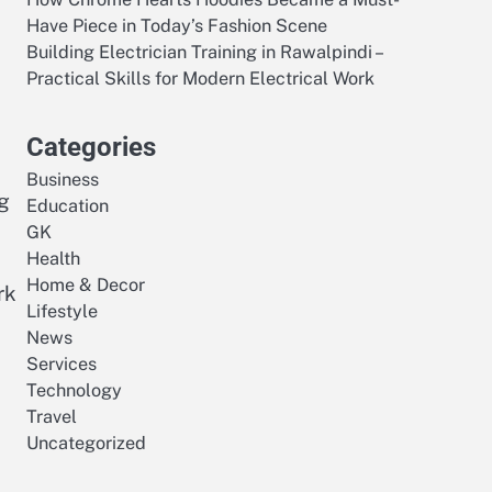
Have Piece in Today’s Fashion Scene
Building Electrician Training in Rawalpindi –
Practical Skills for Modern Electrical Work
Categories
Business
ng
Education
GK
Health
Home & Decor
rk
Lifestyle
News
Services
Technology
Travel
Uncategorized