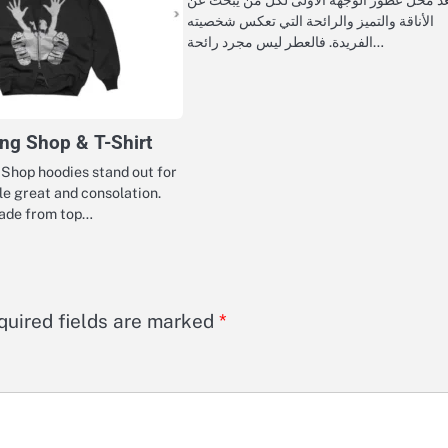
الأناقة والتميز والرائحة التي تعكس شخصيته
الفريدة. فالعطر ليس مجرد رائحة…
hing Shop & T-Shirt
g Shop hoodies stand out for
ble great and consolation.
made from top…
quired fields are marked
*