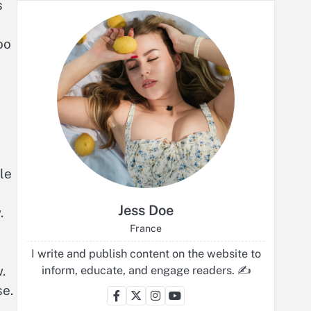
s
oo
le
Jess Doe
.
France
I write and publish content on the website to
.
inform, educate, and engage readers. ✍️
se.