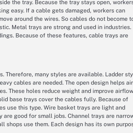
inside the tray. Because the tray stays open, worker
ing easy. If a cable gets damaged, workers can
to move around the wires. So cables do not become t
tic. Metal trays are strong and used in industries.
ldings. Because of these features, cable trays are
s. Therefore, many styles are available. Ladder sty
heavy cables are needed. The open design helps air
les. These holes reduce weight and improve airflow
olid base trays cover the cables fully. Because of
es use this type. Wire basket trays are light and
y are good for small jobs. Channel trays are narrow
ll shops use them. Each design has its own purpo