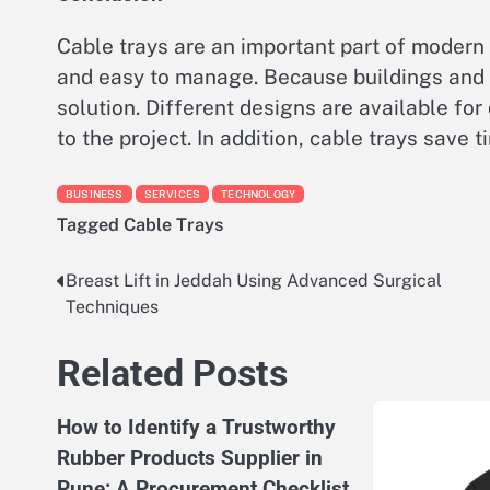
Cable trays are an important part of modern
and easy to manage. Because buildings and i
solution. Different designs are available for
to the project. In addition, cable trays save
BUSINESS
SERVICES
TECHNOLOGY
Tagged
Cable Trays
Breast Lift in Jeddah Using Advanced Surgical
Post
Techniques
navigation
Related Posts
How to Identify a Trustworthy
Rubber Products Supplier in
Pune: A Procurement Checklist