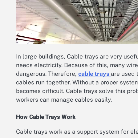
In large buildings, Cable trays are very usef
needs electricity. Because of this, many wir
dangerous. Therefore,
cable trays
are used 
cables run together. Without a proper system
becomes difficult. Cable trays solve this pro
workers can manage cables easily.
How Cable Trays Work
Cable trays work as a support system for elect