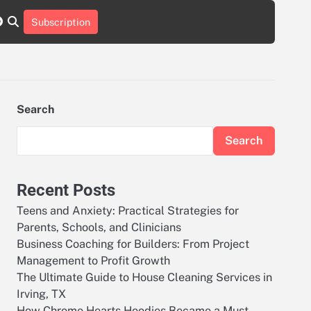
r
tch
nstagram
reddit
Subscription
Search
Search
Recent Posts
Teens and Anxiety: Practical Strategies for
Parents, Schools, and Clinicians
Business Coaching for Builders: From Project
Management to Profit Growth
The Ultimate Guide to House Cleaning Services in
Irving, TX
How Chrome Hearts Hoodies Became a Must-