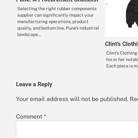
Selecting the right rubber components
supplier can significantly impact your
manufacturing operations, product
quality, and bottom line. Pune’s industrial
landscape…
Clint’s Clot
Clint’s Clothin
his or her nota
Each piece is 
Leave a Reply
Your email address will not be published.
Re
Comment
*