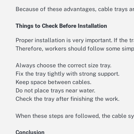
Because of these advantages, cable trays ar
Things to Check Before Installation
Proper installation is very important. If the t
Therefore, workers should follow some simp
Always choose the correct size tray.
Fix the tray tightly with strong support.
Keep space between cables.
Do not place trays near water.
Check the tray after finishing the work.
When these steps are followed, the cable sy
Conclusion