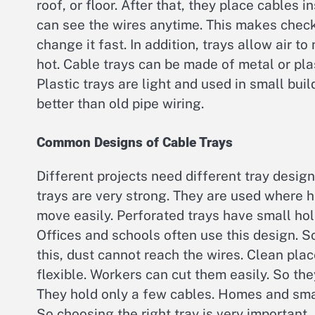
roof, or floor. After that, they place cables 
can see the wires anytime. This makes check
change it fast. In addition, trays allow air 
hot. Cable trays can be made of metal or plas
Plastic trays are light and used in small bui
better than old pipe wiring.
Common Designs of Cable Trays
Different projects need different tray design
trays are very strong. They are used where 
move easily. Perforated trays have small ho
Offices and schools often use this design. S
this, dust cannot reach the wires. Clean plac
flexible. Workers can cut them easily. So the
They hold only a few cables. Homes and sma
So choosing the right tray is very important.