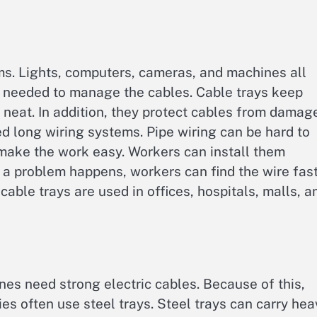
ms. Lights, computers, cameras, and machines all
re needed to manage the cables. Cable trays keep
ks neat. In addition, they protect cables from damag
ed long wiring systems. Pipe wiring can be hard to
 make the work easy. Workers can install them
n a problem happens, workers can find the wire fast
able trays are used in offices, hospitals, malls, a
es need strong electric cables. Because of this,
ies often use steel trays. Steel trays can carry hea