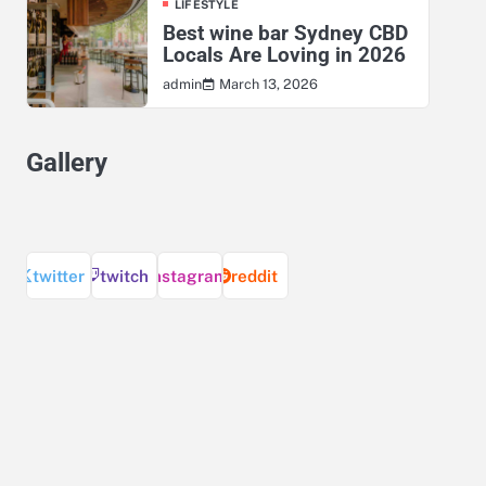
LIFESTYLE
Best wine bar Sydney CBD
Locals Are Loving in 2026
March 13, 2026
admin
Gallery
twitter
twitch
instagram
reddit