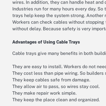
wires. In addition, they can handle heat and 
Industries run for many hours every day. So 
trays help keep the system strong. Another 
Workers can check cables without stopping 
without delay. Because safety is very importa
Advantages of Using Cable Trays
Cable trays give many benefits in both build
They are easy to install. Workers do not nee
They cost less than pipe wiring. So builders
They keep cables safe from damage.
They allow air to pass, so wires stay cool.
They make repair work simple.
They keep the place clean and organized.