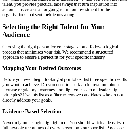
talent, you provide practical takeaways that turn inspiration into
action. This creates an ongoing return on investment for the
organisations that sent their teams along.
Selecting the Right Talent for Your
Audience
Choosing the right person for your stage should follow a logical
process that minimises your risk. We recommend a structured
approach to ensure a perfect fit for your specific industry.
Mapping Your Desired Outcomes
Before you even begin looking at portfolios, list three specific results
you want to achieve. Do you need to spark an innovation mindset,
increase regulatory awareness, or align your team on leadership
principles? Use this list as a filter to remove candidates who do not
directly address your goals.
Evidence Based Selection
Never rely on a single highlight reel. You should watch at least two
full keynote recordings of every person on your shortlist. Pay close