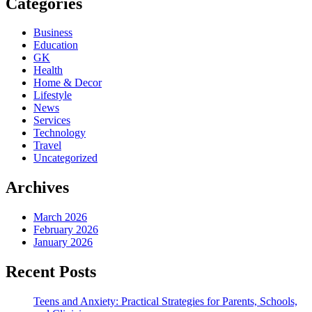
Categories
Business
Education
GK
Health
Home & Decor
Lifestyle
News
Services
Technology
Travel
Uncategorized
Archives
March 2026
February 2026
January 2026
Recent Posts
Teens and Anxiety: Practical Strategies for Parents, Schools,