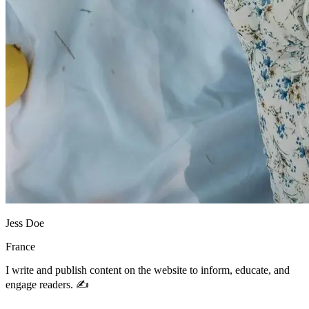
Jess Doe
France
I write and publish content on the website to inform, educate, and
engage readers. ✍️