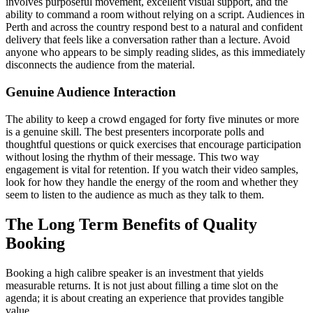
involves purposeful movement, excellent visual support, and the
ability to command a room without relying on a script. Audiences in
Perth and across the country respond best to a natural and confident
delivery that feels like a conversation rather than a lecture. Avoid
anyone who appears to be simply reading slides, as this immediately
disconnects the audience from the material.
Genuine Audience Interaction
The ability to keep a crowd engaged for forty five minutes or more
is a genuine skill. The best presenters incorporate polls and
thoughtful questions or quick exercises that encourage participation
without losing the rhythm of their message. This two way
engagement is vital for retention. If you watch their video samples,
look for how they handle the energy of the room and whether they
seem to listen to the audience as much as they talk to them.
The Long Term Benefits of Quality
Booking
Booking a high calibre speaker is an investment that yields
measurable returns. It is not just about filling a time slot on the
agenda; it is about creating an experience that provides tangible
value.