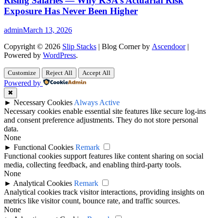
Rising Salaries — Why KSA’s Actuarial Risk
Exposure Has Never Been Higher
admin
March 13, 2026
Copyright © 2026
Slip Stacks
| Blog Corner by
Ascendoor
|
Powered by
WordPress
.
Customize
Reject All
Accept All
Powered by
✖
►
Necessary Cookies
Always Active
Necessary cookies enable essential site features like secure log-ins
and consent preference adjustments. They do not store personal
data.
None
►
Functional Cookies
Remark
Functional cookies support features like content sharing on social
media, collecting feedback, and enabling third-party tools.
None
►
Analytical Cookies
Remark
Analytical cookies track visitor interactions, providing insights on
metrics like visitor count, bounce rate, and traffic sources.
None