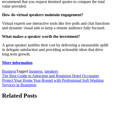
recommend that you request itemised quotes to compare the total
value provided.
How do virtual speakers maintain engagement?
Virtual experts use interactive tools like live polls and chat functions
and dynamic visual aids to keep a remote audience fully focused.
What makes a speaker worth the investment?
A great speaker justifies their cost by delivering a measurable uplift
in delegate satisfaction and providing actionable ideas that drive
long term growth.
More information
Business
Tagged
business
,
speakers
Post
The Best Guide to Attracting and Retaining Hotel Occupants
Protect Your Home Year-Round with Professional Soft Washing
navigation
Services in Brampton
Related Posts