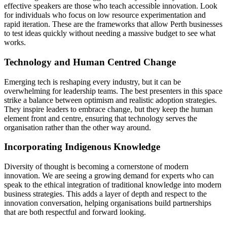
effective speakers are those who teach accessible innovation. Look
for individuals who focus on low resource experimentation and
rapid iteration. These are the frameworks that allow Perth businesses
to test ideas quickly without needing a massive budget to see what
works.
Technology and Human Centred Change
Emerging tech is reshaping every industry, but it can be
overwhelming for leadership teams. The best presenters in this space
strike a balance between optimism and realistic adoption strategies.
They inspire leaders to embrace change, but they keep the human
element front and centre, ensuring that technology serves the
organisation rather than the other way around.
Incorporating Indigenous Knowledge
Diversity of thought is becoming a cornerstone of modern
innovation. We are seeing a growing demand for experts who can
speak to the ethical integration of traditional knowledge into modern
business strategies. This adds a layer of depth and respect to the
innovation conversation, helping organisations build partnerships
that are both respectful and forward looking.