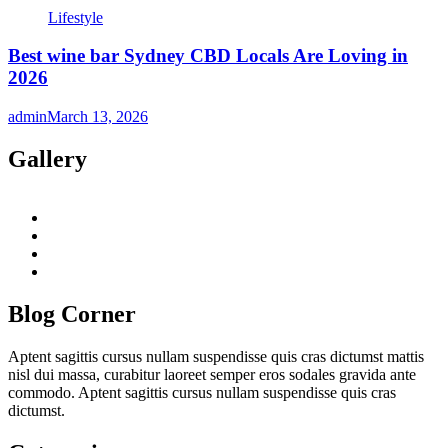
Lifestyle
Best wine bar Sydney CBD Locals Are Loving in
2026
admin
March 13, 2026
Gallery
twitter
twitch
instagram
reddit
Blog Corner
Aptent sagittis cursus nullam suspendisse quis cras dictumst mattis
nisl dui massa, curabitur laoreet semper eros sodales gravida ante
commodo. Aptent sagittis cursus nullam suspendisse quis cras
dictumst.