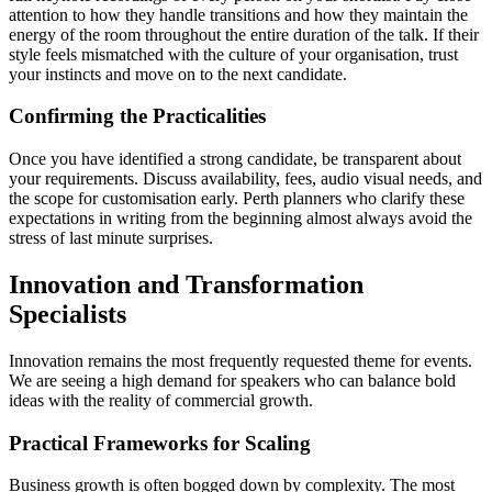
attention to how they handle transitions and how they maintain the
energy of the room throughout the entire duration of the talk. If their
style feels mismatched with the culture of your organisation, trust
your instincts and move on to the next candidate.
Confirming the Practicalities
Once you have identified a strong candidate, be transparent about
your requirements. Discuss availability, fees, audio visual needs, and
the scope for customisation early. Perth planners who clarify these
expectations in writing from the beginning almost always avoid the
stress of last minute surprises.
Innovation and Transformation
Specialists
Innovation remains the most frequently requested theme for events.
We are seeing a high demand for speakers who can balance bold
ideas with the reality of commercial growth.
Practical Frameworks for Scaling
Business growth is often bogged down by complexity. The most