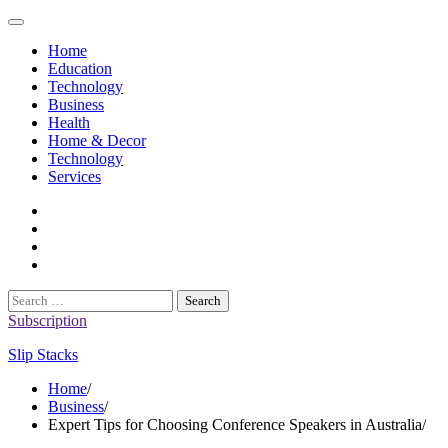
Skip
to
Home
content
Education
Technology
Business
Health
Home & Decor
Technology
Services
twitter
twitch
instagram
reddit
Search
for:
Subscription
Slip Stacks
Home
Business
Expert Tips for Choosing Conference Speakers in Australia