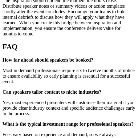
The inspiration should not end the moment the doors close.
Distribute speaker notes or summary videos or action templates
shortly after the event concludes. Encourage your teams to hold
internal debriefs to discuss how they will apply what they have
learned. When you create this bridge between inspiration and
implementation, you ensure the conference delivers value for
months to come.
FAQ
How far ahead should speakers be booked?
Most in demand professionals require six to twelve months of notice
to ensure availability so early planning is essential for a successful
event.
Can speakers tailor content to niche industries?
Yes, most experienced presenters will customise their material if you
provide clear industry context and specific audience challenges early
in the process.
What is the typical investment range for professional speakers?
Fees vary based on experience and demand, so we always