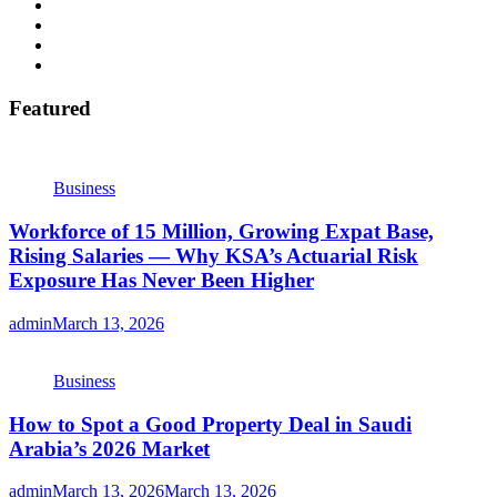
Featured
Business
Workforce of 15 Million, Growing Expat Base,
Rising Salaries — Why KSA’s Actuarial Risk
Exposure Has Never Been Higher
admin
March 13, 2026
Business
How to Spot a Good Property Deal in Saudi
Arabia’s 2026 Market
admin
March 13, 2026
March 13, 2026