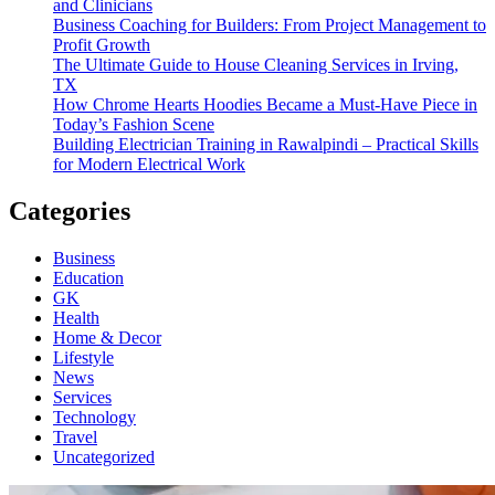
and Clinicians
Business Coaching for Builders: From Project Management to
Profit Growth
The Ultimate Guide to House Cleaning Services in Irving,
TX
How Chrome Hearts Hoodies Became a Must-Have Piece in
Today’s Fashion Scene
Building Electrician Training in Rawalpindi – Practical Skills
for Modern Electrical Work
Categories
Business
Education
GK
Health
Home & Decor
Lifestyle
News
Services
Technology
Travel
Uncategorized