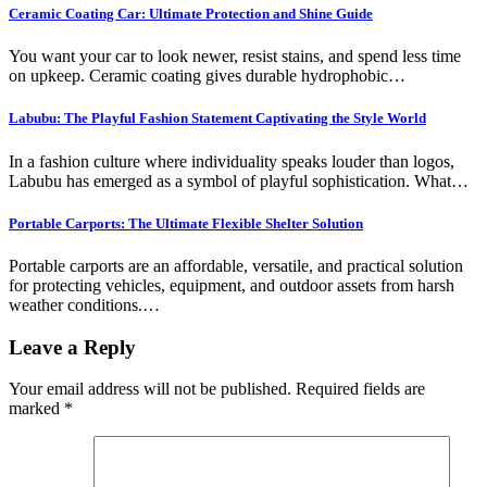
Ceramic Coating Car: Ultimate Protection and Shine Guide
You want your car to look newer, resist stains, and spend less time
on upkeep. Ceramic coating gives durable hydrophobic…
Labubu: The Playful Fashion Statement Captivating the Style World
In a fashion culture where individuality speaks louder than logos,
Labubu has emerged as a symbol of playful sophistication. What…
Portable Carports: The Ultimate Flexible Shelter Solution
Portable carports are an affordable, versatile, and practical solution
for protecting vehicles, equipment, and outdoor assets from harsh
weather conditions.…
Leave a Reply
Your email address will not be published.
Required fields are
marked
*