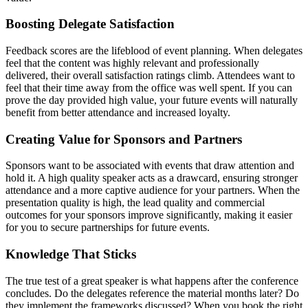
Boosting Delegate Satisfaction
Feedback scores are the lifeblood of event planning. When delegates
feel that the content was highly relevant and professionally
delivered, their overall satisfaction ratings climb. Attendees want to
feel that their time away from the office was well spent. If you can
prove the day provided high value, your future events will naturally
benefit from better attendance and increased loyalty.
Creating Value for Sponsors and Partners
Sponsors want to be associated with events that draw attention and
hold it. A high quality speaker acts as a drawcard, ensuring stronger
attendance and a more captive audience for your partners. When the
presentation quality is high, the lead quality and commercial
outcomes for your sponsors improve significantly, making it easier
for you to secure partnerships for future events.
Knowledge That Sticks
The true test of a great speaker is what happens after the conference
concludes. Do the delegates reference the material months later? Do
they implement the frameworks discussed? When you book the right