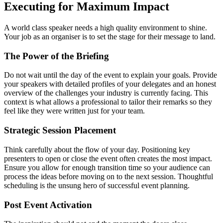
Executing for Maximum Impact
A world class speaker needs a high quality environment to shine.
Your job as an organiser is to set the stage for their message to land.
The Power of the Briefing
Do not wait until the day of the event to explain your goals. Provide
your speakers with detailed profiles of your delegates and an honest
overview of the challenges your industry is currently facing. This
context is what allows a professional to tailor their remarks so they
feel like they were written just for your team.
Strategic Session Placement
Think carefully about the flow of your day. Positioning key
presenters to open or close the event often creates the most impact.
Ensure you allow for enough transition time so your audience can
process the ideas before moving on to the next session. Thoughtful
scheduling is the unsung hero of successful event planning.
Post Event Activation