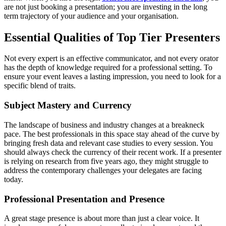
are not just booking a presentation; you are investing in the long
term trajectory of your audience and your organisation.
Essential Qualities of Top Tier Presenters
Not every expert is an effective communicator, and not every orator
has the depth of knowledge required for a professional setting. To
ensure your event leaves a lasting impression, you need to look for a
specific blend of traits.
Subject Mastery and Currency
The landscape of business and industry changes at a breakneck
pace. The best professionals in this space stay ahead of the curve by
bringing fresh data and relevant case studies to every session. You
should always check the currency of their recent work. If a presenter
is relying on research from five years ago, they might struggle to
address the contemporary challenges your delegates are facing
today.
Professional Presentation and Presence
A great stage presence is about more than just a clear voice. It