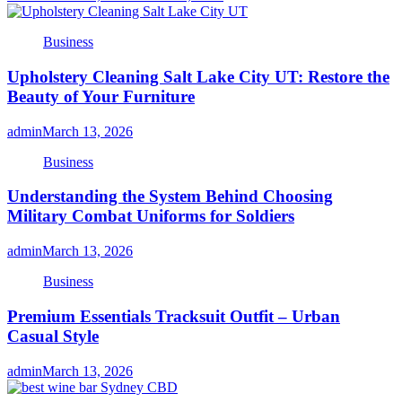
Business
Upholstery Cleaning Salt Lake City UT: Restore the
Beauty of Your Furniture
admin
March 13, 2026
Business
Understanding the System Behind Choosing
Military Combat Uniforms for Soldiers
admin
March 13, 2026
Business
Premium Essentials Tracksuit Outfit – Urban
Casual Style
admin
March 13, 2026