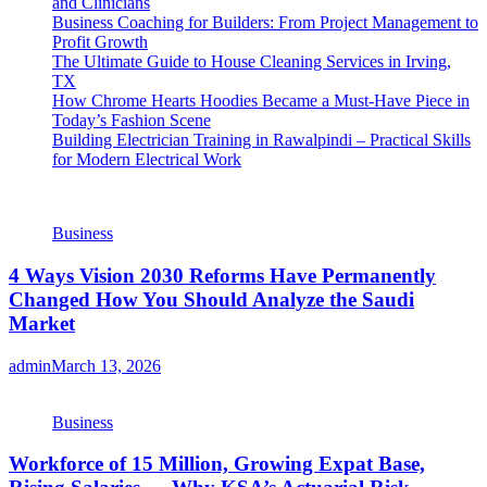
and Clinicians
Business Coaching for Builders: From Project Management to
Profit Growth
The Ultimate Guide to House Cleaning Services in Irving,
TX
How Chrome Hearts Hoodies Became a Must-Have Piece in
Today’s Fashion Scene
Building Electrician Training in Rawalpindi – Practical Skills
for Modern Electrical Work
Business
4 Ways Vision 2030 Reforms Have Permanently
Changed How You Should Analyze the Saudi
Market
admin
March 13, 2026
Business
Workforce of 15 Million, Growing Expat Base,