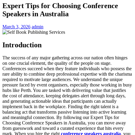
Expert Tips for Choosing Conference
Speakers in Australia
March 3, 2026
admin
Introduction
The success of any major gathering across our nation often hinges
on one crucial element, the quality of the people on stage.
Conferences succeed when they feature individuals who possess the
rare ability to combine deep professional expertise with the charisma
required to motivate large audiences. We understand the unique
pressure faced by event organisers, especially those working in busy
hubs like Perth. You are tasked with delivering value that justifies
the cost of attendance, keeping delegates alert through long days,
and generating actionable ideas that participants can actually
implement back in the workplace. Finding the right talent is a
balancing act that transforms passive listening into active learning
and meaningful connection. By following our Expert Tips for
Choosing Conference Speakers in Australia, you can move away
from guesswork and toward a curated experience that hits every
mark. When you hire the right
conference speakers australia
, you