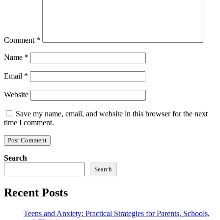
Comment
*
Name
*
Email
*
Website
Save my name, email, and website in this browser for the next
time I comment.
Search
Search
Recent Posts
Teens and Anxiety: Practical Strategies for Parents, Schools,