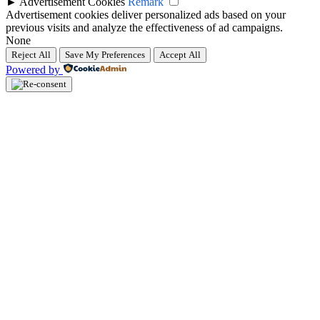
►
Advertisement Cookies
Remark
Advertisement cookies deliver personalized ads based on your
previous visits and analyze the effectiveness of ad campaigns.
None
Reject All
Save My Preferences
Accept All
Powered by