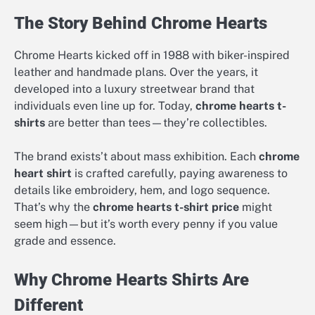
The Story Behind Chrome Hearts
Chrome Hearts kicked off in 1988 with biker-inspired
leather and handmade plans. Over the years, it
developed into a luxury streetwear brand that
individuals even line up for. Today,
chrome hearts t-
shirts
are better than tees—they’re collectibles.
The brand exists’t about mass exhibition. Each
chrome
heart shirt
is crafted carefully, paying awareness to
details like embroidery, hem, and logo sequence.
That’s why the
chrome hearts t-shirt price
might
seem high—but it’s worth every penny if you value
grade and essence.
Why Chrome Hearts Shirts Are
Different