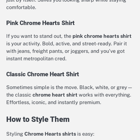
comfortable.
Pink Chrome Hearts Shirt
If you want to stand out, the
pink chrome hearts shirt
is your activity. Bold, active, and street-ready. Pair it
with jeans, freight pants, or joggers, and you’ve got
instant metropolitan cred.
Classic Chrome Heart Shirt
Sometimes simple is the move. Black, white, or grey—
the classic
chrome heart shirt
works with everything.
Effortless, iconic, and instantly premium.
How to Style Them
Styling
Chrome Hearts shirts
is easy: