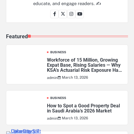
educate, and engage readers. ✍️
Featured
BUSINESS
Workforce of 15 Million, Growing
Expat Base, Rising Salaries — Why
KSA’s Actuarial Risk Exposure Has
Never Been Higher
March 13, 2026
admin
BUSINESS
How to Spot a Good Property Deal
in Saudi Arabia’s 2026 Market
March 13, 2026
admin