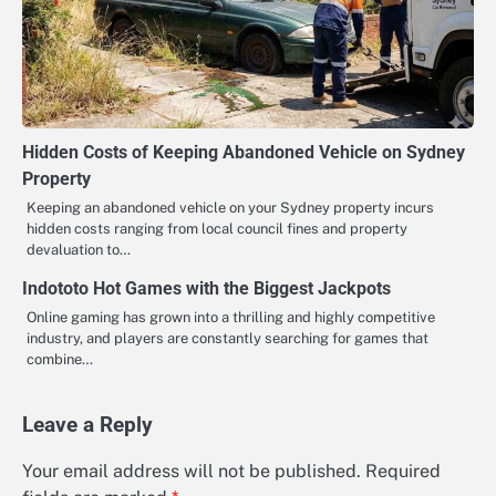
Hidden Costs of Keeping Abandoned Vehicle on Sydney
Property
Keeping an abandoned vehicle on your Sydney property incurs
hidden costs ranging from local council fines and property
devaluation to…
Indototo Hot Games with the Biggest Jackpots
Online gaming has grown into a thrilling and highly competitive
industry, and players are constantly searching for games that
combine…
Leave a Reply
Your email address will not be published.
Required