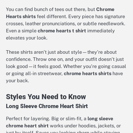
You can find bunch of tees out there, but
Chrome
Hearts shirts
feel different. Every piece has signature
crosses, leather pronunciations, or subtle needlework.
Even a simple
chrome hearts t shirt
immediately
elevates your look.
These shirts aren’t just about style—they’re about
confidence. Throw one on, and your outfit doesn’t just
look good—it feels good. Whether you’re going casual
or going all-in streetwear,
chrome hearts shirts
have
your back.
Styles You Need to Know
Long Sleeve Chrome Heart Shirt
Perfect for layering. Big or slim-fit, a
long sleeve
chrome heart shirt
works under hoodies, jackets, or
just by itself. Saves you looking sharp while staying