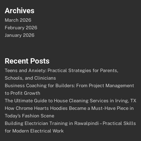
Archives
March 2026
February 2026
January 2026
Recent Posts
Teens and Anxiety: Practical Strategies for Parents,
Schools, and Clinicians
Business Coaching for Builders: From Project Management
to Profit Growth
The Ultimate Guide to House Cleaning Services in Irving, TX
How Chrome Hearts Hoodies Became a Must-Have Piece in
Today’s Fashion Scene
Building Electrician Training in Rawalpindi – Practical Skills
for Modern Electrical Work