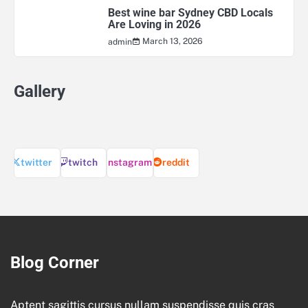
Best wine bar Sydney CBD Locals
Are Loving in 2026
March 13, 2026
admin
Gallery
twitter
twitch
instagram
reddit
Blog Corner
Aptent sagittis cursus nullam suspendisse quis cras