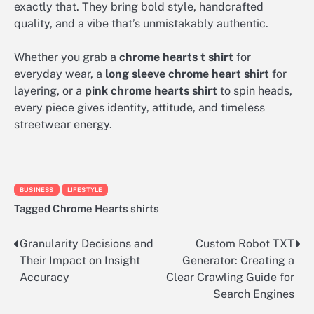
exactly that. They bring bold style, handcrafted
quality, and a vibe that’s unmistakably authentic.
Whether you grab a
chrome hearts t shirt
for
everyday wear, a
long sleeve chrome heart shirt
for
layering, or a
pink chrome hearts shirt
to spin heads,
every piece gives identity, attitude, and timeless
streetwear energy.
BUSINESS
LIFESTYLE
Tagged
Chrome Hearts shirts
Granularity Decisions and
Custom Robot TXT
Post
Their Impact on Insight
Generator: Creating a
navigation
Accuracy
Clear Crawling Guide for
Search Engines