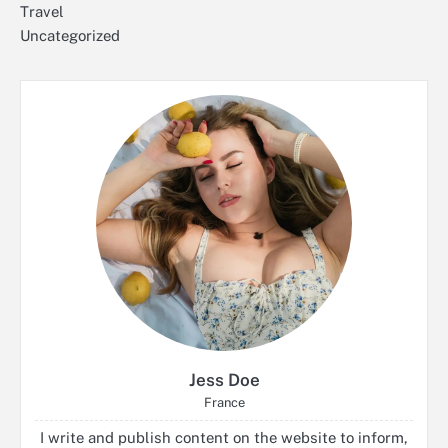
Travel
Uncategorized
Jess Doe
France
I write and publish content on the website to inform,