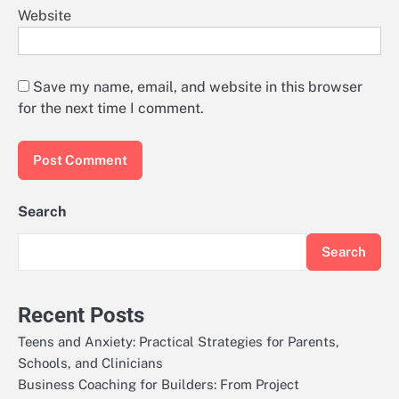
Website
Save my name, email, and website in this browser
for the next time I comment.
Search
Search
Recent Posts
Teens and Anxiety: Practical Strategies for Parents,
Schools, and Clinicians
Business Coaching for Builders: From Project