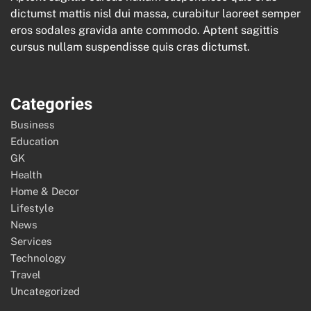
dictumst mattis nisl dui massa, curabitur laoreet semper
eros sodales gravida ante commodo. Aptent sagittis
cursus nullam suspendisse quis cras dictumst.
Categories
Business
Education
GK
Health
Home & Decor
Lifestyle
News
Services
Technology
Travel
Uncategorized