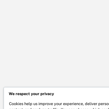
We respect your privacy
Cookies help us improve your experience, deliver perso