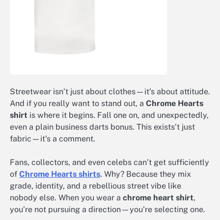
Streetwear isn’t just about clothes—it’s about attitude.
And if you really want to stand out, a
Chrome Hearts
shirt
is where it begins. Fall one on, and unexpectedly,
even a plain business darts bonus. This exists’t just
fabric—it’s a comment.
Fans, collectors, and even celebs can’t get sufficiently
of
Chrome Hearts shirts
. Why? Because they mix
grade, identity, and a rebellious street vibe like
nobody else. When you wear a
chrome heart shirt
,
you’re not pursuing a direction—you’re selecting one.