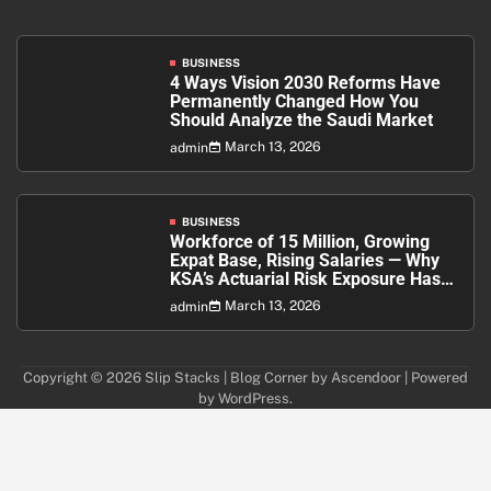
BUSINESS
4 Ways Vision 2030 Reforms Have
Permanently Changed How You
Should Analyze the Saudi Market
March 13, 2026
admin
BUSINESS
Workforce of 15 Million, Growing
Expat Base, Rising Salaries — Why
KSA’s Actuarial Risk Exposure Has
Never Been Higher
March 13, 2026
admin
Copyright © 2026
Slip Stacks
| Blog Corner by
Ascendoor
| Powered
by
WordPress
.