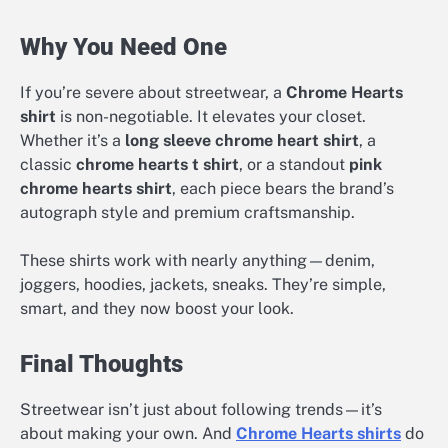
Why You Need One
If you’re severe about streetwear, a
Chrome Hearts
shirt
is non-negotiable. It elevates your closet.
Whether it’s a
long sleeve chrome heart shirt
, a
classic
chrome hearts t shirt
, or a standout
pink
chrome hearts shirt
, each piece bears the brand’s
autograph style and premium craftsmanship.
These shirts work with nearly anything—denim,
joggers, hoodies, jackets, sneaks. They’re simple,
smart, and they now boost your look.
Final Thoughts
Streetwear isn’t just about following trends—it’s
about making your own. And
Chrome Hearts shirts
do