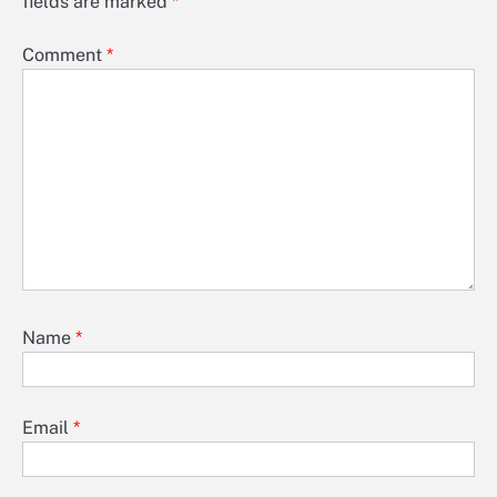
fields are marked
*
Comment
*
Name
*
Email
*