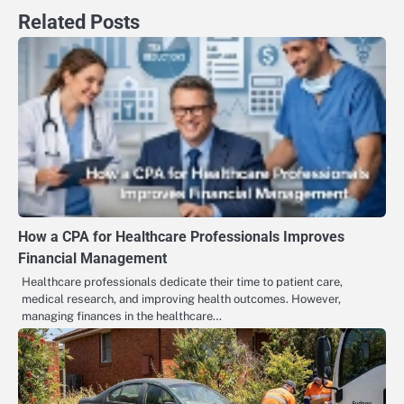
Related Posts
How a CPA for Healthcare Professionals Improves
Financial Management
Healthcare professionals dedicate their time to patient care,
medical research, and improving health outcomes. However,
managing finances in the healthcare…