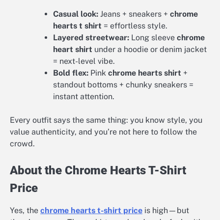
Casual look:
Jeans + sneakers +
chrome
hearts t shirt
= effortless style.
Layered streetwear:
Long sleeve
chrome
heart shirt
under a hoodie or denim jacket
= next-level vibe.
Bold flex:
Pink
chrome hearts shirt
+
standout bottoms + chunky sneakers =
instant attention.
Every outfit says the same thing: you know style, you
value authenticity, and you’re not here to follow the
crowd.
About the Chrome Hearts T-Shirt
Price
Yes, the
chrome hearts t-shirt price
is high—but