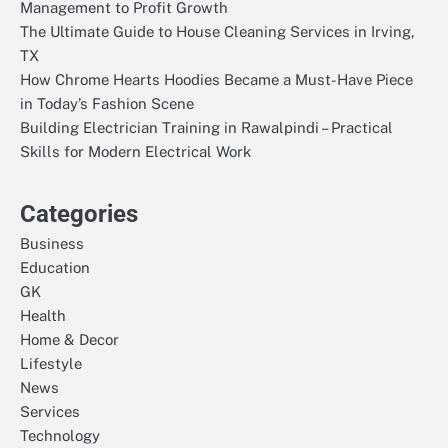
Management to Profit Growth
The Ultimate Guide to House Cleaning Services in Irving,
TX
How Chrome Hearts Hoodies Became a Must-Have Piece
in Today’s Fashion Scene
Building Electrician Training in Rawalpindi – Practical
Skills for Modern Electrical Work
Categories
Business
Education
GK
Health
Home & Decor
Lifestyle
News
Services
Technology