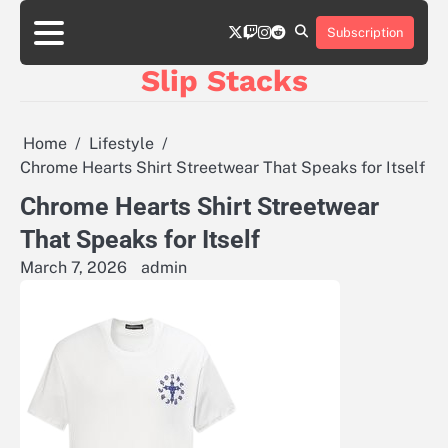
Skip
twitter
twitch
instagram
reddit
to
Subscription
content
Slip Stacks
Home
Lifestyle
Chrome Hearts Shirt Streetwear That Speaks for Itself
Chrome Hearts Shirt Streetwear
That Speaks for Itself
March 7, 2026
admin