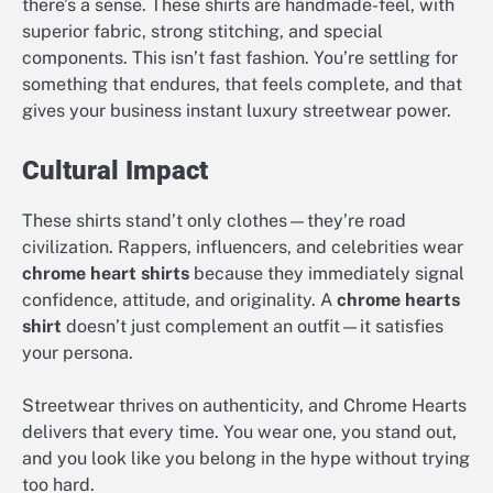
there’s a sense. These shirts are handmade-feel, with
superior fabric, strong stitching, and special
components. This isn’t fast fashion. You’re settling for
something that endures, that feels complete, and that
gives your business instant luxury streetwear power.
Cultural Impact
These shirts stand’t only clothes—they’re road
civilization. Rappers, influencers, and celebrities wear
chrome heart shirts
because they immediately signal
confidence, attitude, and originality. A
chrome hearts
shirt
doesn’t just complement an outfit—it satisfies
your persona.
Streetwear thrives on authenticity, and Chrome Hearts
delivers that every time. You wear one, you stand out,
and you look like you belong in the hype without trying
too hard.