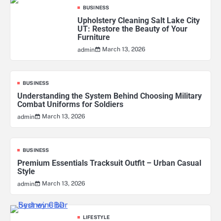
BUSINESS
Upholstery Cleaning Salt Lake City
UT: Restore the Beauty of Your
Furniture
March 13, 2026
admin
BUSINESS
Understanding the System Behind Choosing Military
Combat Uniforms for Soldiers
March 13, 2026
admin
BUSINESS
Premium Essentials Tracksuit Outfit – Urban Casual
Style
March 13, 2026
admin
LIFESTYLE