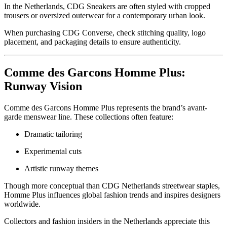
In the Netherlands, CDG Sneakers are often styled with cropped
trousers or oversized outerwear for a contemporary urban look.
When purchasing CDG Converse, check stitching quality, logo
placement, and packaging details to ensure authenticity.
Comme des Garcons Homme Plus:
Runway Vision
Comme des Garcons Homme Plus represents the brand’s avant-
garde menswear line. These collections often feature:
Dramatic tailoring
Experimental cuts
Artistic runway themes
Though more conceptual than CDG Netherlands streetwear staples,
Homme Plus influences global fashion trends and inspires designers
worldwide.
Collectors and fashion insiders in the Netherlands appreciate this