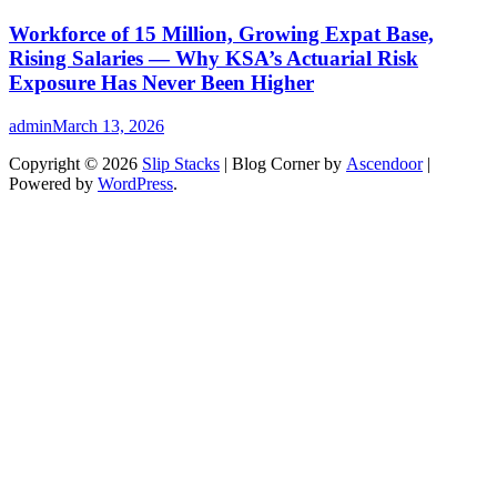
Workforce of 15 Million, Growing Expat Base,
Rising Salaries — Why KSA’s Actuarial Risk
Exposure Has Never Been Higher
admin
March 13, 2026
Copyright © 2026
Slip Stacks
| Blog Corner by
Ascendoor
|
Powered by
WordPress
.