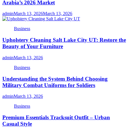
Arabia’s 2026 Market
admin
March 13, 2026
March 13, 2026
Business
Upholstery Cleaning Salt Lake City UT: Restore the
Beauty of Your Furniture
admin
March 13, 2026
Business
Understanding the System Behind Choosing
Military Combat Uniforms for Soldiers
admin
March 13, 2026
Business
Premium Essentials Tracksuit Outfit – Urban
Casual Style