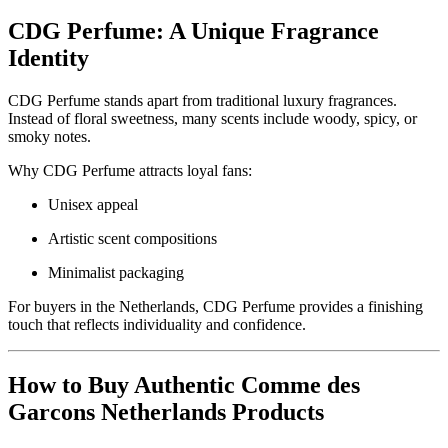
CDG Perfume: A Unique Fragrance
Identity
CDG Perfume stands apart from traditional luxury fragrances.
Instead of floral sweetness, many scents include woody, spicy, or
smoky notes.
Why CDG Perfume attracts loyal fans:
Unisex appeal
Artistic scent compositions
Minimalist packaging
For buyers in the Netherlands, CDG Perfume provides a finishing
touch that reflects individuality and confidence.
How to Buy Authentic Comme des
Garcons Netherlands Products