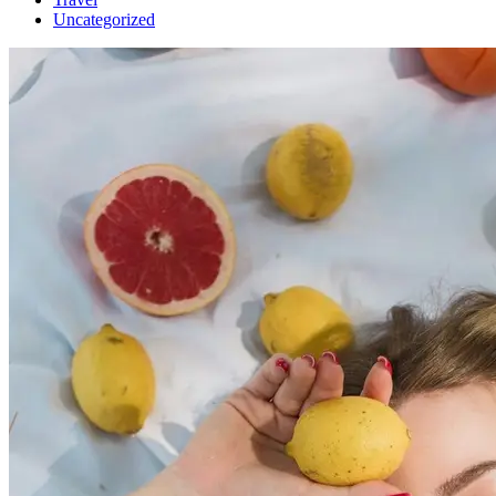
Uncategorized