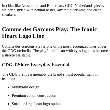
In cities like Amsterdam and Rotterdam, CDG Netherlands pieces
are often styled with neutral basics, layered outerwear, and clean
sneakers.
Comme des Garcons Play: The Iconic
Heart Logo Line
Comme des Garcons Play is one of the most recognized lines under
the CDG umbrella. The playful red heart with eyes logo has become
a streetwear staple.
CDG T-Shirt: Everyday Essential
The CDG T-shirt is arguably the brand’s most popular item. It
features:
Minimalist design
Premium cotton construction
Small or large heart logo options