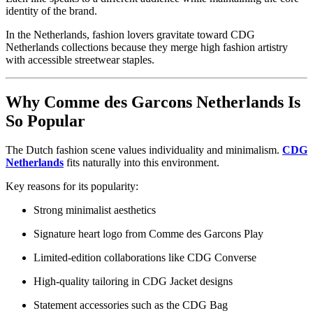
identity of the brand.
In the Netherlands, fashion lovers gravitate toward CDG
Netherlands collections because they merge high fashion artistry
with accessible streetwear staples.
Why Comme des Garcons Netherlands Is
So Popular
The Dutch fashion scene values individuality and minimalism.
CDG
Netherlands
fits naturally into this environment.
Key reasons for its popularity:
Strong minimalist aesthetics
Signature heart logo from Comme des Garcons Play
Limited-edition collaborations like CDG Converse
High-quality tailoring in CDG Jacket designs
Statement accessories such as the CDG Bag