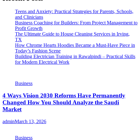
Teens and Anxiety: Practical Strategies for Parents, Schools,
and Clinicians
Business Coaching for Builders: From Project Management to
Profit Growth
The Ultimate Guide to House Cleaning Services in Irving,
TX
How Chrome Hearts Hoodies Became a Must-Have Piece in
Today’s Fashion Scene
Building Electrician Training in Rawalpindi – Practical Skills
for Modern Electrical Work
Business
4 Ways Vision 2030 Reforms Have Permanently
Changed How You Should Analyze the Saudi
Market
admin
March 13, 2026
Business