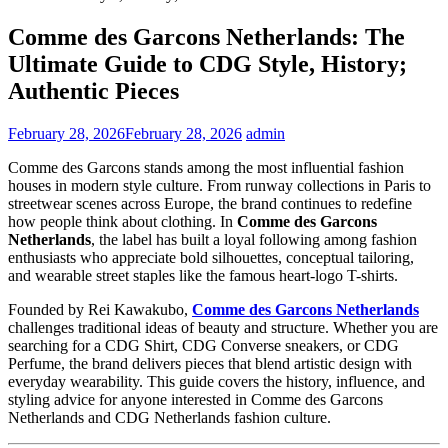
Comme des Garcons Netherlands: The
Ultimate Guide to CDG Style, History;
Authentic Pieces
February 28, 2026
February 28, 2026
admin
Comme des Garcons stands among the most influential fashion
houses in modern style culture. From runway collections in Paris to
streetwear scenes across Europe, the brand continues to redefine
how people think about clothing. In
Comme des Garcons
Netherlands
, the label has built a loyal following among fashion
enthusiasts who appreciate bold silhouettes, conceptual tailoring,
and wearable street staples like the famous heart-logo T-shirts.
Founded by Rei Kawakubo,
Comme des Garcons
Netherlands
challenges traditional ideas of beauty and structure. Whether you are
searching for a CDG Shirt, CDG Converse sneakers, or CDG
Perfume, the brand delivers pieces that blend artistic design with
everyday wearability. This guide covers the history, influence, and
styling advice for anyone interested in Comme des Garcons
Netherlands and CDG Netherlands fashion culture.