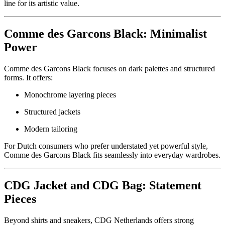
line for its artistic value.
Comme des Garcons Black: Minimalist
Power
Comme des Garcons Black focuses on dark palettes and structured
forms. It offers:
Monochrome layering pieces
Structured jackets
Modern tailoring
For Dutch consumers who prefer understated yet powerful style,
Comme des Garcons Black fits seamlessly into everyday wardrobes.
CDG Jacket and CDG Bag: Statement
Pieces
Beyond shirts and sneakers, CDG Netherlands offers strong