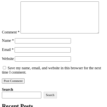
Comment
*
Name
*
Email
*
Website
Save my name, email, and website in this browser for the next
time I comment.
Search
Search
Recent Posts