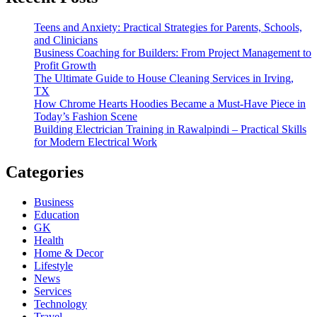
Teens and Anxiety: Practical Strategies for Parents, Schools,
and Clinicians
Business Coaching for Builders: From Project Management to
Profit Growth
The Ultimate Guide to House Cleaning Services in Irving,
TX
How Chrome Hearts Hoodies Became a Must-Have Piece in
Today’s Fashion Scene
Building Electrician Training in Rawalpindi – Practical Skills
for Modern Electrical Work
Categories
Business
Education
GK
Health
Home & Decor
Lifestyle
News
Services
Technology
Travel