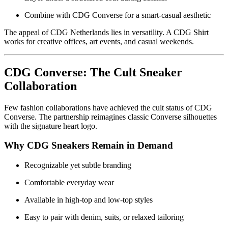
Combine with CDG Converse for a smart-casual aesthetic
The appeal of CDG Netherlands lies in versatility. A CDG Shirt
works for creative offices, art events, and casual weekends.
CDG Converse: The Cult Sneaker
Collaboration
Few fashion collaborations have achieved the cult status of CDG
Converse. The partnership reimagines classic Converse silhouettes
with the signature heart logo.
Why CDG Sneakers Remain in Demand
Recognizable yet subtle branding
Comfortable everyday wear
Available in high-top and low-top styles
Easy to pair with denim, suits, or relaxed tailoring