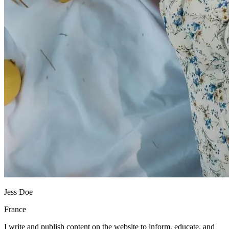
Jess Doe
France
I write and publish content on the website to inform, educate, and