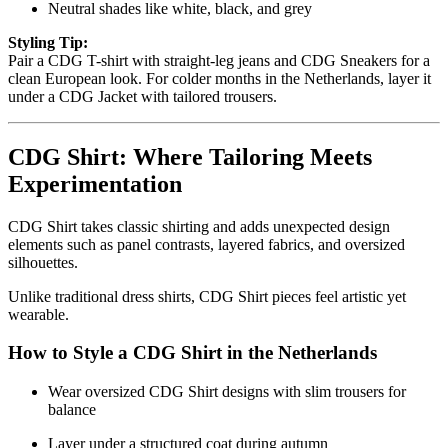
Neutral shades like white, black, and grey
Styling Tip:
Pair a CDG T-shirt with straight-leg jeans and CDG Sneakers for a
clean European look. For colder months in the Netherlands, layer it
under a CDG Jacket with tailored trousers.
CDG Shirt: Where Tailoring Meets
Experimentation
CDG Shirt takes classic shirting and adds unexpected design
elements such as panel contrasts, layered fabrics, and oversized
silhouettes.
Unlike traditional dress shirts, CDG Shirt pieces feel artistic yet
wearable.
How to Style a CDG Shirt in the Netherlands
Wear oversized CDG Shirt designs with slim trousers for
balance
Layer under a structured coat during autumn