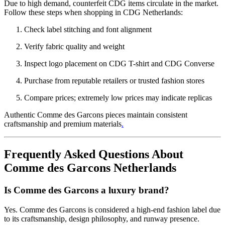
Due to high demand, counterfeit CDG items circulate in the market.
Follow these steps when shopping in CDG Netherlands:
Check label stitching and font alignment
Verify fabric quality and weight
Inspect logo placement on CDG T-shirt and CDG Converse
Purchase from reputable retailers or trusted fashion stores
Compare prices; extremely low prices may indicate replicas
Authentic Comme des Garcons pieces maintain consistent
craftsmanship and premium materials
.
Frequently Asked Questions About
Comme des Garcons Netherlands
Is Comme des Garcons a luxury brand?
Yes. Comme des Garcons is considered a high-end fashion label due
to its craftsmanship, design philosophy, and runway presence.