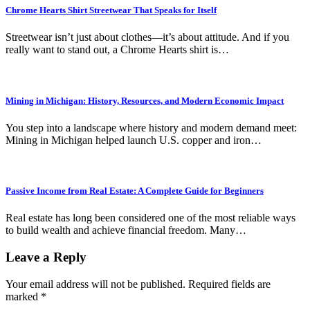
Chrome Hearts Shirt Streetwear That Speaks for Itself
Streetwear isn’t just about clothes—it’s about attitude. And if you
really want to stand out, a Chrome Hearts shirt is…
Mining in Michigan: History, Resources, and Modern Economic Impact
You step into a landscape where history and modern demand meet:
Mining in Michigan helped launch U.S. copper and iron…
Passive Income from Real Estate: A Complete Guide for Beginners
Real estate has long been considered one of the most reliable ways
to build wealth and achieve financial freedom. Many…
Leave a Reply
Your email address will not be published.
Required fields are
marked
*