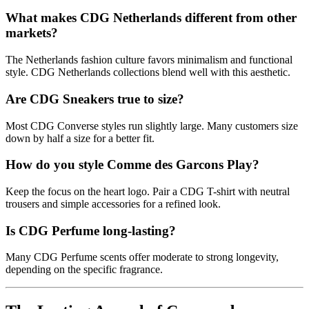
What makes CDG Netherlands different from other
markets?
The Netherlands fashion culture favors minimalism and functional
style. CDG Netherlands collections blend well with this aesthetic.
Are CDG Sneakers true to size?
Most CDG Converse styles run slightly large. Many customers size
down by half a size for a better fit.
How do you style Comme des Garcons Play?
Keep the focus on the heart logo. Pair a CDG T-shirt with neutral
trousers and simple accessories for a refined look.
Is CDG Perfume long-lasting?
Many CDG Perfume scents offer moderate to strong longevity,
depending on the specific fragrance.