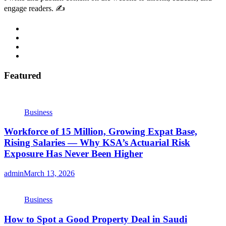
engage readers. ✍️
Featured
Business
Workforce of 15 Million, Growing Expat Base,
Rising Salaries — Why KSA’s Actuarial Risk
Exposure Has Never Been Higher
admin
March 13, 2026
Business
How to Spot a Good Property Deal in Saudi