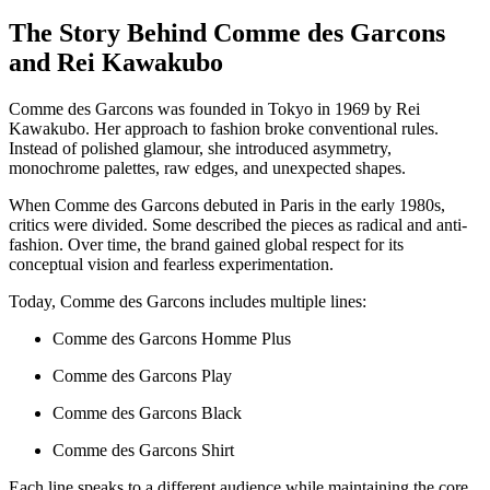
The Story Behind Comme des Garcons
and Rei Kawakubo
Comme des Garcons was founded in Tokyo in 1969 by Rei
Kawakubo. Her approach to fashion broke conventional rules.
Instead of polished glamour, she introduced asymmetry,
monochrome palettes, raw edges, and unexpected shapes.
When Comme des Garcons debuted in Paris in the early 1980s,
critics were divided. Some described the pieces as radical and anti-
fashion. Over time, the brand gained global respect for its
conceptual vision and fearless experimentation.
Today, Comme des Garcons includes multiple lines:
Comme des Garcons Homme Plus
Comme des Garcons Play
Comme des Garcons Black
Comme des Garcons Shirt
Each line speaks to a different audience while maintaining the core