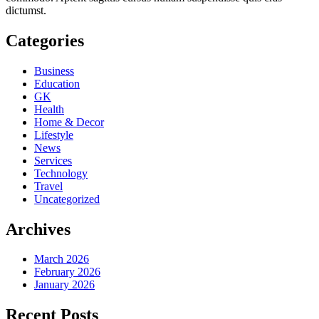
dictumst.
Categories
Business
Education
GK
Health
Home & Decor
Lifestyle
News
Services
Technology
Travel
Uncategorized
Archives
March 2026
February 2026
January 2026
Recent Posts