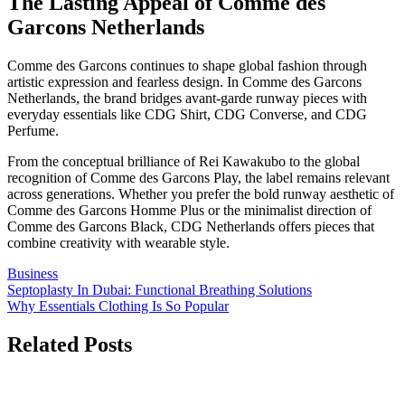
The Lasting Appeal of Comme des
Garcons Netherlands
Comme des Garcons continues to shape global fashion through
artistic expression and fearless design. In Comme des Garcons
Netherlands, the brand bridges avant-garde runway pieces with
everyday essentials like CDG Shirt, CDG Converse, and CDG
Perfume.
From the conceptual brilliance of Rei Kawakubo to the global
recognition of Comme des Garcons Play, the label remains relevant
across generations. Whether you prefer the bold runway aesthetic of
Comme des Garcons Homme Plus or the minimalist direction of
Comme des Garcons Black, CDG Netherlands offers pieces that
combine creativity with wearable style.
Business
Post
Septoplasty In Dubai: Functional Breathing Solutions
Why Essentials Clothing Is So Popular
navigation
Related Posts