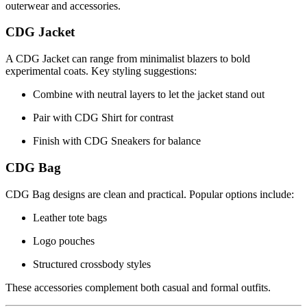
outerwear and accessories.
CDG Jacket
A CDG Jacket can range from minimalist blazers to bold
experimental coats. Key styling suggestions:
Combine with neutral layers to let the jacket stand out
Pair with CDG Shirt for contrast
Finish with CDG Sneakers for balance
CDG Bag
CDG Bag designs are clean and practical. Popular options include:
Leather tote bags
Logo pouches
Structured crossbody styles
These accessories complement both casual and formal outfits.