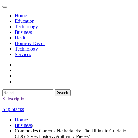
Skip
to
Home
content
Education
Technology
Business
Health
Home & Decor
Technology
Services
twitter
twitch
instagram
reddit
Search
for:
Subscription
Slip Stacks
Home
Business
Comme des Garcons Netherlands: The Ultimate Guide to
CDG Style, History; Authentic Pieces