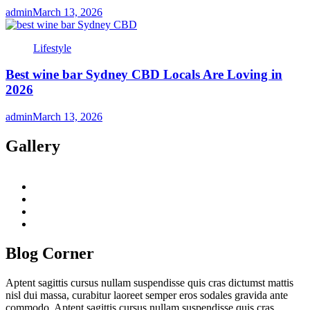
admin
March 13, 2026
Lifestyle
Best wine bar Sydney CBD Locals Are Loving in
2026
admin
March 13, 2026
Gallery
twitter
twitch
instagram
reddit
Blog Corner
Aptent sagittis cursus nullam suspendisse quis cras dictumst mattis
nisl dui massa, curabitur laoreet semper eros sodales gravida ante
commodo. Aptent sagittis cursus nullam suspendisse quis cras