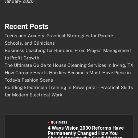
January 2026
Recent Posts
Teens and Anxiety: Practical Strategies for Parents,
Schools, and Clinicians
Business Coaching for Builders: From Project Management
to Profit Growth
The Ultimate Guide to House Cleaning Services in Irving, TX
How Chrome Hearts Hoodies Became a Must-Have Piece in
Today’s Fashion Scene
Building Electrician Training in Rawalpindi – Practical Skills
for Modern Electrical Work
BUSINESS
4 Ways Vision 2030 Reforms Have
Permanently Changed How You