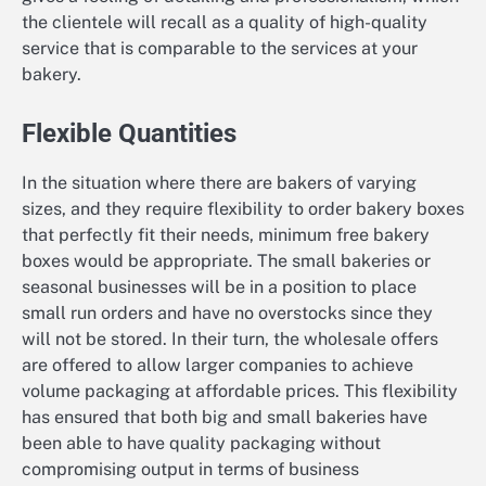
the clientele will recall as a quality of high-quality
service that is comparable to the services at your
bakery.
Flexible Quantities
In the situation where there are bakers of varying
sizes, and they require flexibility to order bakery boxes
that perfectly fit their needs, minimum free bakery
boxes would be appropriate. The small bakeries or
seasonal businesses will be in a position to place
small run orders and have no overstocks since they
will not be stored. In their turn, the wholesale offers
are offered to allow larger companies to achieve
volume packaging at affordable prices. This flexibility
has ensured that both big and small bakeries have
been able to have quality packaging without
compromising output in terms of business