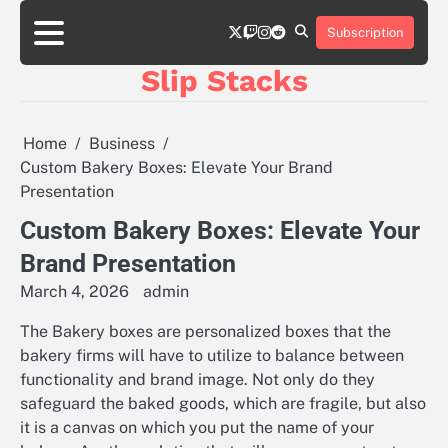
Skip
twitter
twitch
instagram
reddit
to
Subscription
content
Slip Stacks
Home
Business
Custom Bakery Boxes: Elevate Your Brand
Presentation
Custom Bakery Boxes: Elevate Your
Brand Presentation
March 4, 2026
admin
The Bakery boxes are personalized boxes that the
bakery firms will have to utilize to balance between
functionality and brand image. Not only do they
safeguard the baked goods, which are fragile, but also
it is a canvas on which you put the name of your