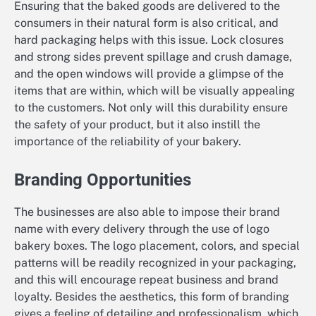
Ensuring that the baked goods are delivered to the
consumers in their natural form is also critical, and
hard packaging helps with this issue. Lock closures
and strong sides prevent spillage and crush damage,
and the open windows will provide a glimpse of the
items that are within, which will be visually appealing
to the customers. Not only will this durability ensure
the safety of your product, but it also instill the
importance of the reliability of your bakery.
Branding Opportunities
The businesses are also able to impose their brand
name with every delivery through the use of logo
bakery boxes. The logo placement, colors, and special
patterns will be readily recognized in your packaging,
and this will encourage repeat business and brand
loyalty. Besides the aesthetics, this form of branding
gives a feeling of detailing and professionalism, which