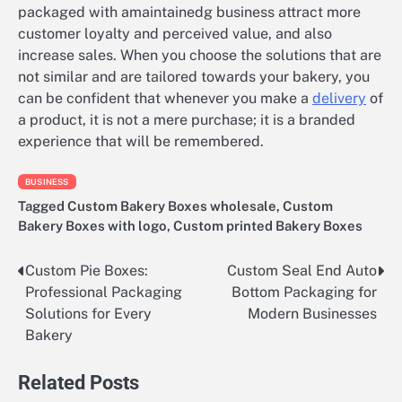
packaged with amaintainedg business attract more
customer loyalty and perceived value, and also
increase sales. When you choose the solutions that are
not similar and are tailored towards your bakery, you
can be confident that whenever you make a
delivery
of
a product, it is not a mere purchase; it is a branded
experience that will be remembered.
BUSINESS
Tagged
Custom Bakery Boxes wholesale
,
Custom
Bakery Boxes with logo
,
Custom printed Bakery Boxes
Custom Pie Boxes:
Custom Seal End Auto
Post
Professional Packaging
Bottom Packaging for
navigation
Solutions for Every
Modern Businesses
Bakery
Related Posts