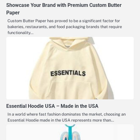
Showcase Your Brand with Premium Custom Butter
Paper
Custom Butter Paper has proved to be a significant factor for
bakeries, restaurants, and food packaging brands that require
functionality…
Essential Hoodie USA – Made in the USA
In a world where fast fashion dominates the market, choosing an
Essential Hoodie made in the USA represents more than…