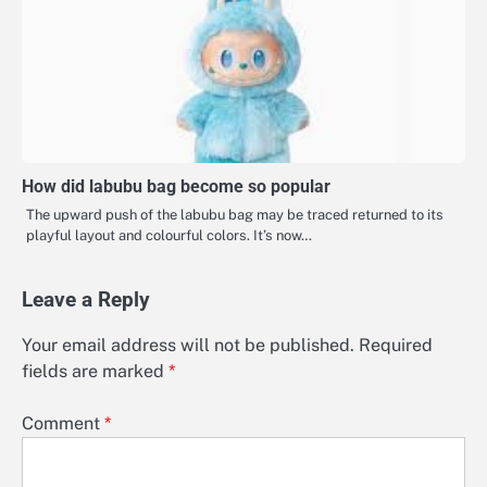
How did labubu bag become so popular
The upward push of the labubu bag may be traced returned to its
playful layout and colourful colors. It’s now…
Leave a Reply
Your email address will not be published.
Required
fields are marked
*
Comment
*