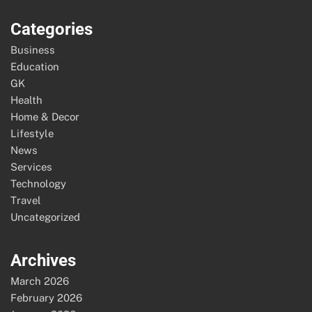
Categories
Business
Education
GK
Health
Home & Decor
Lifestyle
News
Services
Technology
Travel
Uncategorized
Archives
March 2026
February 2026