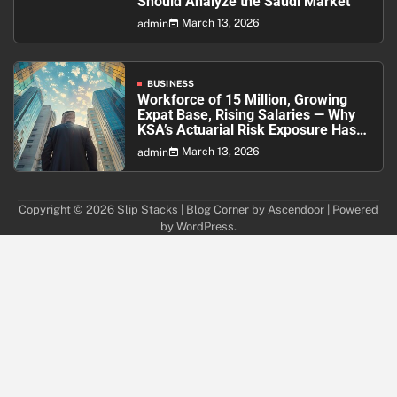
Should Analyze the Saudi Market
March 13, 2026
admin
BUSINESS
Workforce of 15 Million, Growing
Expat Base, Rising Salaries — Why
KSA’s Actuarial Risk Exposure Has
Never Been Higher
March 13, 2026
admin
Copyright © 2026
Slip Stacks
| Blog Corner by
Ascendoor
| Powered
by
WordPress
.