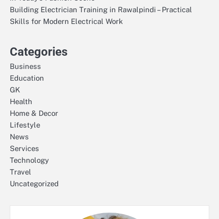
Building Electrician Training in Rawalpindi – Practical
Skills for Modern Electrical Work
Categories
Business
Education
GK
Health
Home & Decor
Lifestyle
News
Services
Technology
Travel
Uncategorized