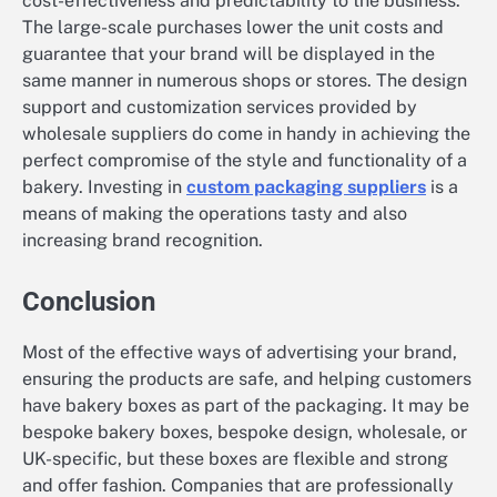
cost-effectiveness and predictability to the business.
The large-scale purchases lower the unit costs and
guarantee that your brand will be displayed in the
same manner in numerous shops or stores. The design
support and customization services provided by
wholesale suppliers do come in handy in achieving the
perfect compromise of the style and functionality of a
bakery. Investing in
custom packaging suppliers
is a
means of making the operations tasty and also
increasing brand recognition.
Conclusion
Most of the effective ways of advertising your brand,
ensuring the products are safe, and helping customers
have bakery boxes as part of the packaging. It may be
bespoke bakery boxes, bespoke design, wholesale, or
UK-specific, but these boxes are flexible and strong
and offer fashion. Companies that are professionally