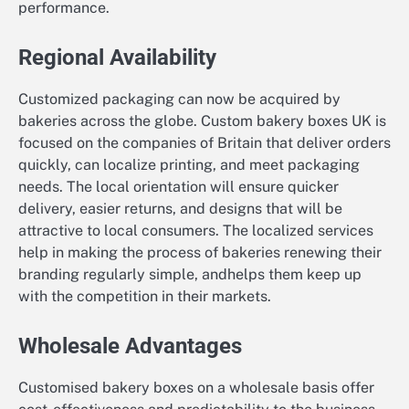
performance.
Regional Availability
Customized packaging can now be acquired by
bakeries across the globe. Custom bakery boxes UK is
focused on the companies of Britain that deliver orders
quickly, can localize printing, and meet packaging
needs. The local orientation will ensure quicker
delivery, easier returns, and designs that will be
attractive to local consumers. The localized services
help in making the process of bakeries renewing their
branding regularly simple, andhelps them keep up
with the competition in their markets.
Wholesale Advantages
Customised bakery boxes on a wholesale basis offer