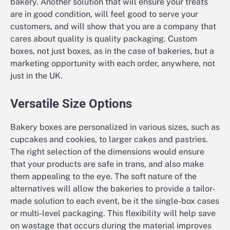
bakery. Another solution that will ensure your treats
are in good condition, will feel good to serve your
customers, and will show that you are a company that
cares about quality is quality packaging. Custom
boxes, not just boxes, as in the case of bakeries, but a
marketing opportunity with each order, anywhere, not
just in the UK.
Versatile Size Options
Bakery boxes are personalized in various sizes, such as
cupcakes and cookies, to larger cakes and pastries.
The right selection of the dimensions would ensure
that your products are safe in trans, and also make
them appealing to the eye. The soft nature of the
alternatives will allow the bakeries to provide a tailor-
made solution to each event, be it the single-box cases
or multi-level packaging. This flexibility will help save
on wastage that occurs during the material improves