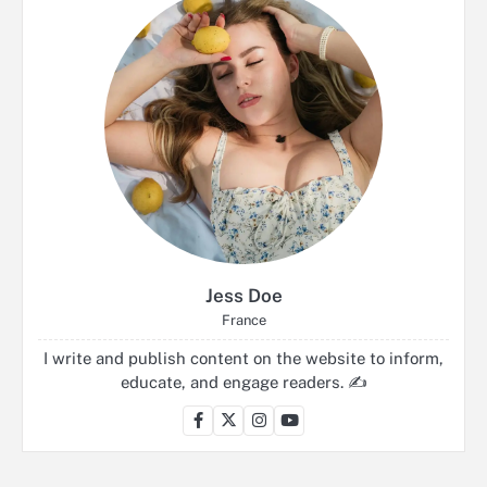
Jess Doe
France
I write and publish content on the website to inform,
educate, and engage readers. ✍️