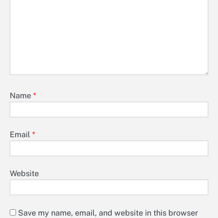
Name
*
Email
*
Website
Save my name, email, and website in this browser