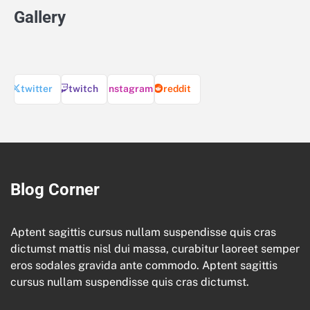
Gallery
twitter
twitch
instagram
reddit
Blog Corner
Aptent sagittis cursus nullam suspendisse quis cras
dictumst mattis nisl dui massa, curabitur laoreet semper
eros sodales gravida ante commodo. Aptent sagittis
cursus nullam suspendisse quis cras dictumst.