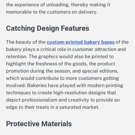
the experience of unloading, thereby making it
memorable to the customers on delivery.
Catching Design Features
The beauty of the
custom-printed bakery boxes
of the
bakery plays a critical role in customer attraction and
retention. The graphics would also be printed to
highlight the freshness of the goods, the product
promotion during the season, and special editions,
which would contribute to more customers getting
involved. Bakeries have played with modern printing
techniques to create high-resolution designs that
depict professionalism and creativity to provide an
edge to their treats in a saturated market.
Protective Materials