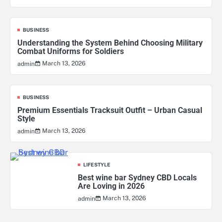
BUSINESS
Understanding the System Behind Choosing Military
Combat Uniforms for Soldiers
March 13, 2026
admin
BUSINESS
Premium Essentials Tracksuit Outfit – Urban Casual
Style
March 13, 2026
admin
LIFESTYLE
Best wine bar Sydney CBD Locals
Are Loving in 2026
March 13, 2026
admin