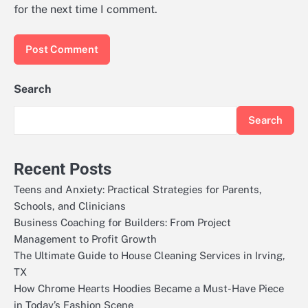
for the next time I comment.
Search
Search
Recent Posts
Teens and Anxiety: Practical Strategies for Parents,
Schools, and Clinicians
Business Coaching for Builders: From Project
Management to Profit Growth
The Ultimate Guide to House Cleaning Services in Irving,
TX
How Chrome Hearts Hoodies Became a Must-Have Piece
in Today’s Fashion Scene