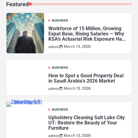
Featured
BUSINESS
Workforce of 15 Million, Growing
Expat Base, Rising Salaries — Why
KSA’s Actuarial Risk Exposure Has
Never Been Higher
March 13, 2026
admin
BUSINESS
How to Spot a Good Property Deal
in Saudi Arabia’s 2026 Market
March 13, 2026
admin
BUSINESS
Upholstery Cleaning Salt Lake City
UT: Restore the Beauty of Your
Furniture
March 13, 2026
admin