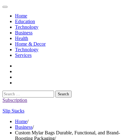
Skip
to
Home
content
Education
Technology
Business
Health
Home & Decor
Technology
Services
twitter
twitch
instagram
reddit
Search
for:
Subscription
Slip Stacks
Home
Business
Custom Mylar Bags Durable, Functional, and Brand-
Boosting Packaging