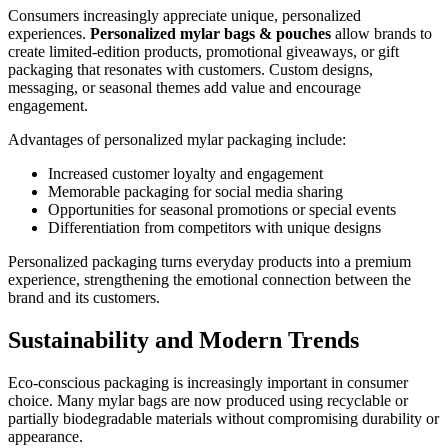
Consumers increasingly appreciate unique, personalized
experiences.
Personalized mylar bags & pouches
allow brands to
create limited-edition products, promotional giveaways, or gift
packaging that resonates with customers. Custom designs,
messaging, or seasonal themes add value and encourage
engagement.
Advantages of personalized mylar packaging include:
Increased customer loyalty and engagement
Memorable packaging for social media sharing
Opportunities for seasonal promotions or special events
Differentiation from competitors with unique designs
Personalized packaging turns everyday products into a premium
experience, strengthening the emotional connection between the
brand and its customers.
Sustainability and Modern Trends
Eco-conscious packaging is increasingly important in consumer
choice. Many mylar bags are now produced using recyclable or
partially biodegradable materials without compromising durability or
appearance.