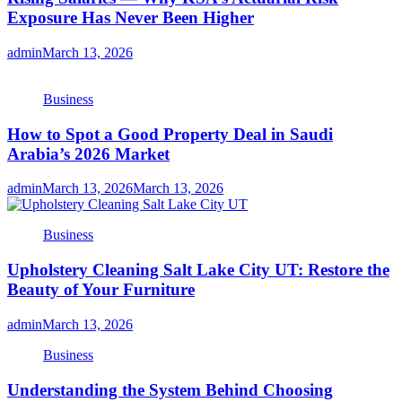
Exposure Has Never Been Higher
admin
March 13, 2026
Business
How to Spot a Good Property Deal in Saudi
Arabia’s 2026 Market
admin
March 13, 2026
March 13, 2026
Business
Upholstery Cleaning Salt Lake City UT: Restore the
Beauty of Your Furniture
admin
March 13, 2026
Business
Understanding the System Behind Choosing