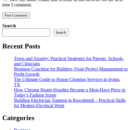
time I comment.
Search
Search
Recent Posts
Teens and Anxiety: Practical Strategies for Parents, Schools,
and Clinicians
Business Coaching for Builders: From Project Management to
Profit Growth
The Ultimate Guide to House Cleaning Services in Irving,
TX
How Chrome Hearts Hoodies Became a Must-Have Piece in
Today’s Fashion Scene
Building Electrician Training in Rawalpindi – Practical Skills
for Modern Electrical Work
Categories