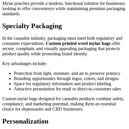
Mylar pouches provide a modern, functional solution for businesses
looking to offer convenience while maintaining premium packaging
standards.
Specialty Packaging
In the cannabis industry, packaging must meet both regulatory and
consumer expectations.
Custom printed weed mylar bags
offer
secure, compliant, and visually appealing packaging that protects
product quality while promoting brand identity.
Key advantages include:
Protection from light, moisture, and air to preserve potency
Branding opportunities through logos, colors, and designs
Space for regulatory information and product labeling
Attractive presentation for retail or direct-to-consumer sales
Custom mylar bags designed for cannabis products combine safety,
compliance, and marketing potential, making them an essential
choice for dispensaries and CBD businesses.
Personalization