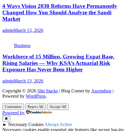
4 Ways Vision 2030 Reforms Have Permanently
Changed How You Should Analyze the Saudi
Market
admin
March 13, 2026
Business
Workforce of 15 Million, Growing Expat Base,
Rising Salaries — Why KSA’s Actuarial Risk
Exposure Has Never Been Higher
admin
March 13, 2026
Copyright © 2026
Slip Stacks
| Blog Corner by
Ascendoor
|
Powered by
WordPress
.
Customize
Reject All
Accept All
Powered by
✖
►
Necessary Cookies
Always Active
Necessary cookies enable essential site features like secure log-ins