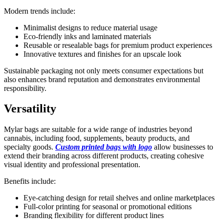
Modern trends include:
Minimalist designs to reduce material usage
Eco-friendly inks and laminated materials
Reusable or resealable bags for premium product experiences
Innovative textures and finishes for an upscale look
Sustainable packaging not only meets consumer expectations but
also enhances brand reputation and demonstrates environmental
responsibility.
Versatility
Mylar bags are suitable for a wide range of industries beyond
cannabis, including food, supplements, beauty products, and
specialty goods.
Custom printed bags with logo
allow businesses to
extend their branding across different products, creating cohesive
visual identity and professional presentation.
Benefits include:
Eye-catching design for retail shelves and online marketplaces
Full-color printing for seasonal or promotional editions
Branding flexibility for different product lines