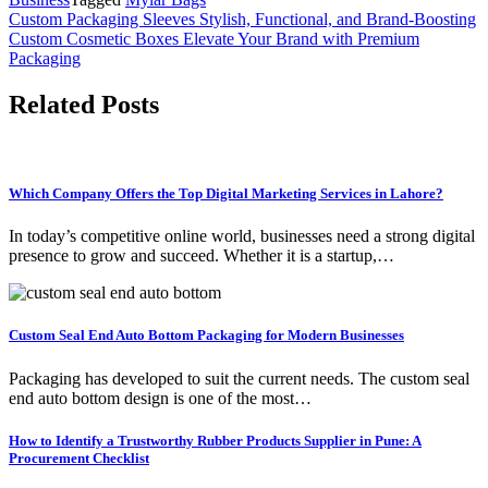
Post
Custom Packaging Sleeves Stylish, Functional, and Brand-Boosting
Custom Cosmetic Boxes Elevate Your Brand with Premium
navigation
Packaging
Related Posts
Which Company Offers the Top Digital Marketing Services in Lahore?
In today’s competitive online world, businesses need a strong digital
presence to grow and succeed. Whether it is a startup,…
Custom Seal End Auto Bottom Packaging for Modern Businesses
Packaging has developed to suit the current needs. The custom seal
end auto bottom design is one of the most…
How to Identify a Trustworthy Rubber Products Supplier in Pune: A
Procurement Checklist