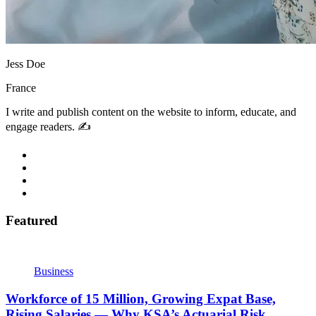
Jess Doe
France
I write and publish content on the website to inform, educate, and
engage readers. ✍️
Featured
Business
Workforce of 15 Million, Growing Expat Base,
Rising Salaries — Why KSA’s Actuarial Risk