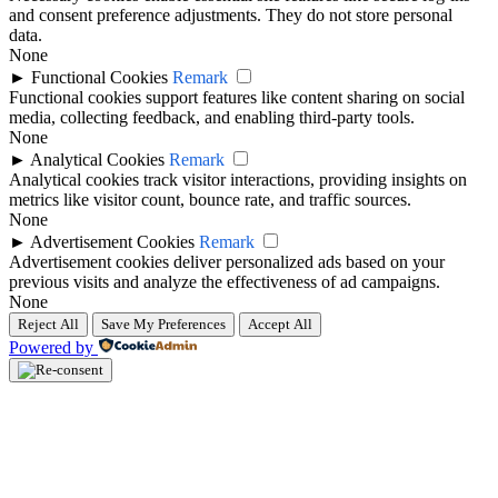
and consent preference adjustments. They do not store personal
data.
None
►
Functional Cookies
Remark
Functional cookies support features like content sharing on social
media, collecting feedback, and enabling third-party tools.
None
►
Analytical Cookies
Remark
Analytical cookies track visitor interactions, providing insights on
metrics like visitor count, bounce rate, and traffic sources.
None
►
Advertisement Cookies
Remark
Advertisement cookies deliver personalized ads based on your
previous visits and analyze the effectiveness of ad campaigns.
None
Reject All
Save My Preferences
Accept All
Powered by