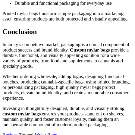
Durable and functional packaging for everyday use
Printed mylar bags transform simple packaging into a marketing
asset, ensuring products are both protected and visually appealing.
Conclusion
In today’s competitive market, packaging is a crucial component of
product success and brand identity.
Custom mylar bags
provide a
durable, functional, and visually appealing solution for a wide
variety of products, from food and supplements to cannabis and
specialty goods.
Whether ordering wholesale, adding logos, designing functional
pouches, producing cannabis-specific bags, using printed branding,
or personalizing packaging, high-quality mylar bags protect
products, elevate brand identity, and create a memorable consumer
experience.
Investing in thoughtfully designed, durable, and visually striking
custom mylar bags
ensures your products stand out on shelves,
maintain quality, and foster customer loyalty, making them an
indispensable component of modern product packaging.
Business
Tagged
Mylar Bags