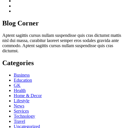
twitch
instagram
reddit
Blog Corner
Aptent sagittis cursus nullam suspendisse quis cras dictumst mattis
nisl dui massa, curabitur laoreet semper eros sodales gravida ante
commodo. Aptent sagittis cursus nullam suspendisse quis cras
dictumst.
Categories
Business
Education
GK
Health
Home & Decor
Lifestyle
News
Services
Technology
Travel
Uncategorized