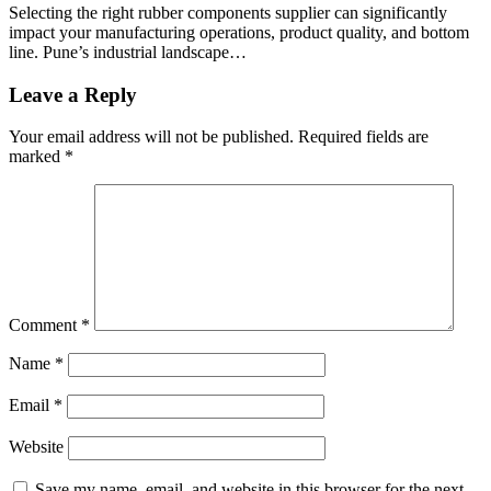
Selecting the right rubber components supplier can significantly
impact your manufacturing operations, product quality, and bottom
line. Pune’s industrial landscape…
Leave a Reply
Your email address will not be published.
Required fields are
marked
*
Comment
*
Name
*
Email
*
Website
Save my name, email, and website in this browser for the next