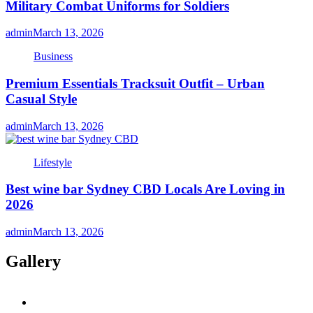
Military Combat Uniforms for Soldiers
admin
March 13, 2026
Business
Premium Essentials Tracksuit Outfit – Urban
Casual Style
admin
March 13, 2026
Lifestyle
Best wine bar Sydney CBD Locals Are Loving in
2026
admin
March 13, 2026
Gallery
twitter