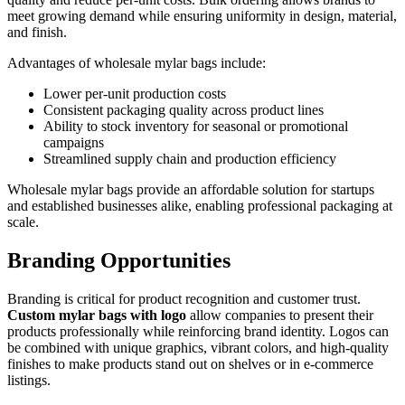
meet growing demand while ensuring uniformity in design, material,
and finish.
Advantages of wholesale mylar bags include:
Lower per-unit production costs
Consistent packaging quality across product lines
Ability to stock inventory for seasonal or promotional
campaigns
Streamlined supply chain and production efficiency
Wholesale mylar bags provide an affordable solution for startups
and established businesses alike, enabling professional packaging at
scale.
Branding Opportunities
Branding is critical for product recognition and customer trust.
Custom mylar bags with logo
allow companies to present their
products professionally while reinforcing brand identity. Logos can
be combined with unique graphics, vibrant colors, and high-quality
finishes to make products stand out on shelves or in e-commerce
listings.