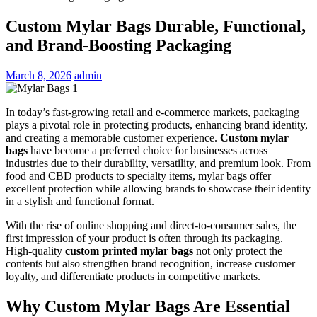
Custom Mylar Bags Durable, Functional,
and Brand-Boosting Packaging
March 8, 2026
admin
In today’s fast-growing retail and e-commerce markets, packaging
plays a pivotal role in protecting products, enhancing brand identity,
and creating a memorable customer experience.
Custom mylar
bags
have become a preferred choice for businesses across
industries due to their durability, versatility, and premium look. From
food and CBD products to specialty items, mylar bags offer
excellent protection while allowing brands to showcase their identity
in a stylish and functional format.
With the rise of online shopping and direct-to-consumer sales, the
first impression of your product is often through its packaging.
High-quality
custom printed mylar bags
not only protect the
contents but also strengthen brand recognition, increase customer
loyalty, and differentiate products in competitive markets.
Why Custom Mylar Bags Are Essential