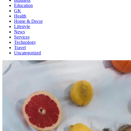
Business
Education
GK
Health
Home & Decor
Lifestyle
News
Services
Technology
Travel
Uncategorized