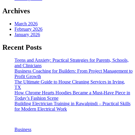
Archives
March 2026
February 2026
January 2026
Recent Posts
Teens and Anxiety: Practical Strategies for Parents, Schools,
and Clinicians
Business Coaching for Builders: From Project Management to
Profit Growth
The Ultimate Guide to House Cleaning Services in Irving,
TX
How Chrome Hearts Hoodies Became a Must-Have Piece in
Today’s Fashion Scene
Building Electrician Training in Rawalpindi – Practical Skills
for Modern Electrical Work
Business