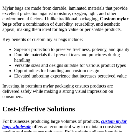
Mylar bags are made from durable, laminated materials that provide
excellent protection against moisture, oxygen, light, and other
environmental factors. Unlike traditional packaging,
Custom mylar
bags
offer a combination of durability, reusability, and aesthetic
appeal, making them ideal for high-value or perishable products.
Key benefits of custom mylar bags include:
Superior protection to preserve freshness, potency, and quality
Durable materials that prevent tears and punctures during
handling
Versatile sizes and designs suitable for various product types
Opportunities for branding and custom design
Elevated unboxing experience that increases perceived value
Investing in premium mylar packaging ensures products are
delivered safely while making a strong visual impression on
consumers.
Cost-Effective Solutions
For businesses producing large volumes of products,
custom mylar
bags wholesale
offers an economical way to maintain consistent
quality and reduce per-unit costs. Bulk ordering allows brands to