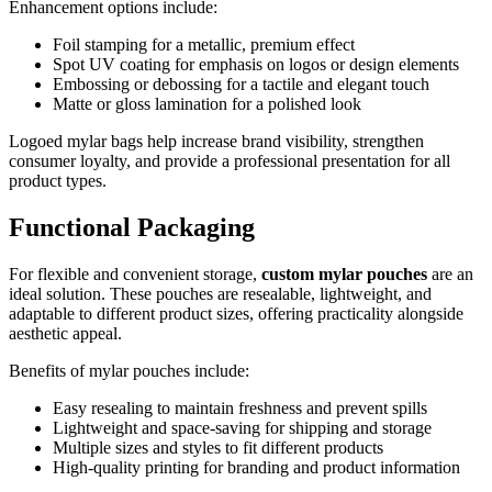
Enhancement options include:
Foil stamping for a metallic, premium effect
Spot UV coating for emphasis on logos or design elements
Embossing or debossing for a tactile and elegant touch
Matte or gloss lamination for a polished look
Logoed mylar bags help increase brand visibility, strengthen
consumer loyalty, and provide a professional presentation for all
product types.
Functional Packaging
For flexible and convenient storage,
custom mylar pouches
are an
ideal solution. These pouches are resealable, lightweight, and
adaptable to different product sizes, offering practicality alongside
aesthetic appeal.
Benefits of mylar pouches include:
Easy resealing to maintain freshness and prevent spills
Lightweight and space-saving for shipping and storage
Multiple sizes and styles to fit different products
High-quality printing for branding and product information