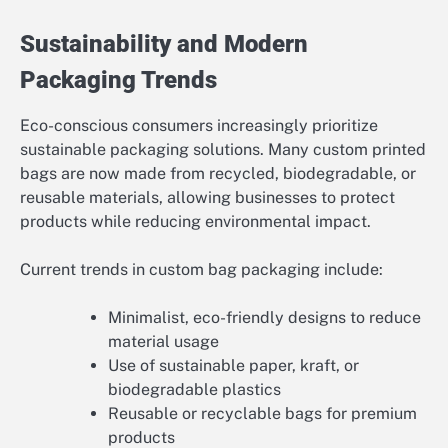
Sustainability and Modern
Packaging Trends
Eco-conscious consumers increasingly prioritize
sustainable packaging solutions. Many custom printed
bags are now made from recycled, biodegradable, or
reusable materials, allowing businesses to protect
products while reducing environmental impact.
Current trends in custom bag packaging include:
Minimalist, eco-friendly designs to reduce
material usage
Use of sustainable paper, kraft, or
biodegradable plastics
Reusable or recyclable bags for premium
products