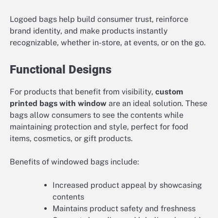
Logoed bags help build consumer trust, reinforce
brand identity, and make products instantly
recognizable, whether in-store, at events, or on the go.
Functional Designs
For products that benefit from visibility,
custom
printed bags with window
are an ideal solution. These
bags allow consumers to see the contents while
maintaining protection and style, perfect for food
items, cosmetics, or gift products.
Benefits of windowed bags include:
Increased product appeal by showcasing
contents
Maintains product safety and freshness