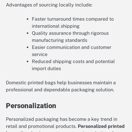
Advantages of sourcing locally include:
Faster turnaround times compared to
international shipping
Quality assurance through rigorous
manufacturing standards
Easier communication and customer
service
Reduced shipping costs and potential
import duties
Domestic printed bags help businesses maintain a
professional and dependable packaging solution.
Personalization
Personalized packaging has become a key trend in
retail and promotional products.
Personalized printed