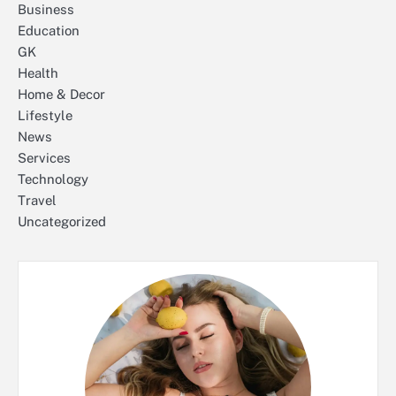
Business
Education
GK
Health
Home & Decor
Lifestyle
News
Services
Technology
Travel
Uncategorized