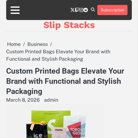
Skip
twitter
twitch
instagram
reddit
to
Subscription
content
Slip Stacks
Home
Business
Custom Printed Bags Elevate Your Brand with
Functional and Stylish Packaging
Custom Printed Bags Elevate Your
Brand with Functional and Stylish
Packaging
March 8, 2026
admin