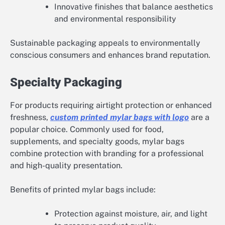
Innovative finishes that balance aesthetics
and environmental responsibility
Sustainable packaging appeals to environmentally
conscious consumers and enhances brand reputation.
Specialty Packaging
For products requiring airtight protection or enhanced
freshness,
custom printed mylar bags with logo
are a
popular choice. Commonly used for food,
supplements, and specialty goods, mylar bags
combine protection with branding for a professional
and high-quality presentation.
Benefits of printed mylar bags include:
Protection against moisture, air, and light