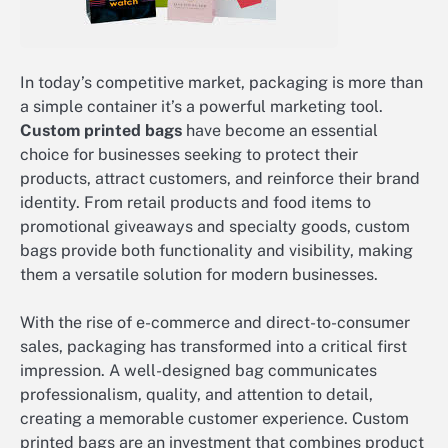
In today’s competitive market, packaging is more than
a simple container it’s a powerful marketing tool.
Custom printed bags
have become an essential
choice for businesses seeking to protect their
products, attract customers, and reinforce their brand
identity. From retail products and food items to
promotional giveaways and specialty goods, custom
bags provide both functionality and visibility, making
them a versatile solution for modern businesses.
With the rise of e-commerce and direct-to-consumer
sales, packaging has transformed into a critical first
impression. A well-designed bag communicates
professionalism, quality, and attention to detail,
creating a memorable customer experience. Custom
printed bags are an investment that combines product