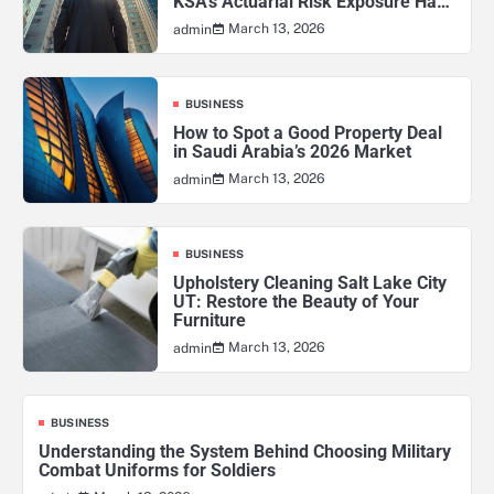
KSA’s Actuarial Risk Exposure Has
Never Been Higher
March 13, 2026
admin
BUSINESS
How to Spot a Good Property Deal
in Saudi Arabia’s 2026 Market
March 13, 2026
admin
BUSINESS
Upholstery Cleaning Salt Lake City
UT: Restore the Beauty of Your
Furniture
March 13, 2026
admin
BUSINESS
Understanding the System Behind Choosing Military
Combat Uniforms for Soldiers