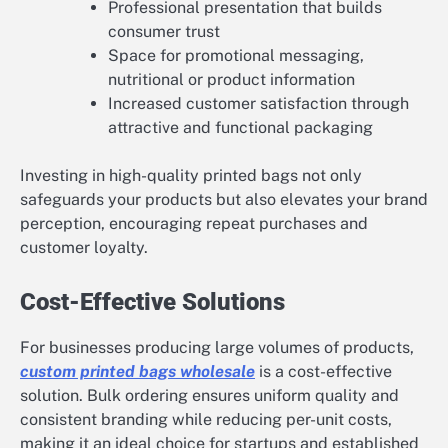
Professional presentation that builds
consumer trust
Space for promotional messaging,
nutritional or product information
Increased customer satisfaction through
attractive and functional packaging
Investing in high-quality printed bags not only
safeguards your products but also elevates your brand
perception, encouraging repeat purchases and
customer loyalty.
Cost-Effective Solutions
For businesses producing large volumes of products,
custom printed bags wholesale
is a cost-effective
solution. Bulk ordering ensures uniform quality and
consistent branding while reducing per-unit costs,
making it an ideal choice for startups and established