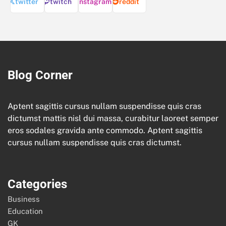
twitter
twitch
instagram
reddit
Blog Corner
Aptent sagittis cursus nullam suspendisse quis cras
dictumst mattis nisl dui massa, curabitur laoreet semper
eros sodales gravida ante commodo. Aptent sagittis
cursus nullam suspendisse quis cras dictumst.
Categories
Business
Education
GK