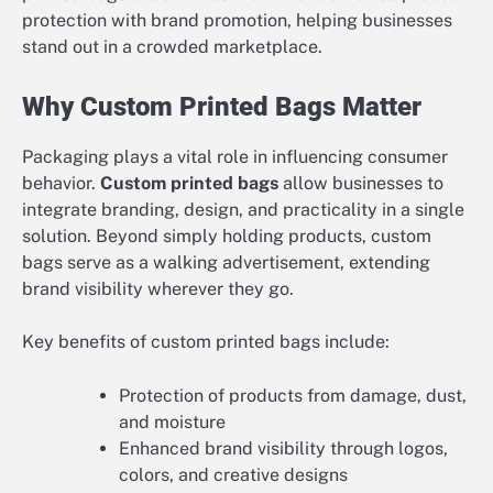
protection with brand promotion, helping businesses
stand out in a crowded marketplace.
Why Custom Printed Bags Matter
Packaging plays a vital role in influencing consumer
behavior.
Custom printed bags
allow businesses to
integrate branding, design, and practicality in a single
solution. Beyond simply holding products, custom
bags serve as a walking advertisement, extending
brand visibility wherever they go.
Key benefits of custom printed bags include:
Protection of products from damage, dust,
and moisture
Enhanced brand visibility through logos,
colors, and creative designs