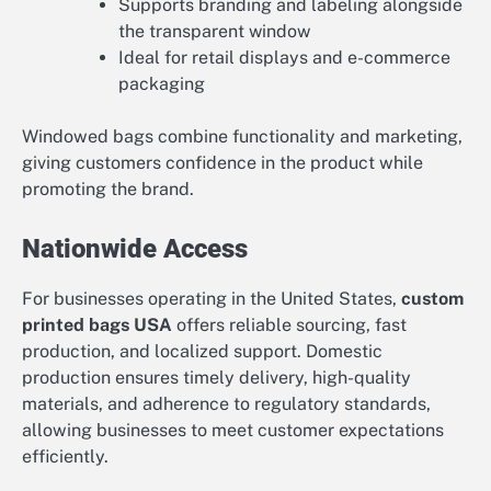
Supports branding and labeling alongside
the transparent window
Ideal for retail displays and e-commerce
packaging
Windowed bags combine functionality and marketing,
giving customers confidence in the product while
promoting the brand.
Nationwide Access
For businesses operating in the United States,
custom
printed bags USA
offers reliable sourcing, fast
production, and localized support. Domestic
production ensures timely delivery, high-quality
materials, and adherence to regulatory standards,
allowing businesses to meet customer expectations
efficiently.