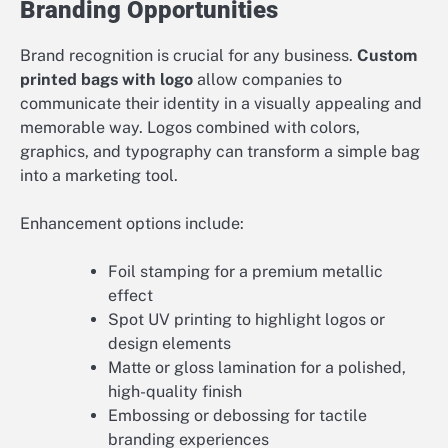
Branding Opportunities
Brand recognition is crucial for any business.
Custom
printed bags with logo
allow companies to
communicate their identity in a visually appealing and
memorable way. Logos combined with colors,
graphics, and typography can transform a simple bag
into a marketing tool.
Enhancement options include:
Foil stamping for a premium metallic
effect
Spot UV printing to highlight logos or
design elements
Matte or gloss lamination for a polished,
high-quality finish
Embossing or debossing for tactile
branding experiences