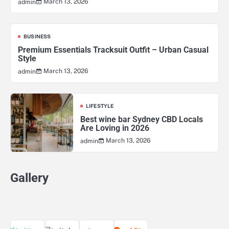
March 13, 2026
admin
BUSINESS
Premium Essentials Tracksuit Outfit – Urban Casual
Style
March 13, 2026
admin
LIFESTYLE
Best wine bar Sydney CBD Locals
Are Loving in 2026
March 13, 2026
admin
Gallery