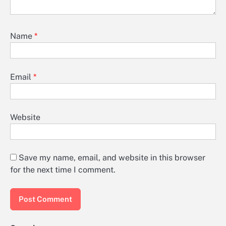
Name
*
Email
*
Website
Save my name, email, and website in this browser
for the next time I comment.