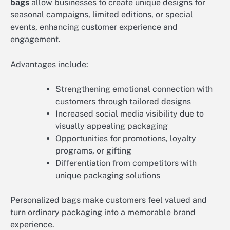
bags
allow businesses to create unique designs for
seasonal campaigns, limited editions, or special
events, enhancing customer experience and
engagement.
Advantages include:
Strengthening emotional connection with
customers through tailored designs
Increased social media visibility due to
visually appealing packaging
Opportunities for promotions, loyalty
programs, or gifting
Differentiation from competitors with
unique packaging solutions
Personalized bags make customers feel valued and
turn ordinary packaging into a memorable brand
experience.