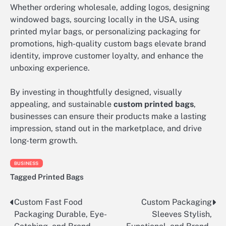
Whether ordering wholesale, adding logos, designing
windowed bags, sourcing locally in the USA, using
printed mylar bags, or personalizing packaging for
promotions, high-quality custom bags elevate brand
identity, improve customer loyalty, and enhance the
unboxing experience.
By investing in thoughtfully designed, visually
appealing, and sustainable
custom printed bags
,
businesses can ensure their products make a lasting
impression, stand out in the marketplace, and drive
long-term growth.
BUSINESS
Tagged
Printed Bags
Custom Fast Food
Custom Packaging
Post
Packaging Durable, Eye-
Sleeves Stylish,
navigation