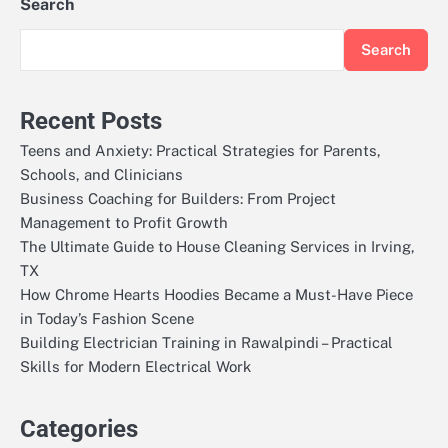
Search
Search
Recent Posts
Teens and Anxiety: Practical Strategies for Parents,
Schools, and Clinicians
Business Coaching for Builders: From Project
Management to Profit Growth
The Ultimate Guide to House Cleaning Services in Irving,
TX
How Chrome Hearts Hoodies Became a Must-Have Piece
in Today’s Fashion Scene
Building Electrician Training in Rawalpindi – Practical
Skills for Modern Electrical Work
Categories