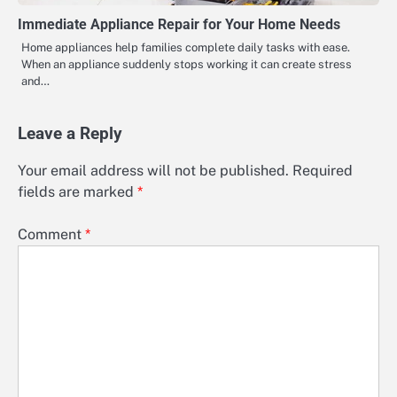
Immediate Appliance Repair for Your Home Needs
Home appliances help families complete daily tasks with ease.
When an appliance suddenly stops working it can create stress
and…
Leave a Reply
Your email address will not be published.
Required
fields are marked
*
Comment
*