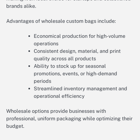
brands alike.
Advantages of wholesale custom bags include:
Economical production for high-volume
operations
Consistent design, material, and print
quality across all products
Ability to stock up for seasonal
promotions, events, or high-demand
periods
Streamlined inventory management and
operational efficiency
Wholesale options provide businesses with
professional, uniform packaging while optimizing their
budget.