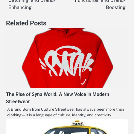
Catching, and Brand-
Functional, and Brand-
Enhancing
Boosting
Related Posts
The Rise of Syna World: A New Voice in Modern
Streetwear
A Brand Born from Culture Streetwear has always been more than
clothing—it is a language of culture, identity, and creativity.…