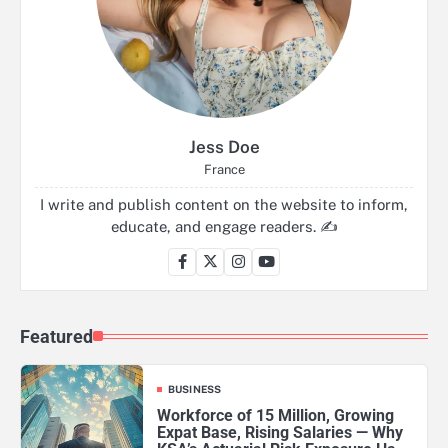
Jess Doe
France
I write and publish content on the website to inform,
educate, and engage readers. ✍️
Featured
BUSINESS
Workforce of 15 Million, Growing
Expat Base, Rising Salaries — Why