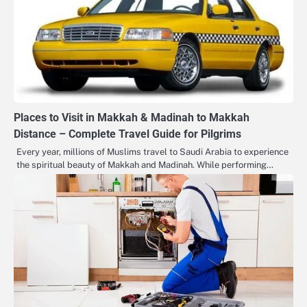
Places to Visit in Makkah & Madinah to Makkah
Distance – Complete Travel Guide for Pilgrims
Every year, millions of Muslims travel to Saudi Arabia to experience
the spiritual beauty of Makkah and Madinah. While performing…