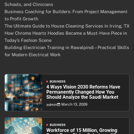
Schools, and Clinicians
Business Coaching for Builders: From Project Management
to Profit Growth
The Ultimate Guide to House Cleaning Services in Irving, TX
How Chrome Hearts Hoodies Became a Must-Have Piece in
Today’s Fashion Scene
Building Electrician Training in Rawalpindi – Practical Skills
for Modern Electrical Work
BUSINESS
4 Ways Vision 2030 Reforms Have
Permanently Changed How You
Should Analyze the Saudi Market
March 13, 2026
admin
BUSINESS
Workforce of 15 Million, Growing