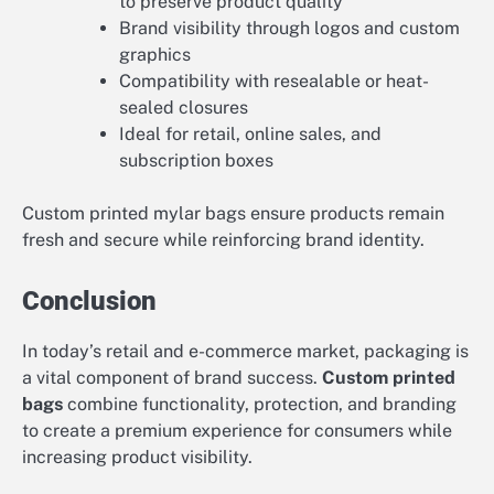
to preserve product quality
Brand visibility through logos and custom
graphics
Compatibility with resealable or heat-
sealed closures
Ideal for retail, online sales, and
subscription boxes
Custom printed mylar bags ensure products remain
fresh and secure while reinforcing brand identity.
Conclusion
In today’s retail and e-commerce market, packaging is
a vital component of brand success.
Custom printed
bags
combine functionality, protection, and branding
to create a premium experience for consumers while
increasing product visibility.