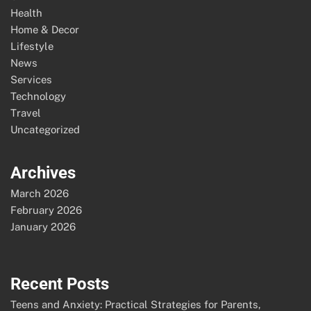
Health
Home & Decor
Lifestyle
News
Services
Technology
Travel
Uncategorized
Archives
March 2026
February 2026
January 2026
Recent Posts
Teens and Anxiety: Practical Strategies for Parents,