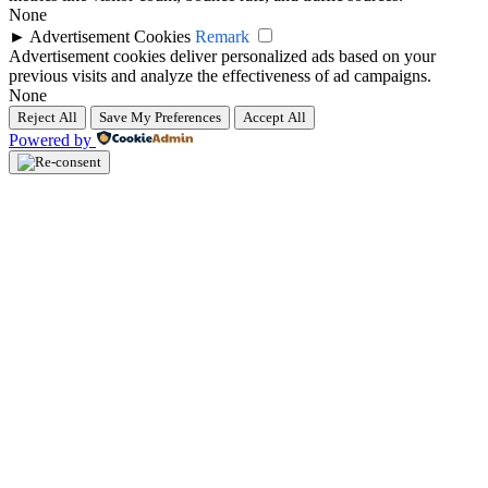
None
►
Advertisement Cookies
Remark
Advertisement cookies deliver personalized ads based on your
previous visits and analyze the effectiveness of ad campaigns.
None
Reject All
Save My Preferences
Accept All
Powered by