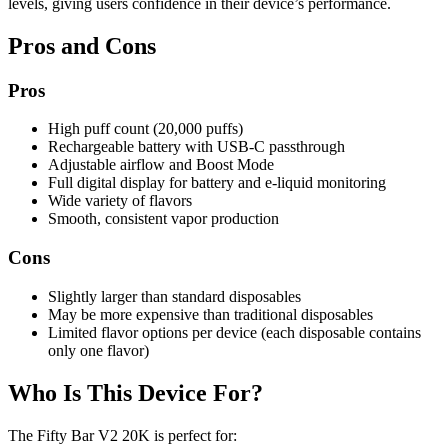
levels, giving users confidence in their device’s performance.
Pros and Cons
Pros
High puff count (20,000 puffs)
Rechargeable battery with USB-C passthrough
Adjustable airflow and Boost Mode
Full digital display for battery and e-liquid monitoring
Wide variety of flavors
Smooth, consistent vapor production
Cons
Slightly larger than standard disposables
May be more expensive than traditional disposables
Limited flavor options per device (each disposable contains
only one flavor)
Who Is This Device For?
The Fifty Bar V2 20K is perfect for: