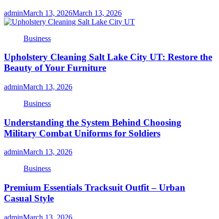
admin
March 13, 2026
March 13, 2026
Business
Upholstery Cleaning Salt Lake City UT: Restore the
Beauty of Your Furniture
admin
March 13, 2026
Business
Understanding the System Behind Choosing
Military Combat Uniforms for Soldiers
admin
March 13, 2026
Business
Premium Essentials Tracksuit Outfit – Urban
Casual Style
admin
March 13, 2026