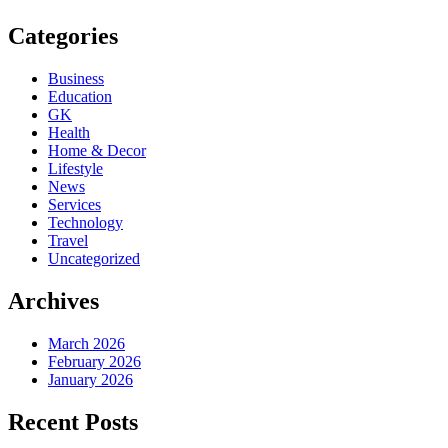
Categories
Business
Education
GK
Health
Home & Decor
Lifestyle
News
Services
Technology
Travel
Uncategorized
Archives
March 2026
February 2026
January 2026
Recent Posts