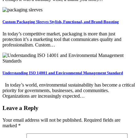
Custom Packaging Sleeves Stylish, Functional, and Brand-Boosting
In today’s competitive market, packaging is more than just
protection it’s a marketing tool that communicates quality and
professionalism. Custom…
Understanding ISO 14001 and Environmental Management Standard
In today’s world, environmental sustainability has become a critical
priority for governments, businesses, and communities.
Organizations are increasingly expected…
Leave a Reply
Your email address will not be published.
Required fields are
marked
*