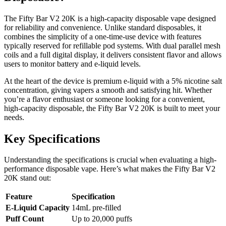
The Fifty Bar V2 20K is a high-capacity disposable vape designed
for reliability and convenience. Unlike standard disposables, it
combines the simplicity of a one-time-use device with features
typically reserved for refillable pod systems. With dual parallel mesh
coils and a full digital display, it delivers consistent flavor and allows
users to monitor battery and e-liquid levels.
At the heart of the device is premium e-liquid with a 5% nicotine salt
concentration, giving vapers a smooth and satisfying hit. Whether
you’re a flavor enthusiast or someone looking for a convenient,
high-capacity disposable, the Fifty Bar V2 20K is built to meet your
needs.
Key Specifications
Understanding the specifications is crucial when evaluating a high-
performance disposable vape. Here’s what makes the Fifty Bar V2
20K stand out:
Feature
Specification
E-Liquid Capacity
14mL pre-filled
Puff Count
Up to 20,000 puffs