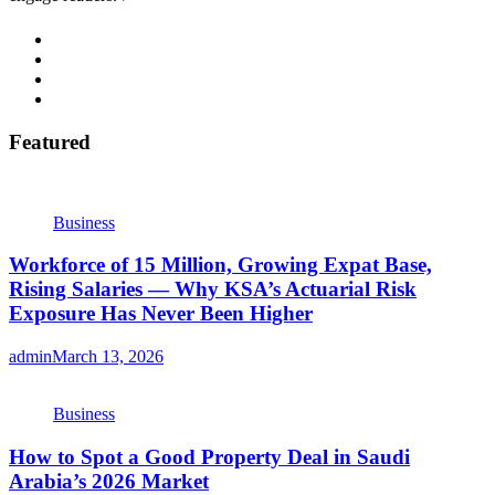
Featured
Business
Workforce of 15 Million, Growing Expat Base,
Rising Salaries — Why KSA’s Actuarial Risk
Exposure Has Never Been Higher
admin
March 13, 2026
Business
How to Spot a Good Property Deal in Saudi
Arabia’s 2026 Market