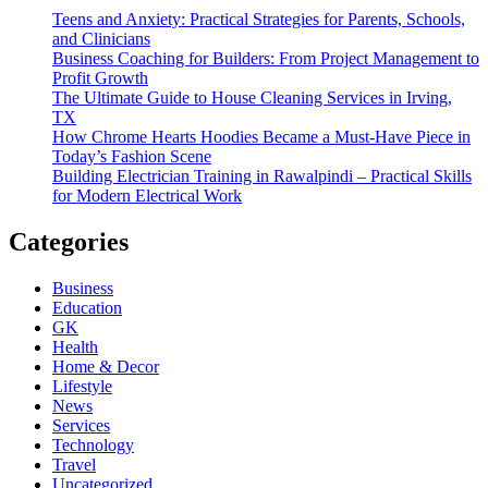
Teens and Anxiety: Practical Strategies for Parents, Schools,
and Clinicians
Business Coaching for Builders: From Project Management to
Profit Growth
The Ultimate Guide to House Cleaning Services in Irving,
TX
How Chrome Hearts Hoodies Became a Must-Have Piece in
Today’s Fashion Scene
Building Electrician Training in Rawalpindi – Practical Skills
for Modern Electrical Work
Categories
Business
Education
GK
Health
Home & Decor
Lifestyle
News
Services
Technology
Travel
Uncategorized