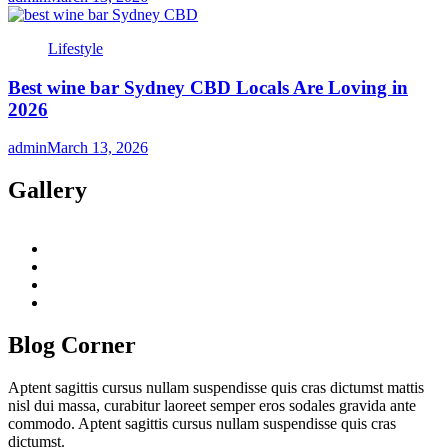
Lifestyle
Best wine bar Sydney CBD Locals Are Loving in
2026
admin
March 13, 2026
Gallery
twitter
twitch
instagram
reddit
Blog Corner
Aptent sagittis cursus nullam suspendisse quis cras dictumst mattis
nisl dui massa, curabitur laoreet semper eros sodales gravida ante
commodo. Aptent sagittis cursus nullam suspendisse quis cras
dictumst.