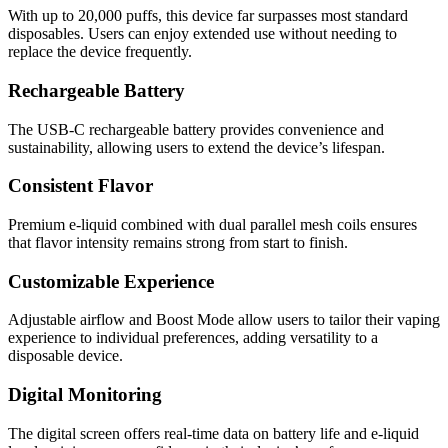
With up to 20,000 puffs, this device far surpasses most standard
disposables. Users can enjoy extended use without needing to
replace the device frequently.
Rechargeable Battery
The USB-C rechargeable battery provides convenience and
sustainability, allowing users to extend the device’s lifespan.
Consistent Flavor
Premium e-liquid combined with dual parallel mesh coils ensures
that flavor intensity remains strong from start to finish.
Customizable Experience
Adjustable airflow and Boost Mode allow users to tailor their vaping
experience to individual preferences, adding versatility to a
disposable device.
Digital Monitoring
The digital screen offers real-time data on battery life and e-liquid