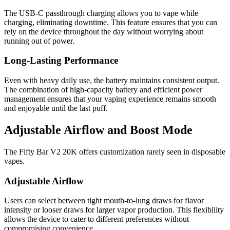
The USB-C passthrough charging allows you to vape while
charging, eliminating downtime. This feature ensures that you can
rely on the device throughout the day without worrying about
running out of power.
Long-Lasting Performance
Even with heavy daily use, the battery maintains consistent output.
The combination of high-capacity battery and efficient power
management ensures that your vaping experience remains smooth
and enjoyable until the last puff.
Adjustable Airflow and Boost Mode
The Fifty Bar V2 20K offers customization rarely seen in disposable
vapes.
Adjustable Airflow
Users can select between tight mouth-to-lung draws for flavor
intensity or looser draws for larger vapor production. This flexibility
allows the device to cater to different preferences without
compromising convenience.