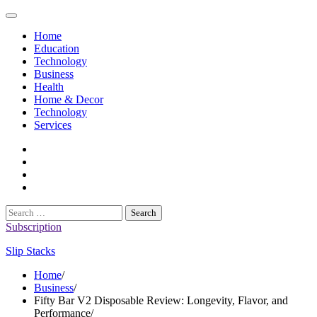
Skip
to
Home
content
Education
Technology
Business
Health
Home & Decor
Technology
Services
twitter
twitch
instagram
reddit
Search
for:
Subscription
Slip Stacks
Home
Business
Fifty Bar V2 Disposable Review: Longevity, Flavor, and
Performance