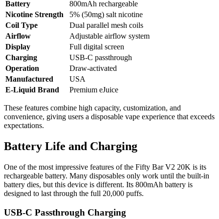
Battery
800mAh rechargeable
Nicotine Strength
5% (50mg) salt nicotine
Coil Type
Dual parallel mesh coils
Airflow
Adjustable airflow system
Display
Full digital screen
Charging
USB-C passthrough
Operation
Draw-activated
Manufactured
USA
E-Liquid Brand
Premium eJuice
These features combine high capacity, customization, and
convenience, giving users a disposable vape experience that exceeds
expectations.
Battery Life and Charging
One of the most impressive features of the Fifty Bar V2 20K is its
rechargeable battery. Many disposables only work until the built-in
battery dies, but this device is different. Its 800mAh battery is
designed to last through the full 20,000 puffs.
USB-C Passthrough Charging