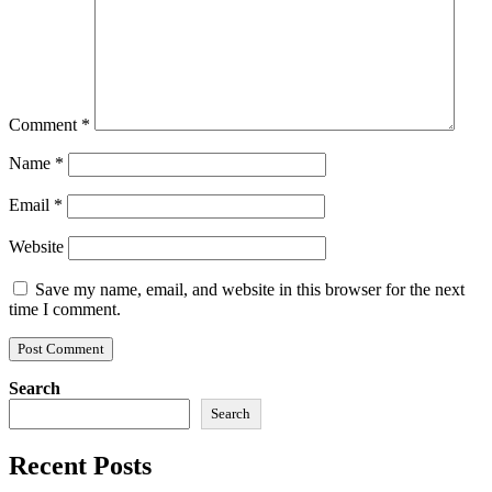
Comment
*
Name
*
Email
*
Website
Save my name, email, and website in this browser for the next
time I comment.
Search
Search
Recent Posts