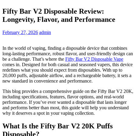
Fifty Bar V2 Disposable Review:
Longevity, Flavor, and Performance
February 27, 2026
admin
In the world of vaping, finding a disposable device that combines
long-lasting performance, robust flavor, and user-friendly design can
be a challenge. That’s where the
Fifty Bar V2 Disposable Vape
comes in. Designed for both casual and seasoned vapers, this device
redefines what you should expect from disposables. With up to
20,000 puffs, adjustable airflow, and a rechargeable battery, it sets a
new standard in convenience and performance.
This blog provides a comprehensive guide on the Fifty Bar V2 20K,
including specifications, features, flavor options, and real-world
performance. If you’ve ever wanted a disposable that lasts longer
and performs better than most, this guide will help you understand
why it deserves a spot in your vaping collection.
What Is the Fifty Bar V2 20K Puffs
Disposable?