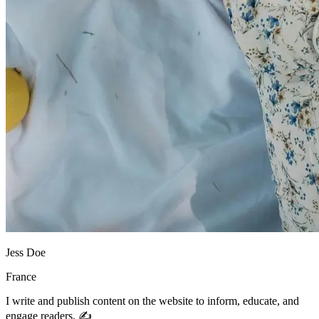
Jess Doe
France
I write and publish content on the website to inform, educate, and
engage readers. ✍️