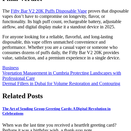
The
Fifty Bar V2 20K Puffs Disposable Vape
proves that disposable
vapes don’t have to compromise on longevity, flavor, or
functionality. Its high puff count, rechargeable battery, adjustable
airflow, and digital display make it a standout device in 2025.
For anyone looking for a reliable, flavorful, and long-lasting
disposable, this vape offers unmatched convenience and
performance. Whether you are a casual vaper or someone who
consumes dozens of puffs daily, the Fifty Bar V2 20K provides
value, satisfaction, and a premium experience in a single device.
Business
Post
Vegetation Management in Cumbria Protecting Landscapes with
Professional Care
navigation
Dermal Fillers in Dubai for Volume Restoration and Contouring
Related Posts
The Art of Sending Group Greeting Cards: A Digital Revolution in
Celebrations
When was the last time you received a heartfelt greeting card?
Perhaps it was a birthday wish, a thank-you note,…