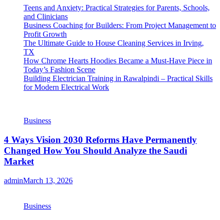
Teens and Anxiety: Practical Strategies for Parents, Schools,
and Clinicians
Business Coaching for Builders: From Project Management to
Profit Growth
The Ultimate Guide to House Cleaning Services in Irving,
TX
How Chrome Hearts Hoodies Became a Must-Have Piece in
Today’s Fashion Scene
Building Electrician Training in Rawalpindi – Practical Skills
for Modern Electrical Work
Business
4 Ways Vision 2030 Reforms Have Permanently
Changed How You Should Analyze the Saudi
Market
admin
March 13, 2026
Business