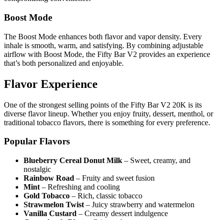
Boost Mode
The Boost Mode enhances both flavor and vapor density. Every
inhale is smooth, warm, and satisfying. By combining adjustable
airflow with Boost Mode, the Fifty Bar V2 provides an experience
that’s both personalized and enjoyable.
Flavor Experience
One of the strongest selling points of the Fifty Bar V2 20K is its
diverse flavor lineup. Whether you enjoy fruity, dessert, menthol, or
traditional tobacco flavors, there is something for every preference.
Popular Flavors
Blueberry Cereal Donut Milk
– Sweet, creamy, and
nostalgic
Rainbow Road
– Fruity and sweet fusion
Mint
– Refreshing and cooling
Gold Tobacco
– Rich, classic tobacco
Strawmelon Twist
– Juicy strawberry and watermelon
Vanilla Custard
– Creamy dessert indulgence