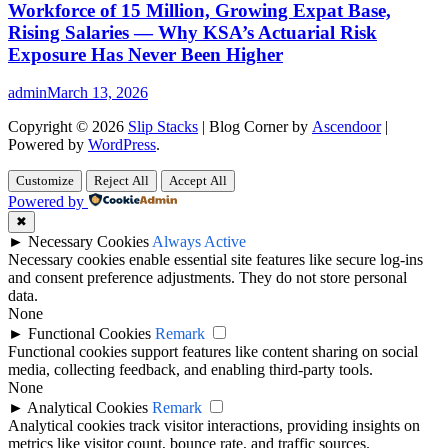
Workforce of 15 Million, Growing Expat Base,
Rising Salaries — Why KSA’s Actuarial Risk
Exposure Has Never Been Higher
admin
March 13, 2026
Copyright © 2026
Slip Stacks
| Blog Corner by
Ascendoor
|
Powered by
WordPress
.
Customize
Reject All
Accept All
Powered by
✖
►
Necessary Cookies
Always Active
Necessary cookies enable essential site features like secure log-ins
and consent preference adjustments. They do not store personal
data.
None
►
Functional Cookies
Remark
Functional cookies support features like content sharing on social
media, collecting feedback, and enabling third-party tools.
None
►
Analytical Cookies
Remark
Analytical cookies track visitor interactions, providing insights on
metrics like visitor count, bounce rate, and traffic sources.