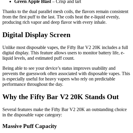
Green Apple Blast
– Crisp and tart
Thanks to the dual parallel mesh coils, the flavors remain consistent
from the first puff to the last. The coils heat the e-liquid evenly,
producing rich vapor and deep flavor with every inhale.
Digital Display Screen
Unlike most disposable vapes, the Fifty Bar V2 20K includes a full
digital display. This feature allows users to monitor battery life, e-
liquid levels, and estimated puff count.
Being able to see your device’s status improves usability and
prevents the guesswork often associated with disposable vapes. This
is especially useful for heavy vapers who rely on predictable
performance throughout the day.
Why the Fifty Bar V2 20K Stands Out
Several features make the Fifty Bar V2 20K an outstanding choice
in the disposable vape category:
Massive Puff Capacity