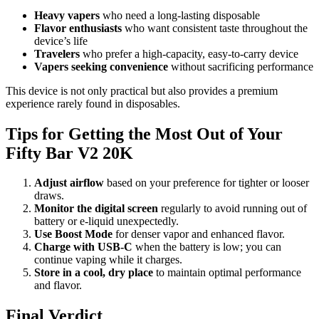
Heavy vapers
who need a long-lasting disposable
Flavor enthusiasts
who want consistent taste throughout the
device’s life
Travelers
who prefer a high-capacity, easy-to-carry device
Vapers seeking convenience
without sacrificing performance
This device is not only practical but also provides a premium
experience rarely found in disposables.
Tips for Getting the Most Out of Your
Fifty Bar V2 20K
Adjust airflow
based on your preference for tighter or looser
draws.
Monitor the digital screen
regularly to avoid running out of
battery or e-liquid unexpectedly.
Use Boost Mode
for denser vapor and enhanced flavor.
Charge with USB-C
when the battery is low; you can
continue vaping while it charges.
Store in a cool, dry place
to maintain optimal performance
and flavor.
Final Verdict