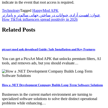
indicate in the event that root access is required.
Technology
Tagged
HappyMod APK
Post
عنوان: اهمیت آزادی حیوانات در ساختن جهانی سالم‌تر و پایدارتر
How TikTok influencers spread positivity in 2026
navigation
Related Posts
picsart mod apk download Guide: Safe Installation and Key Features
You can get a PicsArt Mod APK that unlocks premium filters, AI
tools, and removes ads, but you should evaluate…
How a .NET Development Company Builds Long-Term Software Solutions
Businesses in the current market environment are turning to
specialized software solutions to solve their distinct operational
problems while enhancing…