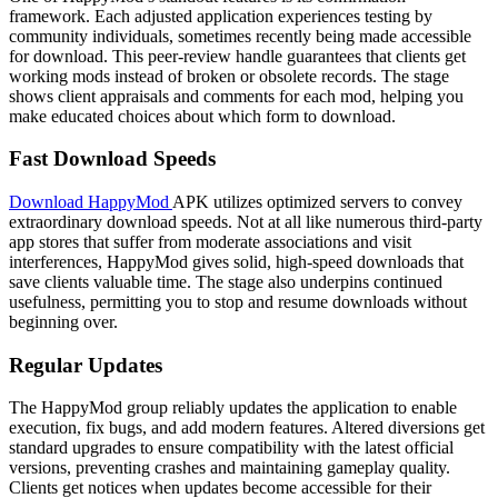
framework. Each adjusted application experiences testing by
community individuals, sometimes recently being made accessible
for download. This peer-review handle guarantees that clients get
working mods instead of broken or obsolete records. The stage
shows client appraisals and comments for each mod, helping you
make educated choices about which form to download.
Fast Download Speeds
Download HappyMod
APK utilizes optimized servers to
convey
extraordinary
download speeds.
Not at all like
numerous
third-party
app stores that
suffer
from
moderate
associations
and
visit
interferences
, HappyMod
gives
solid
, high-speed downloads that
save
clients
valuable
time. The
stage
also
underpins
continued
usefulness
,
permitting
you to
stop
and
resume
downloads without
beginning
over.
Regular Updates
The HappyMod group reliably updates the application to enable
execution, fix bugs, and add modern features. Altered diversions get
standard upgrades to ensure compatibility with the latest official
versions, preventing crashes and maintaining gameplay quality.
Clients get notices when updates become accessible for their