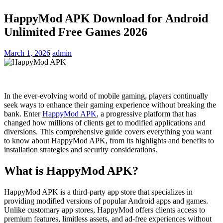
HappyMod APK Download for Android
Unlimited Free Games 2026
March 1, 2026
admin
In the
ever-evolving world of
mobile
gaming, players
continually
seek ways to enhance
their gaming
experience
without breaking the
bank. Enter
HappyMod APK
, a
progressive
platform
that has
changed
how millions of
clients
get to
modified
applications and
diversions
. This comprehensive guide covers everything you want
to know
about
HappyMod APK, from its
highlights
and benefits to
installation
strategies
and
security
considerations
.
What is HappyMod APK?
HappyMod APK is a third-party app store that specializes in
providing modified versions of popular Android apps and games.
Unlike customary app stores, HappyMod offers clients access to
premium features, limitless assets, and ad-free experiences without