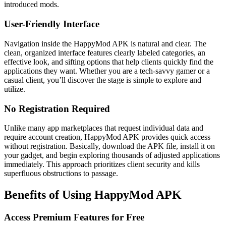
introduced mods.
User-Friendly Interface
Navigation inside the HappyMod APK is natural and clear. The
clean, organized interface features clearly labeled categories, an
effective look, and sifting options that help clients quickly find the
applications they want. Whether you are a tech-savvy gamer or a
casual client, you’ll discover the stage is simple to explore and
utilize.
No Registration Required
Unlike many app marketplaces that request individual data and
require account creation, HappyMod APK provides quick access
without registration. Basically, download the APK file, install it on
your gadget, and begin exploring thousands of adjusted applications
immediately. This approach prioritizes client security and kills
superfluous obstructions to passage.
Benefits of Using HappyMod APK
Access Premium Features for Free