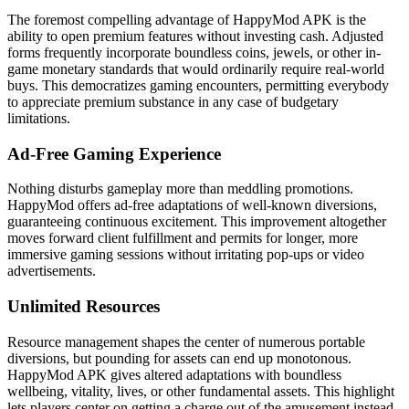
The foremost compelling advantage of HappyMod APK is the
ability to open premium features without investing cash. Adjusted
forms frequently incorporate boundless coins, jewels, or other in-
game monetary standards that would ordinarily require real-world
buys. This democratizes gaming encounters, permitting everybody
to appreciate premium substance in any case of budgetary
limitations.
Ad-Free Gaming Experience
Nothing disturbs gameplay more than meddling promotions.
HappyMod offers ad-free adaptations of well-known diversions,
guaranteeing continuous excitement. This improvement altogether
moves forward client fulfillment and permits for longer, more
immersive gaming sessions without irritating pop-ups or video
advertisements.
Unlimited Resources
Resource management shapes the center of numerous portable
diversions, but pounding for assets can end up monotonous.
HappyMod APK gives altered adaptations with boundless
wellbeing, vitality, lives, or other fundamental assets. This highlight
lets players center on getting a charge out of the amusement instead