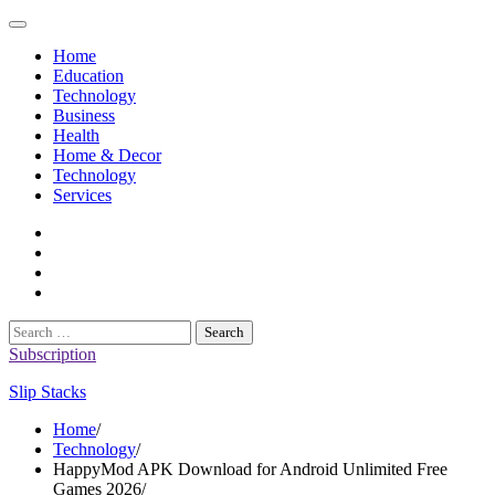
Skip
to
Home
content
Education
Technology
Business
Health
Home & Decor
Technology
Services
twitter
twitch
instagram
reddit
Search
for:
Subscription
Slip Stacks
Home
Technology
HappyMod APK Download for Android Unlimited Free
Games 2026