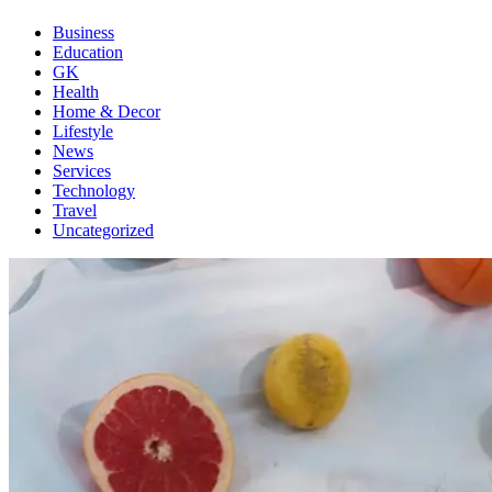
Business
Education
GK
Health
Home & Decor
Lifestyle
News
Services
Technology
Travel
Uncategorized