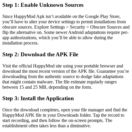
Step 1: Enable Unknown Sources
Since HappyMod Apk isn’t available on the Google Play Store,
you’ll have to alter your device settings to permit installations from
obscure sources. Explore Settings > Security > Obscure Sources and
flip the alternative on. Some newer Android adaptations require per-
app authorizations, which you’ll be able to allow during the
installation process.
Step 2: Download the APK File
Visit the official HappyMod site using your portable browser and
download the most recent version of the APK file. Guarantee you’re
downloading from the authentic source to dodge fake adaptations
that might contain malware. The file estimate regularly ranges
between 15 and 25 MB, depending on the form.
Step 3: Install the Application
Once the download completes, open your file manager and find the
HappyMod APK file in your Downloads folder. Tap the record to
start recording, and then follow the on-screen prompts. The
establishment often takes less than a diminutive.