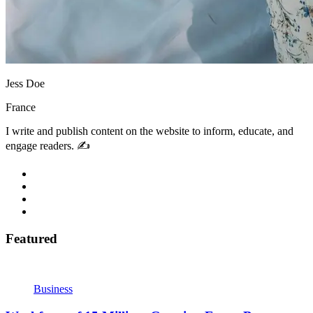
Jess Doe
France
I write and publish content on the website to inform, educate, and
engage readers. ✍️
Featured
Business