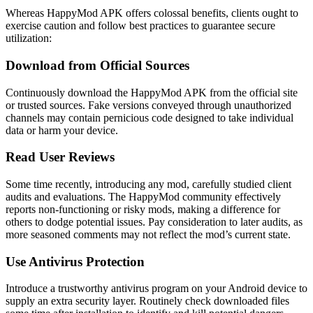
Whereas HappyMod APK offers colossal benefits, clients ought to
exercise caution and follow best practices to guarantee secure
utilization:
Download from Official Sources
Continuously download the HappyMod APK from the official site
or trusted sources. Fake versions conveyed through unauthorized
channels may contain pernicious code designed to take individual
data or harm your device.
Read User Reviews
Some time recently, introducing any mod, carefully studied client
audits and evaluations. The HappyMod community effectively
reports non-functioning or risky mods, making a difference for
others to dodge potential issues. Pay consideration to later audits, as
more seasoned comments may not reflect the mod’s current state.
Use Antivirus Protection
Introduce a trustworthy antivirus program on your Android device to
supply an extra security layer. Routinely check downloaded files