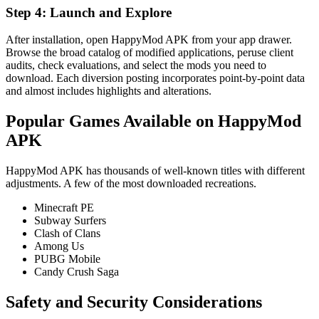
Step 4: Launch and Explore
After installation, open HappyMod APK from your app drawer.
Browse the broad catalog of modified applications, peruse client
audits, check evaluations, and select the mods you need to
download. Each diversion posting incorporates point-by-point data
and almost includes highlights and alterations.
Popular Games Available on HappyMod
APK
HappyMod APK has thousands of well-known titles with different
adjustments. A few of the most downloaded recreations.
Minecraft PE
Subway Surfers
Clash of Clans
Among Us
PUBG Mobile
Candy Crush Saga
Safety and Security Considerations