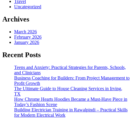
Travel
Uncategorized
Archives
March 2026
February 2026
January 2026
Recent Posts
Teens and Anxiety: Practical Strategies for Parents, Schools,
and Clinicians
Business Coaching for Builders: From Project Management to
Profit Growth
The Ultimate Guide to House Cleaning Services in Irving,
TX
How Chrome Hearts Hoodies Became a Must-Have Piece in
Today’s Fashion Scene
Building Electrician Training in Rawalpindi – Practical Skills
for Modern Electrical Work