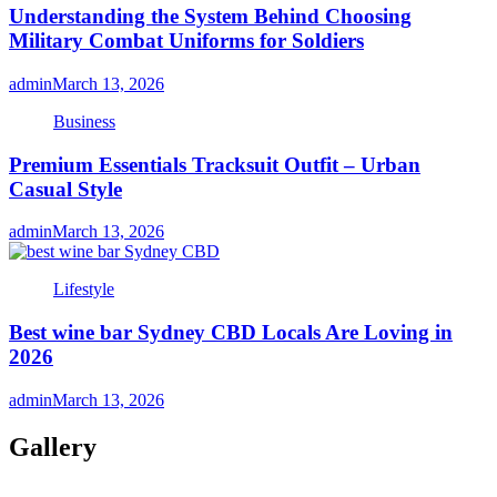
Understanding the System Behind Choosing
Military Combat Uniforms for Soldiers
admin
March 13, 2026
Business
Premium Essentials Tracksuit Outfit – Urban
Casual Style
admin
March 13, 2026
Lifestyle
Best wine bar Sydney CBD Locals Are Loving in
2026
admin
March 13, 2026
Gallery