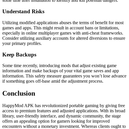
some time after installation to identify and kill potential dangers.
Understand Risks
Utilizing modified applications abuses the terms of benefit for most
games and apps. This might result in account bans or limitations,
especially in online multiplayer games with anti-cheat frameworks.
Consider utilizing auxiliary accounts for altered diversions to ensure
your primary profiles.
Keep Backups
Some time recently, introducing mods that adjust existing game
information and make backups of your vital game saves and app
information. This safety measure guarantees you won’t lose advance
if something goes off-base amid the adjustment process.
Conclusion
HappyMod APK has revolutionized portable gaming by giving free
access to premium features and adjusted applications. With its broad
library, user-friendly interface, and dynamic community, the stage
offers an appealing option for gamers looking for improved
encounters without a monetary investment. Whereas clients ought to