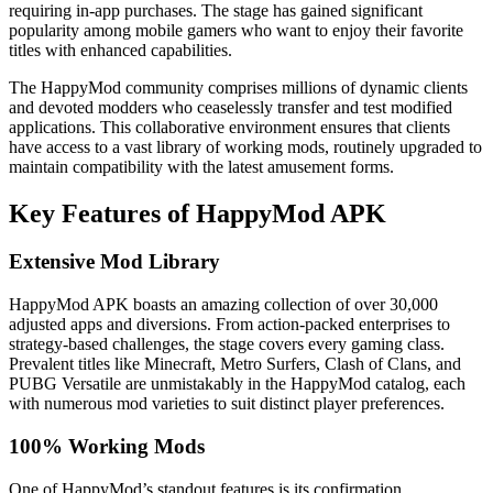
requiring in-app purchases. The stage has gained significant
popularity among mobile gamers who want to enjoy their favorite
titles with enhanced capabilities.
The HappyMod community comprises millions of dynamic clients
and devoted modders who ceaselessly transfer and test modified
applications. This collaborative environment ensures that clients
have access to a vast library of working mods, routinely upgraded to
maintain compatibility with the latest amusement forms.
Key Features of HappyMod APK
Extensive Mod Library
HappyMod APK boasts an amazing collection of over 30,000
adjusted apps and diversions. From action-packed enterprises to
strategy-based challenges, the stage covers every gaming class.
Prevalent titles like Minecraft, Metro Surfers, Clash of Clans, and
PUBG Versatile are unmistakably in the HappyMod catalog, each
with numerous mod varieties to suit distinct player preferences.
100% Working Mods
One of HappyMod’s standout features is its confirmation