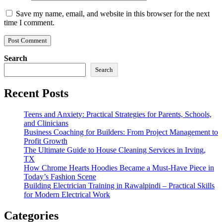
Save my name, email, and website in this browser for the next
time I comment.
Search
Search
Recent Posts
Teens and Anxiety: Practical Strategies for Parents, Schools,
and Clinicians
Business Coaching for Builders: From Project Management to
Profit Growth
The Ultimate Guide to House Cleaning Services in Irving,
TX
How Chrome Hearts Hoodies Became a Must-Have Piece in
Today’s Fashion Scene
Building Electrician Training in Rawalpindi – Practical Skills
for Modern Electrical Work
Categories