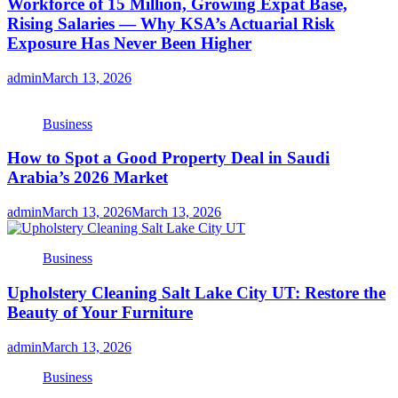
Workforce of 15 Million, Growing Expat Base,
Rising Salaries — Why KSA’s Actuarial Risk
Exposure Has Never Been Higher
admin
March 13, 2026
Business
How to Spot a Good Property Deal in Saudi
Arabia’s 2026 Market
admin
March 13, 2026
March 13, 2026
Business
Upholstery Cleaning Salt Lake City UT: Restore the
Beauty of Your Furniture
admin
March 13, 2026
Business