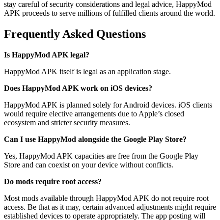
stay careful of security considerations and legal advice, HappyMod
APK proceeds to serve millions of fulfilled clients around the world.
Frequently Asked Questions
Is HappyMod APK legal?
HappyMod APK itself is
legal
as an application
stage
.
Does HappyMod APK work on iOS devices?
HappyMod APK is
planned
solely
for Android
devices
. iOS
clients
would
require
elective
arrangements
due to Apple’s closed
ecosystem
and stricter security measures.
Can I use HappyMod alongside the Google Play Store?
Yes, HappyMod APK
capacities
are free
from the Google Play
Store and can coexist on your
device
without
conflicts
.
Do mods require root access?
Most mods available through HappyMod APK do not require root
access. Be that as it may, certain advanced adjustments might require
established devices to operate appropriately. The app posting will