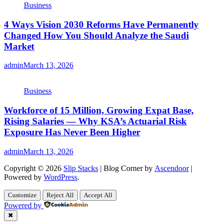
Business
4 Ways Vision 2030 Reforms Have Permanently
Changed How You Should Analyze the Saudi
Market
admin
March 13, 2026
Business
Workforce of 15 Million, Growing Expat Base,
Rising Salaries — Why KSA’s Actuarial Risk
Exposure Has Never Been Higher
admin
March 13, 2026
Copyright © 2026
Slip Stacks
| Blog Corner by
Ascendoor
|
Powered by
WordPress
.
Customize
Reject All
Accept All
Powered by
✖