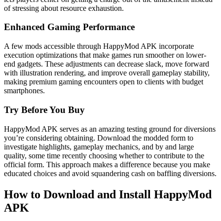
of stressing about resource exhaustion.
Enhanced Gaming Performance
A few mods accessible through HappyMod APK incorporate
execution optimizations that make games run smoother on lower-
end gadgets. These adjustments can decrease slack, move forward
with illustration rendering, and improve overall gameplay stability,
making premium gaming encounters open to clients with budget
smartphones.
Try Before You Buy
HappyMod APK serves as an amazing testing ground for diversions
you’re considering obtaining. Download the modded form to
investigate highlights, gameplay mechanics, and by and large
quality, some time recently choosing whether to contribute to the
official form. This approach makes a difference because you make
educated choices and avoid squandering cash on baffling diversions.
How to Download and Install HappyMod
APK