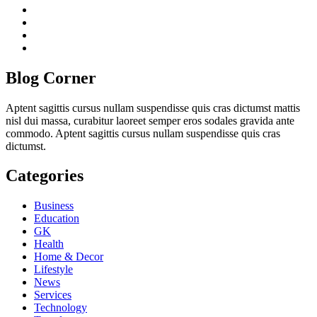
twitter
twitch
instagram
reddit
Blog Corner
Aptent sagittis cursus nullam suspendisse quis cras dictumst mattis
nisl dui massa, curabitur laoreet semper eros sodales gravida ante
commodo. Aptent sagittis cursus nullam suspendisse quis cras
dictumst.
Categories
Business
Education
GK
Health
Home & Decor
Lifestyle
News
Services
Technology