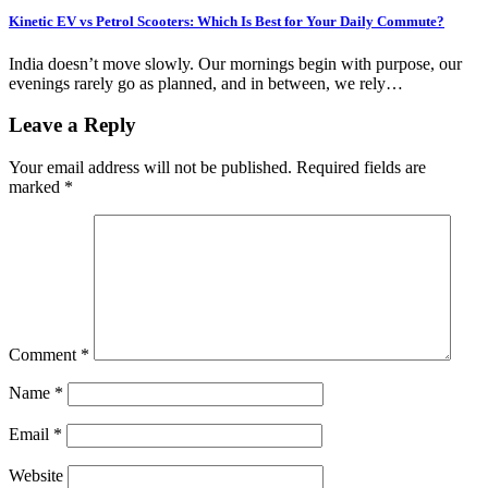
Kinetic EV vs Petrol Scooters: Which Is Best for Your Daily Commute?
India doesn’t move slowly. Our mornings begin with purpose, our
evenings rarely go as planned, and in between, we rely…
Leave a Reply
Your email address will not be published.
Required fields are
marked
*
Comment
*
Name
*
Email
*
Website