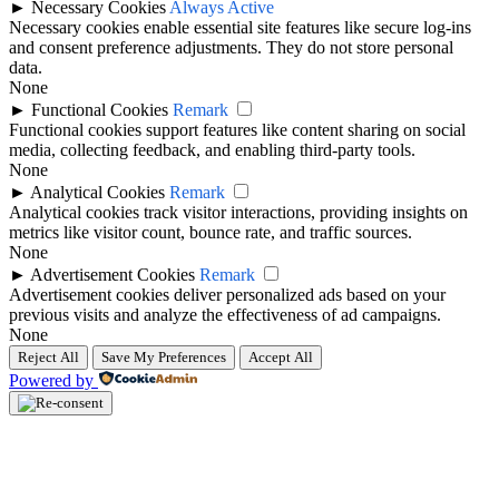
►
Necessary Cookies
Always Active
Necessary cookies enable essential site features like secure log-ins
and consent preference adjustments. They do not store personal
data.
None
►
Functional Cookies
Remark
Functional cookies support features like content sharing on social
media, collecting feedback, and enabling third-party tools.
None
►
Analytical Cookies
Remark
Analytical cookies track visitor interactions, providing insights on
metrics like visitor count, bounce rate, and traffic sources.
None
►
Advertisement Cookies
Remark
Advertisement cookies deliver personalized ads based on your
previous visits and analyze the effectiveness of ad campaigns.
None
Reject All
Save My Preferences
Accept All
Powered by