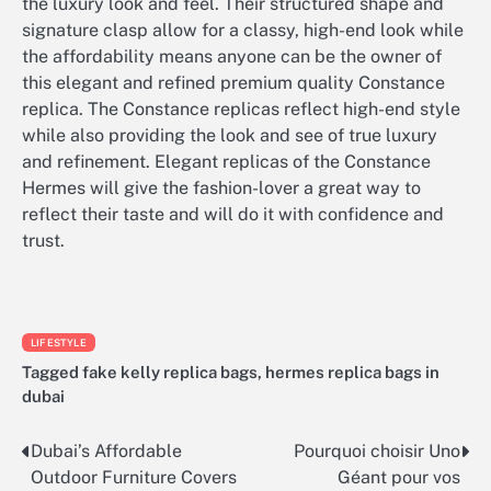
the luxury look and feel. Their structured shape and
signature clasp allow for a classy, high-end look while
the affordability means anyone can be the owner of
this elegant and refined premium quality Constance
replica. The Constance replicas reflect high-end style
while also providing the look and see of true luxury
and refinement. Elegant replicas of the Constance
Hermes will give the fashion-lover a great way to
reflect their taste and will do it with confidence and
trust.
LIFESTYLE
Tagged
fake kelly replica bags
,
hermes replica bags in
dubai
Dubai’s Affordable
Pourquoi choisir Uno
Post
Outdoor Furniture Covers
Géant pour vos