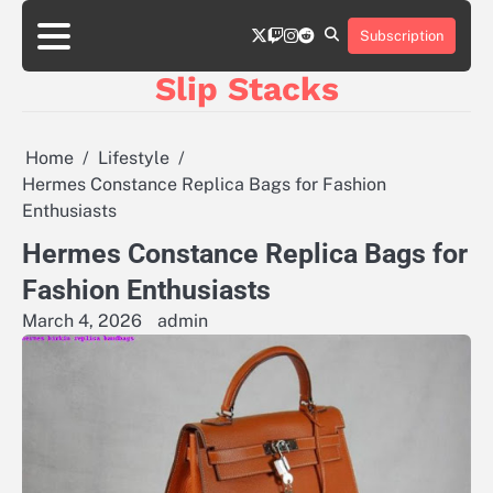
Skip
twitter
twitch
instagram
reddit
to
Subscription
content
Slip Stacks
Home
Lifestyle
Hermes Constance Replica Bags for Fashion
Enthusiasts
Hermes Constance Replica Bags for
Fashion Enthusiasts
March 4, 2026
admin