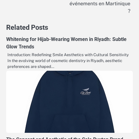
navigation
événements en Martinique
?
Related Posts
Whitening for Hijab-Wearing Women in Riyadh: Subtle
Glow Trends
Introduction: Redefining Smile Aesthetics with Cultural Sensitivity
In the evolving world of cosmetic dentistry in Riyadh, aesthetic
preferences are shaped…