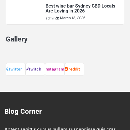
Best wine bar Sydney CBD Locals
Are Loving in 2026
March 13, 2026
admin
Gallery
twitter
twitch
instagram
reddit
Blog Corner
Aptent sagittis cursus nullam suspendisse quis cras