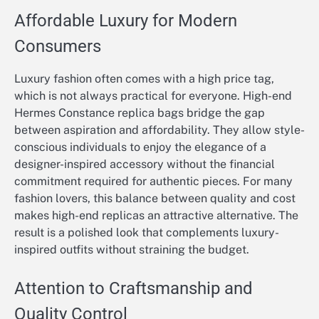
Affordable Luxury for Modern
Consumers
Luxury fashion often comes with a high price tag,
which is not always practical for everyone. High-end
Hermes Constance replica bags bridge the gap
between aspiration and affordability. They allow style-
conscious individuals to enjoy the elegance of a
designer-inspired accessory without the financial
commitment required for authentic pieces. For many
fashion lovers, this balance between quality and cost
makes high-end replicas an attractive alternative. The
result is a polished look that complements luxury-
inspired outfits without straining the budget.
Attention to Craftsmanship and
Quality Control