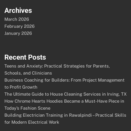
Archives
March 2026
February 2026
January 2026
Recent Posts
Teens and Anxiety: Practical Strategies for Parents,
Schools, and Clinicians
Business Coaching for Builders: From Project Management
to Profit Growth
The Ultimate Guide to House Cleaning Services in Irving, TX
How Chrome Hearts Hoodies Became a Must-Have Piece in
Today’s Fashion Scene
Building Electrician Training in Rawalpindi – Practical Skills
for Modern Electrical Work