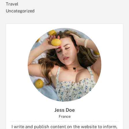
Travel
Uncategorized
Jess Doe
France
I write and publish content on the website to inform,