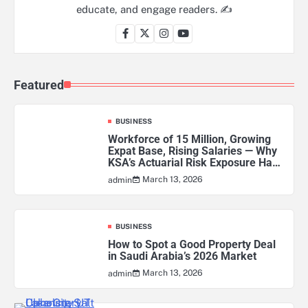
educate, and engage readers. ✍️
Featured
BUSINESS
Workforce of 15 Million, Growing
Expat Base, Rising Salaries — Why
KSA’s Actuarial Risk Exposure Has
Never Been Higher
March 13, 2026
admin
BUSINESS
How to Spot a Good Property Deal
in Saudi Arabia’s 2026 Market
March 13, 2026
admin