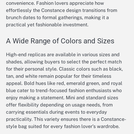
convenience. Fashion lovers appreciate how
effortlessly the Constance design transitions from
brunch dates to formal gatherings, making it a
practical yet fashionable investment.
A Wide Range of Colors and Sizes
High-end replicas are available in various sizes and
shades, allowing buyers to select the perfect match
for their personal style. Classic colors such as black,
tan, and white remain popular for their timeless
appeal. Bold hues like red, emerald green, and royal
blue cater to trend-focused fashion enthusiasts who
enjoy making a statement. Mini and standard sizes
offer flexibility depending on usage needs, from
carrying essentials during events to everyday
practicality. This variety ensures there is a Constance-
style bag suited for every fashion lover’s wardrobe.