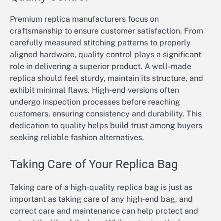
Premium replica manufacturers focus on
craftsmanship to ensure customer satisfaction. From
carefully measured stitching patterns to properly
aligned hardware, quality control plays a significant
role in delivering a superior product. A well-made
replica should feel sturdy, maintain its structure, and
exhibit minimal flaws. High-end versions often
undergo inspection processes before reaching
customers, ensuring consistency and durability. This
dedication to quality helps build trust among buyers
seeking reliable fashion alternatives.
Taking Care of Your Replica Bag
Taking care of a high-quality replica bag is just as
important as taking care of any high-end bag, and
correct care and maintenance can help protect and