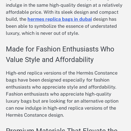
indulge in the same high-quality design at a relatively
affordable price. With its sleek design and compact
build, the
hermes replica bags in dubai
design has
been able to symbolize the essence of understated
luxury, which is never out of style.
Made for Fashion Enthusiasts Who
Value Style and Affordability
High-end replica versions of the Hermès Constance
bags have been designed especially for fashion
enthusiasts who appreciate style and affordability.
Fashion enthusiasts who appreciate high-quality
luxury bags but are looking for an alternative option
can now indulge in high-end replica versions of the
Hermès Constance design.