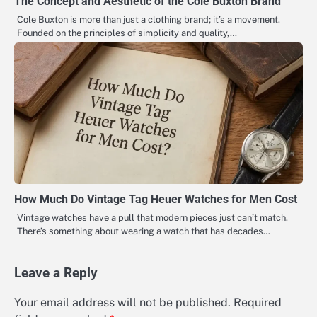
The Concept and Aesthetic of the Cole Buxton Brand
Cole Buxton is more than just a clothing brand; it’s a movement.
Founded on the principles of simplicity and quality,…
How Much Do Vintage Tag Heuer Watches for Men Cost
Vintage watches have a pull that modern pieces just can’t match.
There’s something about wearing a watch that has decades…
Leave a Reply
Your email address will not be published.
Required