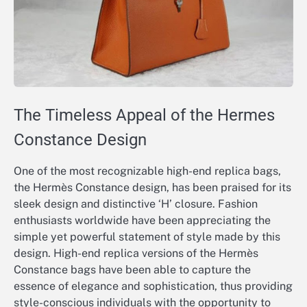
The Timeless Appeal of the Hermes
Constance Design
One of the most recognizable high-end replica bags,
the Hermès Constance design, has been praised for its
sleek design and distinctive ‘H’ closure. Fashion
enthusiasts worldwide have been appreciating the
simple yet powerful statement of style made by this
design. High-end replica versions of the Hermès
Constance bags have been able to capture the
essence of elegance and sophistication, thus providing
style-conscious individuals with the opportunity to