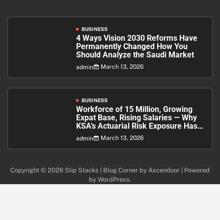
BUSINESS
4 Ways Vision 2030 Reforms Have
Permanently Changed How You
Should Analyze the Saudi Market
March 13, 2026
admin
BUSINESS
Workforce of 15 Million, Growing
Expat Base, Rising Salaries — Why
KSA’s Actuarial Risk Exposure Has
Never Been Higher
March 13, 2026
admin
Copyright © 2026
Slip Stacks
| Blog Corner by
Ascendoor
| Powered
by
WordPress
.