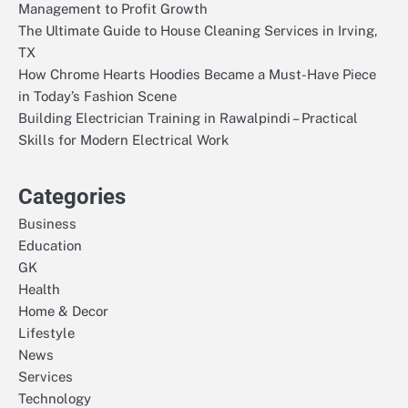
Management to Profit Growth
The Ultimate Guide to House Cleaning Services in Irving,
TX
How Chrome Hearts Hoodies Became a Must-Have Piece
in Today’s Fashion Scene
Building Electrician Training in Rawalpindi – Practical
Skills for Modern Electrical Work
Categories
Business
Education
GK
Health
Home & Decor
Lifestyle
News
Services
Technology