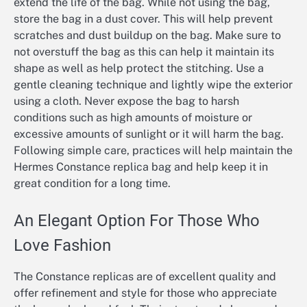
extend the life of the bag. While not using the bag,
store the bag in a dust cover. This will help prevent
scratches and dust buildup on the bag. Make sure to
not overstuff the bag as this can help it maintain its
shape as well as help protect the stitching. Use a
gentle cleaning technique and lightly wipe the exterior
using a cloth. Never expose the bag to harsh
conditions such as high amounts of moisture or
excessive amounts of sunlight or it will harm the bag.
Following simple care, practices will help maintain the
Hermes Constance replica bag and help keep it in
great condition for a long time.
An Elegant Option For Those Who
Love Fashion
The Constance replicas are of excellent quality and
offer refinement and style for those who appreciate