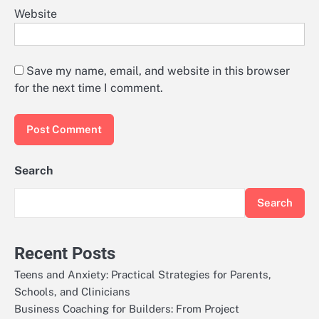
Website
Save my name, email, and website in this browser
for the next time I comment.
Search
Search
Recent Posts
Teens and Anxiety: Practical Strategies for Parents,
Schools, and Clinicians
Business Coaching for Builders: From Project