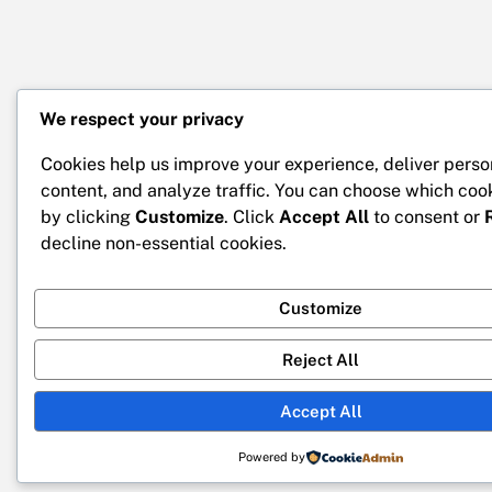
We respect your privacy
Cookies help us improve your experience, deliver perso
content, and analyze traffic. You can choose which coo
by clicking
Customize
. Click
Accept All
to consent or
decline non-essential cookies.
Customize
Reject All
Accept All
Powered by