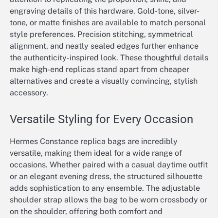
engraving details of this hardware. Gold-tone, silver-
tone, or matte finishes are available to match personal
style preferences. Precision stitching, symmetrical
alignment, and neatly sealed edges further enhance
the authenticity-inspired look. These thoughtful details
make high-end replicas stand apart from cheaper
alternatives and create a visually convincing, stylish
accessory.
Versatile Styling for Every Occasion
Hermes Constance replica bags are incredibly
versatile, making them ideal for a wide range of
occasions. Whether paired with a casual daytime outfit
or an elegant evening dress, the structured silhouette
adds sophistication to any ensemble. The adjustable
shoulder strap allows the bag to be worn crossbody or
on the shoulder, offering both comfort and