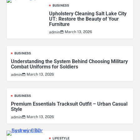
BUSINESS
Upholstery Cleaning Salt Lake City
UT: Restore the Beauty of Your
Furniture
March 13, 2026
admin
BUSINESS
Understanding the System Behind Choosing Military
Combat Uniforms for Soldiers
March 13, 2026
admin
BUSINESS
Premium Essentials Tracksuit Outfit – Urban Casual
Style
March 13, 2026
admin
LIFESTYLE