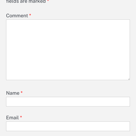
fields are marked
*
Comment
*
Name
*
Email
*