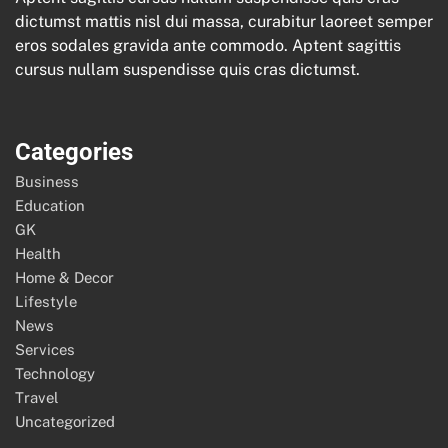
dictumst mattis nisl dui massa, curabitur laoreet semper
eros sodales gravida ante commodo. Aptent sagittis
cursus nullam suspendisse quis cras dictumst.
Categories
Business
Education
GK
Health
Home & Decor
Lifestyle
News
Services
Technology
Travel
Uncategorized