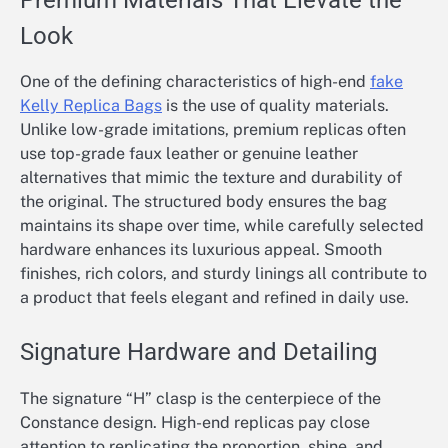
Premium Materials That Elevate the
Look
One of the defining characteristics of high-end
fake
Kelly Replica Bags
is the use of quality materials.
Unlike low-grade imitations, premium replicas often
use top-grade faux leather or genuine leather
alternatives that mimic the texture and durability of
the original. The structured body ensures the bag
maintains its shape over time, while carefully selected
hardware enhances its luxurious appeal. Smooth
finishes, rich colors, and sturdy linings all contribute to
a product that feels elegant and refined in daily use.
Signature Hardware and Detailing
The signature “H” clasp is the centerpiece of the
Constance design. High-end replicas pay close
attention to replicating the proportion, shine, and