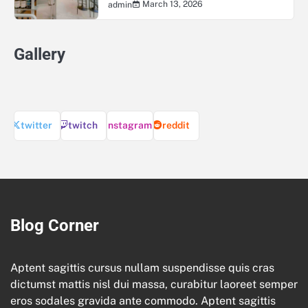
March 13, 2026
admin
Gallery
twitter
twitch
instagram
reddit
Blog Corner
Aptent sagittis cursus nullam suspendisse quis cras
dictumst mattis nisl dui massa, curabitur laoreet semper
eros sodales gravida ante commodo. Aptent sagittis