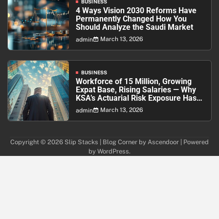
BUSINESS
4 Ways Vision 2030 Reforms Have
Permanently Changed How You
Should Analyze the Saudi Market
March 13, 2026
admin
BUSINESS
Workforce of 15 Million, Growing
Expat Base, Rising Salaries — Why
KSA’s Actuarial Risk Exposure Has
Never Been Higher
March 13, 2026
admin
Copyright © 2026
Slip Stacks
| Blog Corner by
Ascendoor
| Powered
by
WordPress
.