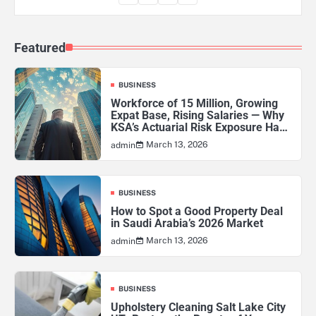
Featured
BUSINESS
Workforce of 15 Million, Growing
Expat Base, Rising Salaries — Why
KSA’s Actuarial Risk Exposure Has
Never Been Higher
March 13, 2026
admin
BUSINESS
How to Spot a Good Property Deal
in Saudi Arabia’s 2026 Market
March 13, 2026
admin
BUSINESS
Upholstery Cleaning Salt Lake City