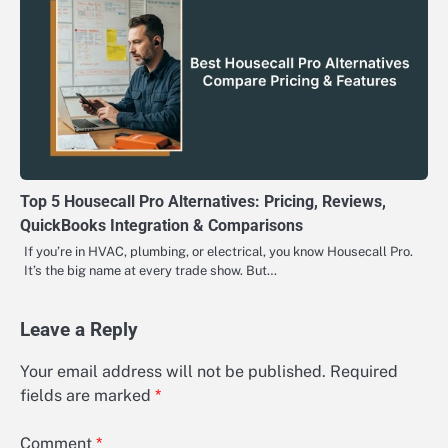
Top 5 Housecall Pro Alternatives: Pricing, Reviews,
QuickBooks Integration & Comparisons
If you’re in HVAC, plumbing, or electrical, you know Housecall Pro.
It’s the big name at every trade show. But…
Leave a Reply
Your email address will not be published.
Required
fields are marked
*
Comment
*