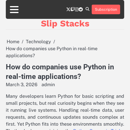
Skip
twitter
twitch
instagram
reddit
to
Subscription
content
Slip Stacks
Home
Technology
How do companies use Python in real-time
applications?
How do companies use Python in
real-time applications?
March 3, 2026
admin
Many developers learn Python for basic scripting and
small projects, but real curiosity begins when they see
it running live systems. Handling real-time data, user
requests, and continuous updates sounds complex at
first. Yet Python fits into these environments smoothly.