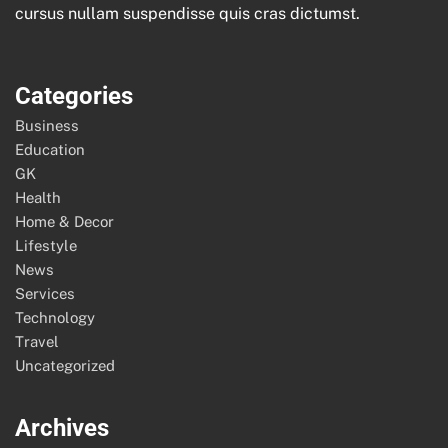
cursus nullam suspendisse quis cras dictumst.
Categories
Business
Education
GK
Health
Home & Decor
Lifestyle
News
Services
Technology
Travel
Uncategorized
Archives