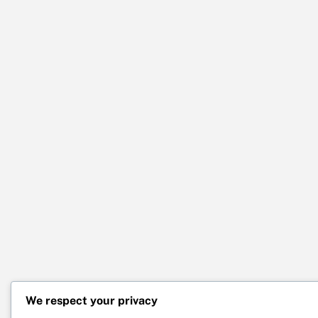
We respect your privacy