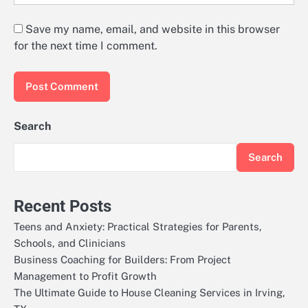
Save my name, email, and website in this browser
for the next time I comment.
Search
Search
Recent Posts
Teens and Anxiety: Practical Strategies for Parents,
Schools, and Clinicians
Business Coaching for Builders: From Project
Management to Profit Growth
The Ultimate Guide to House Cleaning Services in Irving,