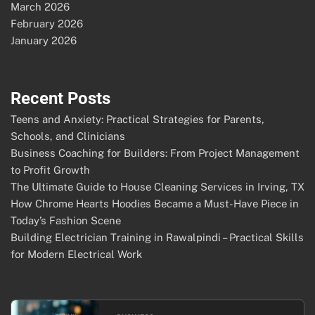
March 2026
February 2026
January 2026
Recent Posts
Teens and Anxiety: Practical Strategies for Parents,
Schools, and Clinicians
Business Coaching for Builders: From Project Management
to Profit Growth
The Ultimate Guide to House Cleaning Services in Irving, TX
How Chrome Hearts Hoodies Became a Must-Have Piece in
Today’s Fashion Scene
Building Electrician Training in Rawalpindi – Practical Skills
for Modern Electrical Work