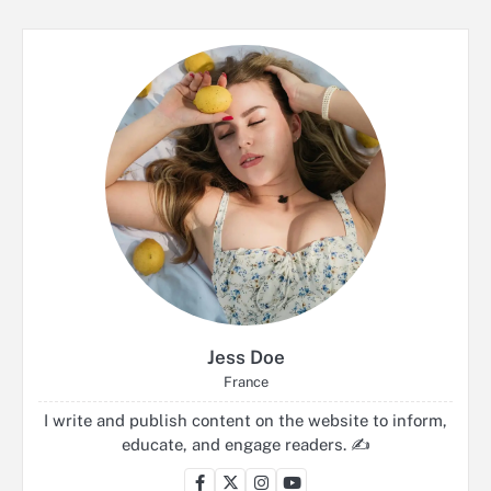
Jess Doe
France
I write and publish content on the website to inform,
educate, and engage readers. ✍️