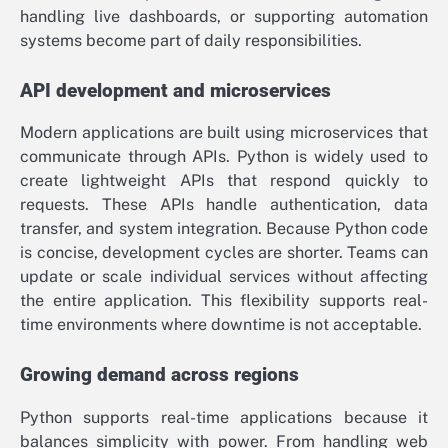
handling live dashboards, or supporting automation
systems become part of daily responsibilities.
API development and microservices
Modern applications are built using microservices that
communicate through APIs. Python is widely used to
create lightweight APIs that respond quickly to
requests. These APIs handle authentication, data
transfer, and system integration. Because Python code
is concise, development cycles are shorter. Teams can
update or scale individual services without affecting
the entire application. This flexibility supports real-
time environments where downtime is not acceptable.
Growing demand across regions
Python supports real-time applications because it
balances simplicity with power. From handling web