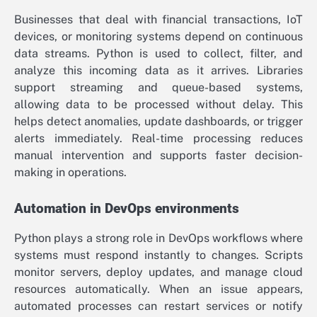
Businesses that deal with financial transactions, IoT
devices, or monitoring systems depend on continuous
data streams. Python is used to collect, filter, and
analyze this incoming data as it arrives. Libraries
support streaming and queue-based systems,
allowing data to be processed without delay. This
helps detect anomalies, update dashboards, or trigger
alerts immediately. Real-time processing reduces
manual intervention and supports faster decision-
making in operations.
Automation in DevOps environments
Python plays a strong role in DevOps workflows where
systems must respond instantly to changes. Scripts
monitor servers, deploy updates, and manage cloud
resources automatically. When an issue appears,
automated processes can restart services or notify