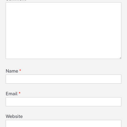
Name
*
Email
*
Website