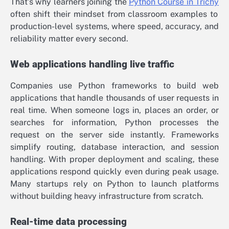
That’s why learners joining the
Python Course in Trichy
often shift their mindset from classroom examples to
production-level systems, where speed, accuracy, and
reliability matter every second.
Web applications handling live traffic
Companies use Python frameworks to build web
applications that handle thousands of user requests in
real time. When someone logs in, places an order, or
searches for information, Python processes the
request on the server side instantly. Frameworks
simplify routing, database interaction, and session
handling. With proper deployment and scaling, these
applications respond quickly even during peak usage.
Many startups rely on Python to launch platforms
without building heavy infrastructure from scratch.
Real-time data processing