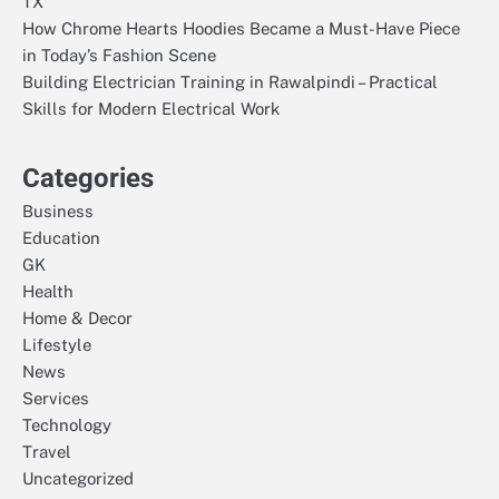
TX
How Chrome Hearts Hoodies Became a Must-Have Piece
in Today’s Fashion Scene
Building Electrician Training in Rawalpindi – Practical
Skills for Modern Electrical Work
Categories
Business
Education
GK
Health
Home & Decor
Lifestyle
News
Services
Technology
Travel
Uncategorized