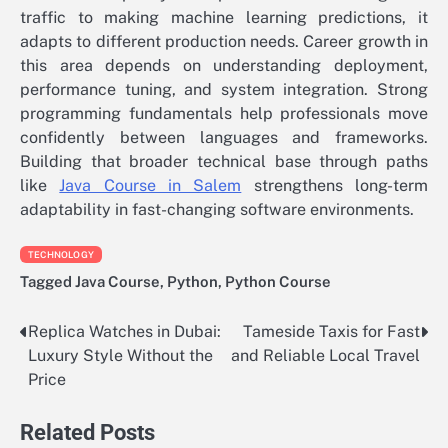
traffic to making machine learning predictions, it
adapts to different production needs. Career growth in
this area depends on understanding deployment,
performance tuning, and system integration. Strong
programming fundamentals help professionals move
confidently between languages and frameworks.
Building that broader technical base through paths
like
Java Course in Salem
strengthens long-term
adaptability in fast-changing software environments.
TECHNOLOGY
Tagged
Java Course
,
Python
,
Python Course
Replica Watches in Dubai:
Tameside Taxis for Fast
Post
Luxury Style Without the
and Reliable Local Travel
navigation
Price
Related Posts