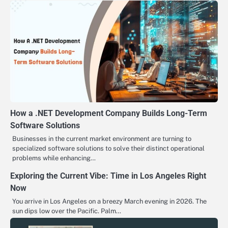
How a .NET Development Company Builds Long-Term
Software Solutions
Businesses in the current market environment are turning to
specialized software solutions to solve their distinct operational
problems while enhancing…
Exploring the Current Vibe: Time in Los Angeles Right
Now
You arrive in Los Angeles on a breezy March evening in 2026. The
sun dips low over the Pacific. Palm…