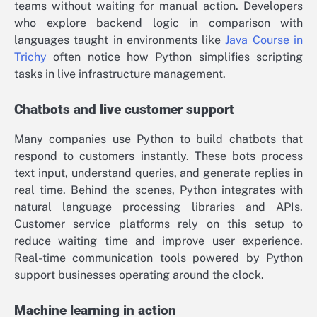
teams without waiting for manual action. Developers
who explore backend logic in comparison with
languages taught in environments like
Java Course in
Trichy
often notice how Python simplifies scripting
tasks in live infrastructure management.
Chatbots and live customer support
Many companies use Python to build chatbots that
respond to customers instantly. These bots process
text input, understand queries, and generate replies in
real time. Behind the scenes, Python integrates with
natural language processing libraries and APIs.
Customer service platforms rely on this setup to
reduce waiting time and improve user experience.
Real-time communication tools powered by Python
support businesses operating around the clock.
Machine learning in action