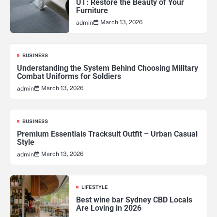
UT: Restore the Beauty of Your
Furniture
March 13, 2026
admin
BUSINESS
Understanding the System Behind Choosing Military
Combat Uniforms for Soldiers
March 13, 2026
admin
BUSINESS
Premium Essentials Tracksuit Outfit – Urban Casual
Style
March 13, 2026
admin
LIFESTYLE
Best wine bar Sydney CBD Locals
Are Loving in 2026