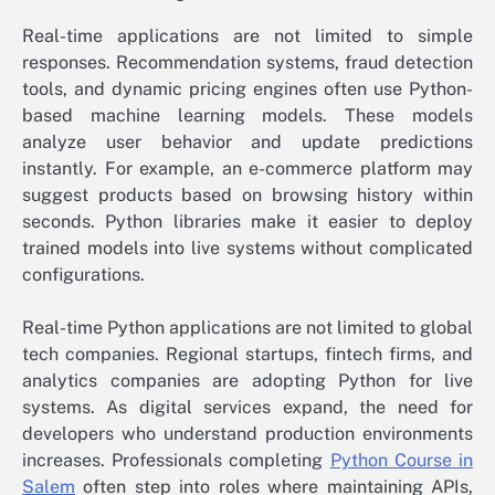
Real-time applications are not limited to simple
responses. Recommendation systems, fraud detection
tools, and dynamic pricing engines often use Python-
based machine learning models. These models
analyze user behavior and update predictions
instantly. For example, an e-commerce platform may
suggest products based on browsing history within
seconds. Python libraries make it easier to deploy
trained models into live systems without complicated
configurations.
Real-time Python applications are not limited to global
tech companies. Regional startups, fintech firms, and
analytics companies are adopting Python for live
systems. As digital services expand, the need for
developers who understand production environments
increases. Professionals completing
Python Course in
Salem
often step into roles where maintaining APIs,