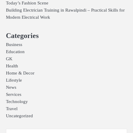
Today’s Fashion Scene
Building Electrician Training in Rawalpindi – Practical Skills for
Modern Electrical Work
Categories
Business
Education
GK
Health
Home & Decor
Lifestyle
News
Services
Technology
Travel
Uncategorized