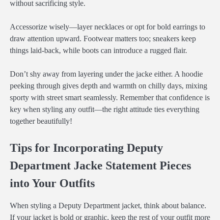
without sacrificing style.
Accessorize wisely—layer necklaces or opt for bold earrings to
draw attention upward. Footwear matters too; sneakers keep
things laid-back, while boots can introduce a rugged flair.
Don’t shy away from layering under the jacke either. A hoodie
peeking through gives depth and warmth on chilly days, mixing
sporty with street smart seamlessly. Remember that confidence is
key when styling any outfit—the right attitude ties everything
together beautifully!
Tips for Incorporating Deputy
Department Jacke Statement Pieces
into Your Outfits
When styling a Deputy Department jacket, think about balance.
If your jacket is bold or graphic, keep the rest of your outfit more