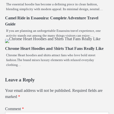
The essential hoodie has become a defining piece in clean fashion,
blending simplicity with modern appeal. Its minimal design, neutral…
Camel Ride in Essaouira: Complete Adventure Travel
Guide
If you are planning an unforgettable Essaouira travel experience, one
activity stands out among the many things visitors can enjoy:…
Chrome Heart Hoodies and Shirts That Fans Really Like
Chrome Heart hoodies and shirts attract fans who love bold street
fashion.The brand mixes luxury elements with relaxed everyday
clothing…
Leave a Reply
Your email address will not be published.
Required fields are
marked
*
Comment
*