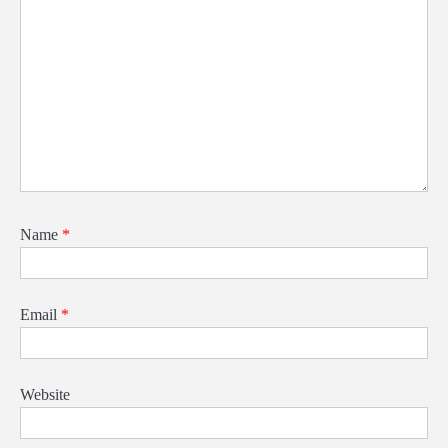
Name
*
Email
*
Website