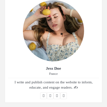
Jess Doe
France
I write and publish content on the website to inform,
educate, and engage readers. ✍️