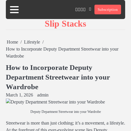
Skip
twitter
twitch
instagram
reddit
Subscription
to
content
Slip Stacks
Home
Lifestyle
How to Incorporate Deputy Department Streetwear into your
Wardrobe
How to Incorporate Deputy
Department Streetwear into your
Wardrobe
March 1, 2026
admin
Deputy Department Streetwear into your Wardrobe
Streetwear is more than just clothing; it’s a movement, a lifestyle.
At the forefront of this ever-evolving scene lies Deputy