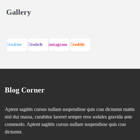
Gallery
twitter
twitch
instagram
reddit
Blog Corner
Aptent sagittis cursus nullam suspendisse quis cras dictumst mattis
nisl dui massa, curabitur laoreet semper eros sodales gravida ante
commodo. Aptent sagittis cursus nullam suspendisse quis cras
dictumst.