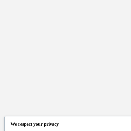
We respect your privacy