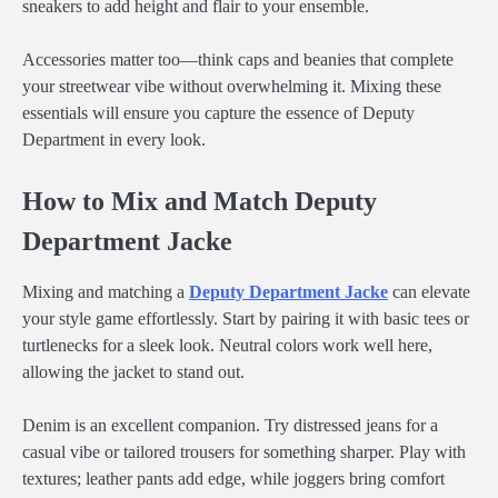
sneakers to add height and flair to your ensemble.
Accessories matter too—think caps and beanies that complete
your streetwear vibe without overwhelming it. Mixing these
essentials will ensure you capture the essence of Deputy
Department in every look.
How to Mix and Match Deputy
Department Jacke
Mixing and matching a
Deputy Department Jacke
can elevate
your style game effortlessly. Start by pairing it with basic tees or
turtlenecks for a sleek look. Neutral colors work well here,
allowing the jacket to stand out.
Denim is an excellent companion. Try distressed jeans for a
casual vibe or tailored trousers for something sharper. Play with
textures; leather pants add edge, while joggers bring comfort