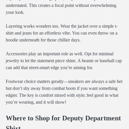
understated. This creates a focal point without overwhelming
your look.
Layering works wonders too. Wear the jacket over a simple t-
shirt and jeans for an effortless vibe. You can even throw on a
hoodie underneath for those chillier days.
Accessories play an important role as well. Opt for minimal
jewelry to let the statement piece shine. A beanie or baseball cap
can add that street-smart edge you’re aiming for.
Footwear choice matters greatly—sneakers are always a safe bet
but don’t shy away from combat boots if you want something
edgier. The key is comfort mixed with style; feel good in what
you’re wearing, and it will show!
Where to Shop for Deputy Department
Shirt