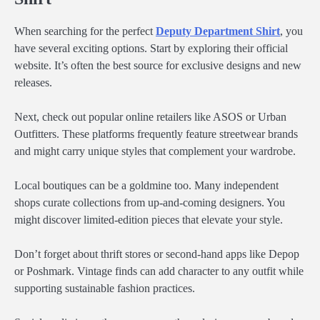
When searching for the perfect
Deputy Department Shirt
, you
have several exciting options. Start by exploring their official
website. It’s often the best source for exclusive designs and new
releases.
Next, check out popular online retailers like ASOS or Urban
Outfitters. These platforms frequently feature streetwear brands
and might carry unique styles that complement your wardrobe.
Local boutiques can be a goldmine too. Many independent
shops curate collections from up-and-coming designers. You
might discover limited-edition pieces that elevate your style.
Don’t forget about thrift stores or second-hand apps like Depop
or Poshmark. Vintage finds can add character to any outfit while
supporting sustainable fashion practices.