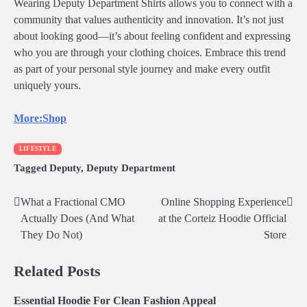
Wearing Deputy Department Shirts allows you to connect with a
community that values authenticity and innovation. It’s not just
about looking good—it’s about feeling confident and expressing
who you are through your clothing choices. Embrace this trend
as part of your personal style journey and make every outfit
uniquely yours.
More:Shop
LIFESTYLE
Tagged
Deputy
,
Deputy Department
What a Fractional CMO
Online Shopping Experience
Post
Actually Does (And What
at the Corteiz Hoodie Official
navigation
They Do Not)
Store
Related Posts
Essential Hoodie For Clean Fashion Appeal