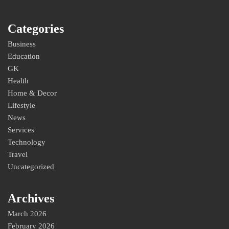
Categories
Business
Education
GK
Health
Home & Decor
Lifestyle
News
Services
Technology
Travel
Uncategorized
Archives
March 2026
February 2026