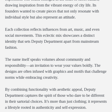
drawing inspiration from the vibrant energy of city life. Its
founders wanted to create pieces that not only resonate with
individual style but also represent an attitude.
Each collection reflects influences from art, music, and even
social movements. This eclectic mix showcases a distinct
identity that sets Deputy Department apart from mainstream
fashion.
The name itself speaks volumes about community and
responsibility—an invitation to wear your values boldly. The
designs are often infused with graphics and motifs that challenge
norms while embracing creativity.
By combining functionality with aesthetic appeal, Deputy
Department captures the spirit of those who dare to be different
in their sartorial choices. It’s more than just clothing; it represents
a lifestyle rooted in authenticity and self-expression.