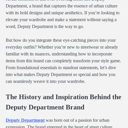
Department, a brand that captures the essence of urban culture
with its bold designs and unique aesthetics. If you’re looking to
elevate your wardrobe and make a statement without saying a
word, Deputy Department is the way to go.
But how do you integrate these eye-catching pieces into your
everyday outfits? Whether you’re new to streetwear or already
familiar with its nuances, understanding how to incorporate
items from this brand can completely transform your style game.
From foundational essentials to standout statements, let’s dive
into what makes Deputy Department so special and how you
can seamlessly weave it into your wardrobe.
The History and Inspiration Behind the
Deputy Department Brand
Deputy Department
was born out of a passion for urban
expression. The brand emerged in the heart of street culture,