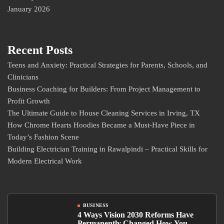
January 2026
Recent Posts
Teens and Anxiety: Practical Strategies for Parents, Schools, and
Clinicians
Business Coaching for Builders: From Project Management to
Profit Growth
The Ultimate Guide to House Cleaning Services in Irving, TX
How Chrome Hearts Hoodies Became a Must-Have Piece in
Today’s Fashion Scene
Building Electrician Training in Rawalpindi – Practical Skills for
Modern Electrical Work
BUSINESS
4 Ways Vision 2030 Reforms Have
Permanently Changed How You