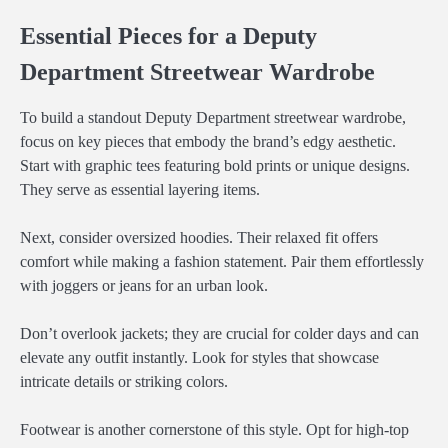
Essential Pieces for a Deputy
Department Streetwear Wardrobe
To build a standout Deputy Department streetwear wardrobe,
focus on key pieces that embody the brand’s edgy aesthetic.
Start with graphic tees featuring bold prints or unique designs.
They serve as essential layering items.
Next, consider oversized hoodies. Their relaxed fit offers
comfort while making a fashion statement. Pair them effortlessly
with joggers or jeans for an urban look.
Don’t overlook jackets; they are crucial for colder days and can
elevate any outfit instantly. Look for styles that showcase
intricate details or striking colors.
Footwear is another cornerstone of this style. Opt for high-top