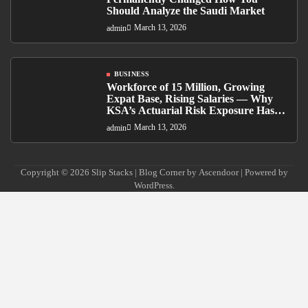
Should Analyze the Saudi Market
March 13, 2026
admin
BUSINESS
Workforce of 15 Million, Growing
Expat Base, Rising Salaries — Why
KSA’s Actuarial Risk Exposure Has
Never Been Higher
March 13, 2026
admin
Copyright © 2026
Slip Stacks
| Blog Corner by
Ascendoor
| Powered by
WordPress
.