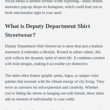
Social media is another avenue worth exploring—many brands
announce pop-up shops on Instagram, which could lead you to
fresh merchandise right in your area!
What is Deputy Department Shirt
Streetwear?
Deputy Department Shirt Streetwear is more than just a fashion
statement; it embodies a lifestyle. Rooted in urban culture, this
style reflects the dynamic spirit of street life. It combines comfort
with bold designs, making it accessible yet distinctive.
The shirts often feature graphic prints, logos, or unique color
palettes that resonate with the vibrant energy of city living. They
serve as canvases for self-expression and creativity. Whether
you’re hitting the streets or hanging out with friends, these shirts
add an element of individuality to your outfit.