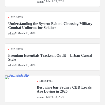
March 13, 2026
admin
BUSINESS
Understanding the System Behind Choosing Military
Combat Uniforms for Soldiers
March 13, 2026
admin
BUSINESS
Premium Essentials Tracksuit Outfit – Urban Casual
Style
March 13, 2026
admin
LIFESTYLE
Best wine bar Sydney CBD Locals
Are Loving in 2026
March 13, 2026
admin