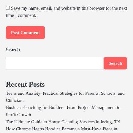
Save my name, email, and website in this browser for the next
time I comment.
Search
Search
Recent Posts
Teens and Anxiety: Practical Strategies for Parents, Schools, and
Clinicians
Business Coaching for Builders: From Project Management to
Profit Growth
The Ultimate Guide to House Cleaning Services in Irving, TX
How Chrome Hearts Hoodies Became a Must-Have Piece in