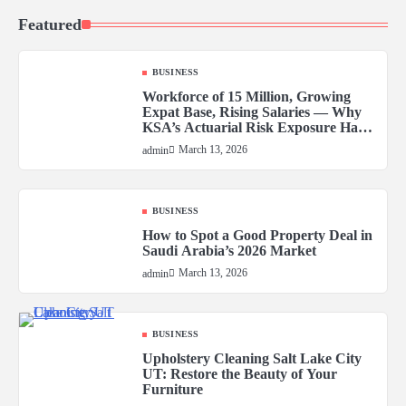
Featured
BUSINESS
Workforce of 15 Million, Growing
Expat Base, Rising Salaries — Why
KSA’s Actuarial Risk Exposure Has
Never Been Higher
March 13, 2026
admin
BUSINESS
How to Spot a Good Property Deal in
Saudi Arabia’s 2026 Market
March 13, 2026
admin
BUSINESS
Upholstery Cleaning Salt Lake City
UT: Restore the Beauty of Your
Furniture