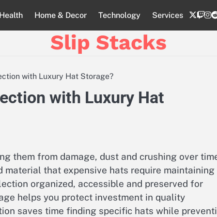
twitte
twi
i
Health
Home & Decor
Technology
Services
Slip Stacks
ection with Luxury Hat Storage?
ection with Luxury Hat
ing them from damage, dust and crushing over time
 material that expensive hats require maintaining
lection organized, accessible and preserved for
age helps you protect investment in quality
on saves time finding specific hats while prevent