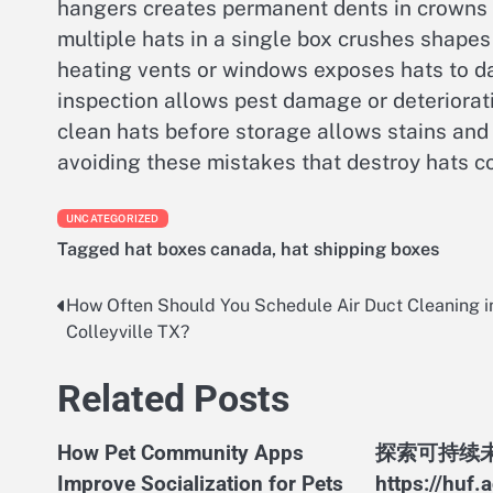
hangers creates permanent dents in crowns
multiple hats in a single box crushes shapes
heating vents or windows exposes hats to d
inspection allows pest damage or deteriorati
clean hats before storage allows stains and 
avoiding these mistakes that destroy hats co
UNCATEGORIZED
Tagged
hat boxes canada
,
hat shipping boxes
How Often Should You Schedule Air Duct Cleaning i
Post
Colleyville TX?
navigation
Related Posts
How Pet Community Apps
探索可持续
Improve Socialization for Pets
https://huf