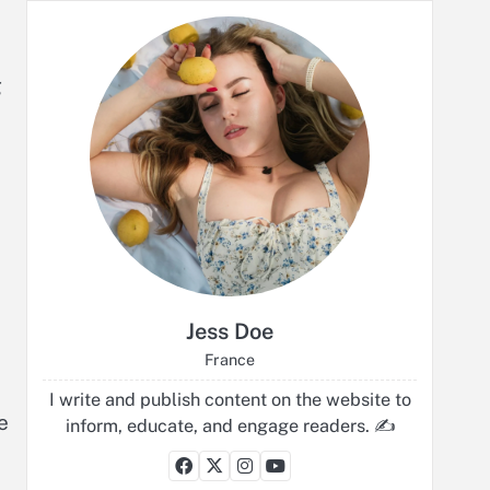
g
Jess Doe
France
I write and publish content on the website to
e
inform, educate, and engage readers. ✍️