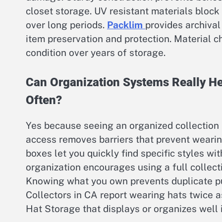
closet storage. UV resistant materials bloc
over long periods.
Packlim
provides archival
item preservation and protection. Material c
condition over years of storage.
Can Organization Systems Really He
Often?
Yes because seeing an organized collection
access removes barriers that prevent weari
boxes let you quickly find specific styles wi
organization encourages using a full collecti
Knowing what you own prevents duplicate pu
Collectors in CA report wearing hats twice a
Hat Storage that displays or organizes well 