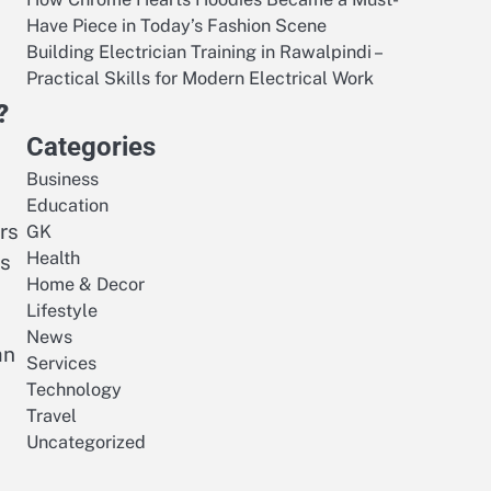
Have Piece in Today’s Fashion Scene
Building Electrician Training in Rawalpindi –
Practical Skills for Modern Electrical Work
?
Categories
Business
Education
rs
GK
Health
ts
Home & Decor
Lifestyle
News
an
Services
Technology
Travel
Uncategorized