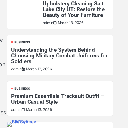
Upholstery Cleaning Salt
Lake City UT: Restore the
Beauty of Your Furniture
March 13, 2026
admin
y.
BUSINESS
Understanding the System Behind
Choosing Military Combat Uniforms for
Soldiers
ten
March 13, 2026
admin
BUSINESS
Premium Essentials Tracksuit Outfit –
Urban Casual Style
March 13, 2026
admin
ess