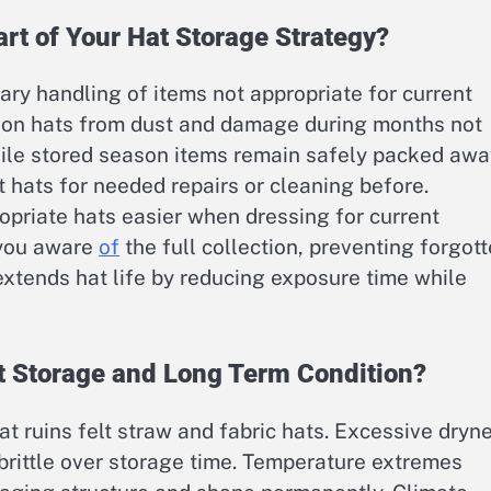
rt of Your Hat Storage Strategy?
ry handling of items not appropriate for current
son hats from dust and damage during months not
ile stored season items remain safely packed awa
t hats for needed repairs or cleaning before.
priate hats easier when dressing for current
 you aware
of
the full collection, preventing forgot
 extends hat life by reducing exposure time while
t Storage and Long Term Condition?
 ruins felt straw and fabric hats. Excessive dryn
brittle over storage time. Temperature extremes