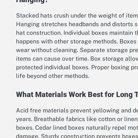
Stacked hats crush under the weight of ite
Hanging stretches headbands and distorts s
hat construction. Individual boxes maintain 
happens with other storage methods. Boxes 
wear without cleaning. Separate storage pre
items can cause over time. Box storage allo
protected individual boxes. Proper boxing p
life beyond other methods.
What Materials Work Best for Long 
Acid free materials prevent yellowing and d
years. Breathable fabrics like cotton or line
boxes. Cedar lined boxes naturally repel mot
damage. Sturdy construction prevents boxes