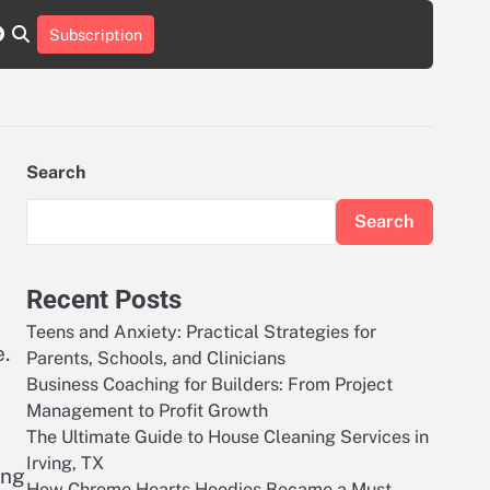
r
tch
nstagram
reddit
Subscription
Search
Search
Recent Posts
Teens and Anxiety: Practical Strategies for
.
Parents, Schools, and Clinicians
Business Coaching for Builders: From Project
Management to Profit Growth
The Ultimate Guide to House Cleaning Services in
Irving, TX
ing
How Chrome Hearts Hoodies Became a Must-