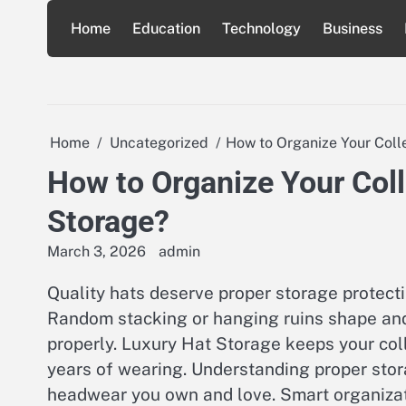
Skip
Home
Education
Technology
Business
to
content
Home
Uncategorized
How to Organize Your Coll
How to Organize Your Coll
Storage?
March 3, 2026
admin
Quality hats deserve proper storage protect
Random stacking or hanging ruins shape and
properly. Luxury Hat Storage keeps your col
years of wearing. Understanding proper stor
headwear you own and love. Smart organizati