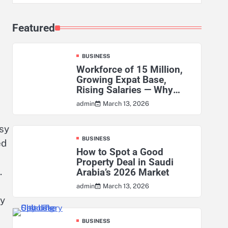
Featured
BUSINESS
Workforce of 15 Million,
Growing Expat Base,
Rising Salaries — Why
KSA’s Actuarial Risk
March 13, 2026
admin
Exposure Has Never Been
Higher
sy
BUSINESS
ed
How to Spot a Good
Property Deal in Saudi
.
Arabia’s 2026 Market
March 13, 2026
admin
ry
BUSINESS