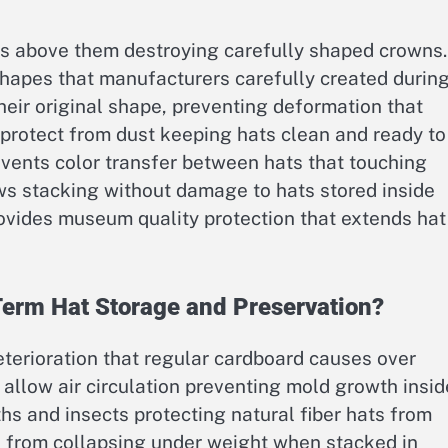
ms above them destroying carefully shaped crowns.
hapes that manufacturers carefully created durin
their original shape, preventing deformation that
protect from dust keeping hats clean and ready to
vents color transfer between hats that touching
ws stacking without damage to hats stored inside
rovides museum quality protection that extends hat
Term Hat Storage and Preservation?
eterioration that regular cardboard causes over
n allow air circulation preventing mold growth insid
hs and insects protecting natural fiber hats from
 from collapsing under weight when stacked in