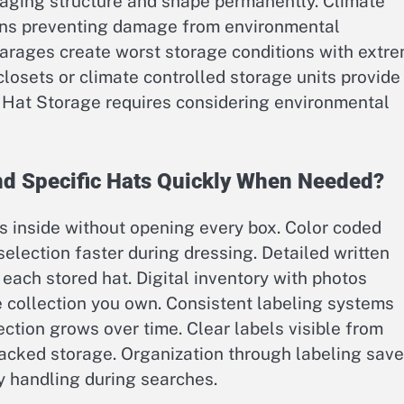
aging structure and shape permanently. Climate
ions preventing damage from environmental
 garages create worst storage conditions with extr
osets or climate controlled storage units provide
y Hat Storage requires considering environmental
nd Specific Hats Quickly When Needed?
s inside without opening every box. Color coded
election faster during dressing. Detailed written
r each stored hat. Digital inventory with photos
e collection you own. Consistent labeling systems
ction grows over time. Clear labels visible from
tacked storage. Organization through labeling sav
 handling during searches.