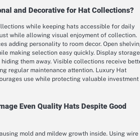
nal and Decorative for Hat Collections?
lections while keeping hats accessible for daily
ust while allowing visual enjoyment of collection.
ces adding personality to room decor. Open shelvi
ile making selection easy quickly. Display storage
 hiding them away. Visible collections receive bett
ing regular maintenance attention. Luxury Hat
ourages use while protecting valuable investment
age Even Quality Hats Despite Good
 causing mold and mildew growth inside. Using wire