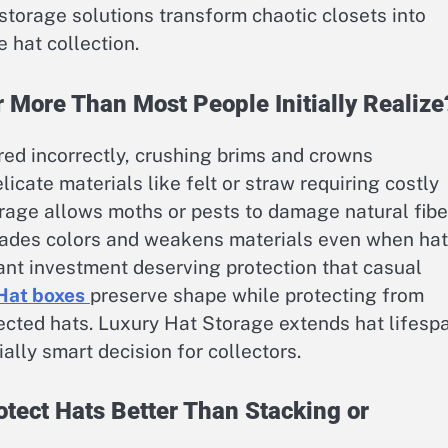
storage solutions transform chaotic closets into
 hat collection.
 More Than Most People Initially Realize
ed incorrectly, crushing brims and crowns
ate materials like felt or straw requiring costly
orage allows moths or pests to damage natural fibe
 fades colors and weakens materials even when ha
cant investment deserving protection that casual
Hat boxes
preserve shape while protecting from
cted hats. Luxury Hat Storage extends hat lifesp
ally smart decision for collectors.
tect Hats Better Than Stacking or