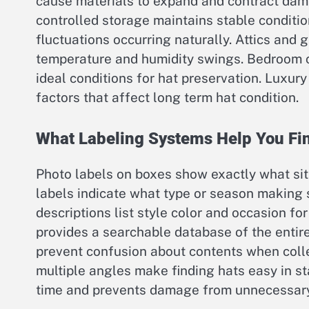
cause materials to expand and contract dam
controlled storage maintains stable condit
fluctuations occurring naturally. Attics and
temperature and humidity swings. Bedroom cl
ideal conditions for hat preservation. Luxur
factors that affect long term hat condition.
What Labeling Systems Help You Fi
Photo labels on boxes show exactly what sit
labels indicate what type or season making s
descriptions list style color and occasion fo
provides a searchable database of the entir
prevent confusion about contents when colle
multiple angles make finding hats easy in s
time and prevents damage from unnecessary