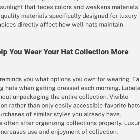
k sunlight that fades colors and weakens materials
 quality materials specifically designed for luxury
hoices directly affect how well hats maintain
lp You Wear Your Hat Collection More
 reminds you what options you own for wearing. Ea
ng hats when getting dressed each morning. Label
thout unpackaging the entire collection. Visible
on rather than only easily accessible favorite hats
rchases of similar styles you already have.
s often after organizing collections properly. Luxu
increases use and enjoyment of collection.