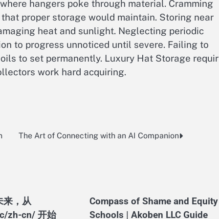
 where hangers poke through material. Cramming
 that proper storage would maintain. Storing near
amaging heat and sunlight. Neglecting periodic
on to progress unnoticed until severe. Failing to
oils to set permanently. Luxury Hat Storage requi
llectors work hard acquiring.
n
The Art of Connecting with an AI Companion
未来，从
Compass of Shame and Equity 
.ac/zh-cn/ 开始
Schools | Akoben LLC Guide