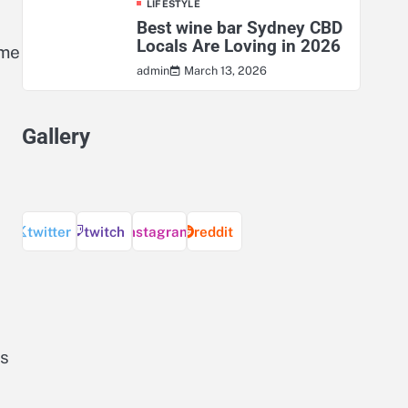
LIFESTYLE
Best wine bar Sydney CBD
Locals Are Loving in 2026
eme
March 13, 2026
admin
Gallery
twitter
twitch
instagram
reddit
es