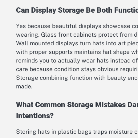
Can Display Storage Be Both Functio
Yes because beautiful displays showcase col
wearing. Glass front cabinets protect from d
Wall mounted displays turn hats into art pie
with proper supports maintains hat shape wh
reminds you to actually wear hats instead of
care because condition stays obvious requir
Storage combining function with beauty enc
made.
What Common Storage Mistakes Dam
Intentions?
Storing hats in plastic bags traps moisture