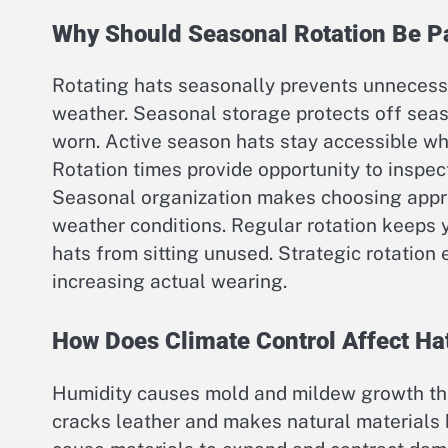
Why Should Seasonal Rotation Be Pa
Rotating hats seasonally prevents unnecessa
weather. Seasonal storage protects off sea
worn. Active season hats stay accessible wh
Rotation times provide opportunity to inspec
Seasonal organization makes choosing appro
weather conditions. Regular rotation keeps
hats from sitting unused. Strategic rotation
increasing actual wearing.
How Does Climate Control Affect Ha
Humidity causes mold and mildew growth that
cracks leather and makes natural materials 