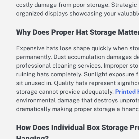
costly damage from poor storage. Strategic 
organized displays showcasing your valuable
Why Does Proper Hat Storage Matter
Expensive hats lose shape quickly when stor
permanently. Dust accumulation damages delic
professional cleaning services. Improper st
ruining hats completely. Sunlight exposure
sit unused in. Quality hats represent signifi
storage cannot provide adequately.
Printed 
environmental damage that destroys unprote
dramatically making proper storage a financi
How Does Individual Box Storage Pro
Hanging?