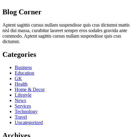
Blog Corner
Aptent sagittis cursus nullam suspendisse quis cras dictumst mattis
nisl dui massa, curabitur laoreet semper eros sodales gravida ante
commodo. Aptent sagittis cursus nullam suspendisse quis cras
dictumst.
Categories
Business
Education
GK
Health
Home & Decor
Lifestyle
News
Services
Technology
Travel
Uncategorized
Archives