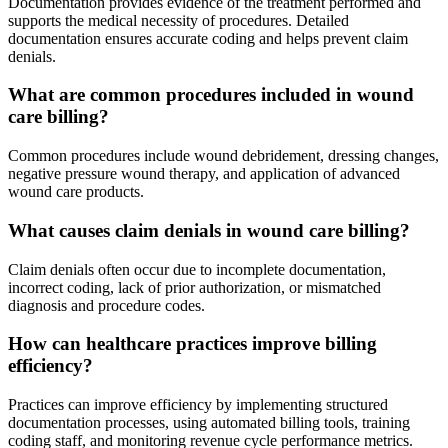
Documentation provides evidence of the treatment performed and
supports the medical necessity of procedures. Detailed
documentation ensures accurate coding and helps prevent claim
denials.
What are common procedures included in wound
care billing?
Common procedures include wound debridement, dressing changes,
negative pressure wound therapy, and application of advanced
wound care products.
What causes claim denials in wound care billing?
Claim denials often occur due to incomplete documentation,
incorrect coding, lack of prior authorization, or mismatched
diagnosis and procedure codes.
How can healthcare practices improve billing
efficiency?
Practices can improve efficiency by implementing structured
documentation processes, using automated billing tools, training
coding staff, and monitoring revenue cycle performance metrics.