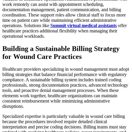
work remotely can assist with appointment scheduling,
documentation management, patient communication, and billing
coordination. These support roles allow clinical staff to focus more
time on patient care while maintaining efficient administrative
operations. Solutions like
Summit virtual medical assistants
offer
healthcare practices additional flexibility when managing their
operational workloads.
Building a Sustainable Billing Strategy
for Wound Care Practices
Healthcare providers specializing in wound management must adopt
billing strategies that balance financial performance with regulatory
compliance. A sustainable billing system includes trained coding
professionals, strong documentation practices, advanced technology
tools, and proactive denial management processes. When these
elements work together, healthcare organizations can maintain
consistent reimbursement while minimizing administrative
disruptions.
Specialized expertise is particularly valuable in wound care billing
because the procedures involved require detailed clinical
interpretation and precise coding decisions. Billing teams must stay