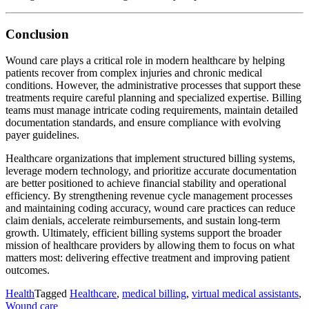
Conclusion
Wound care plays a critical role in modern healthcare by helping
patients recover from complex injuries and chronic medical
conditions. However, the administrative processes that support these
treatments require careful planning and specialized expertise. Billing
teams must manage intricate coding requirements, maintain detailed
documentation standards, and ensure compliance with evolving
payer guidelines.
Healthcare organizations that implement structured billing systems,
leverage modern technology, and prioritize accurate documentation
are better positioned to achieve financial stability and operational
efficiency. By strengthening revenue cycle management processes
and maintaining coding accuracy, wound care practices can reduce
claim denials, accelerate reimbursements, and sustain long-term
growth. Ultimately, efficient billing systems support the broader
mission of healthcare providers by allowing them to focus on what
matters most: delivering effective treatment and improving patient
outcomes.
Health
Tagged
Healthcare
,
medical billing
,
virtual medical assistants
,
Wound care