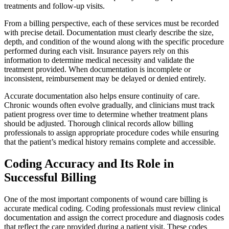
treatments and follow-up visits.
From a billing perspective, each of these services must be recorded
with precise detail. Documentation must clearly describe the size,
depth, and condition of the wound along with the specific procedure
performed during each visit. Insurance payers rely on this
information to determine medical necessity and validate the
treatment provided. When documentation is incomplete or
inconsistent, reimbursement may be delayed or denied entirely.
Accurate documentation also helps ensure continuity of care.
Chronic wounds often evolve gradually, and clinicians must track
patient progress over time to determine whether treatment plans
should be adjusted. Thorough clinical records allow billing
professionals to assign appropriate procedure codes while ensuring
that the patient’s medical history remains complete and accessible.
Coding Accuracy and Its Role in
Successful Billing
One of the most important components of wound care billing is
accurate medical coding. Coding professionals must review clinical
documentation and assign the correct procedure and diagnosis codes
that reflect the care provided during a patient visit. These codes