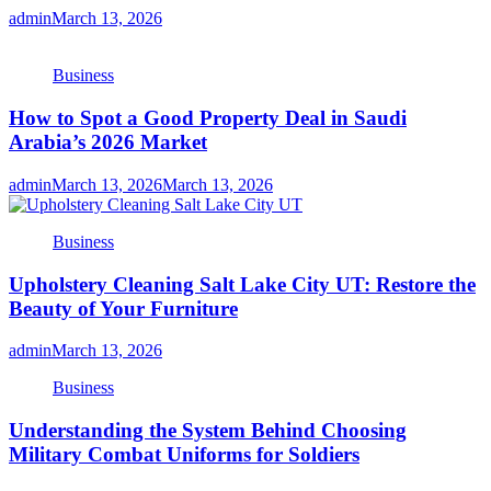
admin
March 13, 2026
Business
How to Spot a Good Property Deal in Saudi
Arabia’s 2026 Market
admin
March 13, 2026
March 13, 2026
Business
Upholstery Cleaning Salt Lake City UT: Restore the
Beauty of Your Furniture
admin
March 13, 2026
Business
Understanding the System Behind Choosing
Military Combat Uniforms for Soldiers