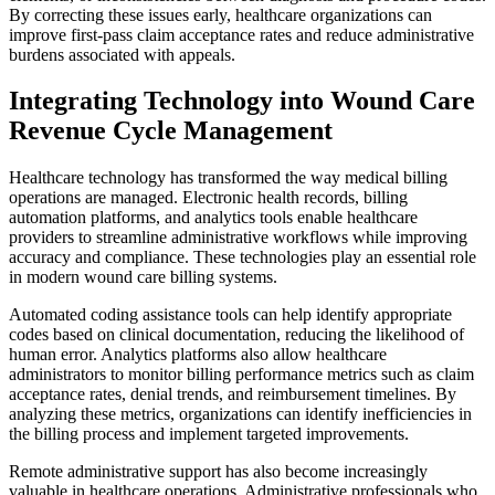
By correcting these issues early, healthcare organizations can
improve first-pass claim acceptance rates and reduce administrative
burdens associated with appeals.
Integrating Technology into Wound Care
Revenue Cycle Management
Healthcare technology has transformed the way medical billing
operations are managed. Electronic health records, billing
automation platforms, and analytics tools enable healthcare
providers to streamline administrative workflows while improving
accuracy and compliance. These technologies play an essential role
in modern wound care billing systems.
Automated coding assistance tools can help identify appropriate
codes based on clinical documentation, reducing the likelihood of
human error. Analytics platforms also allow healthcare
administrators to monitor billing performance metrics such as claim
acceptance rates, denial trends, and reimbursement timelines. By
analyzing these metrics, organizations can identify inefficiencies in
the billing process and implement targeted improvements.
Remote administrative support has also become increasingly
valuable in healthcare operations. Administrative professionals who