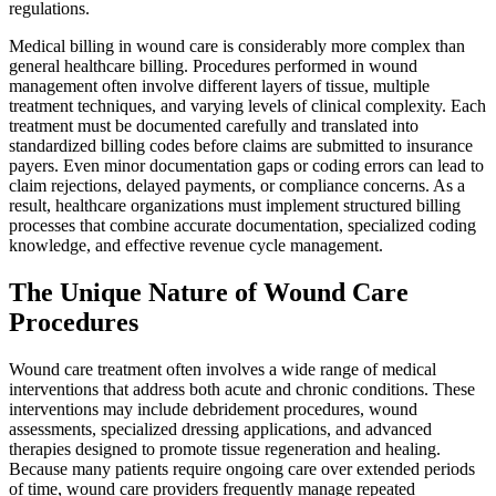
regulations.
Medical billing in wound care is considerably more complex than
general healthcare billing. Procedures performed in wound
management often involve different layers of tissue, multiple
treatment techniques, and varying levels of clinical complexity. Each
treatment must be documented carefully and translated into
standardized billing codes before claims are submitted to insurance
payers. Even minor documentation gaps or coding errors can lead to
claim rejections, delayed payments, or compliance concerns. As a
result, healthcare organizations must implement structured billing
processes that combine accurate documentation, specialized coding
knowledge, and effective revenue cycle management.
The Unique Nature of Wound Care
Procedures
Wound care treatment often involves a wide range of medical
interventions that address both acute and chronic conditions. These
interventions may include debridement procedures, wound
assessments, specialized dressing applications, and advanced
therapies designed to promote tissue regeneration and healing.
Because many patients require ongoing care over extended periods
of time, wound care providers frequently manage repeated