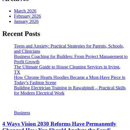
March 2026
February 2026
January 2026
Recent Posts
Teens and Anxiety: Practical Strategies for Parents, Schools,
and Clinicians
Business Coaching for Builders: From Project Management to
Profit Growth
The Ultimate Guide to House Cleaning Services in Irving,
TX
How Chrome Hearts Hoodies Became a Must-Have Piece in
Today’s Fashion Scene
Building Electrician Training in Rawalpindi – Practical Skills
for Modern Electrical Work
Business
4 Ways Vision 2030 Reforms Have Permanently