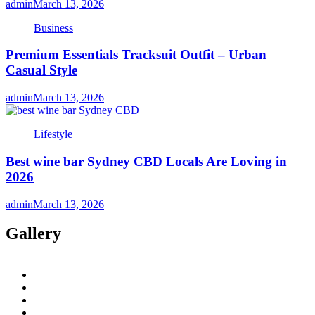
admin
March 13, 2026
Business
Premium Essentials Tracksuit Outfit – Urban
Casual Style
admin
March 13, 2026
Lifestyle
Best wine bar Sydney CBD Locals Are Loving in
2026
admin
March 13, 2026
Gallery
twitter
twitch
instagram
reddit