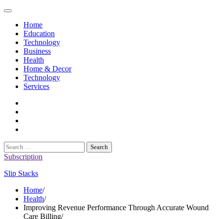
Skip
to
Home
content
Education
Technology
Business
Health
Home & Decor
Technology
Services
twitter
twitch
instagram
reddit
Search
for:
Subscription
Slip Stacks
Home
Health
Improving Revenue Performance Through Accurate Wound
Care Billing