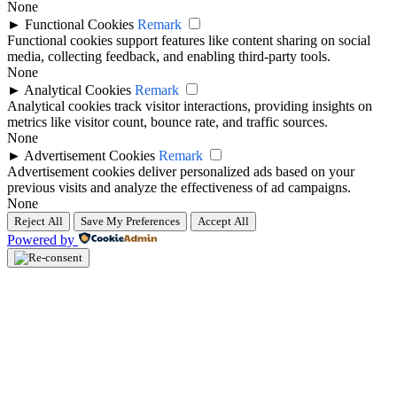
None
►
Functional Cookies
Remark
Functional cookies support features like content sharing on social
media, collecting feedback, and enabling third-party tools.
None
►
Analytical Cookies
Remark
Analytical cookies track visitor interactions, providing insights on
metrics like visitor count, bounce rate, and traffic sources.
None
►
Advertisement Cookies
Remark
Advertisement cookies deliver personalized ads based on your
previous visits and analyze the effectiveness of ad campaigns.
None
Reject All
Save My Preferences
Accept All
Powered by