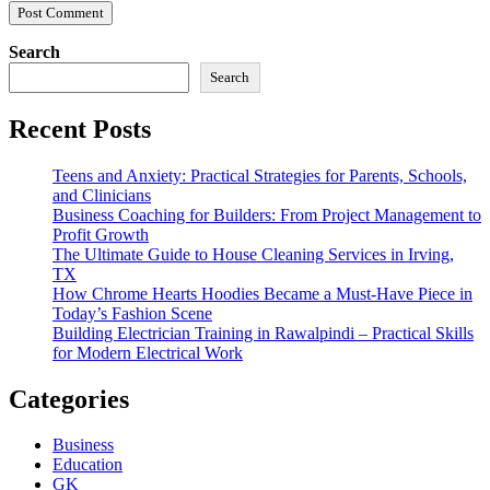
Search
Search
Recent Posts
Teens and Anxiety: Practical Strategies for Parents, Schools,
and Clinicians
Business Coaching for Builders: From Project Management to
Profit Growth
The Ultimate Guide to House Cleaning Services in Irving,
TX
How Chrome Hearts Hoodies Became a Must-Have Piece in
Today’s Fashion Scene
Building Electrician Training in Rawalpindi – Practical Skills
for Modern Electrical Work
Categories
Business
Education
GK