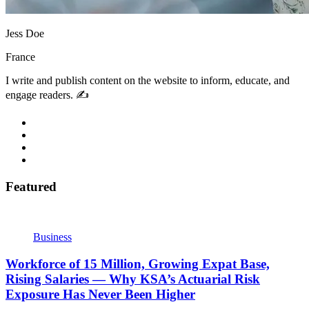
Jess Doe
France
I write and publish content on the website to inform, educate, and
engage readers. ✍️
Featured
Business
Workforce of 15 Million, Growing Expat Base,
Rising Salaries — Why KSA’s Actuarial Risk
Exposure Has Never Been Higher