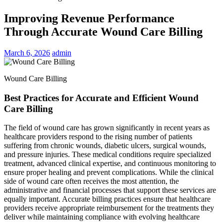
Improving Revenue Performance
Through Accurate Wound Care Billing
March 6, 2026
admin
Wound Care Billing
Best Practices for Accurate and Efficient Wound
Care Billing
The field of wound care has grown significantly in recent years as
healthcare providers respond to the rising number of patients
suffering from chronic wounds, diabetic ulcers, surgical wounds,
and pressure injuries. These medical conditions require specialized
treatment, advanced clinical expertise, and continuous monitoring to
ensure proper healing and prevent complications. While the clinical
side of wound care often receives the most attention, the
administrative and financial processes that support these services are
equally important. Accurate billing practices ensure that healthcare
providers receive appropriate reimbursement for the treatments they
deliver while maintaining compliance with evolving healthcare