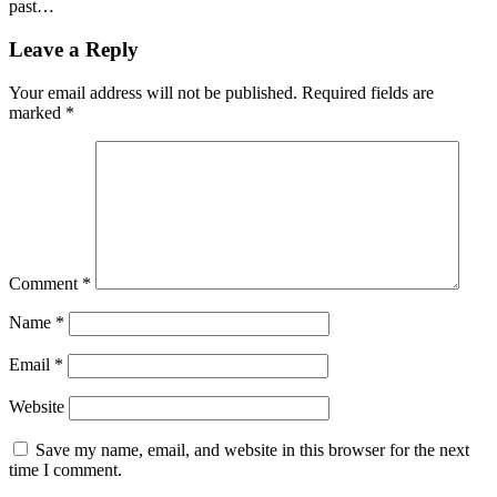
past…
Leave a Reply
Your email address will not be published.
Required fields are
marked
*
Comment
*
Name
*
Email
*
Website
Save my name, email, and website in this browser for the next
time I comment.