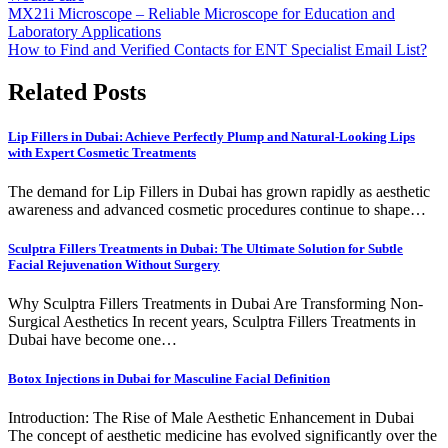
Post
MX21i Microscope – Reliable Microscope for Education and
Laboratory Applications
navigation
How to Find and Verified Contacts for ENT Specialist Email List?
Related Posts
Lip Fillers in Dubai: Achieve Perfectly Plump and Natural-Looking Lips
with Expert Cosmetic Treatments
The demand for Lip Fillers in Dubai has grown rapidly as aesthetic
awareness and advanced cosmetic procedures continue to shape…
Sculptra Fillers Treatments in Dubai: The Ultimate Solution for Subtle
Facial Rejuvenation Without Surgery
Why Sculptra Fillers Treatments in Dubai Are Transforming Non-
Surgical Aesthetics In recent years, Sculptra Fillers Treatments in
Dubai have become one…
Botox Injections in Dubai for Masculine Facial Definition
Introduction: The Rise of Male Aesthetic Enhancement in Dubai
The concept of aesthetic medicine has evolved significantly over the