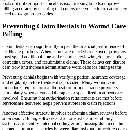
tools not only support clinical decision-making but also improve
billing accuracy by ensuring that coders receive the information they
need to assign proper codes.
Preventing Claim Denials in Wound Care
Billing
Claim denials can significantly impact the financial performance of
healthcare practices. When claims are rejected or delayed, providers
must spend additional time and resources reviewing documentation,
correcting errors, and resubmitting claims. These delays can disrupt
cash flow and increase administrative workloads for billing teams.
Preventing denials begins with verifying patient insurance coverage
and eligibility before treatment is provided. Many wound care
procedures require prior authorization from insurance providers,
particularly when advanced therapies or specialized treatments are
involved. Ensuring that authorization requirements are met before
services are delivered helps prevent avoidable claim rejections.
Another effective strategy involves performing claim reviews before
submission. Billing software and automated claim-scrubbing
systems can identify potential coding errors, missing documentation
elements, or inconsistencies between diagnosis and procedure codes.