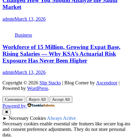
Changed How You Should Analyze the Saudi
Market
admin
March 13, 2026
Business
Workforce of 15 Million, Growing Expat Base,
Rising Salaries — Why KSA’s Actuarial Risk
Exposure Has Never Been Higher
admin
March 13, 2026
Copyright © 2026
Slip Stacks
| Blog Corner by
Ascendoor
|
Powered by
WordPress
.
Customize
Reject All
Accept All
Powered by
✖
►
Necessary Cookies
Always Active
Necessary cookies enable essential site features like secure log-ins
and consent preference adjustments. They do not store personal
data.