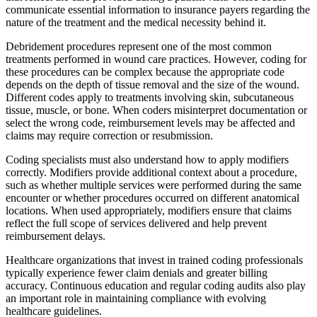
communicate essential information to insurance payers regarding the
nature of the treatment and the medical necessity behind it.
Debridement procedures represent one of the most common
treatments performed in wound care practices. However, coding for
these procedures can be complex because the appropriate code
depends on the depth of tissue removal and the size of the wound.
Different codes apply to treatments involving skin, subcutaneous
tissue, muscle, or bone. When coders misinterpret documentation or
select the wrong code, reimbursement levels may be affected and
claims may require correction or resubmission.
Coding specialists must also understand how to apply modifiers
correctly. Modifiers provide additional context about a procedure,
such as whether multiple services were performed during the same
encounter or whether procedures occurred on different anatomical
locations. When used appropriately, modifiers ensure that claims
reflect the full scope of services delivered and help prevent
reimbursement delays.
Healthcare organizations that invest in trained coding professionals
typically experience fewer claim denials and greater billing
accuracy. Continuous education and regular coding audits also play
an important role in maintaining compliance with evolving
healthcare guidelines.