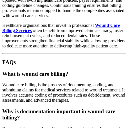
updated with evolving healthcare policies, payer requirements, and
coding guideline changes. Continuous training ensures that billing
professionals remain equipped to handle the complexities associated
with wound care services.
Healthcare organizations that invest in professional
Wound Care
Billing Services
often benefit from improved claim accuracy, faster
reimbursement cycles, and reduced denial rates. These
improvements strengthen financial stability while allowing providers
to dedicate more attention to delivering high-quality patient care.
FAQs
What is wound care billing?
Wound care billing is the process of documenting, coding, and
submitting claims for medical services related to wound treatment. It
involves accurate coding of procedures such as debridement, wound
assessments, and advanced therapies.
Why is documentation important in wound care
billing?