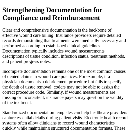
Strengthening Documentation for
Compliance and Reimbursement
Clear and comprehensive documentation is the backbone of
effective wound care billing. Insurance providers require detailed
records demonstrating that treatments were medically necessary and
performed according to established clinical guidelines.
Documentation typically includes wound measurements,
descriptions of tissue condition, infection status, treatment methods,
and patient progress notes.
Incomplete documentation remains one of the most common causes
of denied claims in wound care practices. For example, if a
physician documents a debridement procedure but fails to specify
the depth of tissue removal, coders may not be able to assign the
correct procedure code. Similarly, if wound measurements are
missing or inconsistent, insurance payers may question the validity
of the treatment.
Standardized documentation templates can help healthcare providers
capture essential details during patient visits. Electronic health record
systems often allow clinicians to record wound characteristics
quickly while maintaining structured documentation formats. These