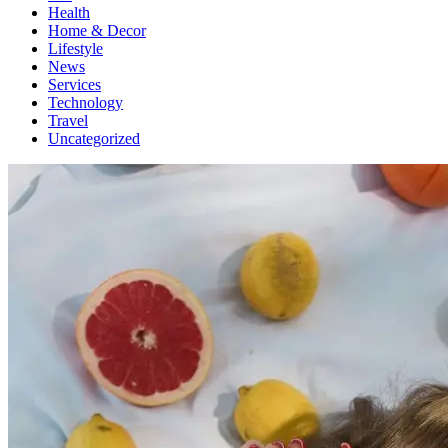
Health
Home & Decor
Lifestyle
News
Services
Technology
Travel
Uncategorized