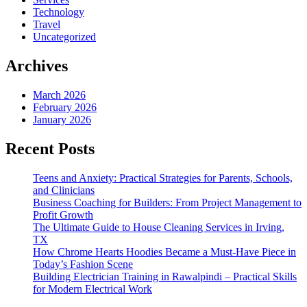
Technology
Travel
Uncategorized
Archives
March 2026
February 2026
January 2026
Recent Posts
Teens and Anxiety: Practical Strategies for Parents, Schools,
and Clinicians
Business Coaching for Builders: From Project Management to
Profit Growth
The Ultimate Guide to House Cleaning Services in Irving,
TX
How Chrome Hearts Hoodies Became a Must-Have Piece in
Today’s Fashion Scene
Building Electrician Training in Rawalpindi – Practical Skills
for Modern Electrical Work