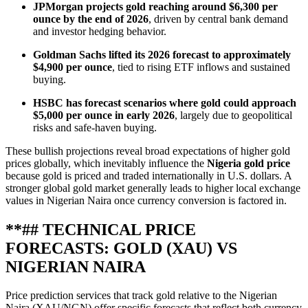
JPMorgan projects gold reaching around $6,300 per
ounce by the end of 2026
, driven by central bank demand
and investor hedging behavior.
Goldman Sachs lifted its 2026 forecast to approximately
$4,900 per ounce
, tied to rising ETF inflows and sustained
buying.
HSBC has forecast scenarios where gold could approach
$5,000 per ounce in early 2026
, largely due to geopolitical
risks and safe‑haven buying.
These bullish projections reveal broad expectations of higher gold
prices globally, which inevitably influence the
Nigeria gold price
because gold is priced and traded internationally in U.S. dollars. A
stronger global gold market generally leads to higher local exchange
values in Nigerian Naira once currency conversion is factored in.
**## TECHNICAL PRICE
FORECASTS: GOLD (XAU) VS
NIGERIAN NAIRA
Price prediction services that track gold relative to the Nigerian
Naira (XAU/NGN) offer specific forecasts that reflect both currency