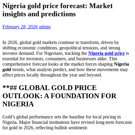
Nigeria gold price forecast: Market
insights and predictions
February 28, 2026
admin
In 2026, global gold markets continue to transform, driven by
shifting economic conditions, geopolitical tensions, and strong
investor demand. For Nigerians, tracking the
Nigeria gold price
is
essential for investors, consumers, and businesses alike. This
comprehensive forecast looks at the market forces shaping
Nigeria
gold
trends, what analysts predict, and how these movements may
affect prices locally throughout the year and beyond.
**## GLOBAL GOLD PRICE
OUTLOOK: A FOUNDATION FOR
NIGERIA
Gold’s global performance sets the baseline for local pricing in
Nigeria. Major financial institutions have revised long‑term forecasts
for gold in 2026, reflecting bullish sentiment: