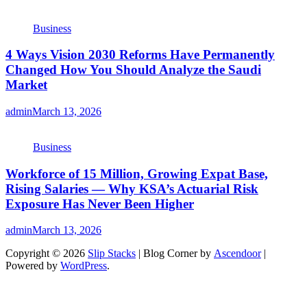
Business
4 Ways Vision 2030 Reforms Have Permanently
Changed How You Should Analyze the Saudi
Market
admin
March 13, 2026
Business
Workforce of 15 Million, Growing Expat Base,
Rising Salaries — Why KSA’s Actuarial Risk
Exposure Has Never Been Higher
admin
March 13, 2026
Copyright © 2026
Slip Stacks
| Blog Corner by
Ascendoor
|
Powered by
WordPress
.