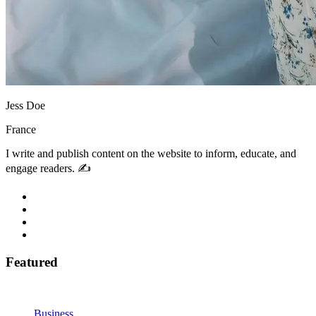
Jess Doe
France
I write and publish content on the website to inform, educate, and
engage readers. ✍️
Featured
Business