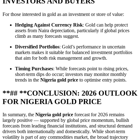
INVESTORS AND BUYERS
For those interested in gold as an investment or store of value:
Hedging Against Currency Risk
: Gold can help protect
assets from Naira depreciation, particularly if global prices
climb as many forecasts suggest.
Diversified Portfolios
: Gold’s performance in uncertain
markets makes it suitable for balanced investment portfolios
that aim for both risk management and growth.
Timing Purchases
: While forecasts point to rising prices,
short‑term dips do occur; investors may monitor monthly
trends in the
Nigeria gold price
to optimise entry points.
**## **CONCLUSION: 2026 OUTLOOK
FOR NIGERIA GOLD PRICE
In summary, the
Nigeria gold price
forecast for 2026 remains
largely positive — supported by global price momentum, bullish
forecasts from leading financial institutions, and structural demand
drivers both internationally and domestically. While short‑term
volatility is part of any commodities market, the broad trajectory