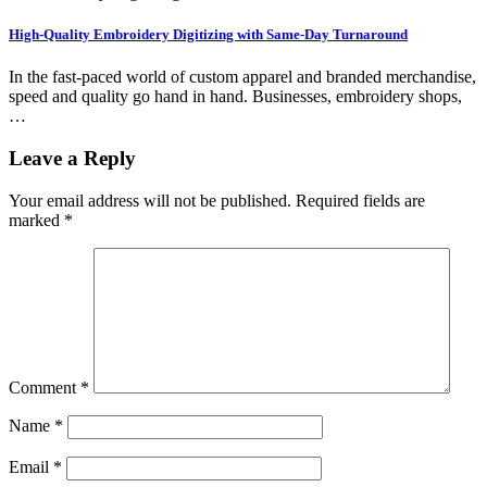
High-Quality Embroidery Digitizing with Same-Day Turnaround
In the fast-paced world of custom apparel and branded merchandise,
speed and quality go hand in hand. Businesses, embroidery shops,
…
Leave a Reply
Your email address will not be published.
Required fields are
marked
*
Comment
*
Name
*
Email
*