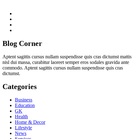
twitter
twitch
instagram
reddit
Blog Corner
Aptent sagittis cursus nullam suspendisse quis cras dictumst mattis
nisl dui massa, curabitur laoreet semper eros sodales gravida ante
commodo. Aptent sagittis cursus nullam suspendisse quis cras
dictumst.
Categories
Business
Education
GK
Health
Home & Decor
Lifestyle
News
Services