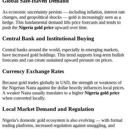
Global Safe‑Haven Demand
As economic uncertainty persists — including inflation, interest rate
changes, and geopolitical shocks — gold is increasingly seen as a
hedge. This fundamental demand lifts price forecasts and tends to
push the
Nigeria gold price
upward over time.
Central Bank and Institutional Buying
Central banks around the world, especially in emerging markets,
have increased gold holdings. This trend supports long‑term bullish
forecasts and can create sustained upward pressure on prices.
Currency Exchange Rates
Because gold trades globally in USD, the strength or weakness of
the Nigerian Naira against the dollar heavily influences local prices.
A weaker Naira usually translates to a higher
Nigeria gold price
when converted locally.
Local Market Demand and Regulation
Nigeria’s domestic gold ecosystem is also evolving — with formal
trading platforms, increased regulation against smuggling, and