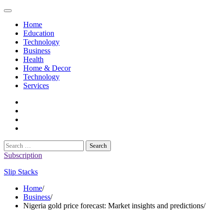
Skip
to
Home
content
Education
Technology
Business
Health
Home & Decor
Technology
Services
twitter
twitch
instagram
reddit
Search
for:
Subscription
Slip Stacks
Home
Business
Nigeria gold price forecast: Market insights and predictions