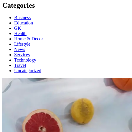
Categories
Business
Education
GK
Health
Home & Decor
Lifestyle
News
Services
Technology
Travel
Uncategorized