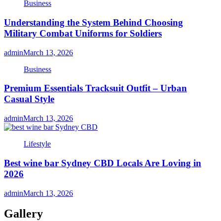
Business
Understanding the System Behind Choosing
Military Combat Uniforms for Soldiers
admin
March 13, 2026
Business
Premium Essentials Tracksuit Outfit – Urban
Casual Style
admin
March 13, 2026
Lifestyle
Best wine bar Sydney CBD Locals Are Loving in
2026
admin
March 13, 2026
Gallery