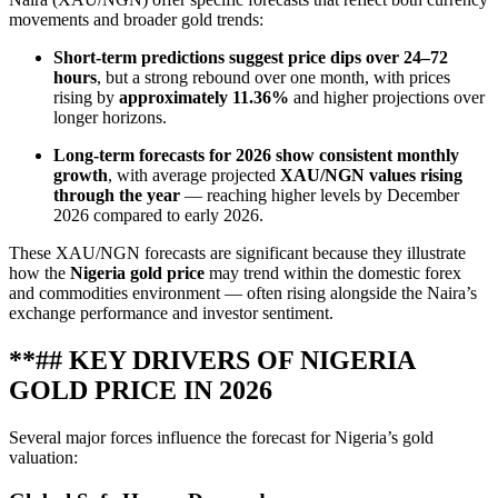
movements and broader gold trends:
Short‑term predictions suggest price dips over 24–72
hours
, but a strong rebound over one month, with prices
rising by
approximately 11.36%
and higher projections over
longer horizons.
Long‑term forecasts for 2026 show consistent monthly
growth
, with average projected
XAU/NGN values rising
through the year
— reaching higher levels by December
2026 compared to early 2026.
These XAU/NGN forecasts are significant because they illustrate
how the
Nigeria gold price
may trend within the domestic forex
and commodities environment — often rising alongside the Naira’s
exchange performance and investor sentiment.
**## KEY DRIVERS OF NIGERIA
GOLD PRICE IN 2026
Several major forces influence the forecast for Nigeria’s gold
valuation: