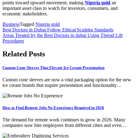
points toward upward movement, making
Nigeria gold
an
important asset class to watch for investors, consumers, and
economic stakeholders.
Business
Tagged
Nigeria gold
Post
Best Doctors in Dubai Follow Ethical Sculptra Standards
Areas Treated by the Best Doctors in dubai Using Thread Lift
navigation
Procedures
Related Posts
Custom Cone Sleeves That Elevate Ice Cream Presentation
Custom cone sleeves are now a vital packaging option for the new
ice cream brands that require presentation and functionality…
How to Find Remote Jobs No Experience Required in 2026
The demand for remote work continues to grow in 2026. Many
companies now hire employees from different cities and even…