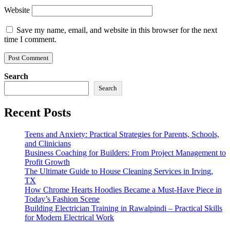
Website
Save my name, email, and website in this browser for the next
time I comment.
Search
Search
Recent Posts
Teens and Anxiety: Practical Strategies for Parents, Schools,
and Clinicians
Business Coaching for Builders: From Project Management to
Profit Growth
The Ultimate Guide to House Cleaning Services in Irving,
TX
How Chrome Hearts Hoodies Became a Must-Have Piece in
Today’s Fashion Scene
Building Electrician Training in Rawalpindi – Practical Skills
for Modern Electrical Work