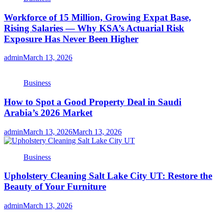
Workforce of 15 Million, Growing Expat Base,
Rising Salaries — Why KSA’s Actuarial Risk
Exposure Has Never Been Higher
admin
March 13, 2026
Business
How to Spot a Good Property Deal in Saudi
Arabia’s 2026 Market
admin
March 13, 2026
March 13, 2026
Business
Upholstery Cleaning Salt Lake City UT: Restore the
Beauty of Your Furniture
admin
March 13, 2026