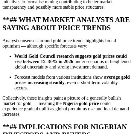
initiatives to formalise mining contributing to better market
transparency and possibly more stable price structures.
**## WHAT MARKET ANALYSTS ARE
SAYING ABOUT PRICE TRENDS
Analyst consensus around gold price trends highlights broad
optimism — although specific forecasts vary:
World Gold Council research suggests gold prices could
rise between 15–30% in 2026
under scenarios of heightened
global uncertainty and strong investment demand.
Forecast models from various institutions show
average gold
prices increasing steadily
, even if short‑term volatility
occurs.
Collectively, these insights paint a picture of a generally bullish
market for gold — meaning the
Nigeria gold price
could
experience gradual uplift as global premiums rise and local demand
increases.
**## IMPLICATIONS FOR NIGERIAN