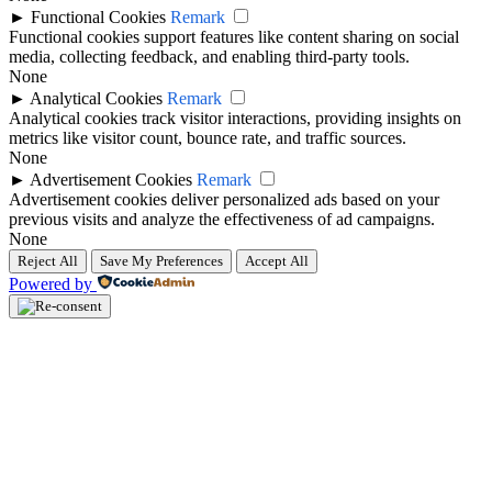
►
Functional Cookies
Remark
Functional cookies support features like content sharing on social
media, collecting feedback, and enabling third-party tools.
None
►
Analytical Cookies
Remark
Analytical cookies track visitor interactions, providing insights on
metrics like visitor count, bounce rate, and traffic sources.
None
►
Advertisement Cookies
Remark
Advertisement cookies deliver personalized ads based on your
previous visits and analyze the effectiveness of ad campaigns.
None
Reject All
Save My Preferences
Accept All
Powered by