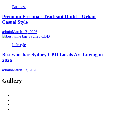
Business
Premium Essentials Tracksuit Outfit – Urban
Casual Style
admin
March 13, 2026
Lifestyle
Best wine bar Sydney CBD Locals Are Loving in
2026
admin
March 13, 2026
Gallery
twitter
twitch
instagram
reddit