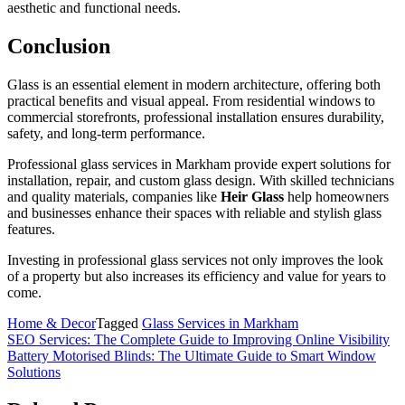
aesthetic and functional needs.
Conclusion
Glass is an essential element in modern architecture, offering both
practical benefits and visual appeal. From residential windows to
commercial storefronts, professional installation ensures durability,
safety, and long-term performance.
Professional glass services in Markham provide expert solutions for
installation, repair, and custom glass design. With skilled technicians
and quality materials, companies like
Heir Glass
help homeowners
and businesses enhance their spaces with reliable and stylish glass
features.
Investing in professional glass services not only improves the look
of a property but also increases its efficiency and value for years to
come.
Home & Decor
Tagged
Glass Services in Markham
Post
SEO Services: The Complete Guide to Improving Online Visibility
Battery Motorised Blinds: The Ultimate Guide to Smart Window
navigation
Solutions