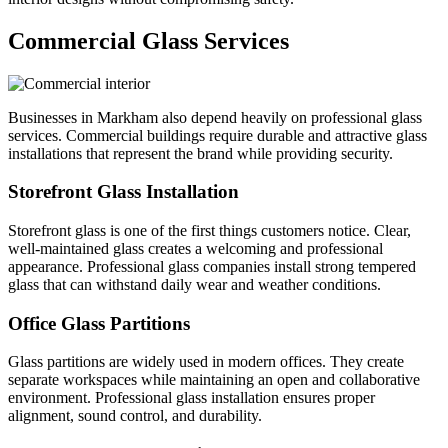
Commercial Glass Services
Businesses in Markham also depend heavily on professional glass
services. Commercial buildings require durable and attractive glass
installations that represent the brand while providing security.
Storefront Glass Installation
Storefront glass is one of the first things customers notice. Clear,
well-maintained glass creates a welcoming and professional
appearance. Professional glass companies install strong tempered
glass that can withstand daily wear and weather conditions.
Office Glass Partitions
Glass partitions are widely used in modern offices. They create
separate workspaces while maintaining an open and collaborative
environment. Professional glass installation ensures proper
alignment, sound control, and durability.