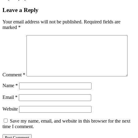
Leave a Reply
Your email address will not be published.
Required fields are
marked
*
Comment
*
Name
*
Email
*
Website
Save my name, email, and website in this browser for the next
time I comment.