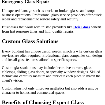
Emergency Glass Repair
Unexpected damage such as cracks or broken glass can disrupt
business operations. Professional glass service providers offer quick
repair and replacement to restore safety and security.
Businesses that work with trusted providers like
Heir Glass
benefit
from fast response times and high-quality repairs.
Custom Glass Solutions
Every building has unique design needs, which is why custom glass
services are often required. Professional glass companies can design
and install glass features tailored to specific spaces.
Custom glass solutions may include decorative mirrors, glass
tabletops, sliding glass doors, or specialty window designs. Skilled
technicians carefully measure and fabricate each piece to match the
client’s vision.
Custom glass not only improves aesthetics but also adds a unique
character to homes and commercial spaces.
Benefits of Choosing Expert Glass