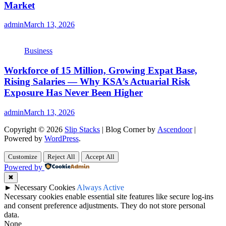
Market
admin
March 13, 2026
Business
Workforce of 15 Million, Growing Expat Base,
Rising Salaries — Why KSA’s Actuarial Risk
Exposure Has Never Been Higher
admin
March 13, 2026
Copyright © 2026
Slip Stacks
| Blog Corner by
Ascendoor
|
Powered by
WordPress
.
Customize
Reject All
Accept All
Powered by
✖
►
Necessary Cookies
Always Active
Necessary cookies enable essential site features like secure log-ins
and consent preference adjustments. They do not store personal
data.
None