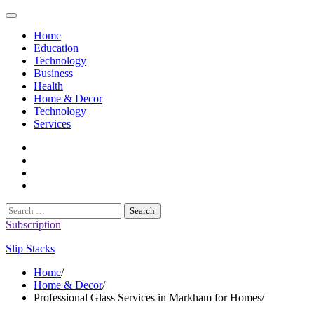
Skip
to
Home
content
Education
Technology
Business
Health
Home & Decor
Technology
Services
twitter
twitch
instagram
reddit
Search
for:
Subscription
Slip Stacks
Home
Home & Decor
Professional Glass Services in Markham for Homes