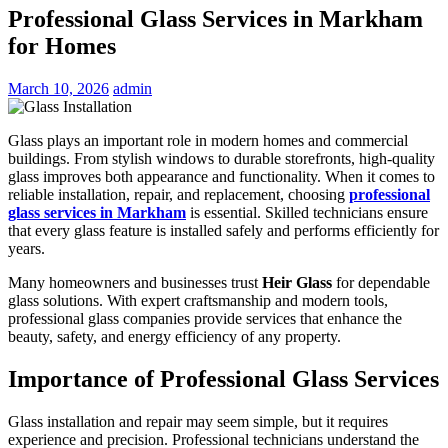
Professional Glass Services in Markham
for Homes
March 10, 2026
admin
Glass plays an important role in modern homes and commercial
buildings. From stylish windows to durable storefronts, high-quality
glass improves both appearance and functionality. When it comes to
reliable installation, repair, and replacement, choosing
professional
glass services in Markham
is essential. Skilled technicians ensure
that every glass feature is installed safely and performs efficiently for
years.
Many homeowners and businesses trust
Heir Glass
for dependable
glass solutions. With expert craftsmanship and modern tools,
professional glass companies provide services that enhance the
beauty, safety, and energy efficiency of any property.
Importance of Professional Glass Services
Glass installation and repair may seem simple, but it requires
experience and precision. Professional technicians understand the