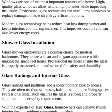
Windows are one of the most important features of a home. High-
quality glass windows allow natural light to enter while improving
insulation. Professional glass technicians can install new windows or
replace damaged ones with energy-efficient options.
Modern glass technology helps reduce heat loss during winter and
keeps interiors cool during summer. This improves comfort and can
also lower energy costs.
Shower Glass Installation
Glass shower enclosures are a popular choice for modern
bathrooms. They create a clean and elegant appearance while
making the space feel larger. Professional installers ensure the glass
is properly measured, cut, and secured for safety and durability.
Glass Railings and Interior Glass
Glass railings and partitions add a contemporary look to homes.
They are often used on staircases, balconies, and open living spaces.
Professional installation ensures the glass is strong and properly
supported to meet safety requirements.
With the expertise of
Heir Glass
, homeowners can achieve stylish
interior designs without compromising safety.