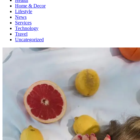
Health
Home & Decor
Lifestyle
News
Services
Technology
Travel
Uncategorized