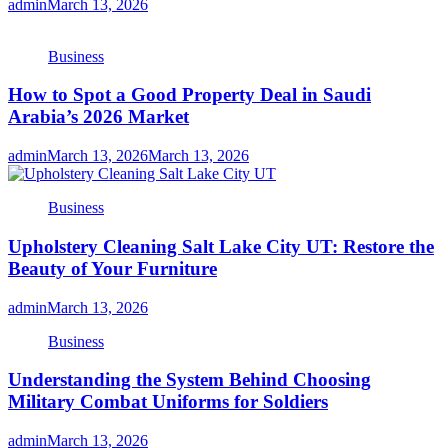
admin
March 13, 2026
Business
How to Spot a Good Property Deal in Saudi
Arabia’s 2026 Market
admin
March 13, 2026
March 13, 2026
Business
Upholstery Cleaning Salt Lake City UT: Restore the
Beauty of Your Furniture
admin
March 13, 2026
Business
Understanding the System Behind Choosing
Military Combat Uniforms for Soldiers
admin
March 13, 2026