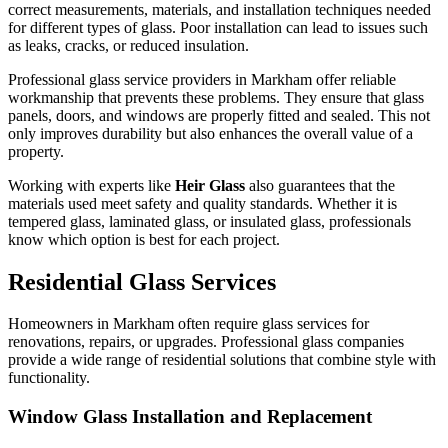
correct measurements, materials, and installation techniques needed
for different types of glass. Poor installation can lead to issues such
as leaks, cracks, or reduced insulation.
Professional glass service providers in Markham offer reliable
workmanship that prevents these problems. They ensure that glass
panels, doors, and windows are properly fitted and sealed. This not
only improves durability but also enhances the overall value of a
property.
Working with experts like
Heir Glass
also guarantees that the
materials used meet safety and quality standards. Whether it is
tempered glass, laminated glass, or insulated glass, professionals
know which option is best for each project.
Residential Glass Services
Homeowners in Markham often require glass services for
renovations, repairs, or upgrades. Professional glass companies
provide a wide range of residential solutions that combine style with
functionality.
Window Glass Installation and Replacement