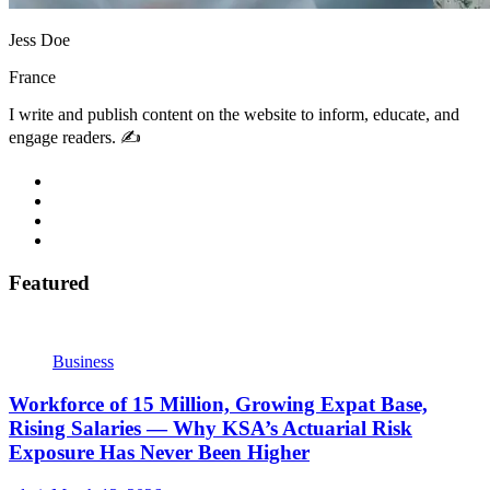
Jess Doe
France
I write and publish content on the website to inform, educate, and
engage readers. ✍️
Featured
Business
Workforce of 15 Million, Growing Expat Base,
Rising Salaries — Why KSA’s Actuarial Risk
Exposure Has Never Been Higher