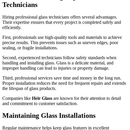
Technicians
Hiring professional glass technicians offers several advantages.
Their expertise ensures that every project is completed safely and
efficiently.
First, professionals use high-quality tools and materials to achieve
precise results. This prevents issues such as uneven edges, poor
sealing, or fragile installations.
Second, experienced technicians follow safety standards when
handling and installing glass. Glass is a delicate material, and
improper handling can lead to injuries or property damage.
Third, professional services save time and money in the long run.
Proper installation reduces the need for frequent repairs and extends
the lifespan of glass products.
Companies like
Heir Glass
are known for their attention to detail
and commitment to customer satisfaction.
Maintaining Glass Installations
Regular maintenance helps keep glass features in excellent