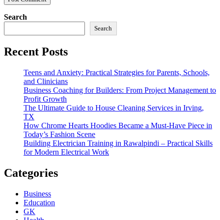
Search
Search
Recent Posts
Teens and Anxiety: Practical Strategies for Parents, Schools,
and Clinicians
Business Coaching for Builders: From Project Management to
Profit Growth
The Ultimate Guide to House Cleaning Services in Irving,
TX
How Chrome Hearts Hoodies Became a Must-Have Piece in
Today’s Fashion Scene
Building Electrician Training in Rawalpindi – Practical Skills
for Modern Electrical Work
Categories
Business
Education
GK