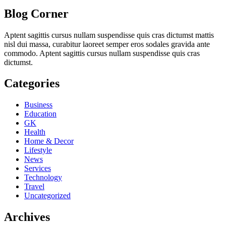
Blog Corner
Aptent sagittis cursus nullam suspendisse quis cras dictumst mattis
nisl dui massa, curabitur laoreet semper eros sodales gravida ante
commodo. Aptent sagittis cursus nullam suspendisse quis cras
dictumst.
Categories
Business
Education
GK
Health
Home & Decor
Lifestyle
News
Services
Technology
Travel
Uncategorized
Archives