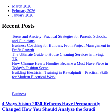
March 2026
February 2026
January 2026
Recent Posts
Teens and Anxiety: Practical Strategies for Parents, Schools,
and Clinicians
Business Coaching for Builders: From Project Management to
Profit Growth
The Ultimate Guide to House Cleaning Services in Irving,
TX
How Chrome Hearts Hoodies Became a Must-Have Piece in
Today’s Fashion Scene
Building Electrician Training in Rawalpindi – Practical Skills
for Modern Electrical Work
Business
4 Ways Vision 2030 Reforms Have Permanently
Changed How You Should Analyze the Saudi