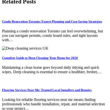
Related Posts
Condo Renovation Toronto: Expert Planning and Cost-Saving Strategies
Planning a condo renovation Toronto can feel overwhelming, but
you can navigate permits, condo board rules, and tight layouts
with…
Complete Guide to Deep Cleaning Your Home for 2026
Maintaining a clean home goes beyond daily tidying and quick
wipes. Deep cleaning is essential to ensure a healthier, fresher,…
Flooring Services Near Me: Trusted Local Installers and Repairs
Looking for reliable flooring services near me means finding
professionals who handle installation, repair, and material selection
so your project…