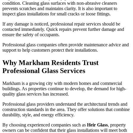
condition. Cleaning glass surfaces with non-abrasive cleaners
prevents scratches and maintains clarity. It is also important to
inspect glass installations for small cracks or loose fittings.
If any damage is noticed, professional repair services should be
contacted immediately. Quick repairs prevent further damage and
ensure the safety of occupants.
Professional glass companies often provide maintenance advice and
support to help customers protect their installations.
Why Markham Residents Trust
Professional Glass Services
Markham is a growing city with modern homes and commercial
buildings. As properties continue to develop, the demand for high-
quality glass services has increased.
Professional glass providers understand the architectural trends and
construction standards in the area. They offer solutions that combine
durability, style, and energy efficiency.
By choosing experienced companies such as
Heir Glass
, property
owners can be confident that their glass installations will meet both