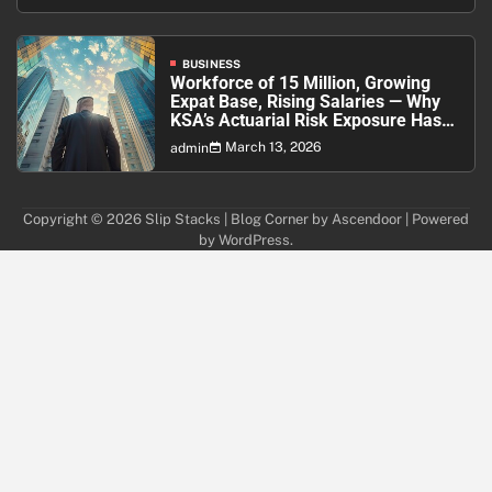
BUSINESS
Workforce of 15 Million, Growing
Expat Base, Rising Salaries — Why
KSA’s Actuarial Risk Exposure Has
Never Been Higher
March 13, 2026
admin
Copyright © 2026
Slip Stacks
| Blog Corner by
Ascendoor
| Powered
by
WordPress
.