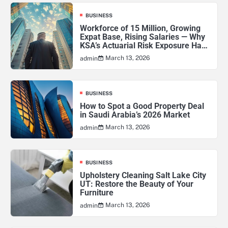
BUSINESS
Workforce of 15 Million, Growing
Expat Base, Rising Salaries — Why
KSA’s Actuarial Risk Exposure Has
Never Been Higher
March 13, 2026
admin
BUSINESS
How to Spot a Good Property Deal
in Saudi Arabia’s 2026 Market
March 13, 2026
admin
BUSINESS
Upholstery Cleaning Salt Lake City
UT: Restore the Beauty of Your
Furniture
March 13, 2026
admin