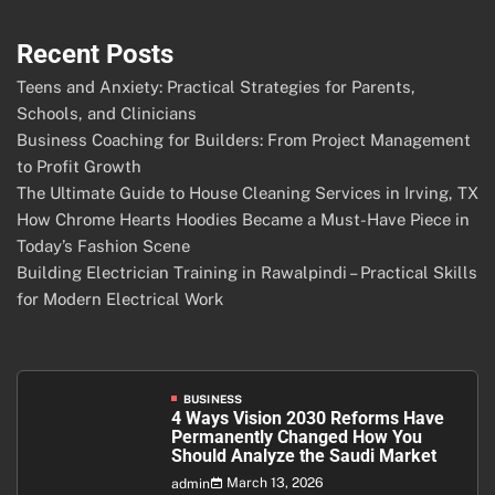
Recent Posts
Teens and Anxiety: Practical Strategies for Parents,
Schools, and Clinicians
Business Coaching for Builders: From Project Management
to Profit Growth
The Ultimate Guide to House Cleaning Services in Irving, TX
How Chrome Hearts Hoodies Became a Must-Have Piece in
Today’s Fashion Scene
Building Electrician Training in Rawalpindi – Practical Skills
for Modern Electrical Work
BUSINESS
4 Ways Vision 2030 Reforms Have
Permanently Changed How You
Should Analyze the Saudi Market
March 13, 2026
admin