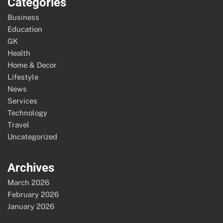
Categories
Business
Education
GK
Health
Home & Decor
Lifestyle
News
Services
Technology
Travel
Uncategorized
Archives
March 2026
February 2026
January 2026