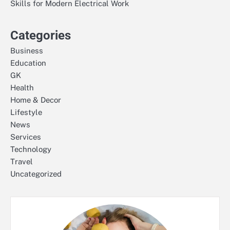
Skills for Modern Electrical Work
Categories
Business
Education
GK
Health
Home & Decor
Lifestyle
News
Services
Technology
Travel
Uncategorized