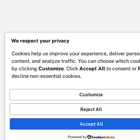
We respect your privacy
Cookies help us improve your experience, deliver perso
content, and analyze traffic. You can choose which coo
by clicking
Customize
. Click
Accept All
to consent or
decline non-essential cookies.
Customize
Reject All
Accept All
Powered by