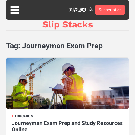
Skip
twitter
twitch
instagram
reddit
to
Subscription
content
Slip Stacks
Tag:
Journeyman Exam Prep
EDUCATION
Journeyman Exam Prep and Study Resources
Online