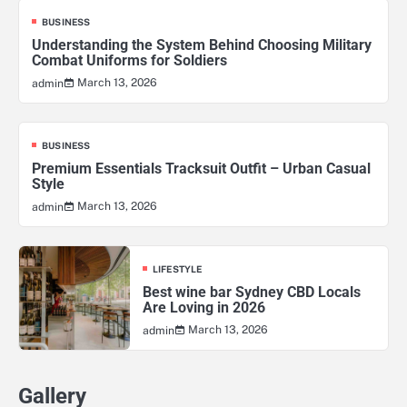
BUSINESS
Understanding the System Behind Choosing Military
Combat Uniforms for Soldiers
March 13, 2026
admin
BUSINESS
Premium Essentials Tracksuit Outfit – Urban Casual
Style
March 13, 2026
admin
LIFESTYLE
Best wine bar Sydney CBD Locals
Are Loving in 2026
March 13, 2026
admin
Gallery