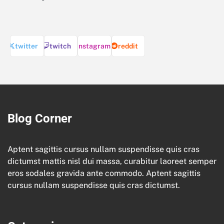
twitter
twitch
instagram
reddit
Blog Corner
Aptent sagittis cursus nullam suspendisse quis cras
dictumst mattis nisl dui massa, curabitur laoreet semper
eros sodales gravida ante commodo. Aptent sagittis
cursus nullam suspendisse quis cras dictumst.