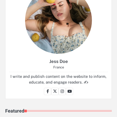
Jess Doe
France
I write and publish content on the website to inform,
educate, and engage readers. ✍️
Featured