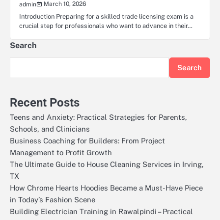
March 10, 2026
admin
Introduction Preparing for a skilled trade licensing exam is a
crucial step for professionals who want to advance in their…
Search
Search
Recent Posts
Teens and Anxiety: Practical Strategies for Parents,
Schools, and Clinicians
Business Coaching for Builders: From Project
Management to Profit Growth
The Ultimate Guide to House Cleaning Services in Irving,
TX
How Chrome Hearts Hoodies Became a Must-Have Piece
in Today’s Fashion Scene
Building Electrician Training in Rawalpindi – Practical