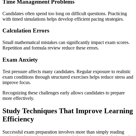
Time Management Problems
Candidates often spend too long on difficult questions. Practicing
with timed simulations helps develop efficient pacing strategies.
Calculation Errors
Small mathematical mistakes can significantly impact exam scores.
Repetition and formula review reduce these errors.
Exam Anxiety
Test pressure affects many candidates. Regular exposure to realistic
exam conditions through structured exercises helps reduce stress and
improve focus.
Recognizing these challenges early allows candidates to prepare
more effectively.
Study Techniques That Improve Learning
Efficiency
Successful exam preparation involves more than simply reading