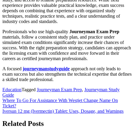
experience provides valuable practical knowledge, exam success
depends on combining that experience with organized study
techniques, realistic practice tests, and a clear understanding of
industry codes and standards.
Professionals who use high-quality
Journeyman Exam Prep
materials, follow a consistent study plan, and practice under
simulated exam conditions significantly increase their chances of
success. With the right preparation strategy, candidates can approach
the licensing exam with confidence and move forward in their
careers as certified journeyman professionals.
A focused
journeymanstudyguide
approach not only leads to
exam success but also strengthens the technical expertise that defines
a skilled trade professional.
Education
Tagged
Journeyman Exam Prep
,
Journeyman Study
Guide
Post
Where To Go For Assistance With Westjet Change Name On
Ticket?
navigation
Iversun 12 mg (Ivermectin) Tablet: Uses, Dosage, and Warnings
Related Posts