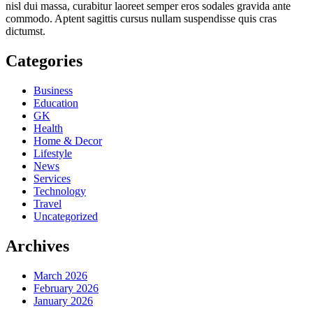
nisl dui massa, curabitur laoreet semper eros sodales gravida ante
commodo. Aptent sagittis cursus nullam suspendisse quis cras
dictumst.
Categories
Business
Education
GK
Health
Home & Decor
Lifestyle
News
Services
Technology
Travel
Uncategorized
Archives
March 2026
February 2026
January 2026