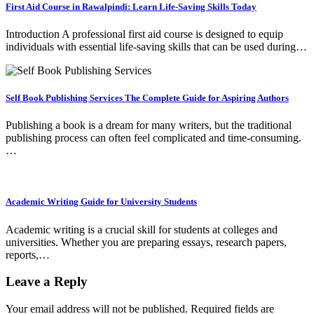
First Aid Course in Rawalpindi: Learn Life-Saving Skills Today
Introduction A professional first aid course is designed to equip
individuals with essential life-saving skills that can be used during…
Self Book Publishing Services The Complete Guide for Aspiring Authors
Publishing a book is a dream for many writers, but the traditional
publishing process can often feel complicated and time-consuming.
…
Academic Writing Guide for University Students
Academic writing is a crucial skill for students at colleges and
universities. Whether you are preparing essays, research papers,
reports,…
Leave a Reply
Your email address will not be published.
Required fields are