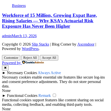
Business
Workforce of 15 Million, Growing Expat Base,
Rising Salaries — Why KSA’s Actuarial Risk
Exposure Has Never Been Higher
admin
March 13, 2026
Copyright © 2026
Slip Stacks
| Blog Corner by
Ascendoor
|
Powered by
WordPress
.
Customize
Reject All
Accept All
Powered by
✖
►
Necessary Cookies
Always Active
Necessary cookies enable essential site features like secure log-ins
and consent preference adjustments. They do not store personal
data.
None
►
Functional Cookies
Remark
Functional cookies support features like content sharing on social
media, collecting feedback, and enabling third-party tools.
None