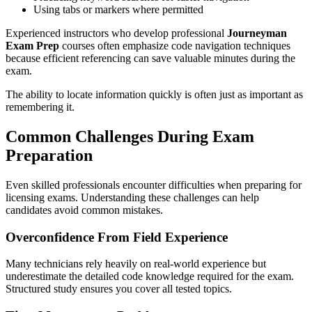
Using tabs or markers where permitted
Experienced instructors who develop professional
Journeyman
Exam Prep
courses often emphasize code navigation techniques
because efficient referencing can save valuable minutes during the
exam.
The ability to locate information quickly is often just as important as
remembering it.
Common Challenges During Exam
Preparation
Even skilled professionals encounter difficulties when preparing for
licensing exams. Understanding these challenges can help
candidates avoid common mistakes.
Overconfidence From Field Experience
Many technicians rely heavily on real-world experience but
underestimate the detailed code knowledge required for the exam.
Structured study ensures you cover all tested topics.