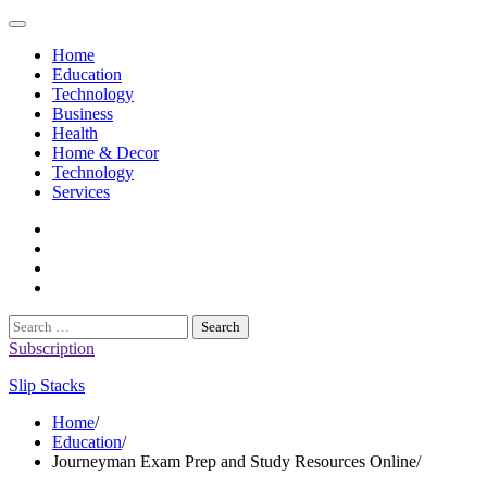
Skip
to
Home
content
Education
Technology
Business
Health
Home & Decor
Technology
Services
twitter
twitch
instagram
reddit
Search
for:
Subscription
Slip Stacks
Home
Education
Journeyman Exam Prep and Study Resources Online