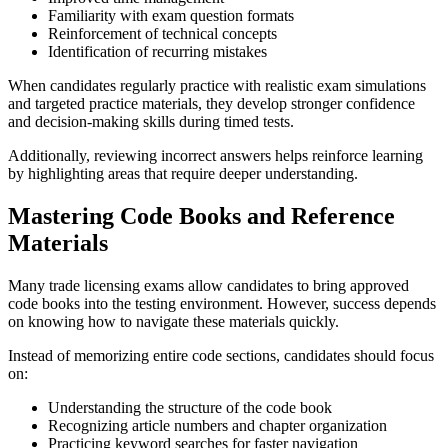
Familiarity with exam question formats
Reinforcement of technical concepts
Identification of recurring mistakes
When candidates regularly practice with realistic exam simulations
and targeted practice materials, they develop stronger confidence
and decision-making skills during timed tests.
Additionally, reviewing incorrect answers helps reinforce learning
by highlighting areas that require deeper understanding.
Mastering Code Books and Reference
Materials
Many trade licensing exams allow candidates to bring approved
code books into the testing environment. However, success depends
on knowing how to navigate these materials quickly.
Instead of memorizing entire code sections, candidates should focus
on:
Understanding the structure of the code book
Recognizing article numbers and chapter organization
Practicing keyword searches for faster navigation