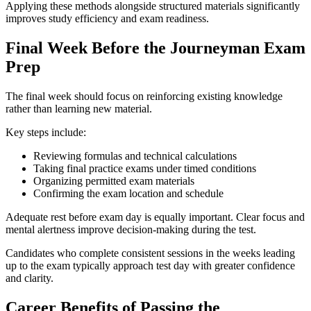
Applying these methods alongside structured materials significantly
improves study efficiency and exam readiness.
Final Week Before the Journeyman Exam
Prep
The final week should focus on reinforcing existing knowledge
rather than learning new material.
Key steps include:
Reviewing formulas and technical calculations
Taking final practice exams under timed conditions
Organizing permitted exam materials
Confirming the exam location and schedule
Adequate rest before exam day is equally important. Clear focus and
mental alertness improve decision-making during the test.
Candidates who complete consistent sessions in the weeks leading
up to the exam typically approach test day with greater confidence
and clarity.
Career Benefits of Passing the