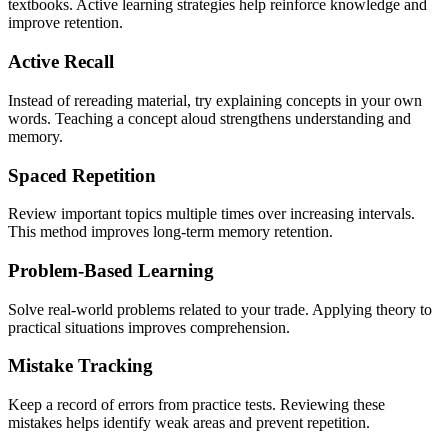
textbooks. Active learning strategies help reinforce knowledge and
improve retention.
Active Recall
Instead of rereading material, try explaining concepts in your own
words. Teaching a concept aloud strengthens understanding and
memory.
Spaced Repetition
Review important topics multiple times over increasing intervals.
This method improves long-term memory retention.
Problem-Based Learning
Solve real-world problems related to your trade. Applying theory to
practical situations improves comprehension.
Mistake Tracking
Keep a record of errors from practice tests. Reviewing these
mistakes helps identify weak areas and prevent repetition.