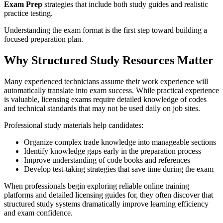
Exam Prep
strategies that include both study guides and realistic
practice testing.
Understanding the exam format is the first step toward building a
focused preparation plan.
Why Structured Study Resources Matter
Many experienced technicians assume their work experience will
automatically translate into exam success. While practical experience
is valuable, licensing exams require detailed knowledge of codes
and technical standards that may not be used daily on job sites.
Professional study materials help candidates:
Organize complex trade knowledge into manageable sections
Identify knowledge gaps early in the preparation process
Improve understanding of code books and references
Develop test-taking strategies that save time during the exam
When professionals begin exploring reliable online training
platforms and detailed licensing guides for, they often discover that
structured study systems dramatically improve learning efficiency
and exam confidence.