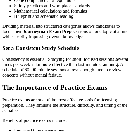
Code compliance and regulations
Safety practices and workplace standards
Mathematical calculations and formulas
Blueprint and schematic reading
Dividing material into structured categories allows candidates to
focus their
Journeyman Exam Prep
sessions on one topic at a time
while steadily improving overall knowledge.
Set a Consistent Study Schedule
Consistency is essential. Studying for short, focused sessions several
times per week is far more effective than last-minute cramming. A
schedule of 60–90 minute sessions allows enough time to review
concepts without mental fatigue.
The Importance of Practice Exams
Practice exams are one of the most effective tools for licensing
preparation. They simulate the structure, difficulty, and timing of the
actual test.
Benefits of practice exams include:
Improved time management