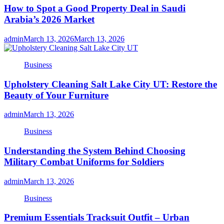
How to Spot a Good Property Deal in Saudi
Arabia’s 2026 Market
admin
March 13, 2026
March 13, 2026
Business
Upholstery Cleaning Salt Lake City UT: Restore the
Beauty of Your Furniture
admin
March 13, 2026
Business
Understanding the System Behind Choosing
Military Combat Uniforms for Soldiers
admin
March 13, 2026
Business
Premium Essentials Tracksuit Outfit – Urban