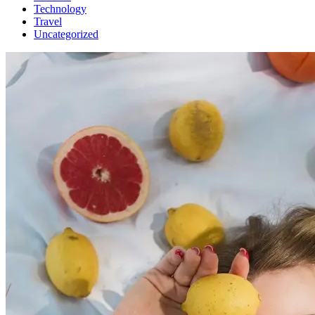
Technology
Travel
Uncategorized