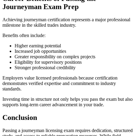
Journeyman Exam Prep
Achieving journeyman certification represents a major professional
milestone in the skilled trades industry.
Benefits often include:
Higher earning potential
Increased job opportunities
Greater responsibility on complex projects
Eligibility for supervisory positions
Stronger professional credibility
Employers value licensed professionals because certification
demonstrates verified expertise and commitment to industry
standards.
Investing time in structure not only helps you pass the exam but also
supports long-term career advancement in your trade.
Conclusion
Passing a journeyman licensing exam requires dedication, structured
study, and access to reliable preparation resources. While field