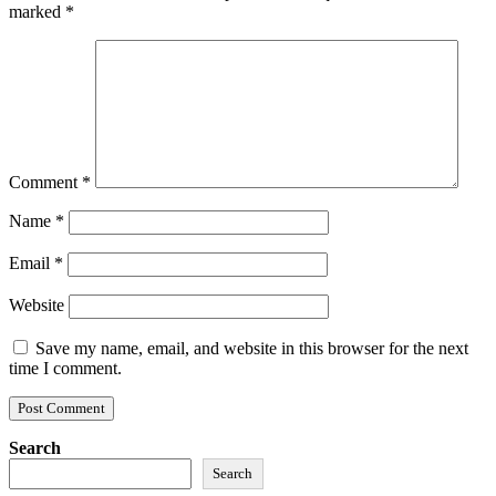
marked
*
Comment
*
Name
*
Email
*
Website
Save my name, email, and website in this browser for the next
time I comment.
Search
Search