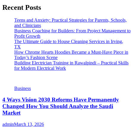
Recent Posts
Teens and Anxiety: Practical Strategies for Parents, Schools,
and Clinicians
Business Coaching for Builders: From Project Management to
Profit Growth
The Ultimate Guide to House Cleaning Services in Irving,
TX
How Chrome Hearts Hoodies Became a Must-Have Piece in
Today’s Fashion Scene
Building Electrician Training in Rawalpindi – Practical Skills
for Modern Electrical Work
Business
4 Ways Vision 2030 Reforms Have Permanently
Changed How You Should Analyze the Saudi
Market
admin
March 13, 2026