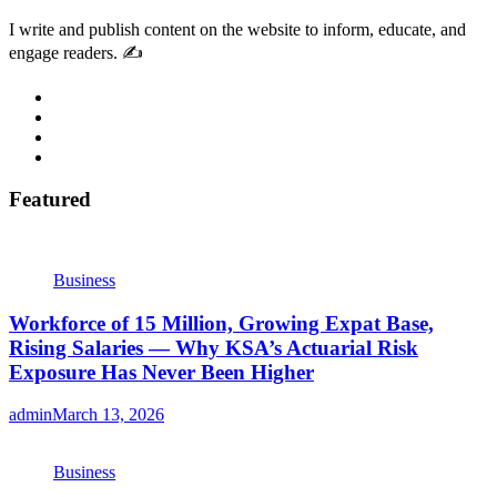
I write and publish content on the website to inform, educate, and
engage readers. ✍️
Featured
Business
Workforce of 15 Million, Growing Expat Base,
Rising Salaries — Why KSA’s Actuarial Risk
Exposure Has Never Been Higher
admin
March 13, 2026
Business