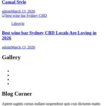
Casual Style
admin
March 13, 2026
Lifestyle
Best wine bar Sydney CBD Locals Are Loving in
2026
admin
March 13, 2026
Gallery
twitter
twitch
instagram
reddit
Blog Corner
Aptent sagittis cursus nullam suspendisse quis cras dictumst mattis