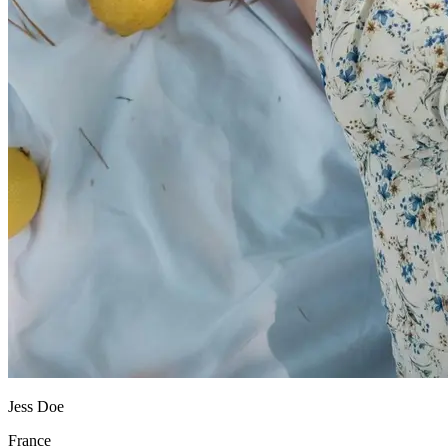
Jess Doe
France