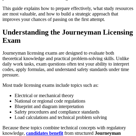
This guide explains how to prepare effectively, what study resources
are most valuable, and how to build a strategic approach that
improves your chances of passing on the first attempt.
Understanding the Journeyman Licensing
Exam
Journeyman licensing exams are designed to evaluate both
theoretical knowledge and practical problem-solving skills. Unlike
daily work tasks, exam questions often test your ability to interpret
codes, apply formulas, and understand safety standards under time
pressure.
Most trade licensing exams include topics such as:
Electrical or mechanical theory
National or regional code regulations
Blueprint and diagram interpretation
Safety procedures and compliance standards
Load calculations and technical problem solving
Because these topics combine technical concepts with regulatory
knowledge,
candidates benefit
from structured
Journeyman