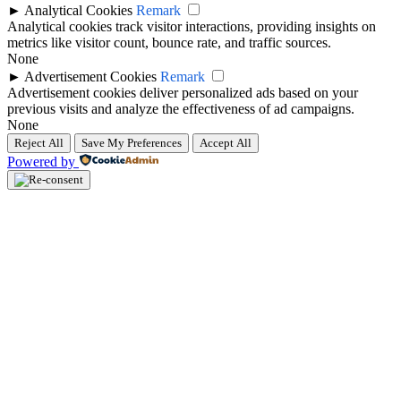
►
Analytical Cookies
Remark
Analytical cookies track visitor interactions, providing insights on
metrics like visitor count, bounce rate, and traffic sources.
None
►
Advertisement Cookies
Remark
Advertisement cookies deliver personalized ads based on your
previous visits and analyze the effectiveness of ad campaigns.
None
Reject All
Save My Preferences
Accept All
Powered by