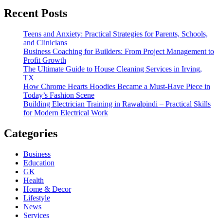
Recent Posts
Teens and Anxiety: Practical Strategies for Parents, Schools,
and Clinicians
Business Coaching for Builders: From Project Management to
Profit Growth
The Ultimate Guide to House Cleaning Services in Irving,
TX
How Chrome Hearts Hoodies Became a Must-Have Piece in
Today’s Fashion Scene
Building Electrician Training in Rawalpindi – Practical Skills
for Modern Electrical Work
Categories
Business
Education
GK
Health
Home & Decor
Lifestyle
News
Services