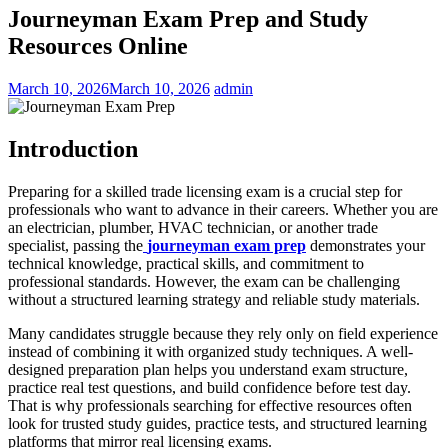
Journeyman Exam Prep and Study
Resources Online
March 10, 2026
March 10, 2026
admin
Introduction
Preparing for a skilled trade licensing exam is a crucial step for
professionals who want to advance in their careers. Whether you are
an electrician, plumber, HVAC technician, or another trade
specialist, passing the
journeyman exam prep
demonstrates your
technical knowledge, practical skills, and commitment to
professional standards. However, the exam can be challenging
without a structured learning strategy and reliable study materials.
Many candidates struggle because they rely only on field experience
instead of combining it with organized study techniques. A well-
designed preparation plan helps you understand exam structure,
practice real test questions, and build confidence before test day.
That is why professionals searching for effective resources often
look for trusted study guides, practice tests, and structured learning
platforms that mirror real licensing exams.