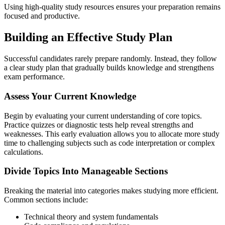
Using high-quality study resources ensures your preparation remains
focused and productive.
Building an Effective Study Plan
Successful candidates rarely prepare randomly. Instead, they follow
a clear study plan that gradually builds knowledge and strengthens
exam performance.
Assess Your Current Knowledge
Begin by evaluating your current understanding of core topics.
Practice quizzes or diagnostic tests help reveal strengths and
weaknesses. This early evaluation allows you to allocate more study
time to challenging subjects such as code interpretation or complex
calculations.
Divide Topics Into Manageable Sections
Breaking the material into categories makes studying more efficient.
Common sections include:
Technical theory and system fundamentals