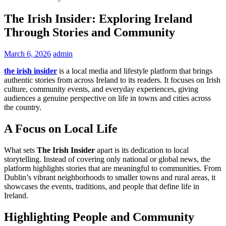
The Irish Insider: Exploring Ireland
Through Stories and Community
March 6, 2026
admin
the irish insider
is a local media and lifestyle platform that brings
authentic stories from across Ireland to its readers. It focuses on Irish
culture, community events, and everyday experiences, giving
audiences a genuine perspective on life in towns and cities across
the country.
A Focus on Local Life
What sets
The Irish Insider
apart is its dedication to local
storytelling. Instead of covering only national or global news, the
platform highlights stories that are meaningful to communities. From
Dublin’s vibrant neighborhoods to smaller towns and rural areas, it
showcases the events, traditions, and people that define life in
Ireland.
Highlighting People and Community