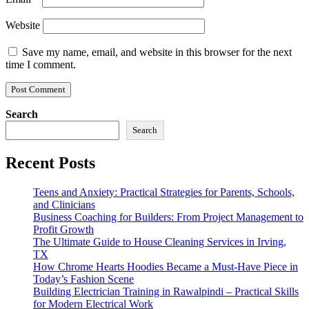
Website
Save my name, email, and website in this browser for the next
time I comment.
Search
Search
Recent Posts
Teens and Anxiety: Practical Strategies for Parents, Schools,
and Clinicians
Business Coaching for Builders: From Project Management to
Profit Growth
The Ultimate Guide to House Cleaning Services in Irving,
TX
How Chrome Hearts Hoodies Became a Must-Have Piece in
Today’s Fashion Scene
Building Electrician Training in Rawalpindi – Practical Skills
for Modern Electrical Work