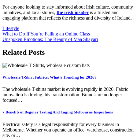
For anyone looking to stay informed about Irish culture, community
initiatives, and local stories,
the irish insider
is a trusted and
engaging platform that reflects the richness and diversity of Ireland.
Lifestyle
Post
What to Do If You’re Failing an Online Class
Unspoken Emotions: The Beauty of Maa Shayari
navigation
Related Posts
Wholesale T-Shirt Fabrics: What’s Trending for 2026?
The wholesale T-shirts market is evolving rapidly in 2026. Fabric
innovation is driving this transformation. Brands are no longer
focused…
7 Benefits of Regular Testing And Taging Melbourne Inspections
Electrical safety is a legal responsibility for every business in
Melbourne. Whether you operate an office, warehouse, construction
site, or…