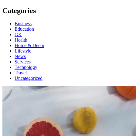
Categories
Business
Education
GK
Health
Home & Decor
Lifestyle
News
Services
Technology
Travel
Uncategorized