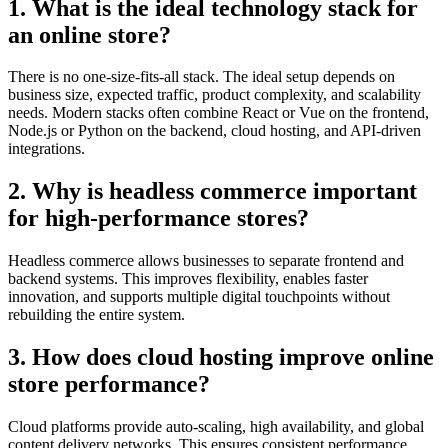
1. What is the ideal technology stack for
an online store?
There is no one-size-fits-all stack. The ideal setup depends on
business size, expected traffic, product complexity, and scalability
needs. Modern stacks often combine React or Vue on the frontend,
Node.js or Python on the backend, cloud hosting, and API-driven
integrations.
2. Why is headless commerce important
for high-performance stores?
Headless commerce allows businesses to separate frontend and
backend systems. This improves flexibility, enables faster
innovation, and supports multiple digital touchpoints without
rebuilding the entire system.
3. How does cloud hosting improve online
store performance?
Cloud platforms provide auto-scaling, high availability, and global
content delivery networks. This ensures consistent performance