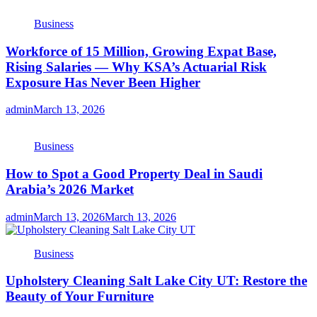
Business
Workforce of 15 Million, Growing Expat Base,
Rising Salaries — Why KSA’s Actuarial Risk
Exposure Has Never Been Higher
admin
March 13, 2026
Business
How to Spot a Good Property Deal in Saudi
Arabia’s 2026 Market
admin
March 13, 2026
March 13, 2026
Business
Upholstery Cleaning Salt Lake City UT: Restore the
Beauty of Your Furniture