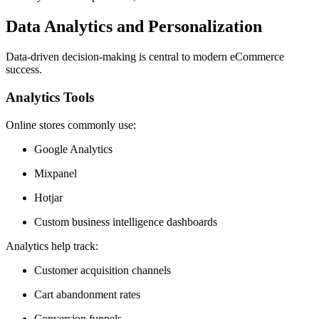
Data Analytics and Personalization
Data-driven decision-making is central to modern eCommerce
success.
Analytics Tools
Online stores commonly use:
Google Analytics
Mixpanel
Hotjar
Custom business intelligence dashboards
Analytics help track:
Customer acquisition channels
Cart abandonment rates
Conversion funnels