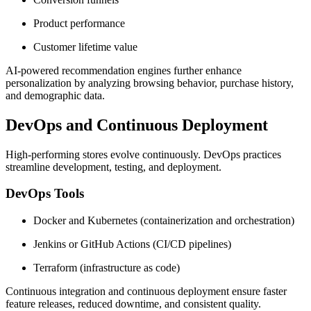
Product performance
Customer lifetime value
AI-powered recommendation engines further enhance
personalization by analyzing browsing behavior, purchase history,
and demographic data.
DevOps and Continuous Deployment
High-performing stores evolve continuously. DevOps practices
streamline development, testing, and deployment.
DevOps Tools
Docker and Kubernetes (containerization and orchestration)
Jenkins or GitHub Actions (CI/CD pipelines)
Terraform (infrastructure as code)
Continuous integration and continuous deployment ensure faster
feature releases, reduced downtime, and consistent quality.