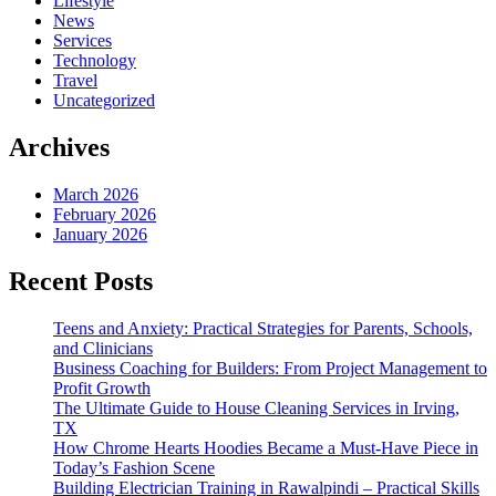
Lifestyle
News
Services
Technology
Travel
Uncategorized
Archives
March 2026
February 2026
January 2026
Recent Posts
Teens and Anxiety: Practical Strategies for Parents, Schools,
and Clinicians
Business Coaching for Builders: From Project Management to
Profit Growth
The Ultimate Guide to House Cleaning Services in Irving,
TX
How Chrome Hearts Hoodies Became a Must-Have Piece in
Today’s Fashion Scene
Building Electrician Training in Rawalpindi – Practical Skills