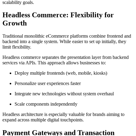
scalability goals.
Headless Commerce: Flexibility for
Growth
Traditional monolithic eCommerce platforms combine frontend and
backend into a single system. While easier to set up initially, they
limit flexibility.
Headless commerce separates the presentation layer from backend
services via APIs. This approach allows businesses to:
Deploy multiple frontends (web, mobile, kiosks)
Personalize user experiences faster
Integrate new technologies without system overhaul
Scale components independently
Headless architecture is especially valuable for brands aiming to
expand across multiple digital touchpoints.
Payment Gateways and Transaction