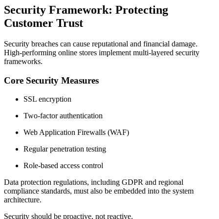
Security Framework: Protecting
Customer Trust
Security breaches can cause reputational and financial damage.
High-performing online stores implement multi-layered security
frameworks.
Core Security Measures
SSL encryption
Two-factor authentication
Web Application Firewalls (WAF)
Regular penetration testing
Role-based access control
Data protection regulations, including GDPR and regional
compliance standards, must also be embedded into the system
architecture.
Security should be proactive, not reactive.