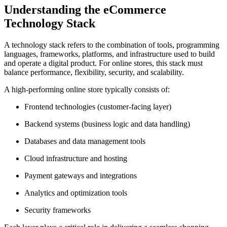
Understanding the eCommerce
Technology Stack
A technology stack refers to the combination of tools, programming
languages, frameworks, platforms, and infrastructure used to build
and operate a digital product. For online stores, this stack must
balance performance, flexibility, security, and scalability.
A high-performing online store typically consists of:
Frontend technologies (customer-facing layer)
Backend systems (business logic and data handling)
Databases and data management tools
Cloud infrastructure and hosting
Payment gateways and integrations
Analytics and optimization tools
Security frameworks