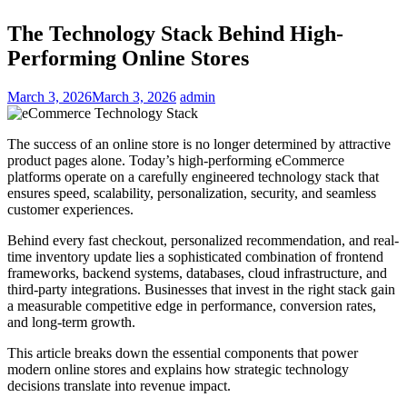
The Technology Stack Behind High-
Performing Online Stores
March 3, 2026
March 3, 2026
admin
The success of an online store is no longer determined by attractive
product pages alone. Today’s high-performing eCommerce
platforms operate on a carefully engineered technology stack that
ensures speed, scalability, personalization, security, and seamless
customer experiences.
Behind every fast checkout, personalized recommendation, and real-
time inventory update lies a sophisticated combination of frontend
frameworks, backend systems, databases, cloud infrastructure, and
third-party integrations. Businesses that invest in the right stack gain
a measurable competitive edge in performance, conversion rates,
and long-term growth.
This article breaks down the essential components that power
modern online stores and explains how strategic technology
decisions translate into revenue impact.