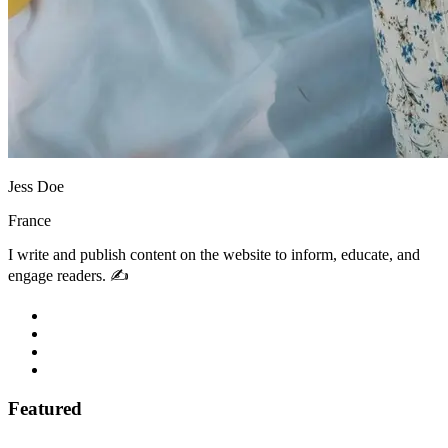
Jess Doe
France
I write and publish content on the website to inform, educate, and
engage readers. ✍️
Featured