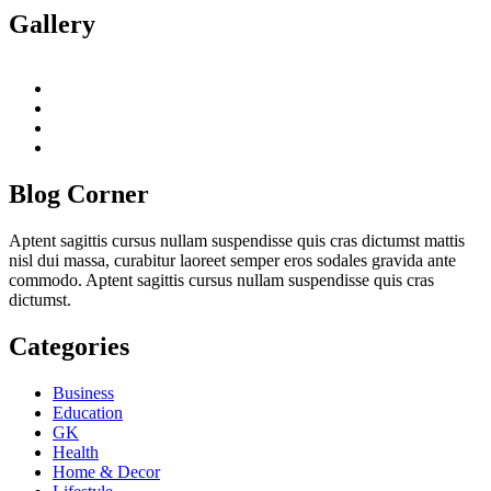
Gallery
twitter
twitch
instagram
reddit
Blog Corner
Aptent sagittis cursus nullam suspendisse quis cras dictumst mattis
nisl dui massa, curabitur laoreet semper eros sodales gravida ante
commodo. Aptent sagittis cursus nullam suspendisse quis cras
dictumst.
Categories
Business
Education
GK
Health
Home & Decor