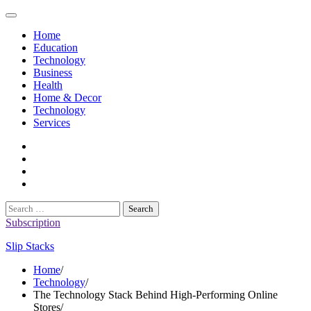
Skip
to
Home
content
Education
Technology
Business
Health
Home & Decor
Technology
Services
twitter
twitch
instagram
reddit
Search
for:
Subscription
Slip Stacks
Home
Technology
The Technology Stack Behind High-Performing Online
Stores