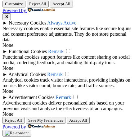
Customize
Reject All
Accept All
Powered by
✖
►
Necessary Cookies
Always Active
Necessary cookies enable essential site features like secure log-ins
and consent preference adjustments. They do not store personal
data.
None
►
Functional Cookies
Remark
Functional cookies support features like content sharing on social
media, collecting feedback, and enabling third-party tools.
None
►
Analytical Cookies
Remark
Analytical cookies track visitor interactions, providing insights on
metrics like visitor count, bounce rate, and traffic sources.
None
►
Advertisement Cookies
Remark
Advertisement cookies deliver personalized ads based on your
previous visits and analyze the effectiveness of ad campaigns.
None
Reject All
Save My Preferences
Accept All
Powered by