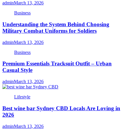
admin
March 13, 2026
Business
Understanding the System Behind Choosing
Military Combat Uniforms for Soldiers
admin
March 13, 2026
Business
Premium Essentials Tracksuit Outfit – Urban
Casual Style
admin
March 13, 2026
Lifestyle
Best wine bar Sydney CBD Locals Are Loving in
2026
admin
March 13, 2026