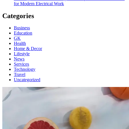
for Modern Electrical Work
Categories
Business
Education
GK
Health
Home & Decor
Lifestyle
News
Services
Technology
Travel
Uncategorized