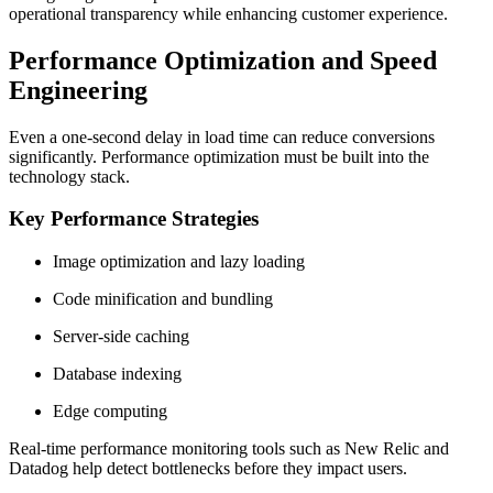
operational transparency while enhancing customer experience.
Performance Optimization and Speed
Engineering
Even a one-second delay in load time can reduce conversions
significantly. Performance optimization must be built into the
technology stack.
Key Performance Strategies
Image optimization and lazy loading
Code minification and bundling
Server-side caching
Database indexing
Edge computing
Real-time performance monitoring tools such as New Relic and
Datadog help detect bottlenecks before they impact users.