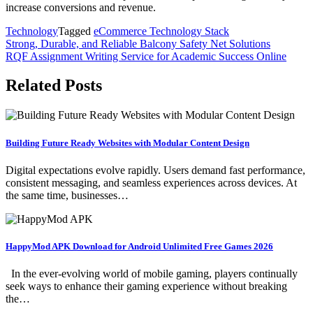
increase conversions and revenue.
Technology
Tagged
eCommerce Technology Stack
Post
Strong, Durable, and Reliable Balcony Safety Net Solutions
RQF Assignment Writing Service for Academic Success Online
navigation
Related Posts
Building Future Ready Websites with Modular Content Design
Digital expectations evolve rapidly. Users demand fast performance,
consistent messaging, and seamless experiences across devices. At
the same time, businesses…
HappyMod APK Download for Android Unlimited Free Games 2026
In the ever-evolving world of mobile gaming, players continually
seek ways to enhance their gaming experience without breaking
the…