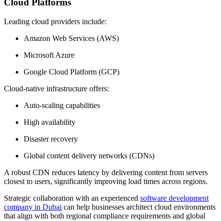
Cloud Platforms
Leading cloud providers include:
Amazon Web Services (AWS)
Microsoft Azure
Google Cloud Platform (GCP)
Cloud-native infrastructure offers:
Auto-scaling capabilities
High availability
Disaster recovery
Global content delivery networks (CDNs)
A robust CDN reduces latency by delivering content from servers
closest to users, significantly improving load times across regions.
Strategic collaboration with an experienced
software development
company in Dubai
can help businesses architect cloud environments
that align with both regional compliance requirements and global