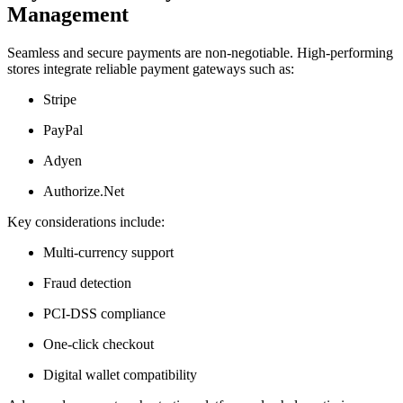
Management
Seamless and secure payments are non-negotiable. High-performing
stores integrate reliable payment gateways such as:
Stripe
PayPal
Adyen
Authorize.Net
Key considerations include:
Multi-currency support
Fraud detection
PCI-DSS compliance
One-click checkout
Digital wallet compatibility