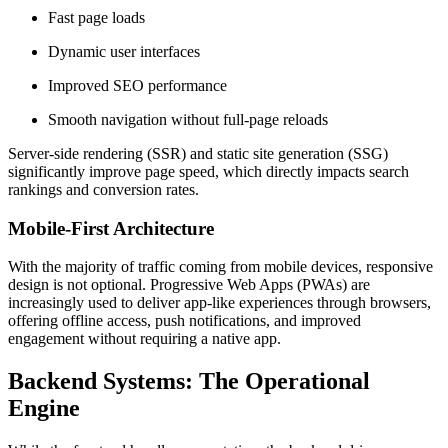
Fast page loads
Dynamic user interfaces
Improved SEO performance
Smooth navigation without full-page reloads
Server-side rendering (SSR) and static site generation (SSG)
significantly improve page speed, which directly impacts search
rankings and conversion rates.
Mobile-First Architecture
With the majority of traffic coming from mobile devices, responsive
design is not optional. Progressive Web Apps (PWAs) are
increasingly used to deliver app-like experiences through browsers,
offering offline access, push notifications, and improved
engagement without requiring a native app.
Backend Systems: The Operational
Engine