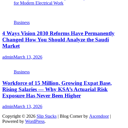
for Modern Electrical Work
Business
4 Ways Vision 2030 Reforms Have Permanently
Changed How You Should Analyze the Saudi
Market
admin
March 13, 2026
Business
Workforce of 15 Million, Growing Expat Base,
Rising Salaries — Why KSA’s Actuarial Risk
Exposure Has Never Been Higher
admin
March 13, 2026
Copyright © 2026
Slip Stacks
| Blog Corner by
Ascendoor
|
Powered by
WordPress
.