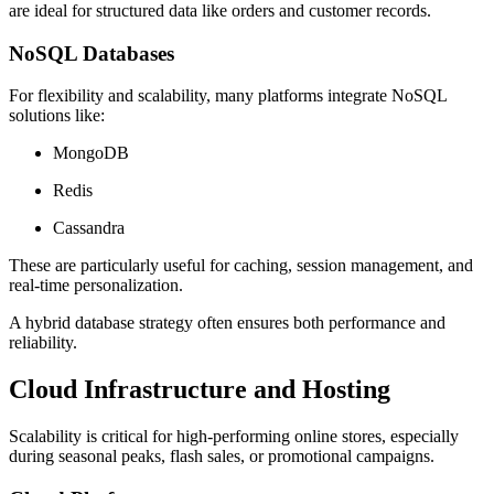
are ideal for structured data like orders and customer records.
NoSQL Databases
For flexibility and scalability, many platforms integrate NoSQL
solutions like:
MongoDB
Redis
Cassandra
These are particularly useful for caching, session management, and
real-time personalization.
A hybrid database strategy often ensures both performance and
reliability.
Cloud Infrastructure and Hosting
Scalability is critical for high-performing online stores, especially
during seasonal peaks, flash sales, or promotional campaigns.