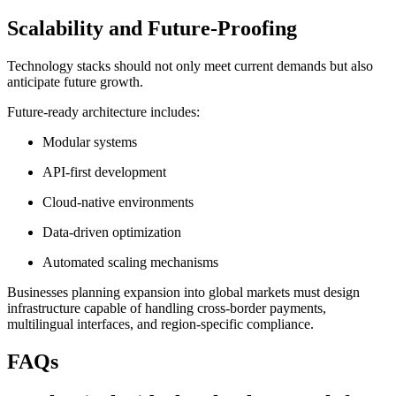
Scalability and Future-Proofing
Technology stacks should not only meet current demands but also
anticipate future growth.
Future-ready architecture includes:
Modular systems
API-first development
Cloud-native environments
Data-driven optimization
Automated scaling mechanisms
Businesses planning expansion into global markets must design
infrastructure capable of handling cross-border payments,
multilingual interfaces, and region-specific compliance.
FAQs