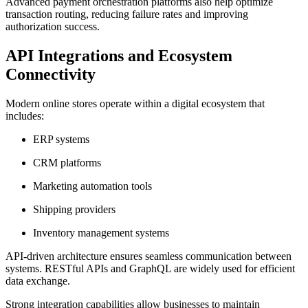
Advanced payment orchestration platforms also help optimize
transaction routing, reducing failure rates and improving
authorization success.
API Integrations and Ecosystem
Connectivity
Modern online stores operate within a digital ecosystem that
includes:
ERP systems
CRM platforms
Marketing automation tools
Shipping providers
Inventory management systems
API-driven architecture ensures seamless communication between
systems. RESTful APIs and GraphQL are widely used for efficient
data exchange.
Strong integration capabilities allow businesses to maintain