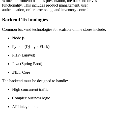
While the frontend handles presentation, the backend drives
functionality. This includes product management, user
authentication, order processing, and inventory control.
Backend Technologies
Common backend technologies for scalable online stores include:
Node.js
Python (Django, Flask)
PHP (Laravel)
Java (Spring Boot)
.NET Core
The backend must be designed to handle:
High concurrent traffic
Complex business logic
API integrations