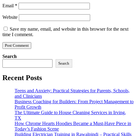
Email
*
Website
Save my name, email, and website in this browser for the next
time I comment.
Search
Search
Recent Posts
Teens and Anxiety: Practical Strategies for Parents, Schools,
and Clinicians
Business Coaching for Builders: From Project Management to
Profit Growth
The Ultimate Guide to House Cleaning Services in Irving,
TX
How Chrome Hearts Hoodies Became a Must-Have Piece in
Today’s Fashion Scene
Building Electrician Training in Rawalpindi – Practical Skills