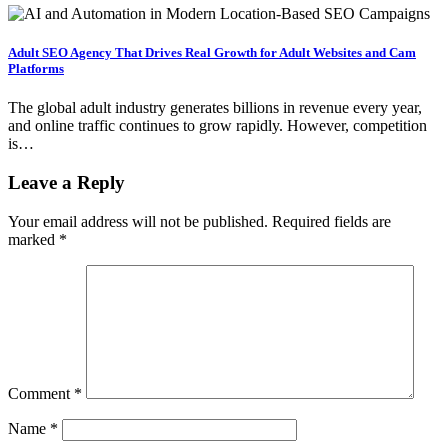
Adult SEO Agency That Drives Real Growth for Adult Websites and Cam
Platforms
The global adult industry generates billions in revenue every year,
and online traffic continues to grow rapidly. However, competition
is…
Leave a Reply
Your email address will not be published.
Required fields are
marked
*
Comment
*
Name
*