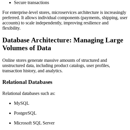
Secure transactions
For enterprise-level stores, microservices architecture is increasingly
preferred. It allows individual components (payments, shipping, user
accounts) to scale independently, improving resilience and
flexibility.
Database Architecture: Managing Large
Volumes of Data
Online stores generate massive amounts of structured and
unstructured data, including product catalogs, user profiles,
transaction history, and analytics.
Relational Databases
Relational databases such as:
MySQL
PostgreSQL
Microsoft SQL Server