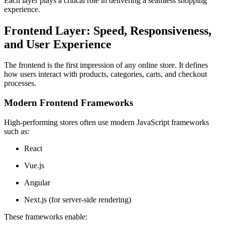
Each layer plays a critical role in delivering a seamless shopping
experience.
Frontend Layer: Speed, Responsiveness,
and User Experience
The frontend is the first impression of any online store. It defines
how users interact with products, categories, carts, and checkout
processes.
Modern Frontend Frameworks
High-performing stores often use modern JavaScript frameworks
such as:
React
Vue.js
Angular
Next.js (for server-side rendering)
These frameworks enable: