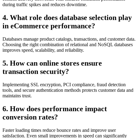
during traffic spikes and reduces downtime.
4. What role does database selection play
in eCommerce performance?
Databases manage product catalogs, transactions, and customer data.
Choosing the right combination of relational and NoSQL databases
improves speed, scalability, and reliability.
5. How can online stores ensure
transaction security?
Implementing SSL encryption, PCI compliance, fraud detection
tools, and secure authentication methods protects customer data and
maintains trust.
6. How does performance impact
conversion rates?
Faster loading times reduce bounce rates and improve user
satisfaction. Even small improvements in speed can significantly