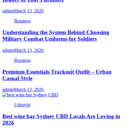
admin
March 13, 2026
Business
Understanding the System Behind Choosing
Military Combat Uniforms for Soldiers
admin
March 13, 2026
Business
Premium Essentials Tracksuit Outfit – Urban
Casual Style
admin
March 13, 2026
Lifestyle
Best wine bar Sydney CBD Locals Are Loving in
2026