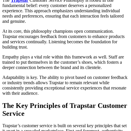
The
Trapstar
Customer Service Philosophy is rooted in one
fundamental belief: every customer deserves a personalized
experience. This approach emphasizes understanding individual
needs and preferences, ensuring that each interaction feels tailored
and genuine.
At its core, this philosophy champions open communication.
Trapstar encourages feedback from customers to enhance products
and services continually. Listening becomes the foundation for
building trust.
Empathy plays a vital role within this framework as well. Staff are
trained to put themselves in the customer’s shoes, which fosters a
deeper connection between the brand and its clientele.
Adaptability is key. The ability to pivot based on customer feedback
or industry trends allows Trapstar to remain relevant while
consistently providing exceptional service experiences that resonate
with their audience.
The Key Principles of Trapstar Customer
Service
Trapstar’s customer service is built on several key principles that set
it apart in a crowded marketplace. First and foremost, authenticity