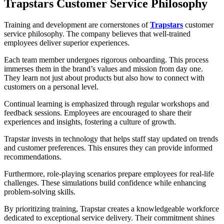
Trapstars Customer Service Philosophy
Training and development are cornerstones of
Trapstars
customer
service philosophy. The company believes that well-trained
employees deliver superior experiences.
Each team member undergoes rigorous onboarding. This process
immerses them in the brand’s values and mission from day one.
They learn not just about products but also how to connect with
customers on a personal level.
Continual learning is emphasized through regular workshops and
feedback sessions. Employees are encouraged to share their
experiences and insights, fostering a culture of growth.
Trapstar invests in technology that helps staff stay updated on trends
and customer preferences. This ensures they can provide informed
recommendations.
Furthermore, role-playing scenarios prepare employees for real-life
challenges. These simulations build confidence while enhancing
problem-solving skills.
By prioritizing training, Trapstar creates a knowledgeable workforce
dedicated to exceptional service delivery. Their commitment shines