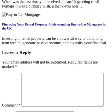
When was the last time you received a heartfelt greeting card?
Perhaps it was a birthday wish, a thank-you note,…
Financing Your Rental Property: Understanding Buy-to-Let Mortgages in
the UK
Investing in rental property can be a powerful way to build long-
term wealth, generate passive income, and diversify your financial…
Leave a Reply
Your email address will not be published.
Required fields are
marked
*
Comment
*