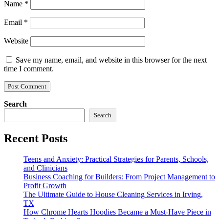
Name
*
Email
*
Website
Save my name, email, and website in this browser for the next
time I comment.
Search
Search
Recent Posts
Teens and Anxiety: Practical Strategies for Parents, Schools,
and Clinicians
Business Coaching for Builders: From Project Management to
Profit Growth
The Ultimate Guide to House Cleaning Services in Irving,
TX
How Chrome Hearts Hoodies Became a Must-Have Piece in