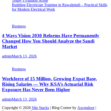
Today’s Fashion Scene
Building Electrician Training in Rawalpindi – Practical Skills
for Modern Electrical Work
Business
4 Ways Vision 2030 Reforms Have Permanently
Changed How You Should Analyze the Saudi
Market
admin
March 13, 2026
Business
Workforce of 15 Million, Growing Expat Base,
Rising Salaries — Why KSA’s Actuarial Risk
Exposure Has Never Been Higher
admin
March 13, 2026
Copyright © 2026
Slip Stacks
| Blog Corner by
Ascendoor
|