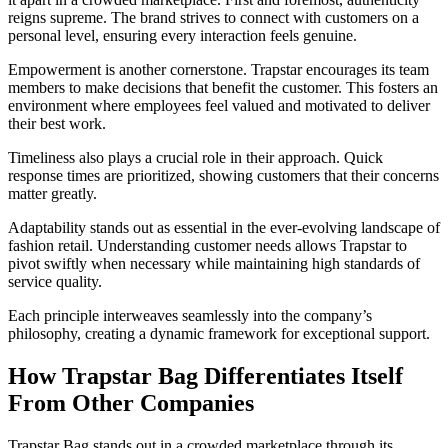
reigns supreme. The brand strives to connect with customers on a
personal level, ensuring every interaction feels genuine.
Empowerment is another cornerstone. Trapstar encourages its team
members to make decisions that benefit the customer. This fosters an
environment where employees feel valued and motivated to deliver
their best work.
Timeliness also plays a crucial role in their approach. Quick
response times are prioritized, showing customers that their concerns
matter greatly.
Adaptability stands out as essential in the ever-evolving landscape of
fashion retail. Understanding customer needs allows Trapstar to
pivot swiftly when necessary while maintaining high standards of
service quality.
Each principle interweaves seamlessly into the company’s
philosophy, creating a dynamic framework for exceptional support.
How Trapstar Bag Differentiates Itself
From Other Companies
Trapstar Bag stands out in a crowded marketplace through its