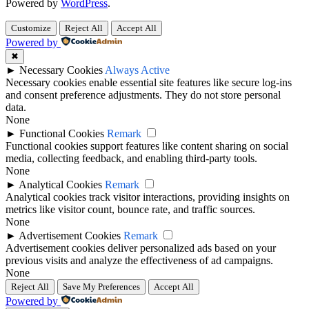
Powered by
WordPress
.
Customize
Reject All
Accept All
Powered by
✖
►
Necessary Cookies
Always Active
Necessary cookies enable essential site features like secure log-ins
and consent preference adjustments. They do not store personal
data.
None
►
Functional Cookies
Remark
Functional cookies support features like content sharing on social
media, collecting feedback, and enabling third-party tools.
None
►
Analytical Cookies
Remark
Analytical cookies track visitor interactions, providing insights on
metrics like visitor count, bounce rate, and traffic sources.
None
►
Advertisement Cookies
Remark
Advertisement cookies deliver personalized ads based on your
previous visits and analyze the effectiveness of ad campaigns.
None
Reject All
Save My Preferences
Accept All
Powered by