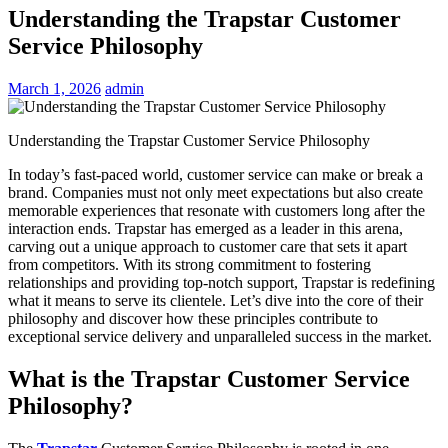
Understanding the Trapstar Customer
Service Philosophy
March 1, 2026
admin
Understanding the Trapstar Customer Service Philosophy
In today’s fast-paced world, customer service can make or break a
brand. Companies must not only meet expectations but also create
memorable experiences that resonate with customers long after the
interaction ends. Trapstar has emerged as a leader in this arena,
carving out a unique approach to customer care that sets it apart
from competitors. With its strong commitment to fostering
relationships and providing top-notch support, Trapstar is redefining
what it means to serve its clientele. Let’s dive into the core of their
philosophy and discover how these principles contribute to
exceptional service delivery and unparalleled success in the market.
What is the Trapstar Customer Service
Philosophy?