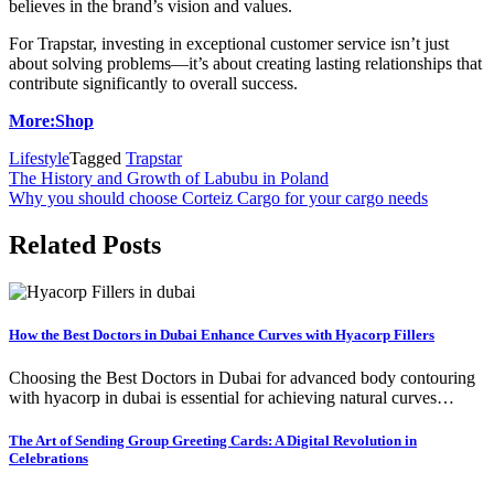
believes in the brand’s vision and values.
For Trapstar, investing in exceptional customer service isn’t just
about solving problems—it’s about creating lasting relationships that
contribute significantly to overall success.
More:Shop
Lifestyle
Tagged
Trapstar
Post
The History and Growth of Labubu in Poland
Why you should choose Corteiz Cargo for your cargo needs
navigation
Related Posts
How the Best Doctors in Dubai Enhance Curves with Hyacorp Fillers
Choosing the Best Doctors in Dubai for advanced body contouring
with hyacorp in dubai is essential for achieving natural curves…
The Art of Sending Group Greeting Cards: A Digital Revolution in
Celebrations