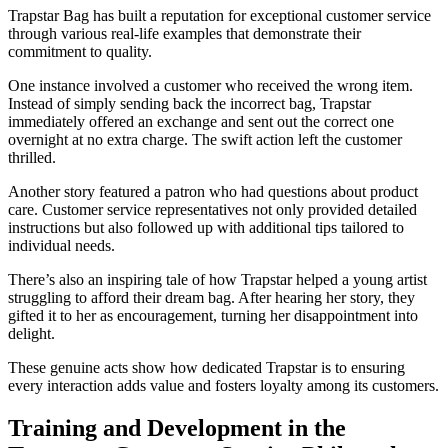
Trapstar Bag has built a reputation for exceptional customer service
through various real-life examples that demonstrate their
commitment to quality.
One instance involved a customer who received the wrong item.
Instead of simply sending back the incorrect bag, Trapstar
immediately offered an exchange and sent out the correct one
overnight at no extra charge. The swift action left the customer
thrilled.
Another story featured a patron who had questions about product
care. Customer service representatives not only provided detailed
instructions but also followed up with additional tips tailored to
individual needs.
There’s also an inspiring tale of how Trapstar helped a young artist
struggling to afford their dream bag. After hearing her story, they
gifted it to her as encouragement, turning her disappointment into
delight.
These genuine acts show how dedicated Trapstar is to ensuring
every interaction adds value and fosters loyalty among its customers.
Training and Development in the