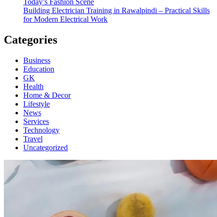
Today’s Fashion Scene
Building Electrician Training in Rawalpindi – Practical Skills
for Modern Electrical Work
Categories
Business
Education
GK
Health
Home & Decor
Lifestyle
News
Services
Technology
Travel
Uncategorized