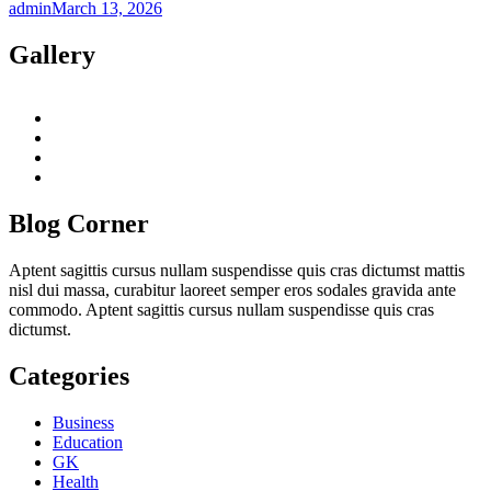
admin
March 13, 2026
Gallery
twitter
twitch
instagram
reddit
Blog Corner
Aptent sagittis cursus nullam suspendisse quis cras dictumst mattis
nisl dui massa, curabitur laoreet semper eros sodales gravida ante
commodo. Aptent sagittis cursus nullam suspendisse quis cras
dictumst.
Categories
Business
Education
GK
Health