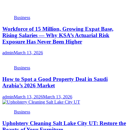
Business
Workforce of 15 Million, Growing Expat Base,
Rising Salaries — Why KSA’s Actuarial Risk
Exposure Has Never Been Higher
admin
March 13, 2026
Business
How to Spot a Good Property Deal in Saudi
Arabia’s 2026 Market
admin
March 13, 2026
March 13, 2026
Business
Upholstery Cleaning Salt Lake City UT: Restore the
Beauty of Your Furniture