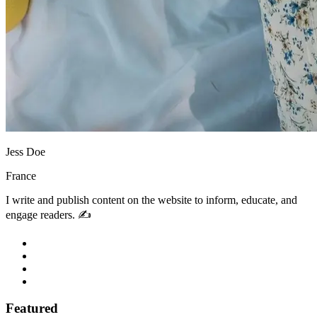
Jess Doe
France
I write and publish content on the website to inform, educate, and
engage readers. ✍️
Featured