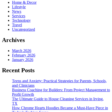
Home & Decor
Lifestyle
News
Services
Technology
Travel
Uncategorized
Archives
March 2026
February 2026
January 2026
Recent Posts
Teens and Anxiety: Practical Strategies for Parents, Schools,
and Clinicians
Business Coaching for Builders: From Project Management to
Profit Growth
The Ultimate Guide to House Cleaning Services in Irving,
TX
How Chrome Hearts Hoodies Became a Must-Have Piece in