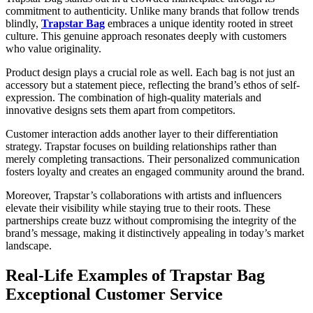
commitment to authenticity. Unlike many brands that follow trends
blindly,
Trapstar Bag
embraces a unique identity rooted in street
culture. This genuine approach resonates deeply with customers
who value originality.
Product design plays a crucial role as well. Each bag is not just an
accessory but a statement piece, reflecting the brand’s ethos of self-
expression. The combination of high-quality materials and
innovative designs sets them apart from competitors.
Customer interaction adds another layer to their differentiation
strategy. Trapstar focuses on building relationships rather than
merely completing transactions. Their personalized communication
fosters loyalty and creates an engaged community around the brand.
Moreover, Trapstar’s collaborations with artists and influencers
elevate their visibility while staying true to their roots. These
partnerships create buzz without compromising the integrity of the
brand’s message, making it distinctively appealing in today’s market
landscape.
Real-Life Examples of Trapstar Bag
Exceptional Customer Service