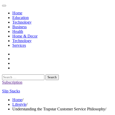
Skip
to
Home
content
Education
Technology
Business
Health
Home & Decor
Technology
Services
twitter
twitch
instagram
reddit
Search
for:
Subscription
Slip Stacks
Home
Lifestyle
Understanding the Trapstar Customer Service Philosophy