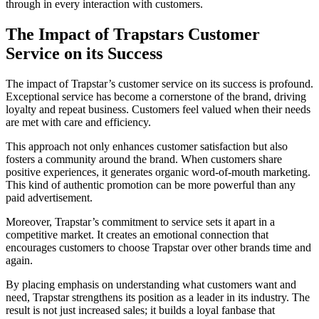
through in every interaction with customers.
The Impact of Trapstars Customer
Service on its Success
The impact of Trapstar’s customer service on its success is profound.
Exceptional service has become a cornerstone of the brand, driving
loyalty and repeat business. Customers feel valued when their needs
are met with care and efficiency.
This approach not only enhances customer satisfaction but also
fosters a community around the brand. When customers share
positive experiences, it generates organic word-of-mouth marketing.
This kind of authentic promotion can be more powerful than any
paid advertisement.
Moreover, Trapstar’s commitment to service sets it apart in a
competitive market. It creates an emotional connection that
encourages customers to choose Trapstar over other brands time and
again.
By placing emphasis on understanding what customers want and
need, Trapstar strengthens its position as a leader in its industry. The
result is not just increased sales; it builds a loyal fanbase that