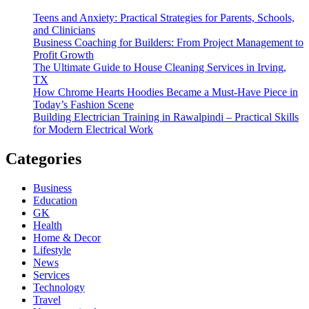
Teens and Anxiety: Practical Strategies for Parents, Schools,
and Clinicians
Business Coaching for Builders: From Project Management to
Profit Growth
The Ultimate Guide to House Cleaning Services in Irving,
TX
How Chrome Hearts Hoodies Became a Must-Have Piece in
Today’s Fashion Scene
Building Electrician Training in Rawalpindi – Practical Skills
for Modern Electrical Work
Categories
Business
Education
GK
Health
Home & Decor
Lifestyle
News
Services
Technology
Travel