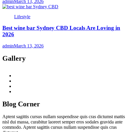
admin
March 13, 2026
Lifestyle
Best wine bar Sydney CBD Locals Are Loving in
2026
admin
March 13, 2026
Gallery
twitter
twitch
instagram
reddit
Blog Corner
Aptent sagittis cursus nullam suspendisse quis cras dictumst mattis
nisl dui massa, curabitur laoreet semper eros sodales gravida ante
commodo. Aptent sagittis cursus nullam suspendisse quis cras