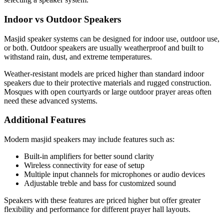
Indoor vs Outdoor Speakers
Masjid speaker systems can be designed for indoor use, outdoor use,
or both. Outdoor speakers are usually weatherproof and built to
withstand rain, dust, and extreme temperatures.
Weather-resistant models are priced higher than standard indoor
speakers due to their protective materials and rugged construction.
Mosques with open courtyards or large outdoor prayer areas often
need these advanced systems.
Additional Features
Modern masjid speakers may include features such as:
Built-in amplifiers for better sound clarity
Wireless connectivity for ease of setup
Multiple input channels for microphones or audio devices
Adjustable treble and bass for customized sound
Speakers with these features are priced higher but offer greater
flexibility and performance for different prayer hall layouts.