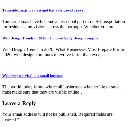
Tameside Taxis for Fast and Reliable Local Travel
Tameside taxis have become an essential part of daily transportation
for residents and visitors across the borough. Whether you are…
Web Design Trends in 2026 – Future-Ready Design Insights
Web Design Trends in 2026: What Businesses Must Prepare For In
2026, web design continues to evolve faster than ever,…
Web design is vital to a small business
The world today is one where all businesses whether big or small
must make sure that they are visible online…
Leave a Reply
Your email address will not be published.
Required fields are
marked
*