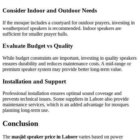
Consider Indoor and Outdoor Needs
If the mosque includes a courtyard for outdoor prayers, investing in
weatherproof speakers is recommended. Indoor speakers are
sufficient for smaller prayer halls.
Evaluate Budget vs Quality
While budget constraints are important, investing in quality speakers
ensures durability and reduces maintenance costs. A mid-range or
premium speaker system may provide better long-term value.
Installation and Support
Professional installation ensures optimal sound coverage and
prevents technical issues. Some suppliers in Lahore also provide
maintenance services, which is an added advantage for mosques
planning long-term use.
Conclusion
The
masjid speaker price in Lahore
varies based on power