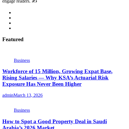
engage readers. ✍️
Featured
Business
Workforce of 15 Million, Growing Expat Base,
Rising Salaries — Why KSA’s Actuarial Risk
Exposure Has Never Been Higher
admin
March 13, 2026
Business
How to Spot a Good Property Deal in Saudi
Arabia’s 2026 Market