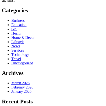
dictumst.
Categories
Business
Education
GK
Health
Home & Decor
Lifestyle
News
Services
Technology
Travel
Uncategorized
Archives
March 2026
February 2026
January 2026
Recent Posts