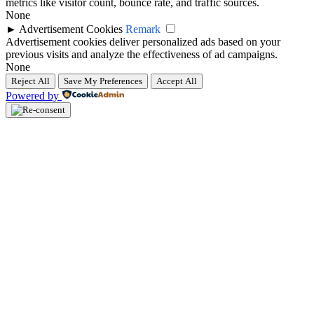
metrics like visitor count, bounce rate, and traffic sources.
None
►
Advertisement Cookies
Remark
Advertisement cookies deliver personalized ads based on your
previous visits and analyze the effectiveness of ad campaigns.
None
Reject All
Save My Preferences
Accept All
Powered by