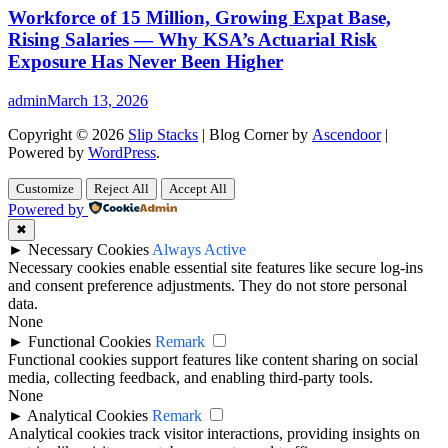
Workforce of 15 Million, Growing Expat Base,
Rising Salaries — Why KSA’s Actuarial Risk
Exposure Has Never Been Higher
admin
March 13, 2026
Copyright © 2026
Slip Stacks
| Blog Corner by
Ascendoor
|
Powered by
WordPress
.
Customize
Reject All
Accept All
Powered by
✖
►
Necessary Cookies
Always Active
Necessary cookies enable essential site features like secure log-ins
and consent preference adjustments. They do not store personal
data.
None
►
Functional Cookies
Remark
Functional cookies support features like content sharing on social
media, collecting feedback, and enabling third-party tools.
None
►
Analytical Cookies
Remark
Analytical cookies track visitor interactions, providing insights on