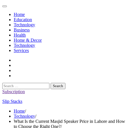
Skip
to
Home
content
Education
Technology
Business
Health
Home & Decor
Technology
Services
twitter
twitch
instagram
reddit
Search
for:
Subscription
Slip Stacks
Home
Technology
What Is the Current Masjid Speaker Price in Lahore and How
to Choose the Right One?