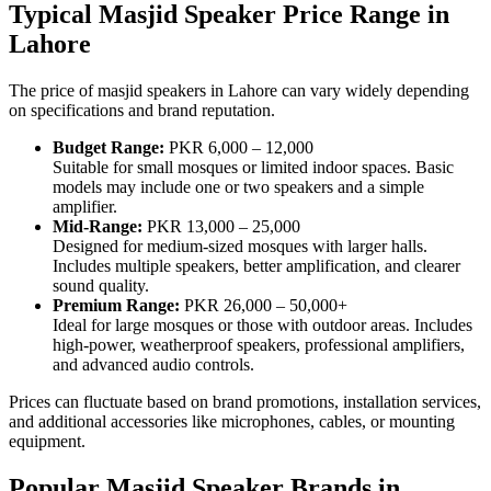
Typical Masjid Speaker Price Range in
Lahore
The price of masjid speakers in Lahore can vary widely depending
on specifications and brand reputation.
Budget Range:
PKR 6,000 – 12,000
Suitable for small mosques or limited indoor spaces. Basic
models may include one or two speakers and a simple
amplifier.
Mid-Range:
PKR 13,000 – 25,000
Designed for medium-sized mosques with larger halls.
Includes multiple speakers, better amplification, and clearer
sound quality.
Premium Range:
PKR 26,000 – 50,000+
Ideal for large mosques or those with outdoor areas. Includes
high-power, weatherproof speakers, professional amplifiers,
and advanced audio controls.
Prices can fluctuate based on brand promotions, installation services,
and additional accessories like microphones, cables, or mounting
equipment.
Popular Masjid Speaker Brands in