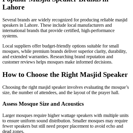
Lahore
Several brands are widely recognized for producing reliable masjid
speakers in Lahore. These include local manufacturers and
international brands that provide certified, high-performance
systems.
Local suppliers offer budget-friendly options suitable for small
mosques, while premium brands deliver superior clarity, durability,
and extended warranties. Researching brand reputation and
customer reviews helps mosques make informed decisions.
How to Choose the Right Masjid Speaker
Choosing the right masjid speaker involves evaluating the mosque’s
size, the number of attendees, and the layout of the prayer hall.
Assess Mosque Size and Acoustics
Larger mosques require higher wattage speakers with multiple units
to ensure uniform sound distribution. Smaller mosques may require
fewer speakers but still need proper placement to avoid echo and
dead zones.