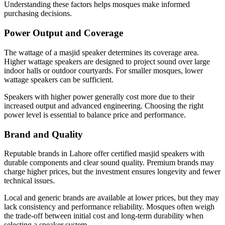
Understanding these factors helps mosques make informed
purchasing decisions.
Power Output and Coverage
The wattage of a masjid speaker determines its coverage area.
Higher wattage speakers are designed to project sound over large
indoor halls or outdoor courtyards. For smaller mosques, lower
wattage speakers can be sufficient.
Speakers with higher power generally cost more due to their
increased output and advanced engineering. Choosing the right
power level is essential to balance price and performance.
Brand and Quality
Reputable brands in Lahore offer certified masjid speakers with
durable components and clear sound quality. Premium brands may
charge higher prices, but the investment ensures longevity and fewer
technical issues.
Local and generic brands are available at lower prices, but they may
lack consistency and performance reliability. Mosques often weigh
the trade-off between initial cost and long-term durability when
selecting a speaker system.