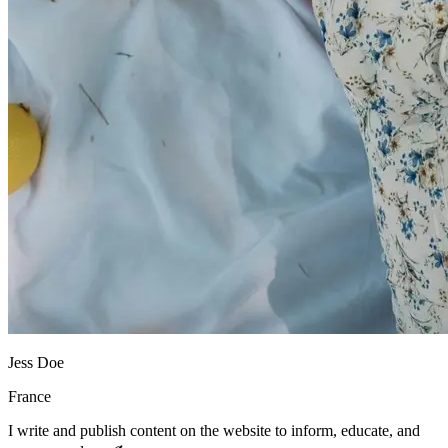
Jess Doe
France
I write and publish content on the website to inform, educate, and