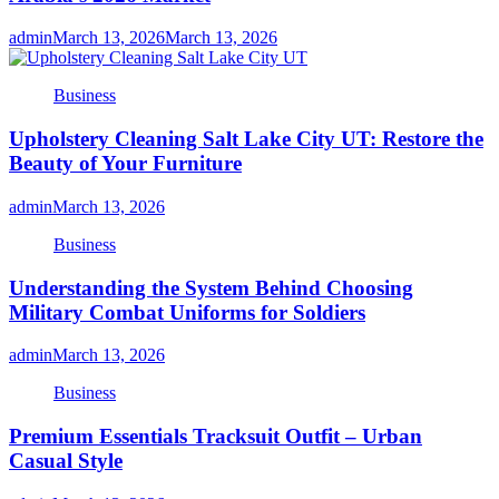
admin
March 13, 2026
March 13, 2026
Business
Upholstery Cleaning Salt Lake City UT: Restore the
Beauty of Your Furniture
admin
March 13, 2026
Business
Understanding the System Behind Choosing
Military Combat Uniforms for Soldiers
admin
March 13, 2026
Business
Premium Essentials Tracksuit Outfit – Urban
Casual Style