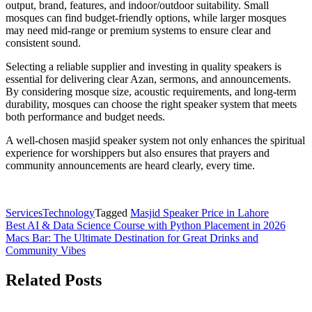
output, brand, features, and indoor/outdoor suitability. Small
mosques can find budget-friendly options, while larger mosques
may need mid-range or premium systems to ensure clear and
consistent sound.
Selecting a reliable supplier and investing in quality speakers is
essential for delivering clear Azan, sermons, and announcements.
By considering mosque size, acoustic requirements, and long-term
durability, mosques can choose the right speaker system that meets
both performance and budget needs.
A well-chosen masjid speaker system not only enhances the spiritual
experience for worshippers but also ensures that prayers and
community announcements are heard clearly, every time.
Services
Technology
Tagged
Masjid Speaker Price in Lahore
Post
Best AI & Data Science Course with Python Placement in 2026
Macs Bar: The Ultimate Destination for Great Drinks and
navigation
Community Vibes
Related Posts