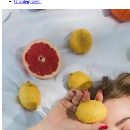
Uncategorized