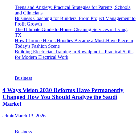
Teens and Anxiety: Practical Strategies for Parents, Schools,
and Clinicians
Business Coaching for Builders: From Project Management to
Profit Growth
The Ultimate Guide to House Cleaning Services in Irving,
TX
How Chrome Hearts Hoodies Became a Must-Have Piece in
Today’s Fashion Scene
Building Electrician Training in Rawalpindi – Practical Skills
for Modern Electrical Work
Business
4 Ways Vision 2030 Reforms Have Permanently
Changed How You Should Analyze the Saudi
Market
admin
March 13, 2026
Business