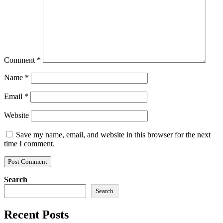
Comment
*
Name
*
Email
*
Website
Save my name, email, and website in this browser for the next
time I comment.
Search
Search
Recent Posts