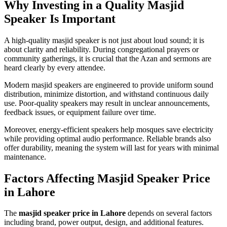
Why Investing in a Quality Masjid
Speaker Is Important
A high-quality masjid speaker is not just about loud sound; it is
about clarity and reliability. During congregational prayers or
community gatherings, it is crucial that the Azan and sermons are
heard clearly by every attendee.
Modern masjid speakers are engineered to provide uniform sound
distribution, minimize distortion, and withstand continuous daily
use. Poor-quality speakers may result in unclear announcements,
feedback issues, or equipment failure over time.
Moreover, energy-efficient speakers help mosques save electricity
while providing optimal audio performance. Reliable brands also
offer durability, meaning the system will last for years with minimal
maintenance.
Factors Affecting Masjid Speaker Price
in Lahore
The
masjid speaker price in Lahore
depends on several factors
including brand, power output, design, and additional features.