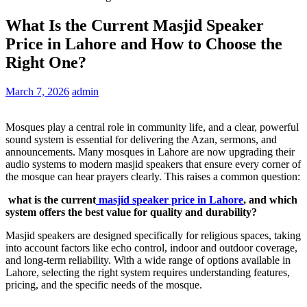
What Is the Current Masjid Speaker
Price in Lahore and How to Choose the
Right One?
March 7, 2026
admin
Mosques play a central role in community life, and a clear, powerful
sound system is essential for delivering the Azan, sermons, and
announcements. Many mosques in Lahore are now upgrading their
audio systems to modern masjid speakers that ensure every corner of
the mosque can hear prayers clearly. This raises a common question:
what is the current
masjid speaker price in Lahore
, and which
system offers the best value for quality and durability?
Masjid speakers are designed specifically for religious spaces, taking
into account factors like echo control, indoor and outdoor coverage,
and long-term reliability. With a wide range of options available in
Lahore, selecting the right system requires understanding features,
pricing, and the specific needs of the mosque.