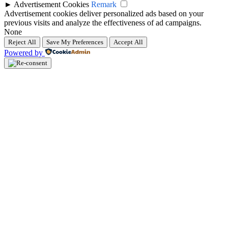
►
Advertisement Cookies
Remark
Advertisement cookies deliver personalized ads based on your
previous visits and analyze the effectiveness of ad campaigns.
None
Reject All
Save My Preferences
Accept All
Powered by