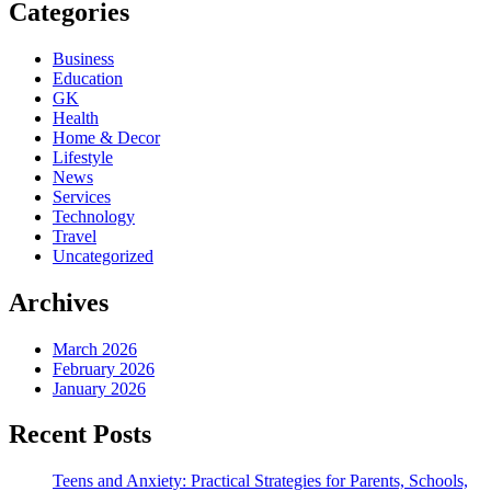
Categories
Business
Education
GK
Health
Home & Decor
Lifestyle
News
Services
Technology
Travel
Uncategorized
Archives
March 2026
February 2026
January 2026
Recent Posts
Teens and Anxiety: Practical Strategies for Parents, Schools,