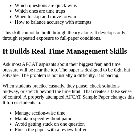
Which questions are quick wins
Which ones are time traps
When to skip and move forward
How to balance accuracy with attempts
This skill cannot be built through theory alone. It develops only
through repeated exposure to full-paper conditions.
It Builds Real Time Management Skills
Ask most AFCAT aspirants about their biggest fear, and time
pressure will be near the top. The paper is designed to be tight but
solvable. The problem is not usually a difficulty. It is pacing.
When students practice casually, they pause, check solutions
midway, or stretch beyond the time limit. That creates a false sense
of control. A properly attempted AFCAT Sample Paper changes this.
It forces students to:
Manage section-wise time
Maintain speed without panic
Avoid getting stuck on one question
Finish the paper with a review buffer