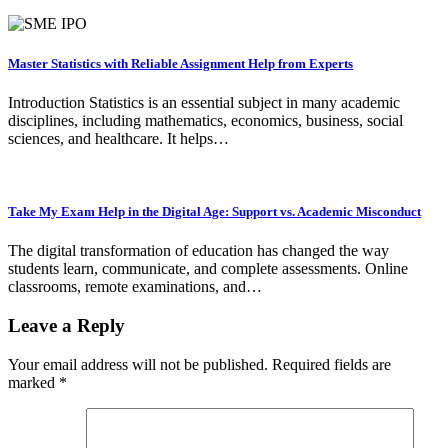
Master Statistics with Reliable Assignment Help from Experts
Introduction Statistics is an essential subject in many academic
disciplines, including mathematics, economics, business, social
sciences, and healthcare. It helps…
Take My Exam Help in the Digital Age: Support vs. Academic Misconduct
The digital transformation of education has changed the way
students learn, communicate, and complete assessments. Online
classrooms, remote examinations, and…
Leave a Reply
Your email address will not be published.
Required fields are
marked
*