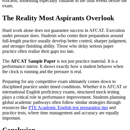
efficient, something especially valuable in the final weeks before the
exam.
The Reality Most Aspirants Overlook
Hard work alone does not guarantee success in AFCAT. Execution
under pressure does. Students who center their preparation around
full-length practice usually develop better control, sharper judgment,
and stronger finishing ability. Those who delay serious paper
practice often realize their gaps too late.
The
AFCAT Sample Paper
is not just practice material. It is a
performance mirror. It shows exactly how a student behaves when
the clock is running and the pressure is real.
Preparing for any competitive exam ultimately comes down to
disciplined practice under timed conditions. Whether it is AFCAT or
international English proficiency exams, structured mock testing
plays a critical role in performance improvement. Students planning
global academic pathways often follow similar strategies through
resources like
PTE Academic English test preparation tips
and
practice tests, where time management and accuracy are equally
important.