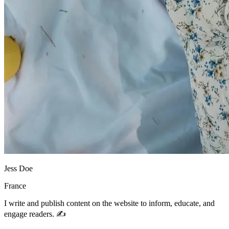
Jess Doe
France
I write and publish content on the website to inform, educate, and
engage readers. ✍️