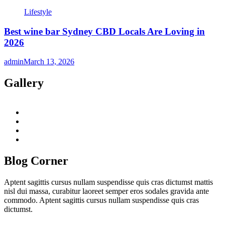
Lifestyle
Best wine bar Sydney CBD Locals Are Loving in
2026
admin
March 13, 2026
Gallery
twitter
twitch
instagram
reddit
Blog Corner
Aptent sagittis cursus nullam suspendisse quis cras dictumst mattis
nisl dui massa, curabitur laoreet semper eros sodales gravida ante
commodo. Aptent sagittis cursus nullam suspendisse quis cras
dictumst.