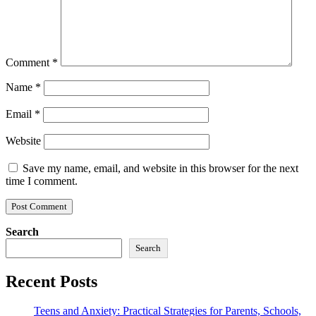
Comment
*
Name
*
Email
*
Website
Save my name, email, and website in this browser for the next
time I comment.
Search
Search
Recent Posts
Teens and Anxiety: Practical Strategies for Parents, Schools,