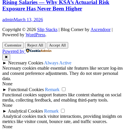
Rising Salaries — Why KSA’s Actuarial Risk
Exposure Has Never Been Higher
admin
March 13, 2026
Copyright © 2026
Slip Stacks
| Blog Corner by
Ascendoor
|
Powered by
WordPress
.
Customize
Reject All
Accept All
Powered by
✖
►
Necessary Cookies
Always Active
Necessary cookies enable essential site features like secure log-ins
and consent preference adjustments. They do not store personal
data.
None
►
Functional Cookies
Remark
Functional cookies support features like content sharing on social
media, collecting feedback, and enabling third-party tools.
None
►
Analytical Cookies
Remark
Analytical cookies track visitor interactions, providing insights on
metrics like visitor count, bounce rate, and traffic sources.
None