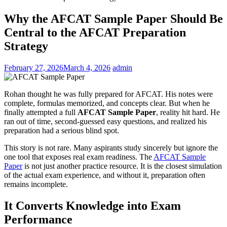
Why the AFCAT Sample Paper Should Be
Central to the AFCAT Preparation
Strategy
February 27, 2026
March 4, 2026
admin
Rohan thought he was fully prepared for AFCAT. His notes were
complete, formulas memorized, and concepts clear. But when he
finally attempted a full
AFCAT Sample Paper
, reality hit hard. He
ran out of time, second-guessed easy questions, and realized his
preparation had a serious blind spot.
This story is not rare. Many aspirants study sincerely but ignore the
one tool that exposes real exam readiness. The
AFCAT Sample
Paper
is not just another practice resource. It is the closest simulation
of the actual exam experience, and without it, preparation often
remains incomplete.
It Converts Knowledge into Exam
Performance