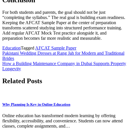
Conclusion
For both students and parents, the goal should not be just
“completing the syllabus.” The real goal is building exam readiness.
Keeping the AFCAT Sample Paper at the center of preparation
transforms scattered studying into structured performance training.
Add regular AFCAT Mock Test practice alongside it, and
preparation becomes far more realistic and measurable.
Education
Tagged
AFCAT Sample Paper
Post
Pakistani Wedding Dresses at Rang Jah for Modern and Traditional
Brides
navigation
How a Building Maintenance Company in Dubai Supports Property
Longevity
Related Posts
Why Planning Is Key in Online Education
Online education has transformed modern learning by offering
flexibility, accessibility, and convenience. Students can now attend
classes, complete assignments, and…