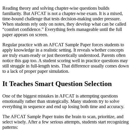
Reading theory and solving chapter-wise questions builds
familiarity. But AFCAT is not a chapter-wise exam. It is a mixed,
time-bound challenge that tests decision-making under pressure.
When students rely only on notes, they develop what can be called
“comfort confidence.” Everything feels manageable until the full
paper appears on screen.
Regular practice with an AFCAT Sample Paper forces students to
apply knowledge in a realistic setting. It reveals whether concepts
are truly exam-ready or just theoretically understood. Parents often
notice this gap too. A student scoring well in practice questions may
still struggle in full-length tests. That difference usually comes down
to a lack of proper paper simulation.
It Teaches Smart Question Selection
One of the biggest mistakes in AFCAT is attempting questions
emotionally rather than strategically. Many students try to solve
everything in sequence and end up losing both time and accuracy.
The AFCAT Sample Paper trains the brain to scan, prioritize, and
select wisely. After a few serious attempts, students start recognizing
patterns: