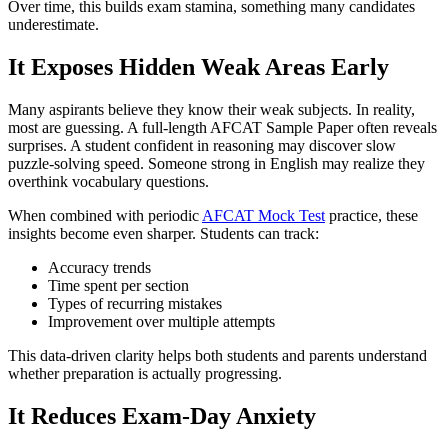
Over time, this builds exam stamina, something many candidates
underestimate.
It Exposes Hidden Weak Areas Early
Many aspirants believe they know their weak subjects. In reality,
most are guessing. A full-length AFCAT Sample Paper often reveals
surprises. A student confident in reasoning may discover slow
puzzle-solving speed. Someone strong in English may realize they
overthink vocabulary questions.
When combined with periodic
AFCAT Mock Test
practice, these
insights become even sharper. Students can track:
Accuracy trends
Time spent per section
Types of recurring mistakes
Improvement over multiple attempts
This data-driven clarity helps both students and parents understand
whether preparation is actually progressing.
It Reduces Exam-Day Anxiety