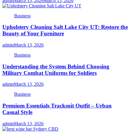
admin
March 13, 2026
March 13, 2026
Business
Upholstery Cleaning Salt Lake City UT: Restore the
Beauty of Your Furniture
admin
March 13, 2026
Business
Understanding the System Behind Choosing
Military Combat Uniforms for Soldiers
admin
March 13, 2026
Business
Premium Essentials Tracksuit Outfit – Urban
Casual Style
admin
March 13, 2026