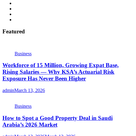
Featured
Business
Workforce of 15 Million, Growing Expat Base,
Rising Salaries — Why KSA’s Actuarial Risk
Exposure Has Never Been Higher
admin
March 13, 2026
Business
How to Spot a Good Property Deal in Saudi
Arabia’s 2026 Market