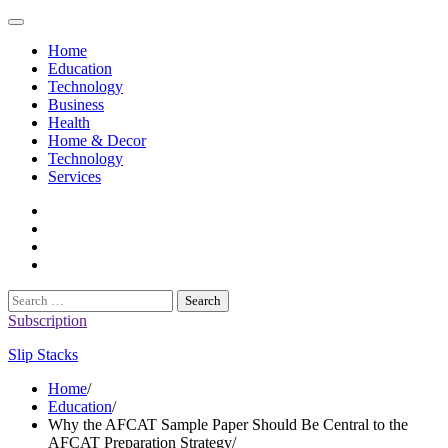
Skip
to
Home
content
Education
Technology
Business
Health
Home & Decor
Technology
Services
twitter
twitch
instagram
reddit
Search
for:
Subscription
Slip Stacks
Home
Education
Why the AFCAT Sample Paper Should Be Central to the
AFCAT Preparation Strategy