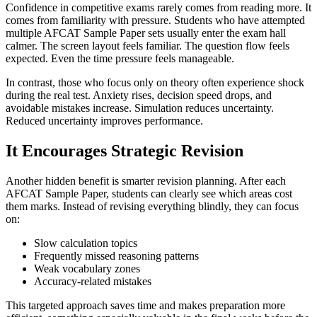
Confidence in competitive exams rarely comes from reading more. It
comes from familiarity with pressure. Students who have attempted
multiple AFCAT Sample Paper sets usually enter the exam hall
calmer. The screen layout feels familiar. The question flow feels
expected. Even the time pressure feels manageable.
In contrast, those who focus only on theory often experience shock
during the real test. Anxiety rises, decision speed drops, and
avoidable mistakes increase. Simulation reduces uncertainty.
Reduced uncertainty improves performance.
It Encourages Strategic Revision
Another hidden benefit is smarter revision planning. After each
AFCAT Sample Paper, students can clearly see which areas cost
them marks. Instead of revising everything blindly, they can focus
on:
Slow calculation topics
Frequently missed reasoning patterns
Weak vocabulary zones
Accuracy-related mistakes
This targeted approach saves time and makes preparation more