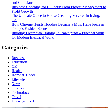
and Clinicians
Business Coaching for Builders: From Project Management to
Profit Growth
The Ultimate Guide to House Cleaning Services in Irving,
TX
How Chrome Hearts Hoodies Became a Must-Have Piece in
Today’s Fashion Scene
Building Electrician Training in Rawalpindi – Practical Skills
for Modern Electrical Work
Categories
Business
Education
GK
Health
Home & Decor
Lifestyle
News
Services
Technology
Travel
Uncategorized