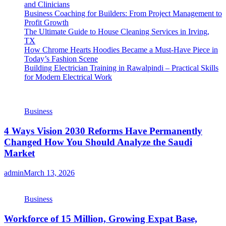
and Clinicians
Business Coaching for Builders: From Project Management to
Profit Growth
The Ultimate Guide to House Cleaning Services in Irving,
TX
How Chrome Hearts Hoodies Became a Must-Have Piece in
Today’s Fashion Scene
Building Electrician Training in Rawalpindi – Practical Skills
for Modern Electrical Work
Business
4 Ways Vision 2030 Reforms Have Permanently
Changed How You Should Analyze the Saudi
Market
admin
March 13, 2026
Business
Workforce of 15 Million, Growing Expat Base,