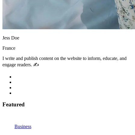
Jess Doe
France
I write and publish content on the website to inform, educate, and
engage readers. ✍️
Featured
Business