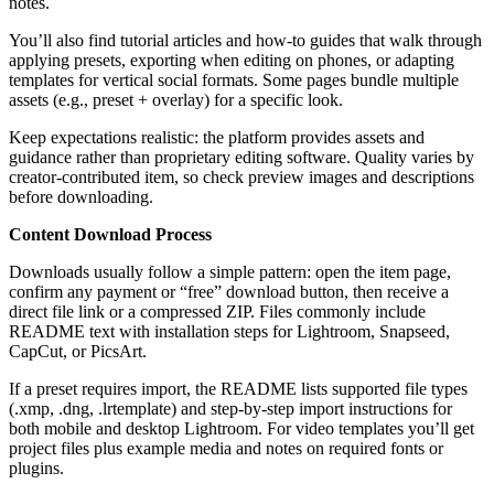
notes.
You’ll also find tutorial articles and how-to guides that walk through
applying presets, exporting when editing on phones, or adapting
templates for vertical social formats. Some pages bundle multiple
assets (e.g., preset + overlay) for a specific look.
Keep expectations realistic: the platform provides assets and
guidance rather than proprietary editing software. Quality varies by
creator-contributed item, so check preview images and descriptions
before downloading.
Content Download Process
Downloads usually follow a simple pattern: open the item page,
confirm any payment or “free” download button, then receive a
direct file link or a compressed ZIP. Files commonly include
README text with installation steps for Lightroom, Snapseed,
CapCut, or PicsArt.
If a preset requires import, the README lists supported file types
(.xmp, .dng, .lrtemplate) and step-by-step import instructions for
both mobile and desktop Lightroom. For video templates you’ll get
project files plus example media and notes on required fonts or
plugins.