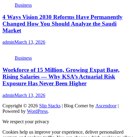
Business
4 Ways Vision 2030 Reforms Have Permanently
Changed How You Should Analyze the Saudi
Market
admin
March 13, 2026
Business
Workforce of 15 Million, Growing Expat Base,
Rising Salaries — Why KSA’s Actuarial Risk
Exposure Has Never Been Higher
admin
March 13, 2026
Copyright © 2026
Slip Stacks
| Blog Corner by
Ascendoor
|
Powered by
WordPress
.
We respect your privacy
Cookies help us improve your experience, deliver personalized