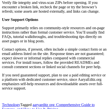
Verify file integrity and virus-scan ZIPs before opening. If you
encounter a broken link, recheck the page or try the browser’s
refresh; some assets are hosted externally, and links can change.
User Support Options
Support primarily relies on community-style resources and on-page
instructions rather than formal customer service. You’ll usually find
FAQs, tutorial walkthroughs, and troubleshooting tips directly on
asset pages or in blog posts.
Contact options, if present, often include a simple contact form or an
email address listed on the site. Response times are not guaranteed;
expect slower or informal replies compared with commercial
services. For install issues, follow the provided READMEs and
consult comment sections or linked social channels for peer help.
If you need guaranteed support, plan to use a paid editing service or
a platform with dedicated customer service, since AaryaEditz.org
emphasizes self-help resources and downloadable assets over full-
service support.
Technology
Tagged
aaryaeditz org: Comprehensive Guide to