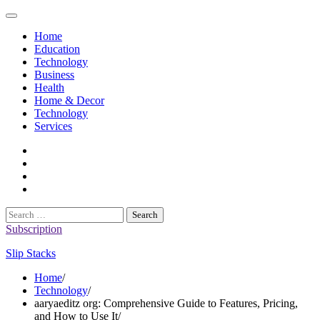
Skip
to
Home
content
Education
Technology
Business
Health
Home & Decor
Technology
Services
twitter
twitch
instagram
reddit
Search
for:
Subscription
Slip Stacks
Home
Technology
aaryaeditz org: Comprehensive Guide to Features, Pricing,
and How to Use It