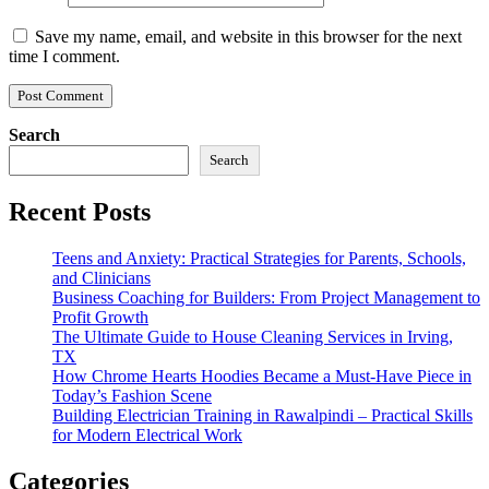
Save my name, email, and website in this browser for the next
time I comment.
Search
Search
Recent Posts
Teens and Anxiety: Practical Strategies for Parents, Schools,
and Clinicians
Business Coaching for Builders: From Project Management to
Profit Growth
The Ultimate Guide to House Cleaning Services in Irving,
TX
How Chrome Hearts Hoodies Became a Must-Have Piece in
Today’s Fashion Scene
Building Electrician Training in Rawalpindi – Practical Skills
for Modern Electrical Work
Categories