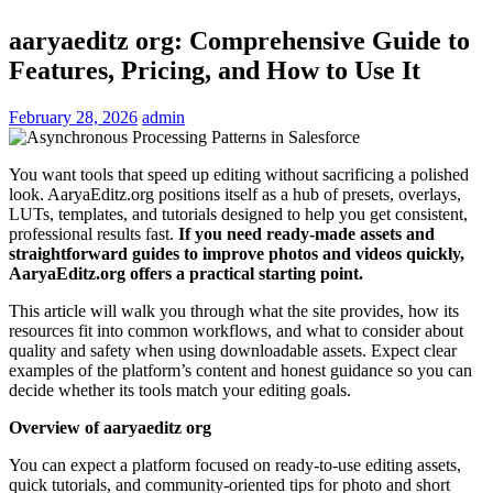
aaryaeditz org: Comprehensive Guide to
Features, Pricing, and How to Use It
February 28, 2026
admin
You want tools that speed up editing without sacrificing a polished
look. AaryaEditz.org positions itself as a hub of presets, overlays,
LUTs, templates, and tutorials designed to help you get consistent,
professional results fast.
If you need ready-made assets and
straightforward guides to improve photos and videos quickly,
AaryaEditz.org offers a practical starting point.
This article will walk you through what the site provides, how its
resources fit into common workflows, and what to consider about
quality and safety when using downloadable assets. Expect clear
examples of the platform’s content and honest guidance so you can
decide whether its tools match your editing goals.
Overview of aaryaeditz org
You can expect a platform focused on ready-to-use editing assets,
quick tutorials, and community-oriented tips for photo and short