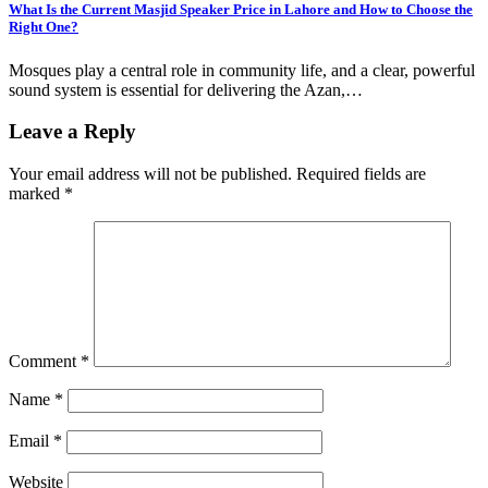
What Is the Current Masjid Speaker Price in Lahore and How to Choose the
Right One?
Mosques play a central role in community life, and a clear, powerful
sound system is essential for delivering the Azan,…
Leave a Reply
Your email address will not be published.
Required fields are
marked
*
Comment
*
Name
*
Email
*
Website