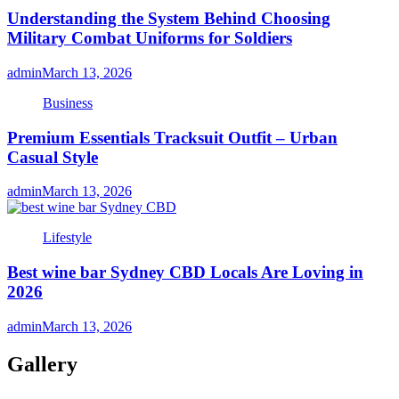
Understanding the System Behind Choosing
Military Combat Uniforms for Soldiers
admin
March 13, 2026
Business
Premium Essentials Tracksuit Outfit – Urban
Casual Style
admin
March 13, 2026
Lifestyle
Best wine bar Sydney CBD Locals Are Loving in
2026
admin
March 13, 2026
Gallery