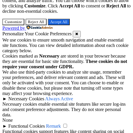
content, and analyze traffic. You can choose which cookies to allow
by clicking
Customize
. Click
Accept All
to consent or
Reject All
to
decline non-essential cookies.
Customize
Reject All
Accept All
Powered by
Personalize Your Cookie Preferences
✖
We use cookies to ensure smooth navigation and enable essential
site functions. You can view detailed information about each cookie
category below.
Cookies marked as
Necessary
are stored in your browser because
they are essential for basic site functionality.
These cookies do not
require your consent under GDPR.
We also use third-party cookies to analyze site usage, remember
your preferences, and deliver relevant content and ads. These will
only be activated with your consent. You can choose to enable or
disable these cookies, but please note that turning off some types
may affect your browsing experience.
►
Necessary Cookies
Always Active
Necessary cookies enable essential site features like secure log-ins
and consent preference adjustments. They do not store personal
data.
None
►
Functional Cookies
Remark
Functional cookies support features like content sharing on social