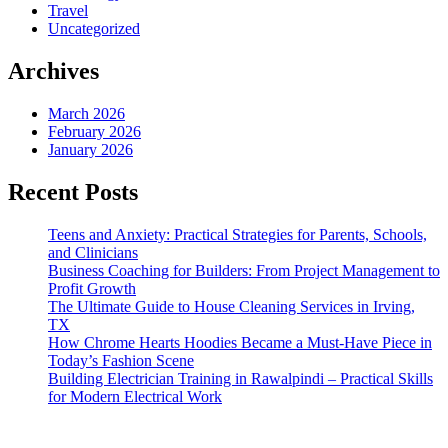
Travel
Uncategorized
Archives
March 2026
February 2026
January 2026
Recent Posts
Teens and Anxiety: Practical Strategies for Parents, Schools,
and Clinicians
Business Coaching for Builders: From Project Management to
Profit Growth
The Ultimate Guide to House Cleaning Services in Irving,
TX
How Chrome Hearts Hoodies Became a Must-Have Piece in
Today’s Fashion Scene
Building Electrician Training in Rawalpindi – Practical Skills
for Modern Electrical Work