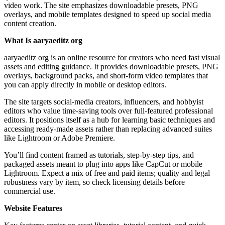
video work. The site emphasizes downloadable presets, PNG
overlays, and mobile templates designed to speed up social media
content creation.
What Is aaryaeditz org
aaryaeditz org is an online resource for creators who need fast visual
assets and editing guidance. It provides downloadable presets, PNG
overlays, background packs, and short-form video templates that
you can apply directly in mobile or desktop editors.
The site targets social-media creators, influencers, and hobbyist
editors who value time-saving tools over full-featured professional
editors. It positions itself as a hub for learning basic techniques and
accessing ready-made assets rather than replacing advanced suites
like Lightroom or Adobe Premiere.
You’ll find content framed as tutorials, step-by-step tips, and
packaged assets meant to plug into apps like CapCut or mobile
Lightroom. Expect a mix of free and paid items; quality and legal
robustness vary by item, so check licensing details before
commercial use.
Website Features