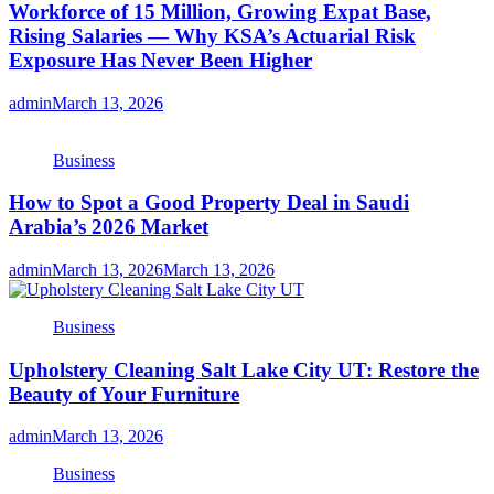
Workforce of 15 Million, Growing Expat Base,
Rising Salaries — Why KSA’s Actuarial Risk
Exposure Has Never Been Higher
admin
March 13, 2026
Business
How to Spot a Good Property Deal in Saudi
Arabia’s 2026 Market
admin
March 13, 2026
March 13, 2026
Business
Upholstery Cleaning Salt Lake City UT: Restore the
Beauty of Your Furniture
admin
March 13, 2026
Business