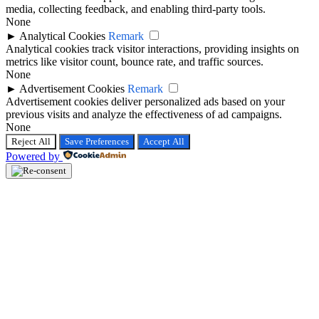
media, collecting feedback, and enabling third-party tools.
None
►
Analytical Cookies
Remark
Analytical cookies track visitor interactions, providing insights on
metrics like visitor count, bounce rate, and traffic sources.
None
►
Advertisement Cookies
Remark
Advertisement cookies deliver personalized ads based on your
previous visits and analyze the effectiveness of ad campaigns.
None
Reject All
Save Preferences
Accept All
Powered by