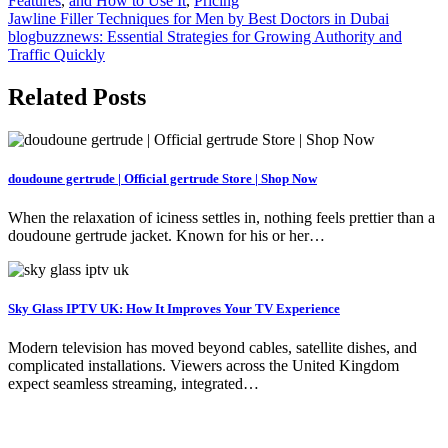
Features
,
and How to Use It
,
Pricing
Post
Jawline Filler Techniques for Men by Best Doctors in Dubai
blogbuzznews: Essential Strategies for Growing Authority and
navigation
Traffic Quickly
Related Posts
doudoune gertrude | Official gertrude Store | Shop Now
When the relaxation of iciness settles in, nothing feels prettier than a
doudoune gertrude jacket. Known for his or her…
Sky Glass IPTV UK: How It Improves Your TV Experience
Modern television has moved beyond cables, satellite dishes, and
complicated installations. Viewers across the United Kingdom
expect seamless streaming, integrated…