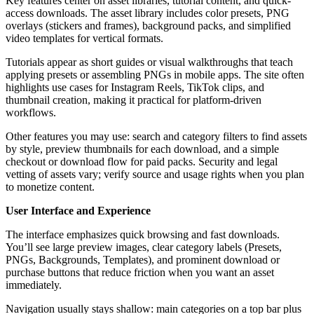
Key features center on asset libraries, tutorial content, and quick-
access downloads. The asset library includes color presets, PNG
overlays (stickers and frames), background packs, and simplified
video templates for vertical formats.
Tutorials appear as short guides or visual walkthroughs that teach
applying presets or assembling PNGs in mobile apps. The site often
highlights use cases for Instagram Reels, TikTok clips, and
thumbnail creation, making it practical for platform-driven
workflows.
Other features you may use: search and category filters to find assets
by style, preview thumbnails for each download, and a simple
checkout or download flow for paid packs. Security and legal
vetting of assets vary; verify source and usage rights when you plan
to monetize content.
User Interface and Experience
The interface emphasizes quick browsing and fast downloads.
You’ll see large preview images, clear category labels (Presets,
PNGs, Backgrounds, Templates), and prominent download or
purchase buttons that reduce friction when you want an asset
immediately.
Navigation usually stays shallow: main categories on a top bar plus