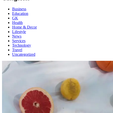
Business
Education
GK
Health
Home & Decor
Lifestyle
News
Services
Technology
Travel
Uncategorized