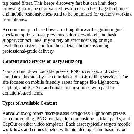
tag-based filters. This keeps discovery fast but can limit deep
browsing for niche or advanced resource searches. Page load times
and mobile responsiveness tend to be optimized for creators working
from phones.
Account and purchase flows are straightforward: sign-in or guest
checkout options, asset previews before download, and basic
support/contact links. If you rely on strict licensing or high-
resolution masters, confirm those details before assuming
professional-grade delivery.
Content and Services on aaryaeditz org
You can find downloadable presets, PNG overlays, and video
templates plus step-by-step tutorials and basic editing services. The
site focuses on mobile-friendly assets for apps like Lightroom,
CapCut, and PicsArt, and mixes free resources with paid or
donation-based items.
Types of Available Content
AaryaEditz.org offers discrete asset categories: Lightroom presets
for color grading, PNG overlays for compositing, sticker packs, and
CapCut or other video templates. Each asset typically targets mobile
workflows and comes labeled with intended apps and basic usage