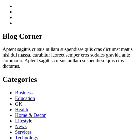
twitter
twitch
instagram
reddit
Blog Corner
Aptent sagittis cursus nullam suspendisse quis cras dictumst mattis
nisl dui massa, curabitur laoreet semper eros sodales gravida ante
commodo. Aptent sagittis cursus nullam suspendisse quis cras
dictumst.
Categories
Business
Education
GK
Health
Home & Decor
Lifestyle
News
Services
Technology