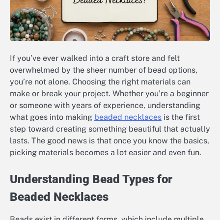
If you’ve ever walked into a craft store and felt
overwhelmed by the sheer number of bead options,
you’re not alone. Choosing the right materials can
make or break your project. Whether you’re a beginner
or someone with years of experience, understanding
what goes into making
beaded necklaces
is the first
step toward creating something beautiful that actually
lasts. The good news is that once you know the basics,
picking materials becomes a lot easier and even fun.
Understanding Bead Types for
Beaded Necklaces
Beads exist in different forms, which include multiple