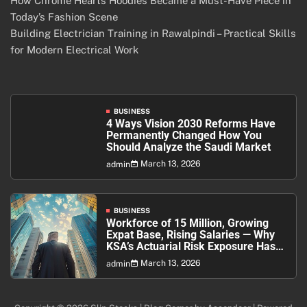
How Chrome Hearts Hoodies Became a Must-Have Piece in
Today’s Fashion Scene
Building Electrician Training in Rawalpindi – Practical Skills
for Modern Electrical Work
BUSINESS
4 Ways Vision 2030 Reforms Have
Permanently Changed How You
Should Analyze the Saudi Market
March 13, 2026
admin
BUSINESS
Workforce of 15 Million, Growing
Expat Base, Rising Salaries — Why
KSA’s Actuarial Risk Exposure Has
Never Been Higher
March 13, 2026
admin