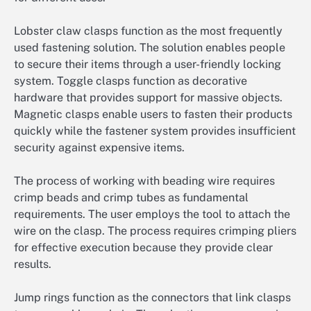
Lobster claw clasps function as the most frequently
used fastening solution. The solution enables people
to secure their items through a user-friendly locking
system. Toggle clasps function as decorative
hardware that provides support for massive objects.
Magnetic clasps enable users to fasten their products
quickly while the fastener system provides insufficient
security against expensive items.
The process of working with beading wire requires
crimp beads and crimp tubes as fundamental
requirements. The user employs the tool to attach the
wire on the clasp. The process requires crimping pliers
for effective execution because they provide clear
results.
Jump rings function as the connectors that link clasps