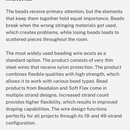
The beads receive primary attention, but the elements
that keep them together hold equal importance. Beads
break when the wrong stringing materials get used,
which creates problems, while losing beads leads to
scattered pieces throughout the room.
The most widely used beading wire exists as a
standard option. The product consists of very thin
steel wires that receive nylon protection. The product
combines flexible qualities with high strength, which
allows it to work with various bead types. Bead
products from Beadalon and Soft Flex come in
multiple strand designs. Increased strand count
provides higher flexibility, which results in improved
draping capabilities. The wire design functions
perfectly for all projects through its 19- and 49-strand
configuration.