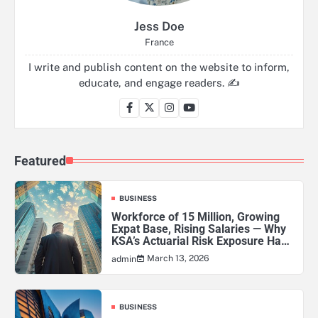
Jess Doe
France
I write and publish content on the website to inform,
educate, and engage readers. ✍️
Featured
BUSINESS
Workforce of 15 Million, Growing
Expat Base, Rising Salaries — Why
KSA’s Actuarial Risk Exposure Has
Never Been Higher
March 13, 2026
admin
BUSINESS