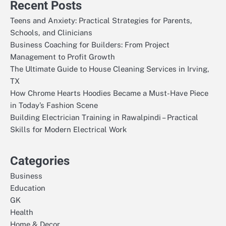
Recent Posts
Teens and Anxiety: Practical Strategies for Parents,
Schools, and Clinicians
Business Coaching for Builders: From Project
Management to Profit Growth
The Ultimate Guide to House Cleaning Services in Irving,
TX
How Chrome Hearts Hoodies Became a Must-Have Piece
in Today’s Fashion Scene
Building Electrician Training in Rawalpindi – Practical
Skills for Modern Electrical Work
Categories
Business
Education
GK
Health
Home & Decor