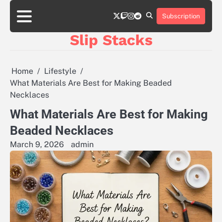
Skip
twitter
twitch
instagram
reddit
to
Subscription
content
Slip Stacks
Home
Lifestyle
What Materials Are Best for Making Beaded
Necklaces
What Materials Are Best for Making
Beaded Necklaces
March 9, 2026
admin