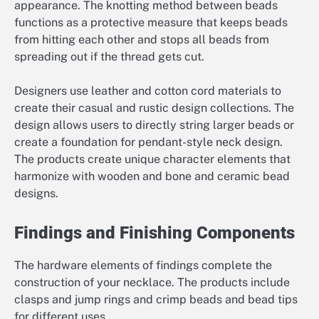
appearance. The knotting method between beads
functions as a protective measure that keeps beads
from hitting each other and stops all beads from
spreading out if the thread gets cut.
Designers use leather and cotton cord materials to
create their casual and rustic design collections. The
design allows users to directly string larger beads or
create a foundation for pendant-style neck design.
The products create unique character elements that
harmonize with wooden and bone and ceramic bead
designs.
Findings and Finishing Components
The hardware elements of findings complete the
construction of your necklace. The products include
clasps and jump rings and crimp beads and bead tips
for different uses.