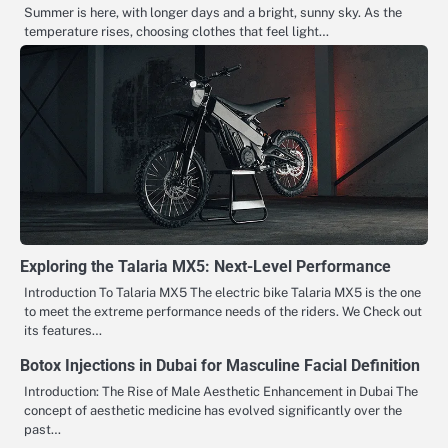
Summer is here, with longer days and a bright, sunny sky. As the
temperature rises, choosing clothes that feel light…
Exploring the Talaria MX5: Next-Level Performance
Introduction To Talaria MX5 The​‍​‌‍​‍‌​‍​‌‍​‍‌ electric bike Talaria MX5 is the one
to meet the extreme performance needs of the riders. We Check out
its features…
Botox Injections in Dubai for Masculine Facial Definition
Introduction: The Rise of Male Aesthetic Enhancement in Dubai The
concept of aesthetic medicine has evolved significantly over the
past…