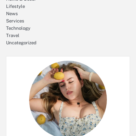
Lifestyle
News
Services
Technology
Travel
Uncategorized