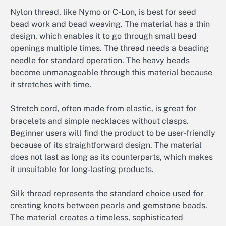
Nylon thread, like Nymo or C-Lon, is best for seed
bead work and bead weaving. The material has a thin
design, which enables it to go through small bead
openings multiple times. The thread needs a beading
needle for standard operation. The heavy beads
become unmanageable through this material because
it stretches with time.
Stretch cord, often made from elastic, is great for
bracelets and simple necklaces without clasps.
Beginner users will find the product to be user-friendly
because of its straightforward design. The material
does not last as long as its counterparts, which makes
it unsuitable for long-lasting products.
Silk thread represents the standard choice used for
creating knots between pearls and gemstone beads.
The material creates a timeless, sophisticated