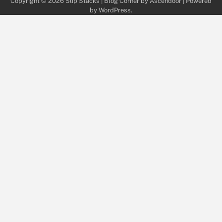
Copyright © 2026
Slip Stacks
| Blog Corner by
Ascendoor
| Powered
by
WordPress
.