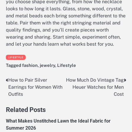
you choose shape everything, from how the necklace
looks to how long it lasts. Glass, stone, wood, crystal,
and metal beads each bring something different to the
table. Pair them with the right stringing material and
quality findings, and you’ll create pieces worth
wearing and sharing. Start simple, experiment often,
and let your hands learn what works best for you.
LIFESTYLE
Tagged
fashion
,
jewelry
,
Lifestyle
How to Pair Silver
How Much Do Vintage Tag
Post
Earrings for Women With
Heuer Watches for Men
navigation
Outfits
Cost
Related Posts
What Makes Unstitched Lawn the Ideal Fabric for
Summer 2026