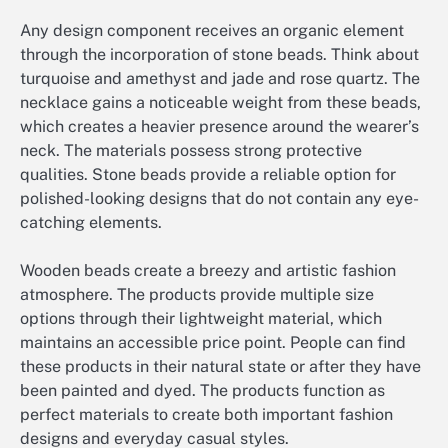
Any design component receives an organic element
through the incorporation of stone beads. Think about
turquoise and amethyst and jade and rose quartz. The
necklace gains a noticeable weight from these beads,
which creates a heavier presence around the wearer’s
neck. The materials possess strong protective
qualities. Stone beads provide a reliable option for
polished-looking designs that do not contain any eye-
catching elements.
Wooden beads create a breezy and artistic fashion
atmosphere. The products provide multiple size
options through their lightweight material, which
maintains an accessible price point. People can find
these products in their natural state or after they have
been painted and dyed. The products function as
perfect materials to create both important fashion
designs and everyday casual styles.