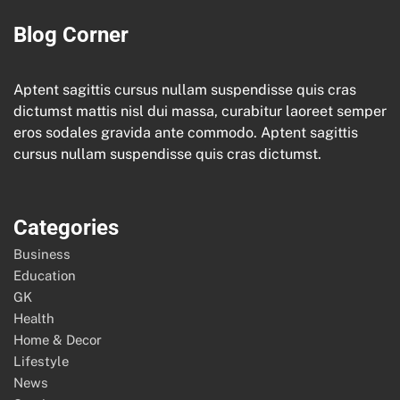
Blog Corner
Aptent sagittis cursus nullam suspendisse quis cras
dictumst mattis nisl dui massa, curabitur laoreet semper
eros sodales gravida ante commodo. Aptent sagittis
cursus nullam suspendisse quis cras dictumst.
Categories
Business
Education
GK
Health
Home & Decor
Lifestyle
News