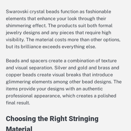
Swarovski crystal beads function as fashionable
elements that enhance your look through their
shimmering effect. The products suit both formal
jewelry designs and any pieces that require high
visibility. The material costs more than other options,
but its brilliance exceeds everything else.
Beads and spacers create a combination of texture
and visual separation. Silver and gold and brass and
copper beads create visual breaks that introduce
glimmering elements among other bead designs. The
items provide your designs with an authentic
professional appearance, which creates a polished
final result.
Choosing the Right Stringing
Material