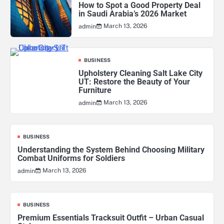
How to Spot a Good Property Deal
in Saudi Arabia’s 2026 Market
March 13, 2026
admin
BUSINESS
Upholstery Cleaning Salt Lake City
UT: Restore the Beauty of Your
Furniture
March 13, 2026
admin
BUSINESS
Understanding the System Behind Choosing Military
Combat Uniforms for Soldiers
March 13, 2026
admin
BUSINESS
Premium Essentials Tracksuit Outfit – Urban Casual