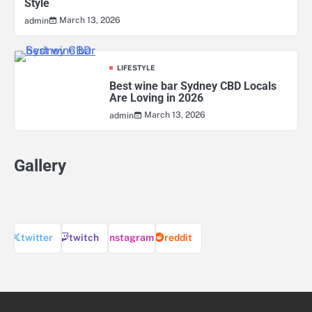
Style
March 13, 2026
admin
LIFESTYLE
Best wine bar Sydney CBD Locals
Are Loving in 2026
March 13, 2026
admin
Gallery
twitter
twitch
instagram
reddit