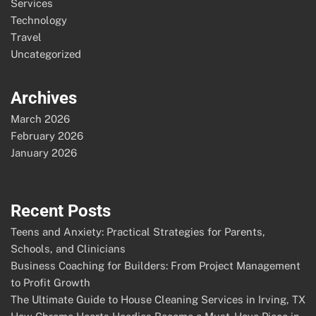
Services
Technology
Travel
Uncategorized
Archives
March 2026
February 2026
January 2026
Recent Posts
Teens and Anxiety: Practical Strategies for Parents,
Schools, and Clinicians
Business Coaching for Builders: From Project Management
to Profit Growth
The Ultimate Guide to House Cleaning Services in Irving, TX