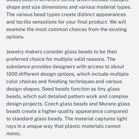
shape and size dimensions and various material types.
The various bead types create distinct appearances
and tactile sensations for your final product. We will
examine the most common choices from the existing
options.
Jewelry makers consider glass beads to be their
preferred choice for multiple valid reasons. The
substance provides designers with access to about
1000 different design options, which include multiple
color choices and finishing techniques and various
design shapes. Seed beads function as tiny glass
beads, which suit detailed pattern work and complex
design projects. Czech glass beads and Murano glass
beads create a higher-quality appearance compared
to standard glass beads. The material captures light
rays in a unique way that plastic materials cannot
mimic.