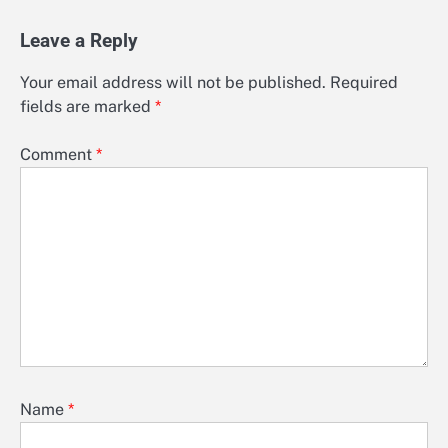
Leave a Reply
Your email address will not be published.
Required
fields are marked
*
Comment
*
Name
*