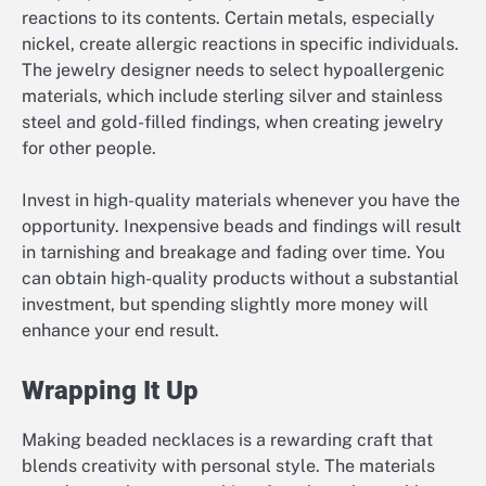
reactions to its contents. Certain metals, especially
nickel, create allergic reactions in specific individuals.
The jewelry designer needs to select hypoallergenic
materials, which include sterling silver and stainless
steel and gold-filled findings, when creating jewelry
for other people.
Invest in high-quality materials whenever you have the
opportunity. Inexpensive beads and findings will result
in tarnishing and breakage and fading over time. You
can obtain high-quality products without a substantial
investment, but spending slightly more money will
enhance your end result.
Wrapping It Up
Making beaded necklaces is a rewarding craft that
blends creativity with personal style. The materials