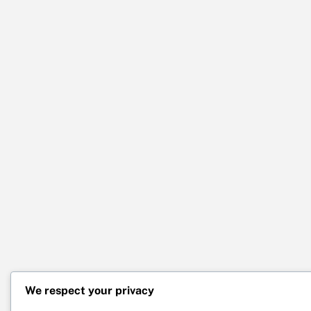
We respect your privacy