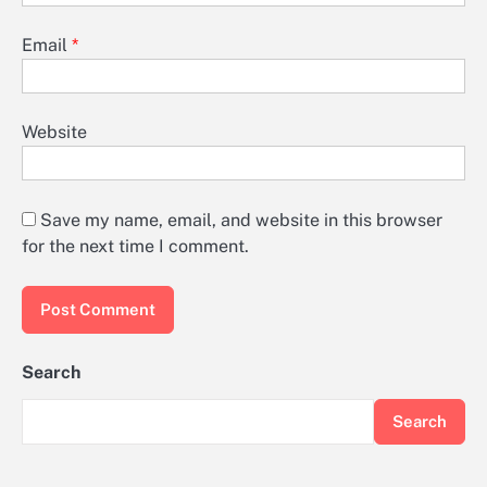
Email
*
Website
Save my name, email, and website in this browser
for the next time I comment.
Search
Search