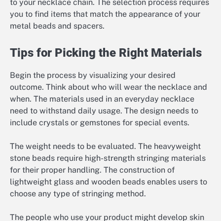
to your necklace chain. The selection process requires
you to find items that match the appearance of your
metal beads and spacers.
Tips for Picking the Right Materials
Begin the process by visualizing your desired
outcome. Think about who will wear the necklace and
when. The materials used in an everyday necklace
need to withstand daily usage. The design needs to
include crystals or gemstones for special events.
The weight needs to be evaluated. The heavyweight
stone beads require high-strength stringing materials
for their proper handling. The construction of
lightweight glass and wooden beads enables users to
choose any type of stringing method.
The people who use your product might develop skin